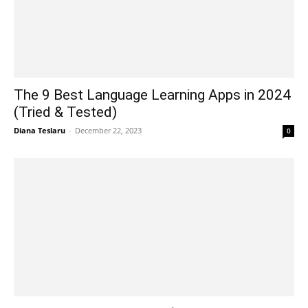
The 9 Best Language Learning Apps in 2024
(Tried & Tested)
Diana Teslaru
-
December 22, 2023
0