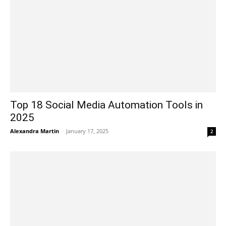
Top 18 Social Media Automation Tools in
2025
Alexandra Martin
-
January 17, 2025
2