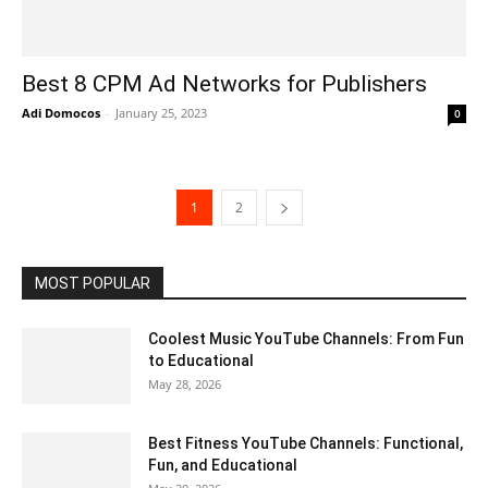
Best 8 CPM Ad Networks for Publishers
Adi Domocos
-
January 25, 2023
0
1
2
MOST POPULAR
Coolest Music YouTube Channels: From Fun
to Educational
May 28, 2026
Best Fitness YouTube Channels: Functional,
Fun, and Educational