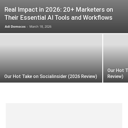
Real Impact in 2026: 20+ Marketers on
Their Essential AI Tools and Workflows
Adi Domocos
-
March 18, 2026
Our Hot 
Our Hot Take on Socialinsider (2026 Review)
Review)