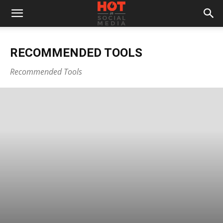
RECOMMENDED TOOLS
Recommended Tools