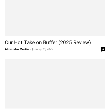
Our Hot Take on Buffer (2025 Review)
Alexandra Martin
-
January 29, 2025
0