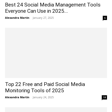
Best 24 Social Media Management Tools
Everyone Can Use in 2025...
Alexandra Martin
-
January 27, 2025
6
Top 22 Free and Paid Social Media
Monitoring Tools of 2025
Alexandra Martin
-
January 24, 2025
18