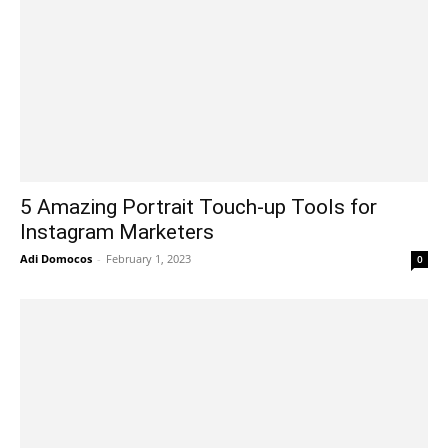
5 Amazing Portrait Touch-up Tools for
Instagram Marketers
Adi Domocos
-
February 1, 2023
0