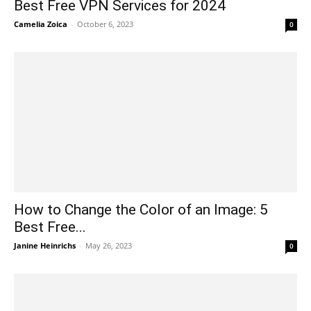
Best Free VPN Services for 2024
Camelia Zoica
-
October 6, 2023
0
How to Change the Color of an Image: 5
Best Free...
Janine Heinrichs
-
May 26, 2023
0