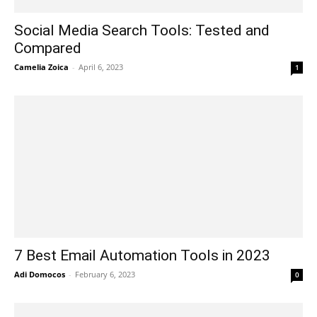
Social Media Search Tools: Tested and
Compared
Camelia Zoica
-
April 6, 2023
1
7 Best Email Automation Tools in 2023
Adi Domocos
-
February 6, 2023
0