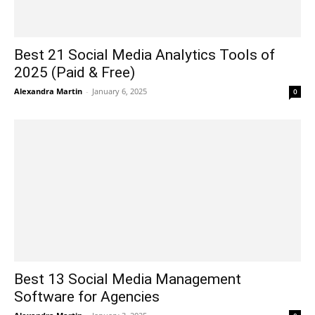
Best 21 Social Media Analytics Tools of
2025 (Paid & Free)
Alexandra Martin
-
January 6, 2025
0
Best 13 Social Media Management
Software for Agencies