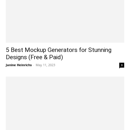
5 Best Mockup Generators for Stunning
Designs (Free & Paid)
Janine Heinrichs
-
May 11, 2023
0