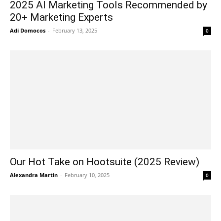
2025 AI Marketing Tools Recommended by
20+ Marketing Experts
Adi Domocos
-
February 13, 2025
0
Our Hot Take on Hootsuite (2025 Review)
Alexandra Martin
-
February 10, 2025
0