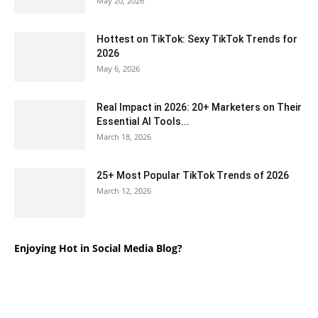
May 20, 2026
Hottest on TikTok: Sexy TikTok Trends for
2026
May 6, 2026
Real Impact in 2026: 20+ Marketers on Their
Essential AI Tools...
March 18, 2026
25+ Most Popular TikTok Trends of 2026
March 12, 2026
Enjoying Hot in Social Media Blog?