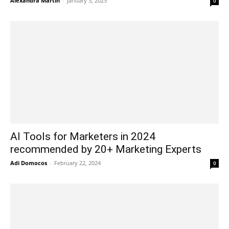
Alexandra Martin
-
January 3, 2025
0
AI Tools for Marketers in 2024
recommended by 20+ Marketing Experts
Adi Domocos
-
February 22, 2024
0