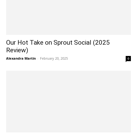
Our Hot Take on Sprout Social (2025
Review)
Alexandra Martin
-
February 20, 2025
0