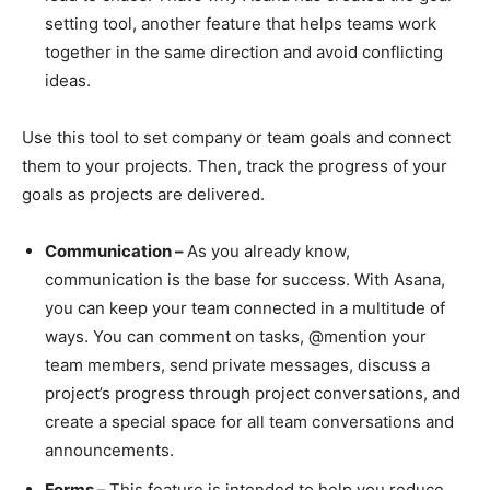
setting tool, another feature that helps teams work
together in the same direction and avoid conflicting
ideas.
Use this tool to set company or team goals and connect
them to your projects. Then, track the progress of your
goals as projects are delivered.
Communication –
As you already know,
communication is the base for success. With Asana,
you can keep your team connected in a multitude of
ways. You can comment on tasks, @mention your
team members, send private messages, discuss a
project’s progress through project conversations, and
create a special space for all team conversations and
announcements.
Forms –
This feature is intended to help you reduce