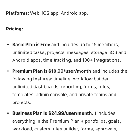
Platforms:
Web, iOS app, Android app.
Pricing:
Basic Plan is Free
and includes up to 15 members,
unlimited tasks, projects, messages, storage, iOS and
Android apps, time tracking, and 100+ integrations.
Premium Plan is $10.99/user/month
and includes the
following features: timeline, workflow builder,
unlimited dashboards, reporting, forms, rules,
templates, admin console, and private teams and
projects.
Business Plan is
$24.99/user/month.
It includes
everything in the Premium Plan + portfolios, goals,
workload, custom rules builder, forms, approvals,