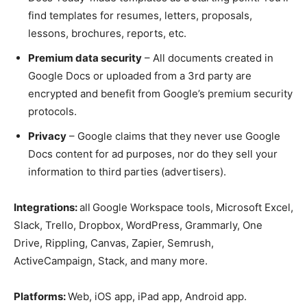
find templates for resumes, letters, proposals,
lessons, brochures, reports, etc.
Premium data security
– All documents created in
Google Docs or uploaded from a 3rd party are
encrypted and benefit from Google’s premium security
protocols.
Privacy
– Google claims that they never use Google
Docs content for ad purposes, nor do they sell your
information to third parties (advertisers).
Integrations:
all
Google Workspace tools, Microsoft Excel,
Slack, Trello, Dropbox, WordPress, Grammarly, One
Drive, Rippling, Canvas, Zapier, Semrush,
ActiveCampaign, Stack, and many more.
Platforms:
Web, iOS app, iPad app, Android app.