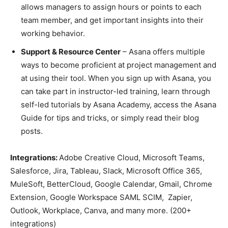
allows managers to assign hours or points to each
team member, and get important insights into their
working behavior.
Support & Resource Center
– Asana offers multiple
ways to become proficient at project management and
at using their tool. When you sign up with Asana, you
can take part in instructor-led training, learn through
self-led tutorials by Asana Academy, access the Asana
Guide for tips and tricks, or simply read their blog
posts.
Integrations:
Adobe Creative Cloud, Microsoft Teams,
Salesforce, Jira, Tableau, Slack, Microsoft Office 365,
MuleSoft, BetterCloud, Google Calendar, Gmail, Chrome
Extension, Google Workspace SAML SCIM, Zapier,
Outlook, Workplace, Canva, and many more. (200+
integrations)