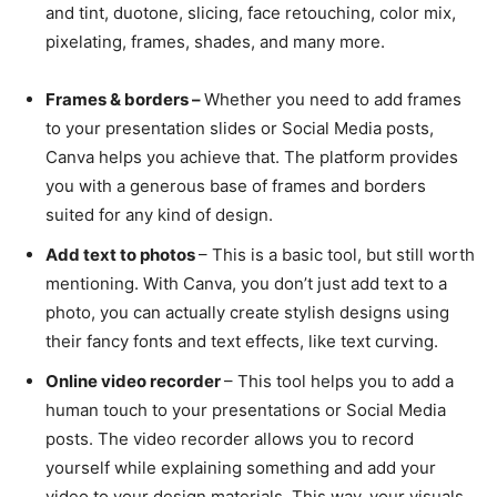
and tint, duotone, slicing, face retouching, color mix,
pixelating, frames, shades, and many more.
Frames & borders –
Whether you need to add frames
to your presentation slides or Social Media posts,
Canva helps you achieve that. The platform provides
you with a generous base of frames and borders
suited for any kind of design.
Add text to photos
– This is a basic tool, but still worth
mentioning. With Canva, you don’t just add text to a
photo, you can actually create stylish designs using
their fancy fonts and text effects, like text curving.
Online video recorder
– This tool helps you to add a
human touch to your presentations or Social Media
posts. The video recorder allows you to record
yourself while explaining something and add your
video to your design materials. This way, your visuals