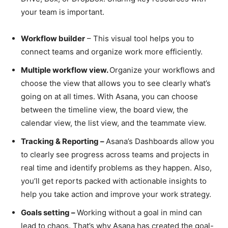
your team is important.
Workflow builder
– This visual tool helps you to
connect teams and organize work more efficiently.
Multiple workflow view.
Organize your workflows and
choose the view that allows you to see clearly what’s
going on at all times. With Asana, you can choose
between the timeline view, the board view, the
calendar view, the list view, and the teammate view.
Tracking & Reporting –
Asana’s Dashboards allow you
to clearly see progress across teams and projects in
real time and identify problems as they happen. Also,
you’ll get reports packed with actionable insights to
help you take action and improve your work strategy.
Goals setting –
Working without a goal in mind can
lead to chaos. That’s why Asana has created the goal-