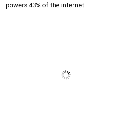
powers 43% of the internet