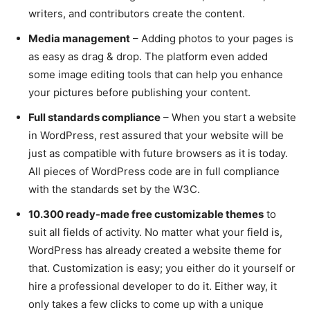
writers, and contributors create the content.
Media management
– Adding photos to your pages is
as easy as drag & drop. The platform even added
some image editing tools that can help you enhance
your pictures before publishing your content.
Full standards compliance
– When you start a website
in WordPress, rest assured that your website will be
just as compatible with future browsers as it is today.
All pieces of WordPress code are in full compliance
with the standards set by the W3C.
10.300 ready-made free customizable themes
to
suit all fields of activity. No matter what your field is,
WordPress has already created a website theme for
that. Customization is easy; you either do it yourself or
hire a professional developer to do it. Either way, it
only takes a few clicks to come up with a unique