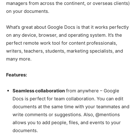
managers from across the continent, or overseas clients)
on your documents.
What’s great about Google Docs is that it works perfectly
on any device, browser, and operating system. It’s the
perfect remote work tool for content professionals,
writers, teachers, students, marketing specialists, and
many more.
Features:
Seamless collaboration
from anywhere – Google
Docs is perfect for team collaboration. You can edit
documents at the same time with your teammates and
write comments or suggestions. Also, @mentions
allows you to add people, files, and events to your
documents.