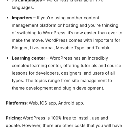
languages.
Importers
– If you’re using another content
management platform or hosting and you’re thinking
of switching to WordPress, it’s now easier than ever to
make the move. WordPress comes with importers for
Blogger, LiveJournal, Movable Type, and Tumblr.
Learning center
– WordPress has an incredibly
complex learning center, offering tutorials and course
lessons for developers, designers, and users of all
types. The topics range from site management to
theme development and plugin development.
Platforms:
Web, iOS app, Android app.
Pricing:
WordPress is 100% free to install, use and
update. However, there are other costs that you will have