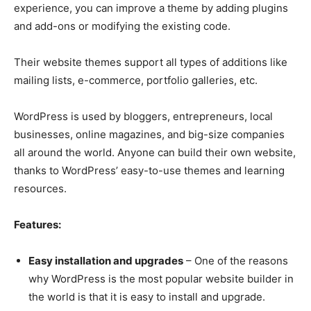
experience, you can improve a theme by adding plugins
and add-ons or modifying the existing code.
Their website themes support all types of additions like
mailing lists, e-commerce, portfolio galleries, etc.
WordPress is used by bloggers, entrepreneurs, local
businesses, online magazines, and big-size companies
all around the world. Anyone can build their own website,
thanks to WordPress’ easy-to-use themes and learning
resources.
Features:
Easy installation and upgrades
– One of the reasons
why WordPress is the most popular website builder in
the world is that it is easy to install and upgrade.