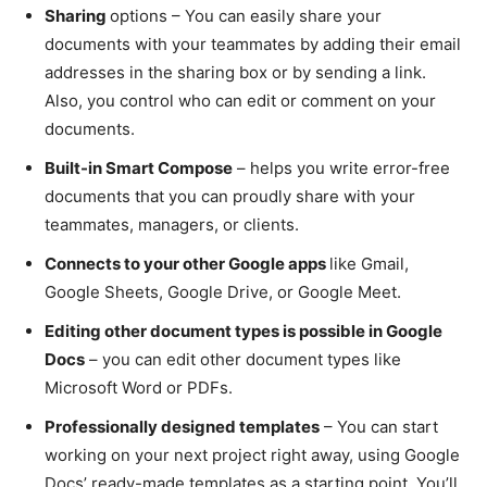
Sharing
options – You can easily share your
documents with your teammates by adding their email
addresses in the sharing box or by sending a link.
Also, you control who can edit or comment on your
documents.
Built-in Smart Compose
– helps you write error-free
documents that you can proudly share with your
teammates, managers, or clients.
Connects to your other Google apps
like Gmail,
Google Sheets, Google Drive, or Google Meet.
Editing other document types is possible in Google
Docs
– you can edit other document types like
Microsoft Word or PDFs.
Professionally designed templates
– You can start
working on your next project right away, using Google
Docs’ ready-made templates as a starting point. You’ll