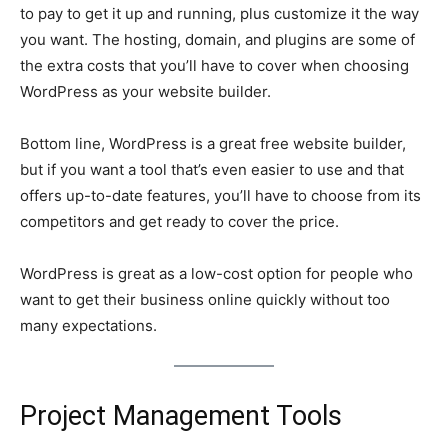
to pay to get it up and running, plus customize it the way
you want. The hosting, domain, and plugins are some of
the extra costs that you’ll have to cover when choosing
WordPress as your website builder.
Bottom line, WordPress is a great free website builder,
but if you want a tool that’s even easier to use and that
offers up-to-date features, you’ll have to choose from its
competitors and get ready to cover the price.
WordPress is great as a low-cost option for people who
want to get their business online quickly without too
many expectations.
Project Management Tools