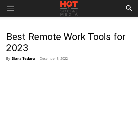
Best Remote Work Tools for
2023
By
Diana Teslaru
-
December 8, 2022