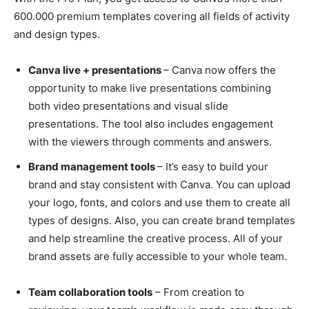
600.000 premium templates covering all fields of activity
and design types.
Canva live + presentations
– Canva now offers the
opportunity to make live presentations combining
both video presentations and visual slide
presentations. The tool also includes engagement
with the viewers through comments and answers.
Brand management tools
– It’s easy to build your
brand and stay consistent with Canva. You can upload
your logo, fonts, and colors and use them to create all
types of designs. Also, you can create brand templates
and help streamline the creative process. All of your
brand assets are fully accessible to your whole team.
Team collaboration tools
– From creation to