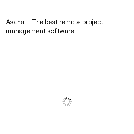
Asana – The best remote project
management software