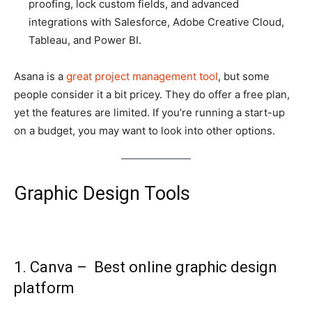
proofing, lock custom fields, and advanced
integrations with Salesforce, Adobe Creative Cloud,
Tableau, and Power BI.
Asana is a
great project management tool
, but some
people consider it a bit pricey. They do offer a free plan,
yet the features are limited. If you’re running a start-up
on a budget, you may want to look into other options.
Graphic Design Tools
1. Canva – Best online graphic design
platform