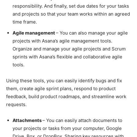
responsibility. And finally, set due dates for your tasks
and projects so that your team works within an agreed
time frame.
Agile management
– You can also manage your agile
projects with Asana’s agile management tools.
Organize and manage your agile projects and Scrum
sprints with Asana’s flexible and collaborative agile
tools.
Using these tools, you can easily identify bugs and fix
them, create agile sprint plans, respond to product
feedback, build product roadmaps, and streamline work
requests.
Attachments
– You can easily attach documents to
your projects or tasks from your computer, Google
Drive, Box, or DropBox. Sharing key resources with