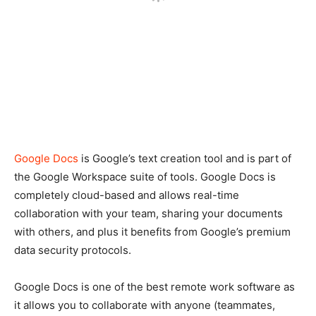
Google Docs
is Google’s text creation tool and is part of
the Google Workspace suite of tools. Google Docs is
completely cloud-based and allows real-time
collaboration with your team, sharing your documents
with others, and plus it benefits from Google’s premium
data security protocols.
Google Docs is one of the best remote work software as
it allows you to collaborate with anyone (teammates,