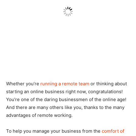
Whether you’re
running a remote team
or thinking about
starting an online business right now, congratulations!
You’re one of the daring businessmen of the online age!
And there are many others like you, thanks to the many
advantages of remote working.
To help you manage your business from the
comfort of