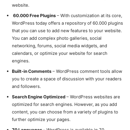
website.
60.000 Free Plugins
– With customization at its core,
WordPress today offers a repository of 60.000 plugins
that you can use to add new features to your website.
You can add complex photo galleries, social
networking, forums, social media widgets, and
calendars, or optimize your website for search
engines.
Built-in Comments
– WordPress comment tools allow
you to create a space of discussion with your readers
and followers.
Search Engine Optimized
– WordPress websites are
optimized for search engines. However, as you add
content, you can choose from a variety of plugins to
further optimize your pages.
70 Languages –
WordPress is available in 70