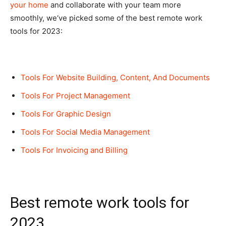
your home
and collaborate with your team more
smoothly, we‘ve picked some of the best remote work
tools for 2023:
Tools For Website Building, Content, And Documents
Tools For Project Management
Tools For Graphic Design
Tools For Social Media Management
Tools For Invoicing and Billing
Best remote work tools for
2023