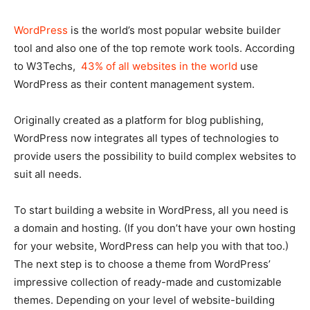
WordPress
is the world’s most popular website builder
tool and also one of the top remote work tools. According
to W3Techs,
43% of all websites in the world
use
WordPress as their content management system.
Originally created as a platform for blog publishing,
WordPress now integrates all types of technologies to
provide users the possibility to build complex websites to
suit all needs.
To start building a website in WordPress, all you need is
a domain and hosting. (If you don’t have your own hosting
for your website, WordPress can help you with that too.)
The next step is to choose a theme from WordPress’
impressive collection of ready-made and customizable
themes. Depending on your level of website-building