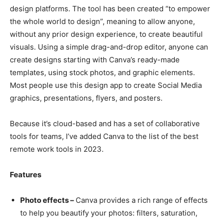
design platforms. The tool has been created “to empower
the whole world to design”, meaning to allow anyone,
without any prior design experience, to create beautiful
visuals. Using a simple drag-and-drop editor, anyone can
create designs starting with Canva’s ready-made
templates, using stock photos, and graphic elements.
Most people use this design app to create Social Media
graphics, presentations, flyers, and posters.
Because it’s cloud-based and has a set of collaborative
tools for teams, I’ve added Canva to the list of the best
remote work tools in 2023.
Features
Photo effects –
Canva provides a rich range of effects
to help you beautify your photos: filters, saturation,