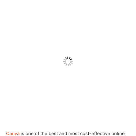
Canva
is one of the best and most cost-effective online