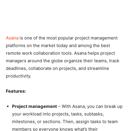
Asana
is one of the most popular project management
platforms on the market today and among the best
remote work collaboration tools. Asana helps project
managers around the globe organize their teams, track
deadlines, collaborate on projects, and streamline
productivity.
Features:
Project management
– With Asana, you can break up
your workload into projects, tasks, subtasks,
milestones, or sections. Then, assign tasks to team
members so everyone knows what’s their