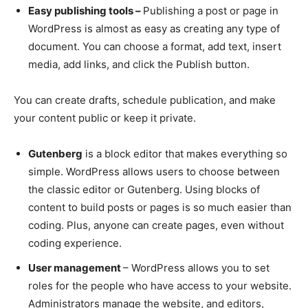
Easy publishing tools –
Publishing a post or page in
WordPress is almost as easy as creating any type of
document. You can choose a format, add text, insert
media, add links, and click the Publish button.
You can create drafts, schedule publication, and make
your content public or keep it private.
Gutenberg
is a block editor that makes everything so
simple. WordPress allows users to choose between
the classic editor or Gutenberg. Using blocks of
content to build posts or pages is so much easier than
coding. Plus, anyone can create pages, even without
coding experience.
User management
– WordPress allows you to set
roles for the people who have access to your website.
Administrators manage the website, and editors,