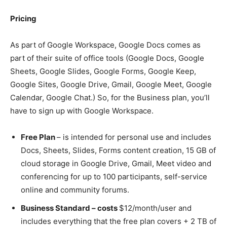
Pricing
As part of Google Workspace, Google Docs comes as
part of their suite of office tools (Google Docs, Google
Sheets, Google Slides, Google Forms, Google Keep,
Google Sites, Google Drive, Gmail, Google Meet, Google
Calendar, Google Chat.) So, for the Business plan, you’ll
have to sign up with Google Workspace.
Free Plan
– is intended for personal use and includes
Docs, Sheets, Slides, Forms content creation, 15 GB of
cloud storage in Google Drive, Gmail, Meet video and
conferencing for up to 100 participants, self-service
online and community forums.
Business Standard – costs
$12/month/user and
includes everything that the free plan covers + 2 TB of