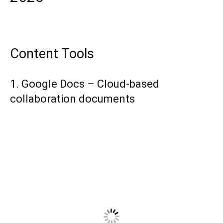
Content Tools
1. Google Docs – Cloud-based
collaboration documents