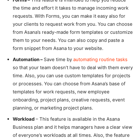
the time and effort it takes to manage incoming work
requests. With Forms, you can make it easy also for
your clients to request work from you. You can choose
from Asana’s ready-made form templates or customize
them to your needs. You can also copy and paste a
form snippet from Asana to your website.
Automation –
Save time by
automating routine tasks
so that your team doesn’t have to deal with them every
time. Also, you can use custom templates for projects
or processes. You can choose from Asana’s base of
templates for work requests, new employee
onboarding, project plans, creative requests, event
planning, or marketing project plans.
Workload
– This feature is available in the Asana
Business plan and it helps managers have a clear view
of everyone’s workloads at all times. Also, the feature