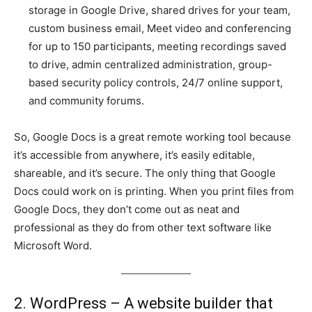
storage in Google Drive, shared drives for your team,
custom business email, Meet video and conferencing
for up to 150 participants, meeting recordings saved
to drive, admin centralized administration, group-
based security policy controls, 24/7 online support,
and community forums.
So, Google Docs is a great remote working tool because
it’s accessible from anywhere, it’s easily editable,
shareable, and it’s secure. The only thing that Google
Docs could work on is printing. When you print files from
Google Docs, they don’t come out as neat and
professional as they do from other text software like
Microsoft Word.
2. WordPress – A website builder that