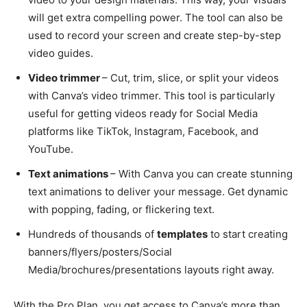
will get extra compelling power. The tool can also be
used to record your screen and create step-by-step
video guides.
Video trimmer
– Cut, trim, slice, or split your videos
with Canva’s video trimmer. This tool is particularly
useful for getting videos ready for Social Media
platforms like TikTok, Instagram, Facebook, and
YouTube.
Text animations
– With Canva you can create stunning
text animations to deliver your message. Get dynamic
with popping, fading, or flickering text.
Hundreds of thousands of
templates
to start creating
banners/flyers/posters/Social
Media/brochures/presentations layouts right away.
With the Pro Plan, you get access to Canva’s more than