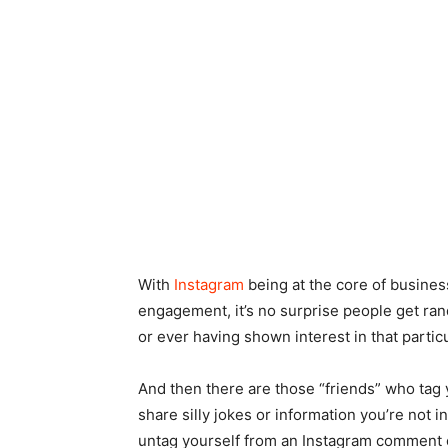
With
Instagram
being at the core of business
engagement, it’s no surprise people get ran
or ever having shown interest in that partic
And then there are those “friends” who tag 
share silly jokes or information you’re not 
untag yourself from an Instagram comment 