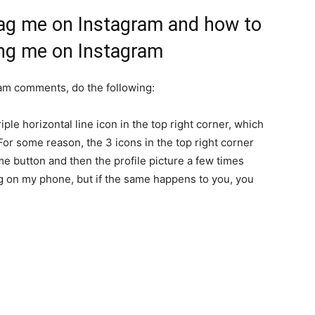
ag me on Instagram and how to
ng me on Instagram
am comments, do the following:
riple horizontal line icon in the top right corner, which
 For some reason, the 3 icons in the top right corner
ome button and then the profile picture a few times
ug on my phone, but if the same happens to you, you