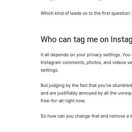
Which kind of leads us to the first question:
Who can tag me on Insta
It all depends on your privacy settings. Yo
Instagram comments, photos, and videos very
settings.
But judging by the fact that you’ve stumble
and are justifiably annoyed by all the unreq
free-for-all right now.
So how can you change that and remove a 