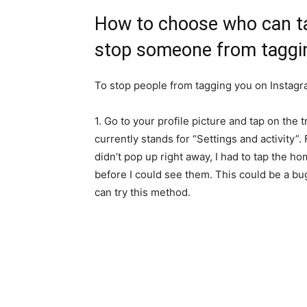
How to choose who can t
stop someone from taggi
To stop people from tagging you on Instagr
1. Go to your profile picture and tap on the t
currently stands for “Settings and activity”.
didn’t pop up right away, I had to tap the h
before I could see them. This could be a b
can try this method.