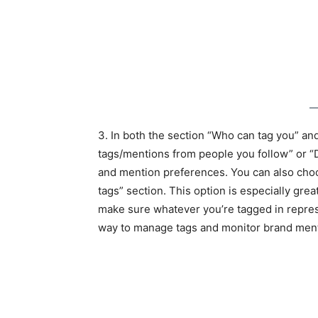
3. In both the section “Who can tag you” a
tags/mentions from people you follow” or “
and mention preferences. You can also cho
tags” section. This option is especially grea
make sure whatever you’re tagged in represe
way to manage tags and monitor brand ment