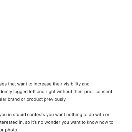
es that want to increase their visibility and
domly tagged left and right without their prior consent
ular brand or product previously.
you in stupid contests you want nothing to do with or
interested in, so it’s no wonder you want to know how to
or photo.