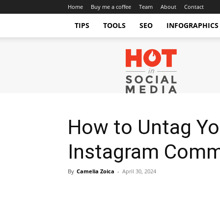
Home
Buy me a coffee
Team
About
Contact
TIPS
TOOLS
SEO
INFOGRAPHICS
Hot
in
Social
Media
Tips
and
Tricks
How to Untag Yo
Instagram Comme
By
Camelia Zoica
-
April 30, 2024