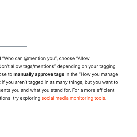
nd “Who can @mention you”, choose “Allow
Don’t allow tags/mentions” depending on your tagging
ose to
manually approve tags
in the “How you manage
t if you aren’t tagged in as many things, but you want to
nts you and what you stand for. For a more efficient
ions, try exploring
social media monitoring tools
.