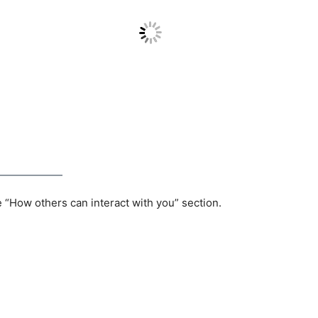
e “How others can interact with you” section.