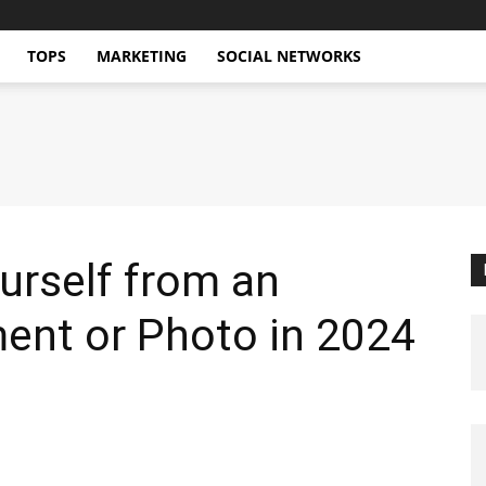
TOPS
MARKETING
SOCIAL NETWORKS
urself from an
nt or Photo in 2024