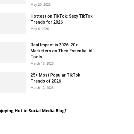
May 20, 2026
Hottest on TikTok: Sexy TikTok
Trends for 2026
May 6, 2026
Real Impact in 2026: 20+
Marketers on Their Essential AI
Tools...
March 18, 2026
25+ Most Popular TikTok
Trends of 2026
March 12, 2026
joying Hot in Social Media Blog?