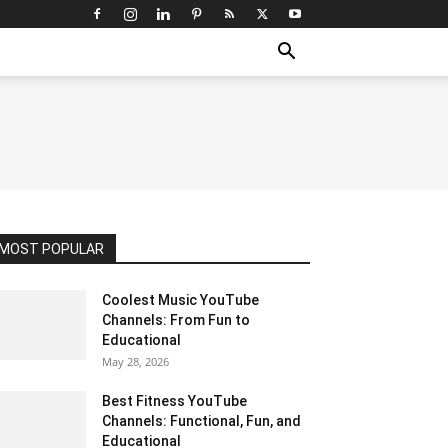
MOST POPULAR
Coolest Music YouTube
Channels: From Fun to
Educational
May 28, 2026
Best Fitness YouTube
Channels: Functional, Fun, and
Educational