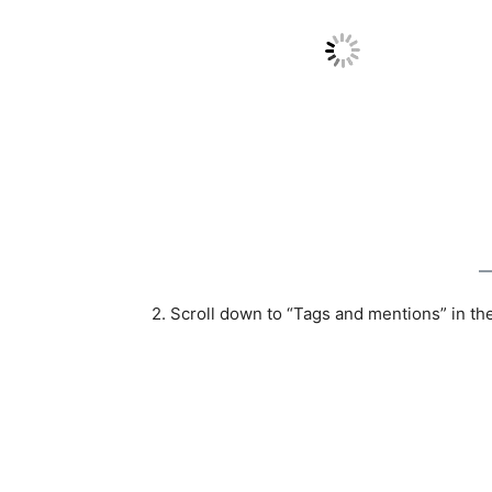
2. Scroll down to “Tags and mentions” in th