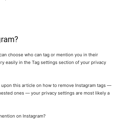
gram?
u can choose who can tag or mention you in their
 easily in the Tag settings section of your privacy
d upon this article on how to remove Instagram tags —
uested ones — your privacy settings are most likely a
mention on Instagram?