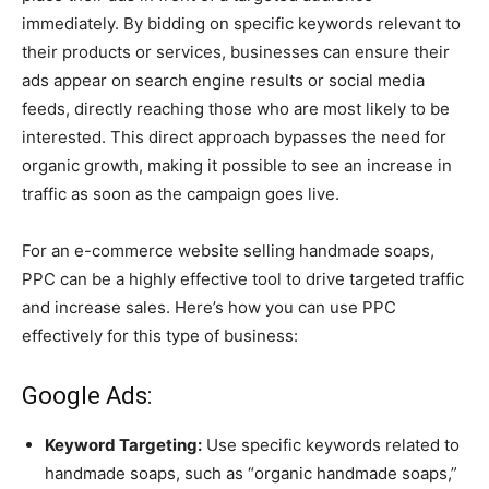
immediately. By bidding on specific keywords relevant to
their products or services, businesses can ensure their
ads appear on search engine results or social media
feeds, directly reaching those who are most likely to be
interested. This direct approach bypasses the need for
organic growth, making it possible to see an increase in
traffic as soon as the campaign goes live.
For an e-commerce website selling handmade soaps,
PPC can be a highly effective tool to drive targeted traffic
and increase sales. Here’s how you can use PPC
effectively for this type of business:
Google Ads:
Keyword Targeting:
Use specific keywords related to
handmade soaps, such as “organic handmade soaps,”