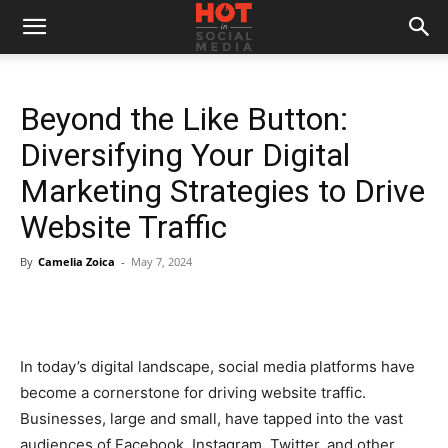
Beyond the Like Button:
Diversifying Your Digital
Marketing Strategies to Drive
Website Traffic
By
Camelia Zoica
-
May 7, 2024
In today’s digital landscape, social media platforms have
become a cornerstone for driving website traffic.
Businesses, large and small, have tapped into the vast
audiences of Facebook, Instagram, Twitter, and other