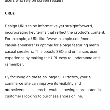
users who rely on screen readers.
URLs:
Design URLs to be informative yet straightforward,
incorporating key terms that reflect the product’s content.
For example, a URL like “www.example.com/mens-
casual-sneakers” is optimal for a page featuring men’s
casual sneakers. This boosts SEO and enhances user
experience by making the URL easy to understand and
remember.
By focusing on these on-page SEO tactics, your e-
commerce site can improve its visibility and
attractiveness in search results, drawing more potential
customers looking to purchase shoes online.