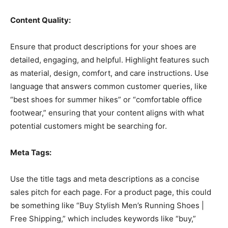
Content Quality:
Ensure that product descriptions for your shoes are
detailed, engaging, and helpful. Highlight features such
as material, design, comfort, and care instructions. Use
language that answers common customer queries, like
“best shoes for summer hikes” or “comfortable office
footwear,” ensuring that your content aligns with what
potential customers might be searching for.
Meta Tags:
Use the title tags and meta descriptions as a concise
sales pitch for each page. For a product page, this could
be something like “Buy Stylish Men’s Running Shoes |
Free Shipping,” which includes keywords like “buy,”