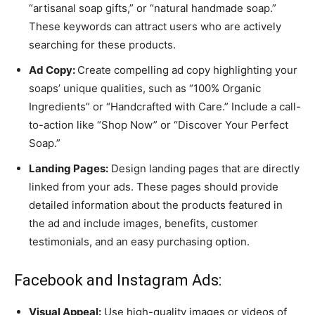
“artisanal soap gifts,” or “natural handmade soap.”
These keywords can attract users who are actively
searching for these products.
Ad Copy:
Create compelling ad copy highlighting your
soaps’ unique qualities, such as “100% Organic
Ingredients” or “Handcrafted with Care.” Include a call-
to-action like “Shop Now” or “Discover Your Perfect
Soap.”
Landing Pages:
Design landing pages that are directly
linked from your ads. These pages should provide
detailed information about the products featured in
the ad and include images, benefits, customer
testimonials, and an easy purchasing option.
Facebook and Instagram Ads:
Visual Appeal:
Use high-quality images or videos of