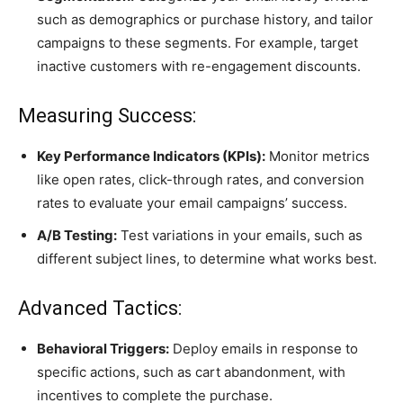
such as demographics or purchase history, and tailor
campaigns to these segments. For example, target
inactive customers with re-engagement discounts.
Measuring Success:
Key Performance Indicators (KPIs):
Monitor metrics
like open rates, click-through rates, and conversion
rates to evaluate your email campaigns’ success.
A/B Testing:
Test variations in your emails, such as
different subject lines, to determine what works best.
Advanced Tactics:
Behavioral Triggers:
Deploy emails in response to
specific actions, such as cart abandonment, with
incentives to complete the purchase.