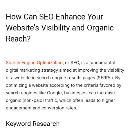
How Can SEO Enhance Your
Website’s Visibility and Organic
Reach?
Search Engine Optimization
, or SEO, is a fundamental
digital marketing strategy aimed at improving the visibility
of a website in search engine results pages (SERPs). By
optimizing a website according to the criteria favored by
search engines like Google, businesses can increase
organic (non-paid) traffic, which often leads to higher
engagement and conversion rates.
Keyword Research: