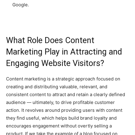
Google.
What Role Does Content
Marketing Play in Attracting and
Engaging Website Visitors?
Content marketing is a strategic approach focused on
creating and distributing valuable, relevant, and
consistent content to attract and retain a clearly defined
audience — ultimately, to drive profitable customer
action. It revolves around providing users with content
they find useful, which helps build brand loyalty and
encourages engagement without overtly selling a
product. If we take the example of a blog focused on