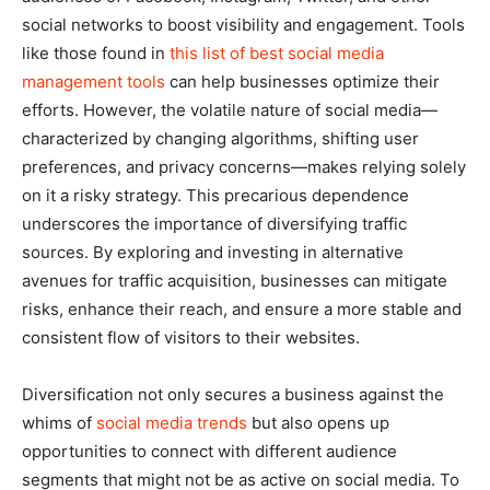
social networks to boost visibility and engagement. Tools
like those found in
this list of best social media
management tools
can help businesses optimize their
efforts. However, the volatile nature of social media—
characterized by changing algorithms, shifting user
preferences, and privacy concerns—makes relying solely
on it a risky strategy. This precarious dependence
underscores the importance of diversifying traffic
sources. By exploring and investing in alternative
avenues for traffic acquisition, businesses can mitigate
risks, enhance their reach, and ensure a more stable and
consistent flow of visitors to their websites.
Diversification not only secures a business against the
whims of
social media trends
but also opens up
opportunities to connect with different audience
segments that might not be as active on social media. To