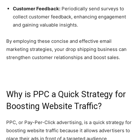
Customer Feedback:
Periodically send surveys to
collect customer feedback, enhancing engagement
and gaining valuable insights.
By employing these concise and effective email
marketing strategies, your drop shipping business can
strengthen customer relationships and boost sales.
Why is PPC a Quick Strategy for
Boosting Website Traffic?
PPC, or Pay-Per-Click advertising, is a quick strategy for
boosting website traffic because it allows advertisers to
place their ads in front of a targeted audience