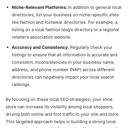
Niche-Relevant Platforms:
In addition to general local
directories, list your business on niche-specific sites
like fashion and footwear directories. For example, a
listing on a local fashion blog’s directory or a regional
retailer’s association website.
Accuracy and Consistency:
Regularly check your
listings to ensure that all information is accurate and
consistent. Inconsistencies in your business name,
address, and phone number (NAP) across different
directories can negatively impact your local search
rankings.
By focusing on these local SEO strategies, your shoe
store can increase its visibility among local shoppers,
driving both online and foot traffic to your site and store.
This targeted approach helps in building a strong local