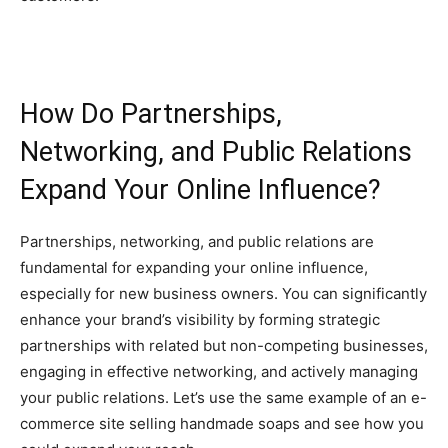
How Do Partnerships,
Networking, and Public Relations
Expand Your Online Influence?
Partnerships, networking, and public relations are
fundamental for expanding your online influence,
especially for new business owners. You can significantly
enhance your brand’s visibility by forming strategic
partnerships with related but non-competing businesses,
engaging in effective networking, and actively managing
your public relations. Let’s use the same example of an e-
commerce site selling handmade soaps and see how you