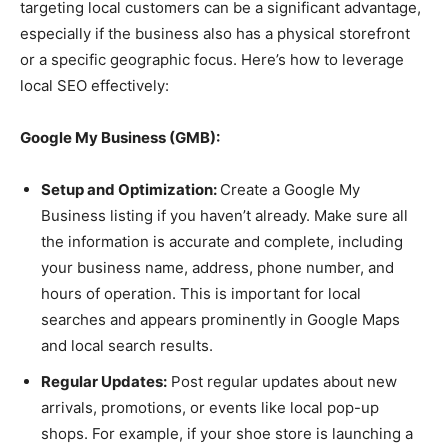
targeting local customers can be a significant advantage,
especially if the business also has a physical storefront
or a specific geographic focus. Here’s how to leverage
local SEO effectively:
Google My Business (GMB):
Setup and Optimization:
Create a Google My
Business listing if you haven’t already. Make sure all
the information is accurate and complete, including
your business name, address, phone number, and
hours of operation. This is important for local
searches and appears prominently in Google Maps
and local search results.
Regular Updates:
Post regular updates about new
arrivals, promotions, or events like local pop-up
shops. For example, if your shoe store is launching a