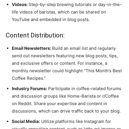
Videos:
Step-by-step brewing tutorials or day-in-the-
life videos of baristas, which can be shared on
YouTube and embedded in blog posts.
Content Distribution:
Email Newsletters:
Build an email list and regularly
send out newsletters featuring new blog posts, tips,
and exclusive offers or content. For instance, a
monthly newsletter could highlight “This Month’s Best
Coffee Recipes.”
Industry Forums:
Participate in coffee-related forums
and discussion groups like Home-Barista or r/Coffee
on Reddit. Share your expertise and content in
discussions, which can drive traffic back to your blog.
Social Media:
Utilize platforms like Instagram for
visually appealing content, such as latte art images or