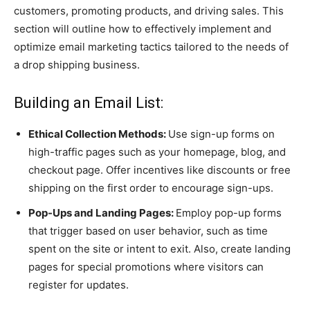
customers, promoting products, and driving sales. This
section will outline how to effectively implement and
optimize email marketing tactics tailored to the needs of
a drop shipping business.
Building an Email List:
Ethical Collection Methods:
Use sign-up forms on
high-traffic pages such as your homepage, blog, and
checkout page. Offer incentives like discounts or free
shipping on the first order to encourage sign-ups.
Pop-Ups and Landing Pages:
Employ pop-up forms
that trigger based on user behavior, such as time
spent on the site or intent to exit. Also, create landing
pages for special promotions where visitors can
register for updates.