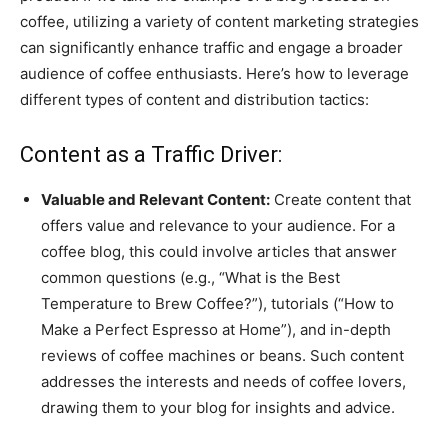
coffee, utilizing a variety of content marketing strategies
can significantly enhance traffic and engage a broader
audience of coffee enthusiasts. Here’s how to leverage
different types of content and distribution tactics:
Content as a Traffic Driver:
Valuable and Relevant Content:
Create content that
offers value and relevance to your audience. For a
coffee blog, this could involve articles that answer
common questions (e.g., “What is the Best
Temperature to Brew Coffee?”), tutorials (“How to
Make a Perfect Espresso at Home”), and in-depth
reviews of coffee machines or beans. Such content
addresses the interests and needs of coffee lovers,
drawing them to your blog for insights and advice.