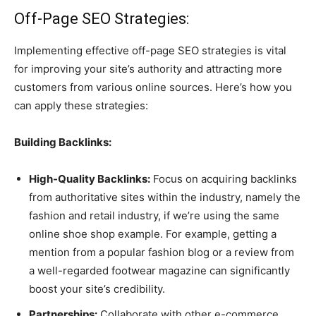
Off-Page SEO Strategies:
Implementing effective off-page SEO strategies is vital
for improving your site’s authority and attracting more
customers from various online sources. Here’s how you
can apply these strategies:
Building Backlinks:
High-Quality Backlinks:
Focus on acquiring backlinks
from authoritative sites within the industry, namely the
fashion and retail industry, if we’re using the same
online shoe shop example. For example, getting a
mention from a popular fashion blog or a review from
a well-regarded footwear magazine can significantly
boost your site’s credibility.
Partnerships:
Collaborate with other e-commerce