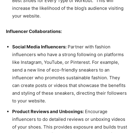
Best Shoes for Every Type of Workout.” This will
increase the likelihood of the blog’s audience visiting
your website.
Influencer Collaborations:
Social Media Influencers:
Partner with fashion
influencers who have a strong following on platforms
like Instagram, YouTube, or Pinterest. For example,
send a new line of eco-friendly sneakers to an
influencer who promotes sustainable fashion. They
can create posts or videos that showcase the benefits
and styling of these sneakers, directing their followers
to your website.
Product Reviews and Unboxings:
Encourage
influencers to do detailed reviews or unboxing videos
of your shoes. This provides exposure and builds trust