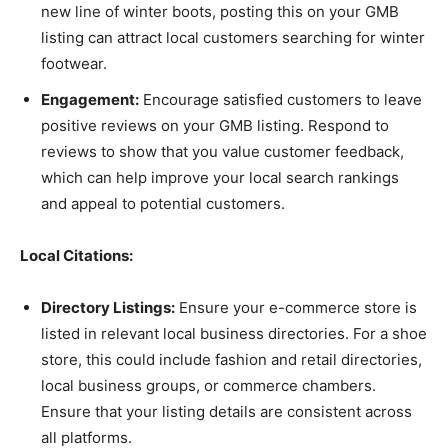
new line of winter boots, posting this on your GMB
listing can attract local customers searching for winter
footwear.
Engagement:
Encourage satisfied customers to leave
positive reviews on your GMB listing. Respond to
reviews to show that you value customer feedback,
which can help improve your local search rankings
and appeal to potential customers.
Local Citations:
Directory Listings:
Ensure your e-commerce store is
listed in relevant local business directories. For a shoe
store, this could include fashion and retail directories,
local business groups, or commerce chambers.
Ensure that your listing details are consistent across
all platforms.