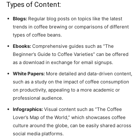
Types of Content:
Blogs:
Regular blog posts on topics like the latest
trends in coffee brewing or comparisons of different
types of coffee beans.
Ebooks:
Comprehensive guides such as “The
Beginner’s Guide to Coffee Varieties” can be offered
as a download in exchange for email signups.
White Papers:
More detailed and data-driven content,
such as a study on the impact of coffee consumption
on productivity, appealing to a more academic or
professional audience.
Infographics:
Visual content such as “The Coffee
Lover’s Map of the World,” which showcases coffee
culture around the globe, can be easily shared across
social media platforms.