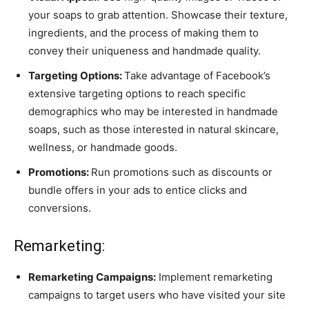
your soaps to grab attention. Showcase their texture,
ingredients, and the process of making them to
convey their uniqueness and handmade quality.
Targeting Options:
Take advantage of Facebook’s
extensive targeting options to reach specific
demographics who may be interested in handmade
soaps, such as those interested in natural skincare,
wellness, or handmade goods.
Promotions:
Run promotions such as discounts or
bundle offers in your ads to entice clicks and
conversions.
Remarketing:
Remarketing Campaigns:
Implement remarketing
campaigns to target users who have visited your site