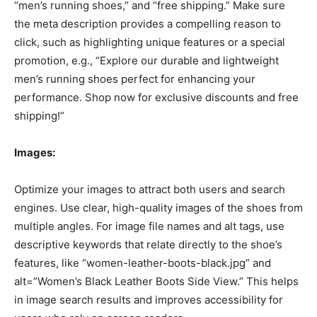
“men’s running shoes,” and “free shipping.” Make sure
the meta description provides a compelling reason to
click, such as highlighting unique features or a special
promotion, e.g., “Explore our durable and lightweight
men’s running shoes perfect for enhancing your
performance. Shop now for exclusive discounts and free
shipping!”
Images:
Optimize your images to attract both users and search
engines. Use clear, high-quality images of the shoes from
multiple angles. For image file names and alt tags, use
descriptive keywords that relate directly to the shoe’s
features, like “women-leather-boots-black.jpg” and
alt=”Women’s Black Leather Boots Side View.” This helps
in image search results and improves accessibility for