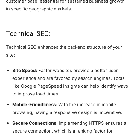
customer base, essential for sustained business growth
in specific geographic markets.
Technical SEO:
Technical SEO enhances the backend structure of your
site:
Site Speed:
Faster websites provide a better user
experience and are favored by search engines. Tools
like Google PageSpeed Insights can help identify ways
to improve load times.
Mobile-Friendliness:
With the increase in mobile
browsing, having a responsive design is imperative.
Secure Connections:
Implementing HTTPS ensures a
secure connection, which is a ranking factor for