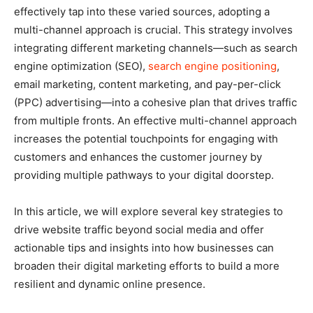
effectively tap into these varied sources, adopting a
multi-channel approach is crucial. This strategy involves
integrating different marketing channels—such as search
engine optimization (SEO),
search engine positioning
,
email marketing, content marketing, and pay-per-click
(PPC) advertising—into a cohesive plan that drives traffic
from multiple fronts. An effective multi-channel approach
increases the potential touchpoints for engaging with
customers and enhances the customer journey by
providing multiple pathways to your digital doorstep.
In this article, we will explore several key strategies to
drive website traffic beyond social media and offer
actionable tips and insights into how businesses can
broaden their digital marketing efforts to build a more
resilient and dynamic online presence.