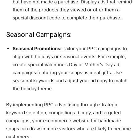
but have not made a purchase. Display ads that remind
them of the products they viewed or offer them a
special discount code to complete their purchase.
Seasonal Campaigns:
Seasonal Promotions:
Tailor your PPC campaigns to
align with holidays or seasonal events. For example,
create special Valentine’s Day or Mother’s Day ad
campaigns featuring your soaps as ideal gifts. Use
seasonal keywords and adjust your ad copy to match
the holiday theme.
By implementing PPC advertising through strategic
keyword selection, compelling ad copy, and targeted
campaigns, your e-commerce website for handmade
soaps can draw in more visitors who are likely to become
customers.