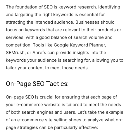
The foundation of SEO is keyword research. Identifying
and targeting the right keywords is essential for
attracting the intended audience. Businesses should
focus on keywords that are relevant to their products or
services, with a good balance of search volume and
competition. Tools like Google Keyword Planner,
SEMrush, or Ahrefs can provide insights into the
keywords your audience is searching for, allowing you to
tailor your content to meet those needs.
On-Page SEO Tactics:
On-page SEO is crucial for ensuring that each page of
your e-commerce website is tailored to meet the needs
of both search engines and users. Let’s take the example
of an e-commerce site selling shoes to analyze what on-
page strategies can be particularly effective: