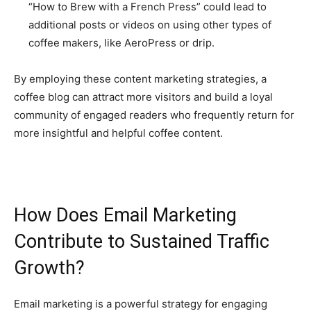
“How to Brew with a French Press” could lead to
additional posts or videos on using other types of
coffee makers, like AeroPress or drip.
By employing these content marketing strategies, a
coffee blog can attract more visitors and build a loyal
community of engaged readers who frequently return for
more insightful and helpful coffee content.
How Does Email Marketing
Contribute to Sustained Traffic
Growth?
Email marketing is a powerful strategy for engaging