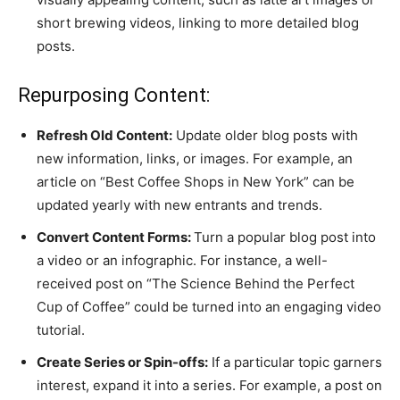
short brewing videos, linking to more detailed blog
posts.
Repurposing Content:
Refresh Old Content:
Update older blog posts with
new information, links, or images. For example, an
article on “Best Coffee Shops in New York” can be
updated yearly with new entrants and trends.
Convert Content Forms:
Turn a popular blog post into
a video or an infographic. For instance, a well-
received post on “The Science Behind the Perfect
Cup of Coffee” could be turned into an engaging video
tutorial.
Create Series or Spin-offs:
If a particular topic garners
interest, expand it into a series. For example, a post on