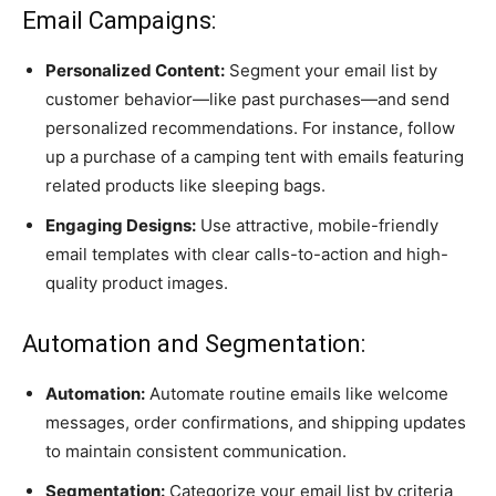
Email Campaigns:
Personalized Content:
Segment your email list by
customer behavior—like past purchases—and send
personalized recommendations. For instance, follow
up a purchase of a camping tent with emails featuring
related products like sleeping bags.
Engaging Designs:
Use attractive, mobile-friendly
email templates with clear calls-to-action and high-
quality product images.
Automation and Segmentation:
Automation:
Automate routine emails like welcome
messages, order confirmations, and shipping updates
to maintain consistent communication.
Segmentation:
Categorize your email list by criteria