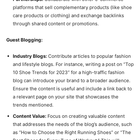
platforms that sell complementary products (like shoe
care products or clothing) and exchange backlinks
through shared content or promotions.
Guest Blogging:
Industry Blogs:
Contribute articles to popular fashion
and lifestyle blogs. For instance, writing a post on “Top
10 Shoe Trends for 2023” for a high-traffic fashion
blog can introduce your brand to a broader audience.
Ensure the content is useful and include a link back to
a relevant page on your site that showcases the
trends mentioned.
Content Value:
Focus on creating valuable content
that addresses the needs of the blog’s audience, such
as “How to Choose the Right Running Shoes” or “The