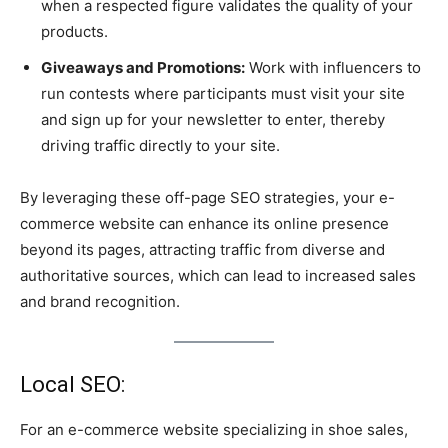
when a respected figure validates the quality of your
products.
Giveaways and Promotions:
Work with influencers to
run contests where participants must visit your site
and sign up for your newsletter to enter, thereby
driving traffic directly to your site.
By leveraging these off-page SEO strategies, your e-
commerce website can enhance its online presence
beyond its pages, attracting traffic from diverse and
authoritative sources, which can lead to increased sales
and brand recognition.
Local SEO:
For an e-commerce website specializing in shoe sales,