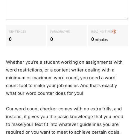
SENTENCES
PARAGRAPHS
READING TIME
?
0
0
0
minutes
Whether you’re a student working on assignments with
word restrictions, or a content writer dealing with a
minimum or maximum word count, you need a word
count tool to make your job easier. And that’s exactly
what our word counter does for you!
Our word count checker comes with no extra frills, and
instead, it gives you the basic knowledge that you need
to make your text fit into whatever guidelines you are
required or you want to meet to achieve certain goals.