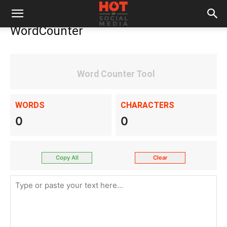
WordCounter
Word Counter Tool
WORDS
CHARACTERS
0
0
Copy All
Clear