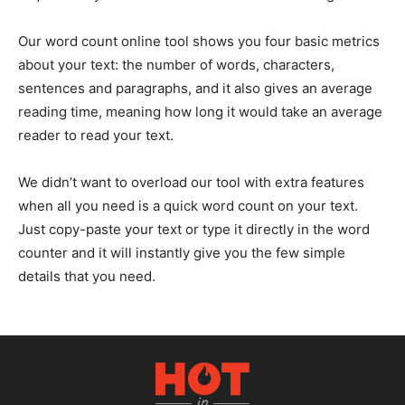
Our word count online tool shows you four basic metrics
about your text: the number of words, characters,
sentences and paragraphs, and it also gives an average
reading time, meaning how long it would take an average
reader to read your text.
We didn’t want to overload our tool with extra features
when all you need is a quick word count on your text.
Just copy-paste your text or type it directly in the word
counter and it will instantly give you the few simple
details that you need.