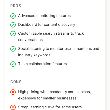
PROS
Advanced monitoring features
Dashboard for content discovery
Customizable search streams to track
conversations
Social listening to monitor brand mentions and
industry keywords
Team collaboration features
CONS
High pricing with mandatory annual plans,
expensive for smaller businesses
Steep learning curve for some users