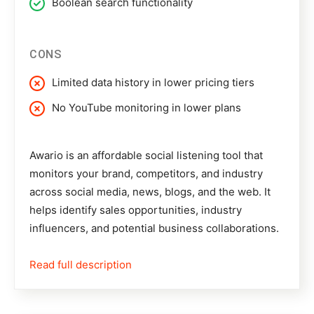
Boolean search functionality
CONS
Limited data history in lower pricing tiers
No YouTube monitoring in lower plans
Awario
is an affordable social listening tool that
monitors your brand, competitors, and industry
across social media, news, blogs, and the web. It
helps identify sales opportunities, industry
influencers, and potential business collaborations.
Read full description