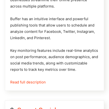
across multiple platforms.
Buffer has an intuitive interface and powerful
publishing tools that allow users to schedule and
analyze content for Facebook, Twitter, Instagram,
LinkedIn, and Pinterest.
Key monitoring features include real-time analytics
on post performance, audience demographics, and
social media trends, along with customizable
reports to track key metrics over time.
Read full description