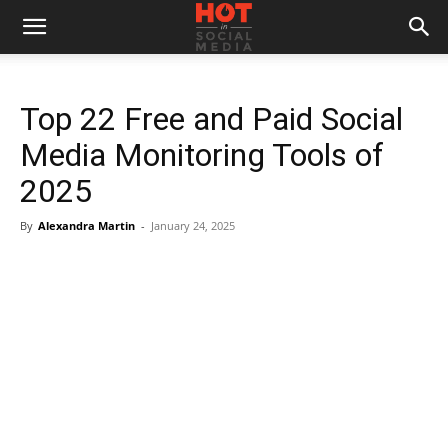
Top 22 Free and Paid Social
Media Monitoring Tools of
2025
By
Alexandra Martin
-
January 24, 2025