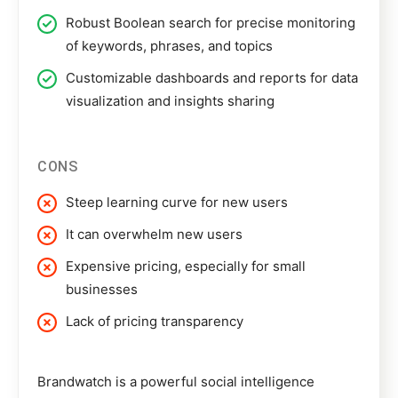
Robust Boolean search for precise monitoring
of keywords, phrases, and topics
Customizable dashboards and reports for data
visualization and insights sharing
CONS
Steep learning curve for new users
It can overwhelm new users
Expensive pricing, especially for small
businesses
Lack of pricing transparency
Brandwatch
is a powerful social intelligence