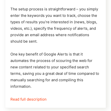
The setup process is straightforward – you simply
enter the keywords you want to track, choose the
types of results you’re interested in (news, blogs,
videos, etc.), specify the frequency of alerts, and
provide an email address where notifications
should be sent.
One key benefit of Google Alerts is that it
automates the process of scouring the web for
new content related to your specified search
terms, saving you a great deal of time compared to
manually searching for and compiling this
information.
Read full description