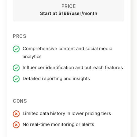
PRICE
Start at $199/user/month
PROS
Comprehensive content and social media
analytics
Influencer identification and outreach features
Detailed reporting and insights
CONS
Limited data history in lower pricing tiers
No real-time monitoring or alerts