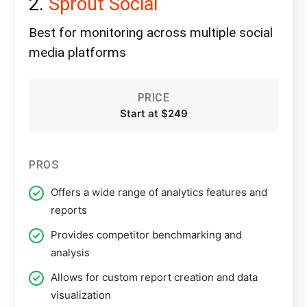
Sprout Social
Best for monitoring across multiple social
media platforms
PRICE
Start at $249
PROS
Offers a wide range of analytics features and
reports
Provides competitor benchmarking and
analysis
Allows for custom report creation and data
visualization