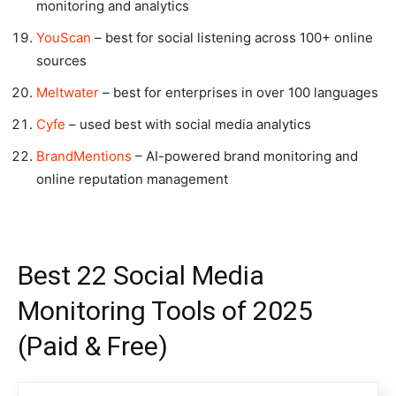
monitoring and analytics
YouScan
– best for social listening across 100+ online
sources
Meltwater
– best for enterprises in over 100 languages
Cyfe
– used best with social media analytics
BrandMentions
– AI-powered brand monitoring and
online reputation management
Best 22 Social Media
Monitoring Tools of 2025
(Paid & Free)