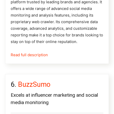
platform trusted by leading brands and agencies. It
offers a wide range of advanced social media
monitoring and analysis features, including its
proprietary web crawler. Its comprehensive data
coverage, advanced analytics, and customizable
reporting make it a top choice for brands looking to
stay on top of their online reputation.
Read full description
BuzzSumo
Excels at influencer marketing and social
media monitoring