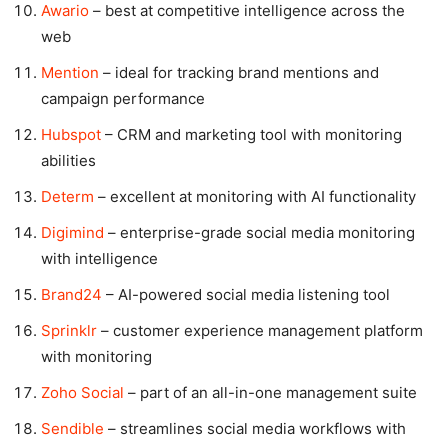
Awario
– best at competitive intelligence across the
web
Mention
– ideal for tracking brand mentions and
campaign performance
Hubspot
– CRM and marketing tool with monitoring
abilities
Determ
– excellent at monitoring with AI functionality
Digimind
– enterprise-grade social media monitoring
with intelligence
Brand24
– AI-powered social media listening tool
Sprinklr
– customer experience management platform
with monitoring
Zoho Social
– part of an all-in-one management suite
Sendible
– streamlines social media workflows with