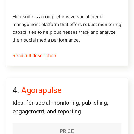
Hootsuite
is a comprehensive social media
management platform that offers robust monitoring
capabilities to help businesses track and analyze
their social media performance.
Read full description
Agorapulse
Ideal for social monitoring, publishing,
engagement, and reporting
PRICE