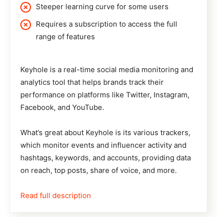
Steeper learning curve for some users
Requires a subscription to access the full
range of features
Keyhole
is a real-time social media monitoring and
analytics tool that helps brands track their
performance on platforms like Twitter, Instagram,
Facebook, and YouTube.
What’s great about Keyhole is its various trackers,
which monitor events and influencer activity and
hashtags, keywords, and accounts, providing data
on reach, top posts, share of voice, and more.
Read full description