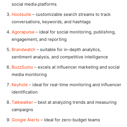
social media platforms
Hootsuite
– customizable search streams to track
conversations, keywords, and hashtags
Agorapulse
– ideal for social monitoring, publishing,
engagement, and reporting
Brandwatch
– suitable for in-depth analytics,
sentiment analysis, and competitive intelligence
BuzzSumo
– excels at influencer marketing and social
media monitoring
Keyhole
– ideal for real-time monitoring and influencer
identification
Talkwalker
– best at analyzing trends and measuring
campaigns
Google Alerts
– ideal for zero-budget teams