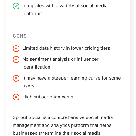
Integrates with a variety of social media
platforms
CONS
Limited data history in lower pricing tiers
No sentiment analysis or influencer
identification
It may have a steeper learning curve for some
users
High subscription costs
Sprout Social
is a comprehensive social media
management and analytics platform that helps
businesses streamline their social media