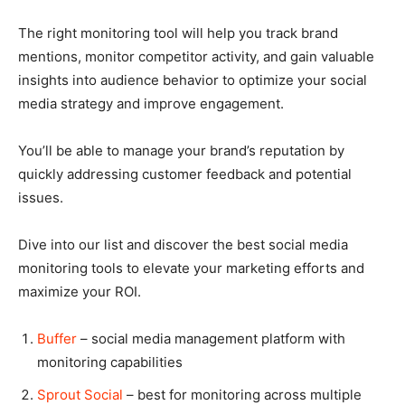
The right monitoring tool will help you track brand
mentions, monitor competitor activity, and gain valuable
insights into audience behavior to optimize your social
media strategy and improve engagement.
You’ll be able to manage your brand’s reputation by
quickly addressing customer feedback and potential
issues.
Dive into our list and discover the best social media
monitoring tools to elevate your marketing efforts and
maximize your ROI.
Buffer
– social media management platform with
monitoring capabilities
Sprout Social
– best for monitoring across multiple