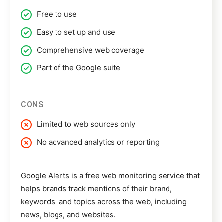
Free to use
Easy to set up and use
Comprehensive web coverage
Part of the Google suite
CONS
Limited to web sources only
No advanced analytics or reporting
Google Alerts
is a free web monitoring service that
helps brands track mentions of their brand,
keywords, and topics across the web, including
news, blogs, and websites.