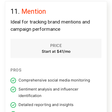
Mention
Ideal for tracking brand mentions and
campaign performance
PRICE
Start at $41/mo
PROS
Comprehensive social media monitoring
Sentiment analysis and influencer
identification
Detailed reporting and insights