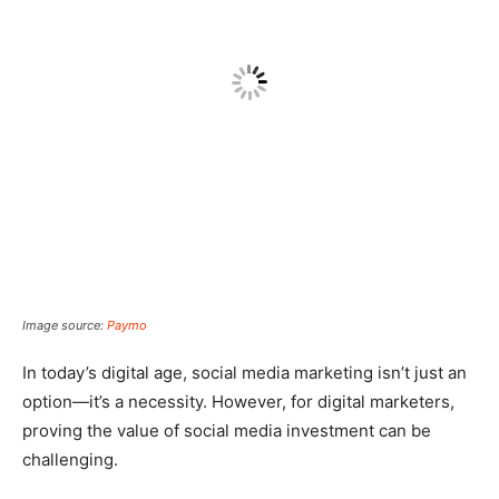
Image source:
Paymo
In today’s digital age, social media marketing isn’t just an
option—it’s a necessity. However, for digital marketers,
proving the value of social media investment can be
challenging.