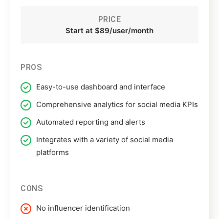
PRICE
Start at $89/user/month
PROS
Easy-to-use dashboard and interface
Comprehensive analytics for social media KPIs
Automated reporting and alerts
Integrates with a variety of social media
platforms
CONS
No influencer identification