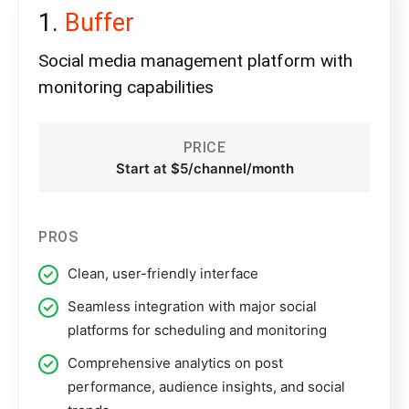
Buffer
Social media management platform with
monitoring capabilities
PRICE
Start at $5/channel/month
PROS
Clean, user-friendly interface
Seamless integration with major social
platforms for scheduling and monitoring
Comprehensive analytics on post
performance, audience insights, and social