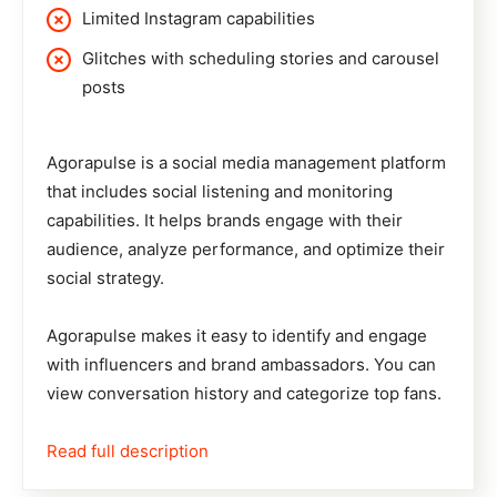
Limited Instagram capabilities
Glitches with scheduling stories and carousel
posts
Agorapulse
is a social media management platform
that includes social listening and monitoring
capabilities. It helps brands engage with their
audience, analyze performance, and optimize their
social strategy.
Agorapulse makes it easy to identify and engage
with influencers and brand ambassadors. You can
view conversation history and categorize top fans.
Read full description