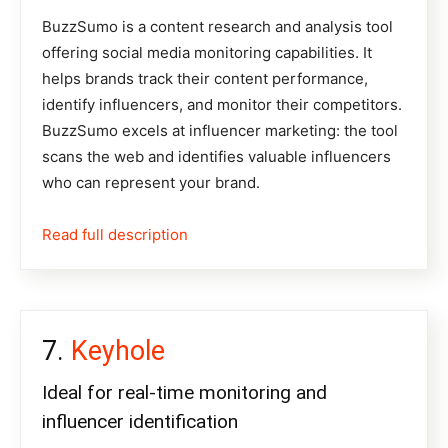
BuzzSumo
is a content research and analysis tool
offering social media monitoring capabilities. It
helps brands track their content performance,
identify influencers, and monitor their competitors.
BuzzSumo excels at influencer marketing: the tool
scans the web and identifies valuable influencers
who can represent your brand.
Read full description
Keyhole
Ideal for real-time monitoring and
influencer identification