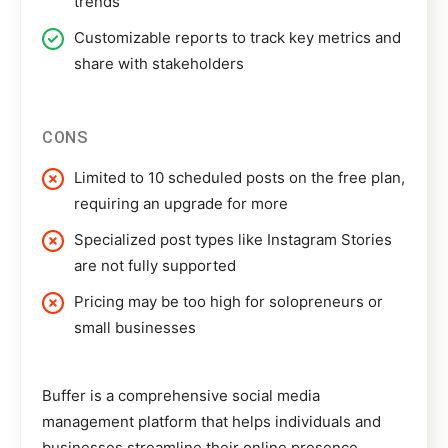
trends
Customizable reports to track key metrics and
share with stakeholders
CONS
Limited to 10 scheduled posts on the free plan,
requiring an upgrade for more
Specialized post types like Instagram Stories
are not fully supported
Pricing may be too high for solopreneurs or
small businesses
Buffer
is a comprehensive social media
management platform that helps individuals and
businesses streamline their online presence