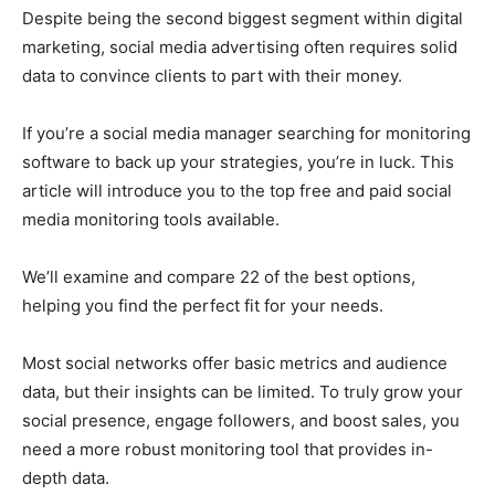
Despite being the second biggest segment within digital
marketing, social media advertising often requires solid
data to convince clients to part with their money.
If you’re a social media manager searching for monitoring
software to back up your strategies, you’re in luck. This
article will introduce you to the top free and paid social
media monitoring tools available.
We’ll examine and compare 22 of the best options,
helping you find the perfect fit for your needs.
Most social networks offer basic metrics and audience
data, but their insights can be limited. To truly grow your
social presence, engage followers, and boost sales, you
need a more robust monitoring tool that provides in-
depth data.