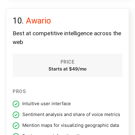
Awario
Best at competitive intelligence across the
web
PRICE
Starts at $49/mo
PROS
Intuitive user interface
Sentiment analysis and share of voice metrics
Mention maps for visualizing geographic data