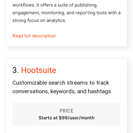
workflows. It offers a suite of publishing,
engagement, monitoring, and reporting tools with a
strong focus on analytics.
Read full description
Hootsuite
Customizable search streams to track
conversations, keywords, and hashtags
PRICE
Starts at $99/user/month