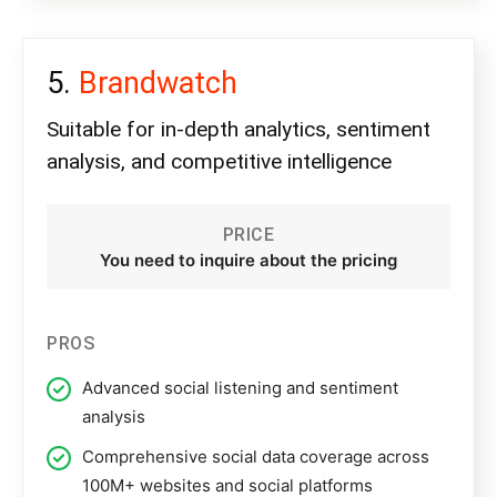
Brandwatch
Suitable for in-depth analytics, sentiment
analysis, and competitive intelligence
PRICE
You need to inquire about the pricing
PROS
Advanced social listening and sentiment
analysis
Comprehensive social data coverage across
100M+ websites and social platforms