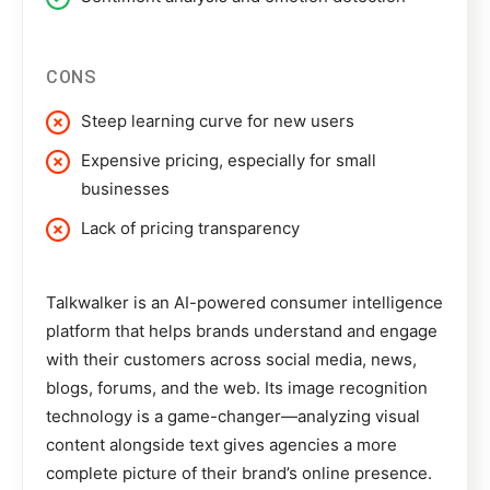
CONS
Steep learning curve for new users
Expensive pricing, especially for small
businesses
Lack of pricing transparency
Talkwalker
is an AI-powered consumer intelligence
platform that helps brands understand and engage
with their customers across social media, news,
blogs, forums, and the web. Its image recognition
technology is a game-changer—analyzing visual
content alongside text gives agencies a more
complete picture of their brand’s online presence.