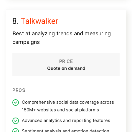
Talkwalker
Best at analyzing trends and measuring
campaigns
PRICE
Quote on demand
PROS
Comprehensive social data coverage across
150M+ websites and social platforms
Advanced analytics and reporting features
Sentiment analysis and emotion detection