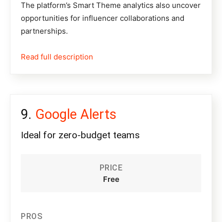
The platform’s Smart Theme analytics also uncover
opportunities for influencer collaborations and
partnerships.
Read full description
Google Alerts
Ideal for zero-budget teams
PRICE
Free
PROS