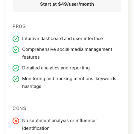
Start at $49/user/month
PROS
Intuitive dashboard and user interface
Comprehensive social media management
features
Detailed analytics and reporting
Monitoring and tracking mentions, keywords,
hashtags
CONS
No sentiment analysis or influencer
identification