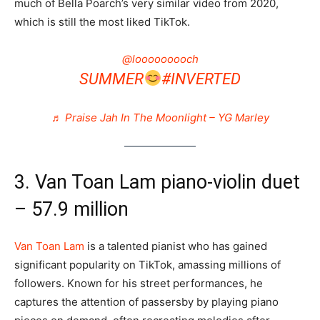
much of Bella Poarch’s very similar video from 2020,
which is still the most liked TikTok.
@looooooooch
SUMMER
#INVERTED
♬ Praise Jah In The Moonlight – YG Marley
3. Van Toan Lam piano-violin duet
– 57.9 million
Van Toan Lam
is a talented pianist who has gained
significant popularity on TikTok, amassing millions of
followers. Known for his street performances, he
captures the attention of passersby by playing piano