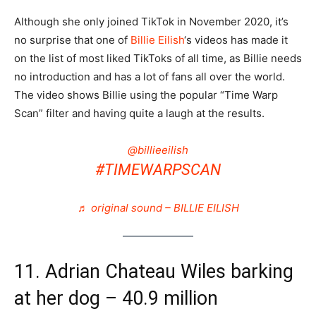
Although she only joined TikTok in November 2020, it’s
no surprise that one of
Billie Eilish
‘s videos has made it
on the list of most liked TikToks of all time, as Billie needs
no introduction and has a lot of fans all over the world.
The video shows Billie using the popular “Time Warp
Scan” filter and having quite a laugh at the results.
@billieeilish
#TIMEWARPSCAN
♬ original sound – BILLIE EILISH
11. Adrian Chateau Wiles barking
at her dog – 40.9 million