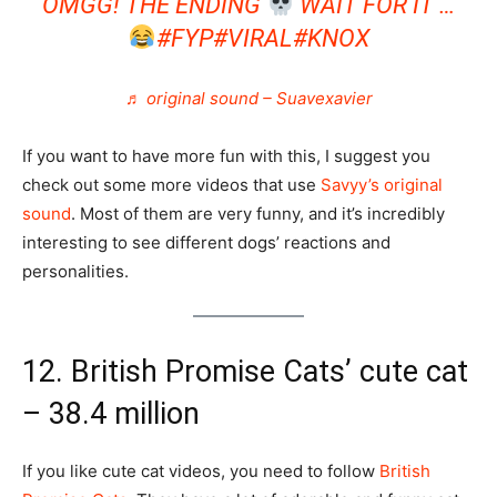
OMGG! THE ENDING
WAIT FOR IT …
#FYP
#VIRAL
#KNOX
♬ original sound – Suavexavier
If you want to have more fun with this, I suggest you
check out some more videos that use
Savyy’s original
sound
. Most of them are very funny, and it’s incredibly
interesting to see different dogs’ reactions and
personalities.
12. British Promise Cats’ cute cat
– 38.4 million
If you like cute cat videos, you need to follow
British