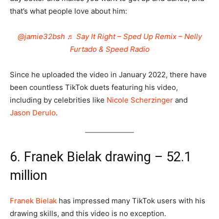
that’s what people love about him:
@jamie32bsh
♬ Say It Right – Sped Up Remix – Nelly
Furtado & Speed Radio
Since he uploaded the video in January 2022, there have
been countless TikTok duets featuring his video,
including by celebrities like
Nicole Scherzinger
and
Jason Derulo
.
6. Franek Bielak drawing – 52.1
million
Franek Bielak
has impressed many TikTok users with his
drawing skills, and this video is no exception.