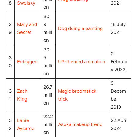
8
Swolsky
2021
on
30.
2
Mary and
9
18 July
Dog doing a painting
9
Secret
milli
2021
on
30.
2
3
5
Enbiggen
UP-themed animation
Februar
0
milli
y 2022
on
9
26.7
3
Zach
Magic broomstick
Decem
milli
1
King
trick
ber
on
2019
22.2
3
Lenie
22 April
milli
Asoka makeup trend
2
Aycardo
2024
on