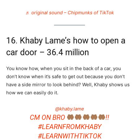
♬ original sound – Chipmunks of TikTok
16. Khaby Lame’s how to open a
car door – 36.4 million
You know how, when you sit in the back of a car, you
don’t know when it’s safe to get out because you don’t
have a side mirror to look behind? Well, Khaby shows us
how we can easily do it.
@khaby.lame
CM ON BRO
!!
#LEARNFROMKHABY
#LEARNWITHTIKTOK