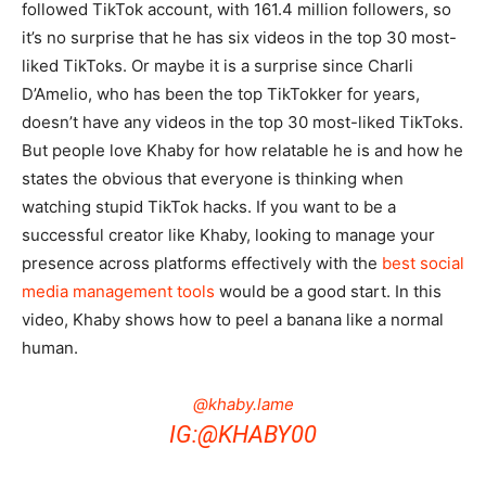
followed TikTok account, with 161.4 million followers, so
it’s no surprise that he has six videos in the top 30 most-
liked TikToks. Or maybe it is a surprise since Charli
D’Amelio, who has been the top TikTokker for years,
doesn’t have any videos in the top 30 most-liked TikToks.
But people love Khaby for how relatable he is and how he
states the obvious that everyone is thinking when
watching stupid TikTok hacks. If you want to be a
successful creator like Khaby, looking to manage your
presence across platforms effectively with the
best social
media management tools
would be a good start. In this
video, Khaby shows how to peel a banana like a normal
human.
@khaby.lame
IG:@KHABY00