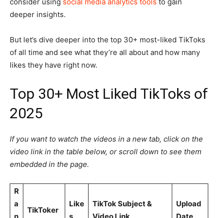
consider using
social media analytics tools
to gain
deeper insights.
But let’s dive deeper into the top 30+ most-liked TikToks
of all time and see what they’re all about and how many
likes they have right now.
Top 30+ Most Liked TikToks of
2025
If you want to watch the videos in a new tab, click on the
video link in the table below, or scroll down to see them
embedded in the page.
R
a
Like
TikTok Subject &
Upload
TikToker
n
s
Video Link
Date