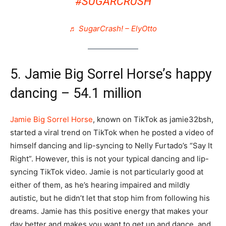
#SUGARCRUSH
♬ SugarCrash! – ElyOtto
5. Jamie Big Sorrel Horse’s happy
dancing – 54.1 million
Jamie Big Sorrel Horse
, known on TikTok as jamie32bsh,
started a viral trend on TikTok when he posted a video of
himself dancing and lip-syncing to Nelly Furtado’s “Say It
Right”. However, this is not your typical dancing and lip-
syncing TikTok video. Jamie is not particularly good at
either of them, as he’s hearing impaired and mildly
autistic, but he didn’t let that stop him from following his
dreams. Jamie has this positive energy that makes your
day better and makes you want to get up and dance, and