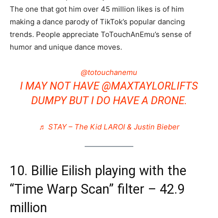
The one that got him over 45 million likes is of him
making a dance parody of TikTok’s popular dancing
trends. People appreciate ToTouchAnEmu’s sense of
humor and unique dance moves.
@totouchanemu
I MAY NOT HAVE @MAXTAYLORLIFTS
DUMPY BUT I DO HAVE A DRONE.
♬ STAY – The Kid LAROI & Justin Bieber
10. Billie Eilish playing with the
“Time Warp Scan” filter – 42.9
million