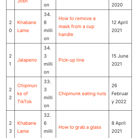
Josh
on
2020
34.
How to remove a
2
Khabane
8
12 April
mask from a cup
0
Lame
milli
2021
handle
on
34.
2
3
15 June
Jalapeno
Pick-up line
1
milli
2021
on
33.
Chipmun
26
2
3
ks of
Chipmunk eating nuts
Februar
2
milli
TikTok
y 2022
on
32.
2
Khabane
6
8 April
How to grab a glass
3
Lame
milli
2021