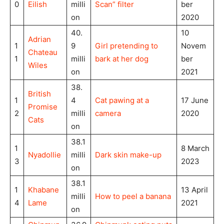
0
Eilish
milli
Scan” filter
ber
on
2020
40.
10
Adrian
1
9
Girl pretending to
Novem
Chateau
1
milli
bark at her dog
ber
Wiles
on
2021
38.
British
1
4
Cat pawing at a
17 June
Promise
2
milli
camera
2020
Cats
on
38.1
1
8 March
Nyadollie
milli
Dark skin make-up
3
2023
on
38.1
1
Khabane
13 April
milli
How to peel a banana
4
Lame
2021
on