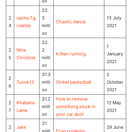
on
32.
2
cacha.7.g
3
13 July
Chaotic dance
4
riselda
milli
2021
on
32.
1
2
Nina
2
Kitten running
January
5
Christine
milli
2021
on
31.3
2
2
Tuvok12
milli
Street basketball
October
6
on
2021
31.2
How to remove
2
Khabane
12 May
milli
something stuck in
7
Lame
2021
on
your car door
31
2
Jake
29 June
milli
Frog
croaking