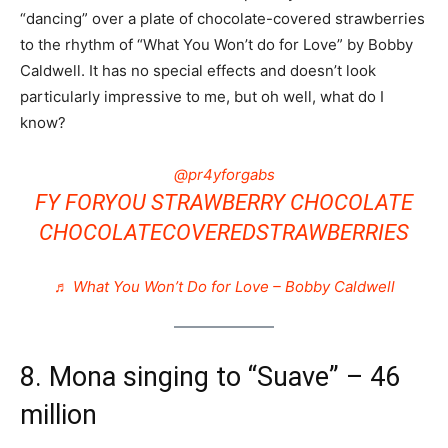
“dancing” over a plate of chocolate-covered strawberries
to the rhythm of “What You Won’t do for Love” by Bobby
Caldwell. It has no special effects and doesn’t look
particularly impressive to me, but oh well, what do I
know?
@pr4yforgabs
FY FORYOU STRAWBERRY CHOCOLATE
CHOCOLATECOVEREDSTRAWBERRIES
♬ What You Won’t Do for Love – Bobby Caldwell
8. Mona singing to “Suave” – 46
million