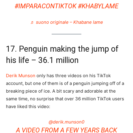
#IMPARACONTIKTOK
#KHABYLAME
♬ suono originale – Khabane lame
17. Penguin making the jump of
his life – 36.1 million
Derik Munson
only has three videos on his TikTok
account, but one of them is of a penguin jumping off of a
breaking piece of ice. A bit scary and adorable at the
same time, no surprise that over 36 million TikTok users
have liked this video:
@derik.munson0
A VIDEO FROM A FEW YEARS BACK