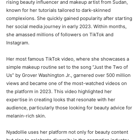
rising beauty influencer and makeup artist from Sudan,
known for her tutorials tailored to dark-skinned
complexions. She quickly gained popularity after starting
her social media journey in early 2023. Within months,
she amassed millions of followers on TikTok and
Instagram.
Her most famous TikTok video, where she showcases a
simple makeup routine set to the song “Just the Two of
Us” by Grover Washington Jr., garnered over 500 million
views and became one of the most-watched videos on
the platform in 2023. This video highlighted her
expertise in creating looks that resonate with her
audience, particularly those looking for beauty advice for
melanin-rich skin​.
Nyadollie uses her platform not only for beauty content