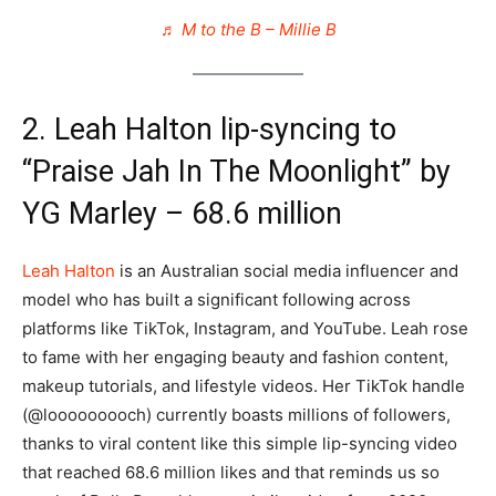
♬ M to the B – Millie B
2. Leah Halton lip-syncing to
“Praise Jah In The Moonlight” by
YG Marley – 68.6 million
Leah Halton
is an Australian social media influencer and
model who has built a significant following across
platforms like TikTok, Instagram, and YouTube. Leah rose
to fame with her engaging beauty and fashion content,
makeup tutorials, and lifestyle videos. Her TikTok handle
(@looooooooch) currently boasts millions of followers,
thanks to viral content like this simple lip-syncing video
that reached 68.6 million likes​ and that reminds us so