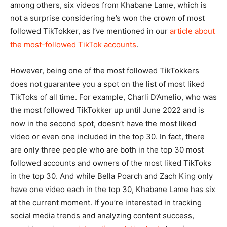
among others, six videos from Khabane Lame, which is
not a surprise considering he’s won the crown of most
followed TikTokker, as I’ve mentioned in our
article about
the most-followed TikTok accounts
.
However, being one of the most followed TikTokkers
does not guarantee you a spot on the list of most liked
TikToks of all time. For example, Charli D’Amelio, who was
the most followed TikTokker up until June 2022 and is
now in the second spot, doesn’t have the most liked
video or even one included in the top 30. In fact, there
are only three people who are both in the top 30 most
followed accounts and owners of the most liked TikToks
in the top 30. And while Bella Poarch and Zach King only
have one video each in the top 30, Khabane Lame has six
at the current moment. If you’re interested in tracking
social media trends and analyzing content success,