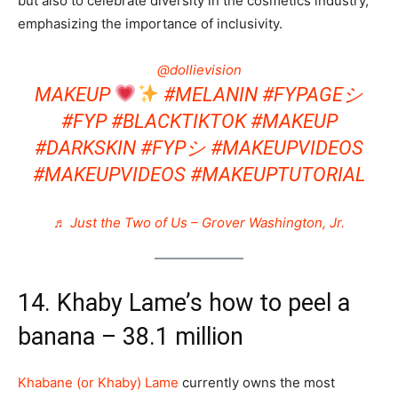
but also to celebrate diversity in the cosmetics industry,
emphasizing the importance of inclusivity​.
@dollievision
MAKEUP
#MELANIN
#FYPAGEシ
#FYP
#BLACKTIKTOK
#MAKEUP
#DARKSKIN
#FYPシ
#MAKEUPVIDEOS
#MAKEUPVIDEOS
#MAKEUPTUTORIAL
♬ Just the Two of Us – Grover Washington, Jr.
14. Khaby Lame’s how to peel a
banana – 38.1 million
Khabane (or Khaby) Lame
currently owns the most