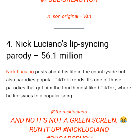
♬ son original – Van
4. Nick Luciano’s lip-syncing
parody – 56.1 million
Nick Luciano
posts about his life in the countryside but
also parodies popular TikTok trends. It’s one of those
parodies that got him the fourth most liked TikTok, where
he lip-syncs to a popular song.
@thenickluciano
AND NO IT’S NOT A GREEN SCREEN.
RUN IT UP!
#NICKLUCIANO