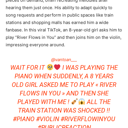
pieces on demand, often recreating melodies after
hearing them just once. His ability to adapt quickly to
song requests and perform in public spaces like train
stations and shopping malls has earned him a wide
fanbase. In this viral TikTok, an 8-year-old girl asks him to
play “River Flows in You” and then joins him on the violin,
impressing everyone around.
@vantoan___
WAIT FOR IT
I WAS PLAYING THE
PIANO WHEN SUDDENLY, A 8 YEARS
OLD GIRL ASKED ME TO PLAY « RIVER
FLOWS IN YOU » AND THEN SHE
PLAYED WITH ME !
ALL THE
TRAIN STATION WAS SHOCKED !!
#PIANO
#VIOLIN
#RIVERFLOWINYOU
#PUBLICREACTION