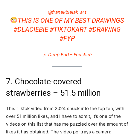
@franekbielak_art
THIS IS ONE OF MY BEST DRAWINGS
#DLACIEBIE
#TIKTOKART
#DRAWING
#FYP
♬ Deep End – Fousheé
7. Chocolate-covered
strawberries – 51.5 million
This Tiktok video from 2024 snuck into the top ten, with
over 51 million likes, and I have to admit, it’s one of the
videos on this list that has me puzzled over the amount of
likes it has obtained. The video portrays a camera