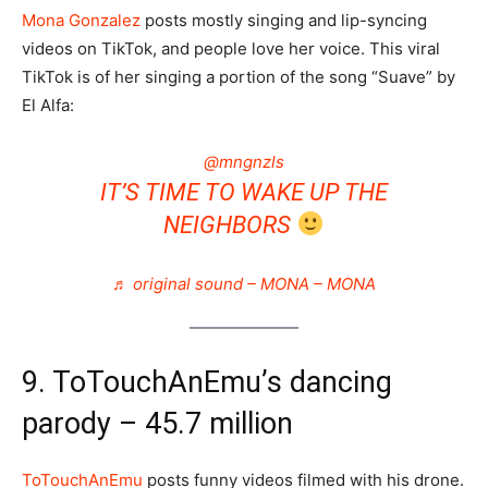
Mona Gonzalez
posts mostly singing and lip-syncing
videos on TikTok, and people love her voice. This viral
TikTok is of her singing a portion of the song “Suave” by
El Alfa:
@mngnzls
IT’S TIME TO WAKE UP THE
NEIGHBORS
♬ original sound – MONA – MONA
9. ToTouchAnEmu’s dancing
parody – 45.7 million
ToTouchAnEmu
posts funny videos filmed with his drone.