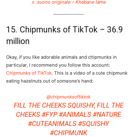
♬ suono originale – Khabane lame
15. Chipmunks of TikTok – 36.9
million
Okay, if you like adorable animals and chipmunks in
particular, I recommend you follow this account:
Chipmunks of TikTok
. This is a video of a cute chipmunk
eating hazelnuts out of someone’s hand:
@chipmunksoftiktok
FILL THE CHEEKS SQUISHY, FILL THE
CHEEKS
#FYP
#ANIMALS
#NATURE
#CUTEANIMALS
#SQUISHY
#CHIPMUNK