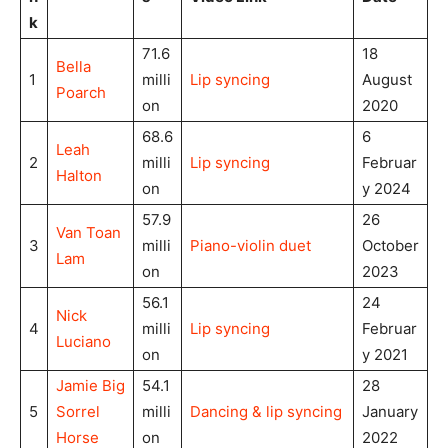
k
71.6
18
Bella
1
milli
Lip syncing
August
Poarch
on
2020
68.6
6
Leah
2
milli
Lip syncing
Februar
Halton
on
y 2024
57.9
26
Van Toan
3
milli
Piano-violin duet
October
Lam
on
2023
56.1
24
Nick
4
milli
Lip syncing
Februar
Luciano
on
y 2021
Jamie Big
54.1
28
5
Sorrel
milli
Dancing & lip syncing
January
Horse
on
2022