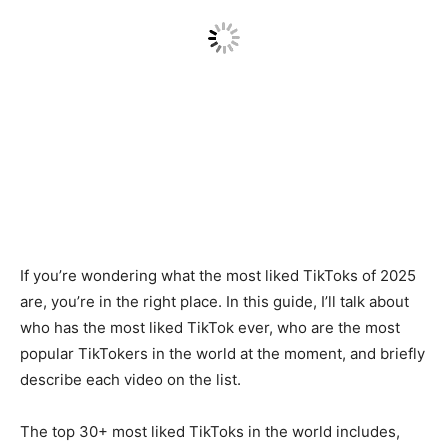
If you’re wondering what the most liked TikToks of 2025
are, you’re in the right place. In this guide, I’ll talk about
who has the most liked TikTok ever, who are the most
popular TikTokers in the world at the moment, and briefly
describe each video on the list.
The top 30+ most liked TikToks in the world includes,