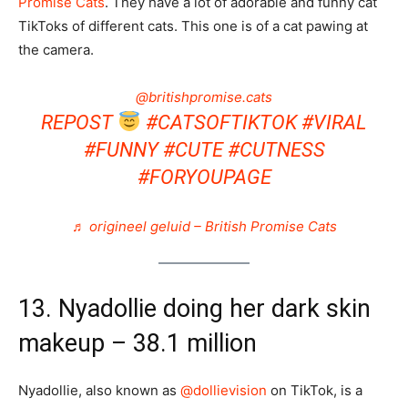
Promise Cats
. They have a lot of adorable and funny cat
TikToks of different cats. This one is of a cat pawing at
the camera.
@britishpromise.cats
REPOST
#CATSOFTIKTOK
#VIRAL
#FUNNY
#CUTE
#CUTNESS
#FORYOUPAGE
♬ origineel geluid – British Promise Cats
13. Nyadollie doing her dark skin
makeup – 38.1 million
Nyadollie, also known as
@dollievision
on TikTok, is a