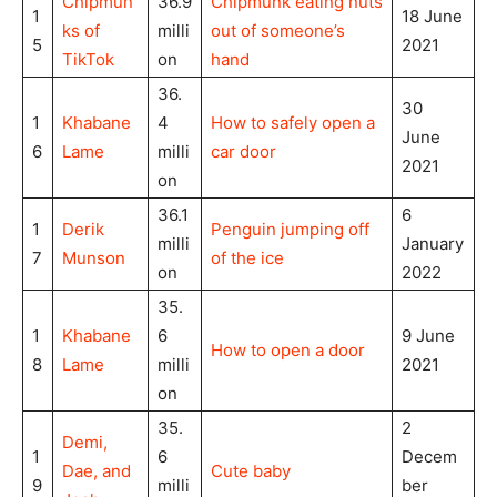
Chipmun
36.9
Chipmunk eating nuts
1
18 June
ks of
milli
out of someone’s
5
2021
TikTok
on
hand
36.
30
1
Khabane
4
How to safely open a
June
6
Lame
milli
car door
2021
on
36.1
6
1
Derik
Penguin jumping off
milli
January
7
Munson
of the ice
on
2022
35.
1
Khabane
6
9 June
How to open a door
8
Lame
milli
2021
on
35.
2
Demi,
1
6
Decem
Dae, and
Cute baby
9
milli
ber