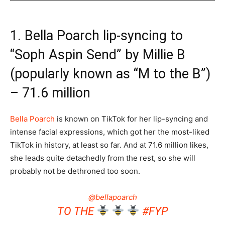
1. Bella Poarch lip-syncing to
“Soph Aspin Send” by Millie B
(popularly known as “M to the B”)
– 71.6 million
Bella Poarch
is known on TikTok for her lip-syncing and
intense facial expressions, which got her the most-liked
TikTok in history, at least so far. And at 71.6 million likes,
she leads quite detachedly from the rest, so she will
probably not be dethroned too soon.
@bellapoarch
TO THE
#FYP