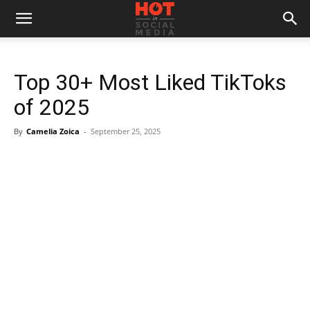
Top 30+ Most Liked TikToks
of 2025
By
Camelia Zoica
-
September 25, 2025