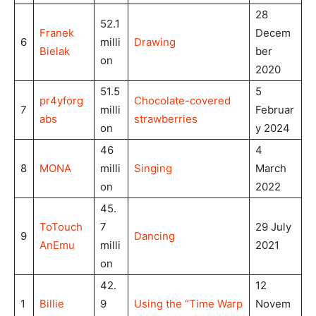
28
52.1
Franek
Decem
6
milli
Drawing
Bielak
ber
on
2020
51.5
5
pr4yforg
Chocolate-covered
7
milli
Februar
abs
strawberries
on
y 2024
46
4
8
MONA
milli
Singing
March
on
2022
45.
ToTouch
7
29 July
9
Dancing
AnEmu
milli
2021
on
42.
12
1
Billie
9
Using the “Time Warp
Novem