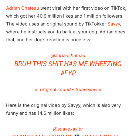
Adrian Chateau
went viral with her first video on TikTok,
which got her 40.9 million likes and 1 million followers.
The video uses an original sound by TikTokker
Savyy
,
where he instructs you to bark at your dog. Adrian does
that, and her dog’s reaction is priceless:
@adrianchateau
BRUH THIS SHIT HAS ME WHEEZING
#FYP
♬ original sound – Suavexavier
Here is the original video by Savyy, which is also very
funny and has 14.6 million likes:
@suavexavier