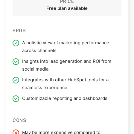
PRICE
Free plan available
PROS
A holistic view of marketing performance
across channels
Insights into lead generation and ROI from
social media
Integrates with other HubSpot tools for a
seamless experience
Customizable reporting and dashboards
CONS
May be more expensive compared to