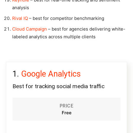
analysis
Rival IQ
– best for competitor benchmarking
Cloud Campaign
– best for agencies delivering white-
labeled analytics across multiple clients
Google Analytics
Best for tracking social media traffic
PRICE
Free