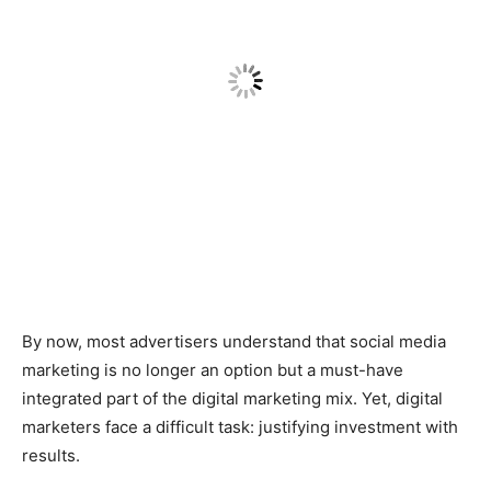
By now, most advertisers understand that social media
marketing is no longer an option but a must-have
integrated part of the digital marketing mix. Yet, digital
marketers face a difficult task: justifying investment with
results.