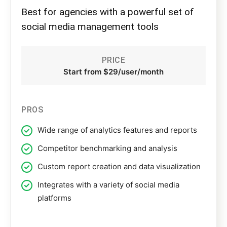
Best for agencies with a powerful set of
social media management tools
PRICE
Start from $29/user/month
PROS
Wide range of analytics features and reports
Competitor benchmarking and analysis
Custom report creation and data visualization
Integrates with a variety of social media
platforms