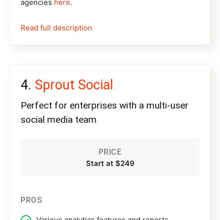
agencies
here
.
Read full description
Sprout Social
Perfect for enterprises with a multi-user
social media team
PRICE
Start at $249
PROS
Various analytics features and reports