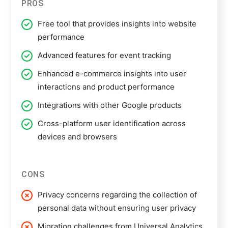
PROS
Free tool that provides insights into website
performance
Advanced features for event tracking
Enhanced e-commerce insights into user
interactions and product performance
Integrations with other Google products
Cross-platform user identification across
devices and browsers
CONS
Privacy concerns regarding the collection of
personal data without ensuring user privacy
Migration challenges from Universal Analytics