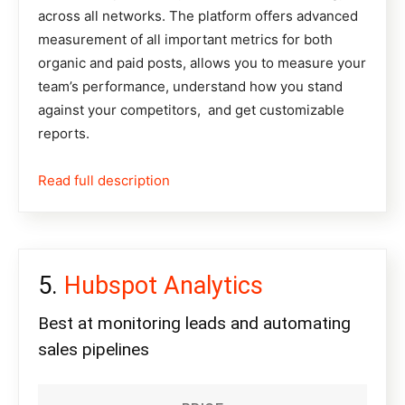
across all networks. The platform offers advanced
measurement of all important metrics for both
organic and paid posts, allows you to measure your
team’s performance, understand how you stand
against your competitors, and get customizable
reports.
Read full description
Hubspot Analytics
Best at monitoring leads and automating
sales pipelines