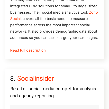
integrated CRM solutions for small—to large-sized
businesses. Their social media analytics tool,
Zoho
Social
, covers all the basic needs to measure
performance across the most important social
networks. It also provides demographic data about
audiences so you can laser-target your campaigns.
Read full description
Socialinsider
Best for social media competitor analysis
and agency reporting