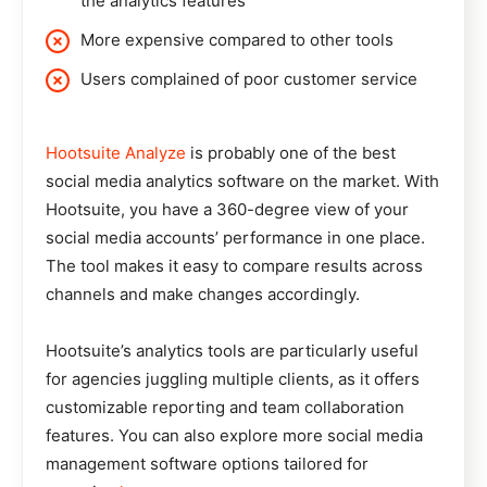
the analytics features
More expensive compared to other tools
Users complained of poor customer service
Hootsuite Analyze
is probably one of the best
social media analytics software on the market. With
Hootsuite, you have a 360-degree view of your
social media accounts’ performance in one place.
The tool makes it easy to compare results across
channels and make changes accordingly.
Hootsuite’s analytics tools are particularly useful
for agencies juggling multiple clients, as it offers
customizable reporting and team collaboration
features. You can also explore more social media
management software options tailored for