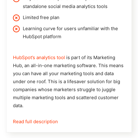
standalone social media analytics tools
Limited free plan
Learning curve for users unfamiliar with the
HubSpot platform
HubSpot’s analytics tool
is part of its Marketing
Hub, an all-in-one marketing software. This means
you can have all your marketing tools and data
under one roof. This is a lifesaver solution for big
companies whose marketers struggle to juggle
multiple marketing tools and scattered customer
data.
Read full description