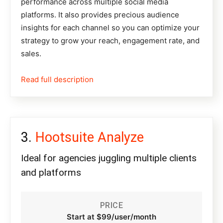
performance across multiple social media
platforms. It also provides precious audience
insights for each channel so you can optimize your
strategy to grow your reach, engagement rate, and
sales.
Read full description
Hootsuite Analyze
Ideal for agencies juggling multiple clients
and platforms
PRICE
Start at $99/user/month