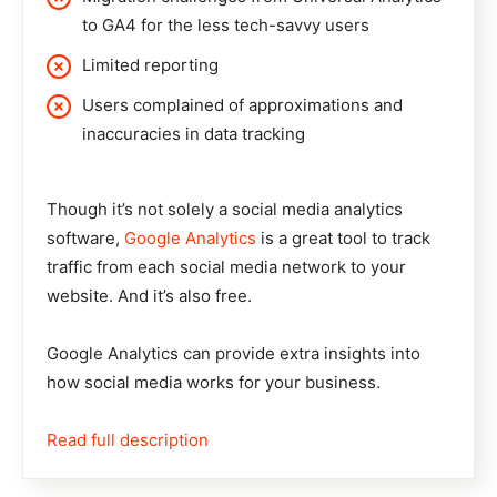
to GA4 for the less tech-savvy users
Limited reporting
Users complained of approximations and
inaccuracies in data tracking
Though it’s not solely a social media analytics
software,
Google Analytics
is a great tool to track
traffic from each social media network to your
website. And it’s also free.
Google Analytics can provide extra insights into
how social media works for your business.
Read full description