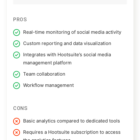
PROS
Real-time monitoring of social media activity
Custom reporting and data visualization
Integrates with Hootsuite’s social media
management platform
Team collaboration
Workflow management
CONS
Basic analytics compared to dedicated tools
Requires a Hootsuite subscription to access