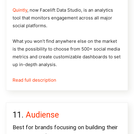
Quintly
, now Facelift Data Studio, is an analytics
tool that monitors engagement across all major
social platforms.
What you won’t find anywhere else on the market
is the possibility to choose from 500+ social media
metrics and create customizable dashboards to set
up in-depth analysis.
Read full description
Audiense
Best for brands focusing on building their