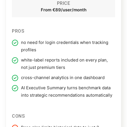
PRICE
From €89/user/month
PROS
no need for login credentials when tracking
profiles
white-label reports included on every plan,
not just premium tiers
cross-channel analytics in one dashboard
AI Executive Summary turns benchmark data
into strategic recommendations automatically
CONS