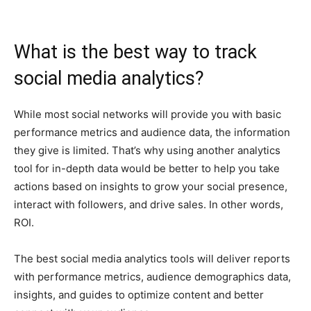
What is the best way to track
social media analytics?
While most social networks will provide you with basic
performance metrics and audience data, the information
they give is limited. That’s why using another analytics
tool for in-depth data would be better to help you take
actions based on insights to grow your social presence,
interact with followers, and drive sales. In other words,
ROI.
The best social media analytics tools will deliver reports
with performance metrics, audience demographics data,
insights, and guides to optimize content and better