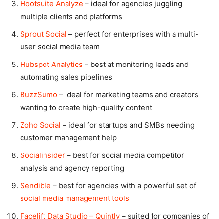
Hootsuite Analyze
– ideal for agencies juggling
multiple clients and platforms
Sprout Social
– perfect for enterprises with a multi-
user social media team
Hubspot Analytics
– best at monitoring leads and
automating sales pipelines
BuzzSumo
– ideal for marketing teams and creators
wanting to create high-quality content
Zoho Social
– ideal for startups and SMBs needing
customer management help
Socialinsider
– best for social media competitor
analysis and agency reporting
Sendible
– best for agencies with a powerful set of
social media management tools
Facelift Data Studio – Quintly
– suited for companies of