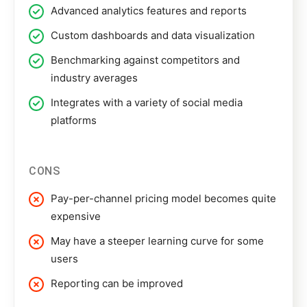
Advanced analytics features and reports
Custom dashboards and data visualization
Benchmarking against competitors and
industry averages
Integrates with a variety of social media
platforms
CONS
Pay-per-channel pricing model becomes quite
expensive
May have a steeper learning curve for some
users
Reporting can be improved