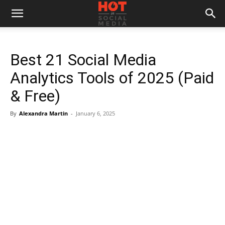
Best 21 Social Media
Analytics Tools of 2025 (Paid
& Free)
By
Alexandra Martin
-
January 6, 2025