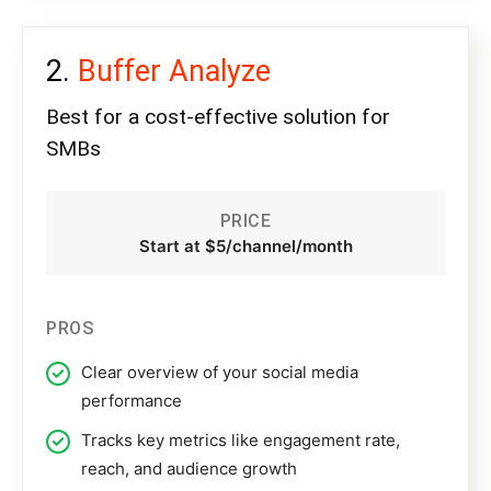
Buffer Analyze
Best for a cost-effective solution for
SMBs
PRICE
Start at $5/channel/month
PROS
Clear overview of your social media
performance
Tracks key metrics like engagement rate,
reach, and audience growth