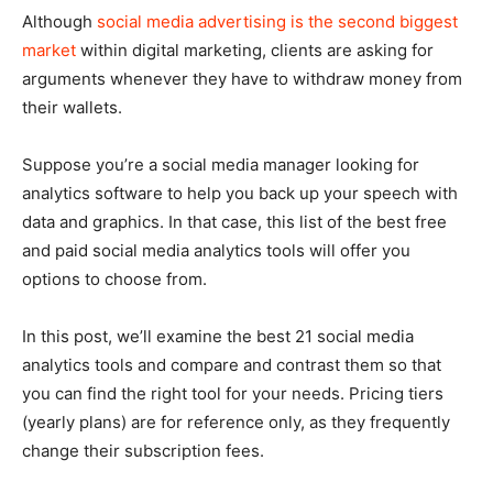
Although
social media advertising is the second biggest
market
within digital marketing, clients are asking for
arguments whenever they have to withdraw money from
their wallets.
Suppose you’re a social media manager looking for
analytics software to help you back up your speech with
data and graphics. In that case, this list of the best free
and paid social media analytics tools will offer you
options to choose from.
In this post, we’ll examine the best 21 social media
analytics tools and compare and contrast them so that
you can find the right tool for your needs. Pricing tiers
(yearly plans) are for reference only, as they frequently
change their subscription fees.