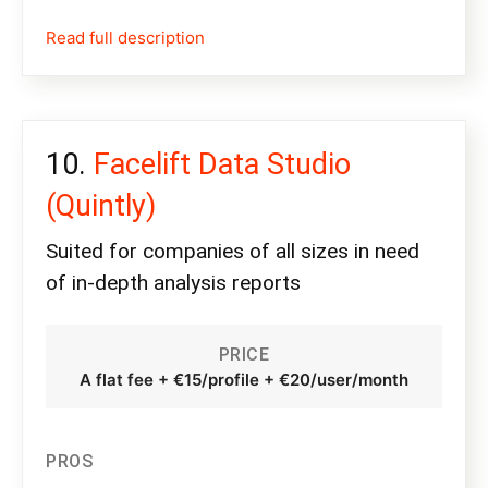
Read full description
Facelift Data Studio
(Quintly)
Suited for companies of all sizes in need
of in-depth analysis reports
PRICE
A flat fee + €15/profile + €20/user/month
PROS