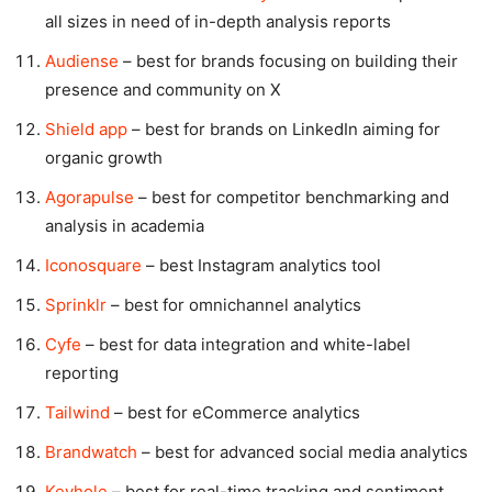
all sizes in need of in-depth analysis reports
Audiense
– best for brands focusing on building their
presence and community on X
Shield app
– best for brands on LinkedIn aiming for
organic growth
Agorapulse
– best for competitor benchmarking and
analysis in academia
Iconosquare
– best Instagram analytics tool
Sprinklr
– best for omnichannel analytics
Cyfe
– best for data integration and white-label
reporting
Tailwind
– best for eCommerce analytics
Brandwatch
– best for advanced social media analytics
Keyhole
– best for real-time tracking and sentiment