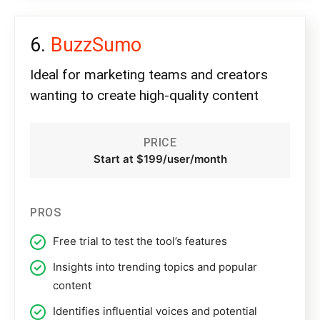
BuzzSumo
Ideal for marketing teams and creators
wanting to create high-quality content
PRICE
Start at $199/user/month
PROS
Free trial to test the tool’s features
Insights into trending topics and popular
content
Identifies influential voices and potential