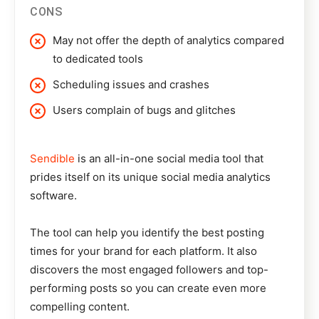
CONS
May not offer the depth of analytics compared
to dedicated tools
Scheduling issues and crashes
Users complain of bugs and glitches
Sendible
is an all-in-one social media tool that
prides itself on its unique social media analytics
software.
The tool can help you identify the best posting
times for your brand for each platform. It also
discovers the most engaged followers and top-
performing posts so you can create even more
compelling content.