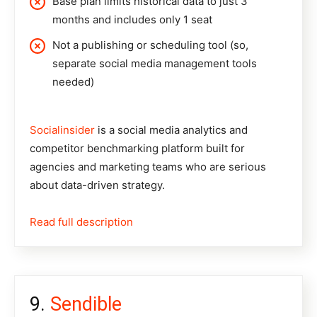
Base plan limits historical data to just 3
months and includes only 1 seat
Not a publishing or scheduling tool (so,
separate social media management tools
needed)
Socialinsider
is a social media analytics and
competitor benchmarking platform built for
agencies and marketing teams who are serious
about data-driven strategy.
Read full description
Sendible