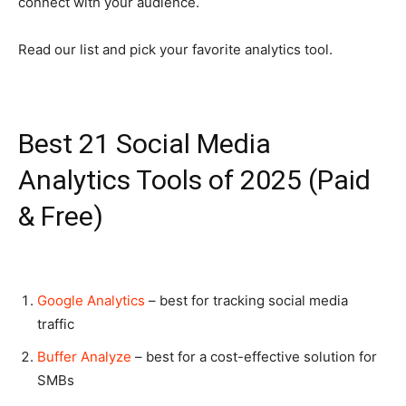
connect with your audience.
Read our list and pick your favorite analytics tool.
Best 21 Social Media
Analytics Tools of 2025 (Paid
& Free)
Google Analytics
– best for tracking social media
traffic
Buffer Analyze
– best for a cost-effective solution for
SMBs