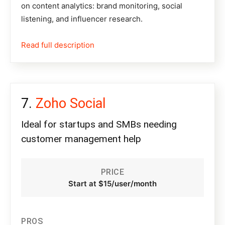
on content analytics: brand monitoring, social
listening, and influencer research.
Read full description
Zoho Social
Ideal for startups and SMBs needing
customer management help
PRICE
Start at $15/user/month
PROS