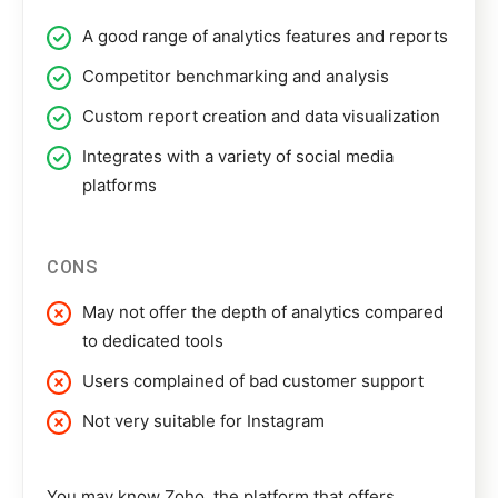
A good range of analytics features and reports
Competitor benchmarking and analysis
Custom report creation and data visualization
Integrates with a variety of social media
platforms
CONS
May not offer the depth of analytics compared
to dedicated tools
Users complained of bad customer support
Not very suitable for Instagram
You may know Zoho, the platform that offers