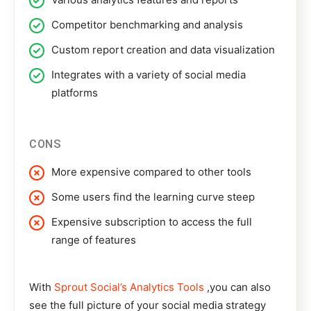
Competitor benchmarking and analysis
Custom report creation and data visualization
Integrates with a variety of social media
platforms
CONS
More expensive compared to other tools
Some users find the learning curve steep
Expensive subscription to access the full
range of features
With
Sprout Social’s Analytics Tools
,you can also
see the full picture of your social media strategy