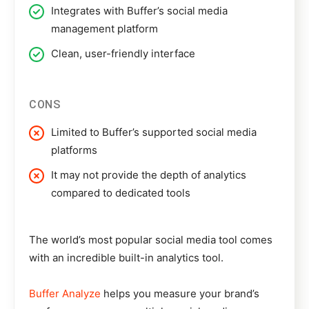
Integrates with Buffer’s social media
management platform
Clean, user-friendly interface
CONS
Limited to Buffer’s supported social media
platforms
It may not provide the depth of analytics
compared to dedicated tools
The world’s most popular social media tool comes
with an incredible built-in analytics tool.
Buffer Analyze
helps you measure your brand’s