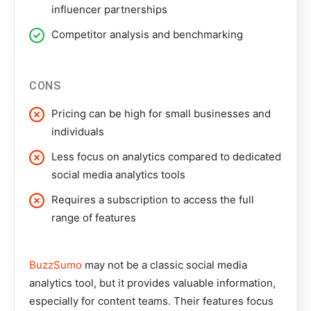
influencer partnerships
Competitor analysis and benchmarking
CONS
Pricing can be high for small businesses and
individuals
Less focus on analytics compared to dedicated
social media analytics tools
Requires a subscription to access the full
range of features
BuzzSumo
may not be a classic social media
analytics tool, but it provides valuable information,
especially for content teams. Their features focus