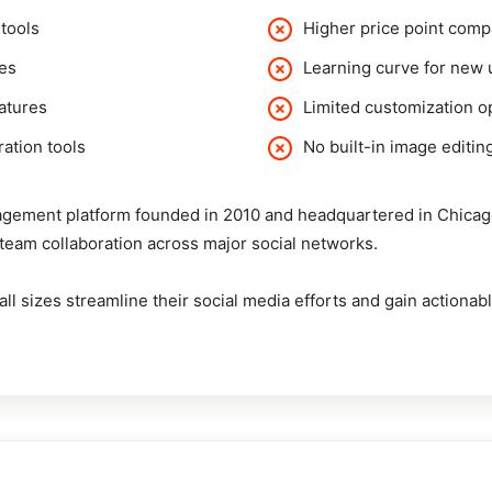
tools
Higher price point com
ies
Learning curve for new 
eatures
Limited customization op
ration tools
No built-in image editing
gement platform founded in 2010 and headquartered in Chicago. I
d team collaboration across major social networks.
ll sizes streamline their social media efforts and gain actionabl