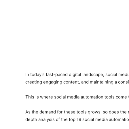
In today’s fast-paced digital landscape, social me
creating engaging content, and maintaining a con
This is where social media automation tools come t
As the demand for these tools grows, so does the n
depth analysis of the top 18 social media automatio