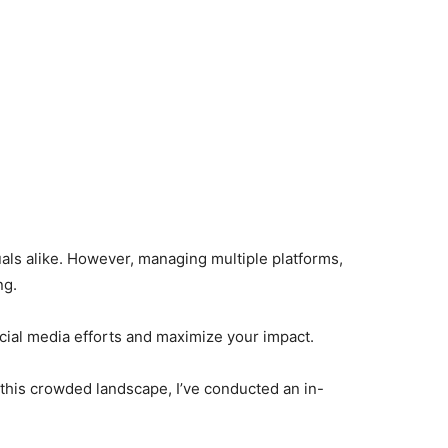
uals alike. However, managing multiple platforms,
ng.
ocial media efforts and maximize your impact.
 this crowded landscape, I’ve conducted an in-