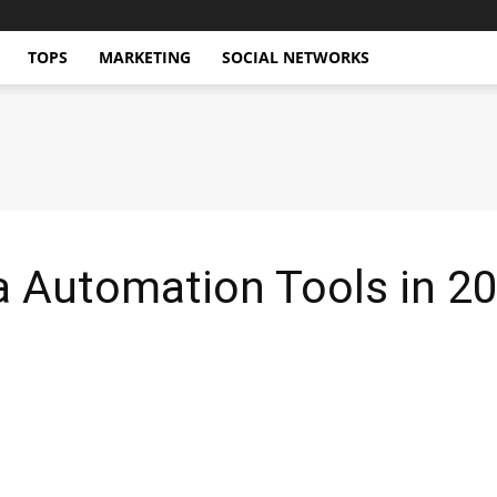
TOPS
MARKETING
SOCIAL NETWORKS
a Automation Tools in 2