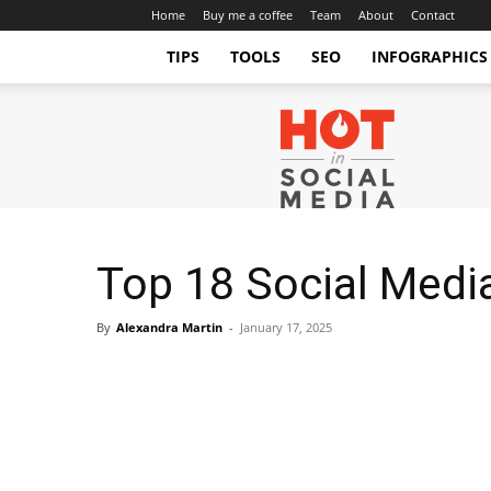
Home
Buy me a coffee
Team
About
Contact
TIPS
TOOLS
SEO
INFOGRAPHICS
Hot
in
Social
Media
Tips
and
Tricks
Top 18 Social Medi
By
Alexandra Martin
-
January 17, 2025