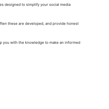
res designed to simplify your social media
 often these are developed, and provide honest
quip you with the knowledge to make an informed