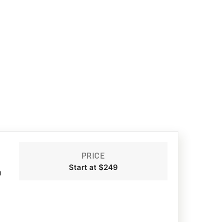
PRICE
Start at $249
m