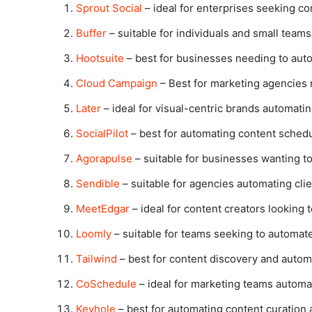
Sprout Social
– ideal for enterprises seeking c
Buffer
– suitable for individuals and small team
Hootsuite
– best for businesses needing to aut
Cloud Campaign
– Best for marketing agencies 
Later
– ideal for visual-centric brands automati
SocialPilot
– best for automating content schedu
Agorapulse
– suitable for businesses wanting t
Sendible
– suitable for agencies automating cli
MeetEdgar
– ideal for content creators looking
Loomly
– suitable for teams seeking to automat
Tailwind
– best for content discovery and autom
CoSchedule
– ideal for marketing teams automat
Keyhole
– best for automating content curation