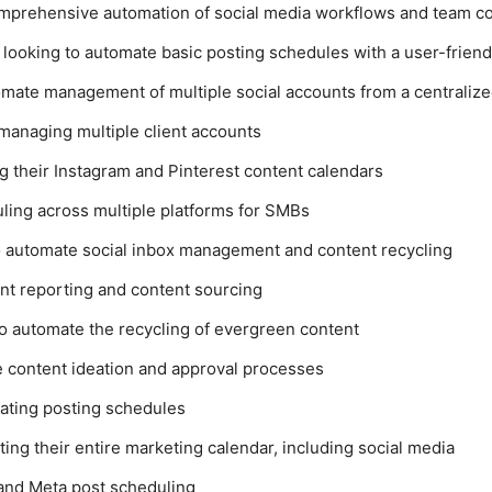
omprehensive automation of social media workflows and team co
s looking to automate basic posting schedules with a user-friend
omate management of multiple social accounts from a centraliz
managing multiple client accounts
ng their Instagram and Pinterest content calendars
ling across multiple platforms for SMBs
o automate social inbox management and content recycling
ent reporting and content sourcing
 to automate the recycling of evergreen content
e content ideation and approval processes
ating posting schedules
ing their entire marketing calendar, including social media
 and Meta post scheduling