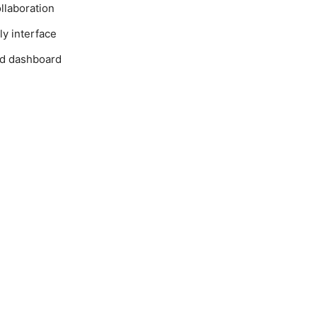
llaboration
ly interface
ed dashboard