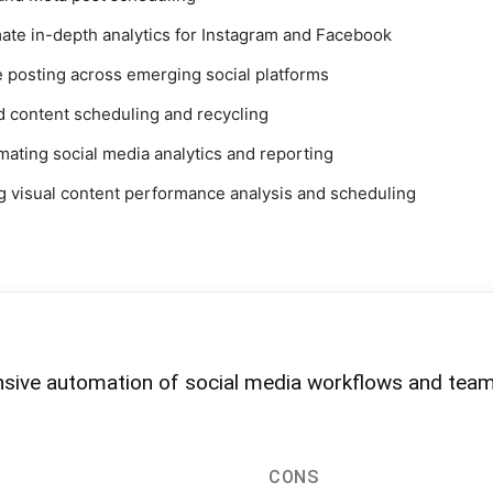
mate in-depth analytics for Instagram and Facebook
 posting across emerging social platforms
d content scheduling and recycling
mating social media analytics and reporting
ng visual content performance analysis and scheduling
nsive automation of social media workflows and tea
CONS