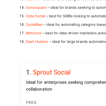
Iconosquare
– ideal for brands seeking to auto
Vista Social
– best for SMBs looking to automate
SocialBee
– ideal for automating category-base
Metricool
– best for data-driven marketers auto
Dash Hudson
– ideal for large brands automati
Sprout Social
Ideal for enterprises seeking comprehe
collaboration
PROS