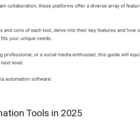
m collaboration, these platforms offer a diverse array of featu
os and cons of each tool, delve into their key features and how
 fits your unique needs.
 professional, or a social media enthusiast, this guide will e
next level.
dia automation software:
ation Tools in 2025