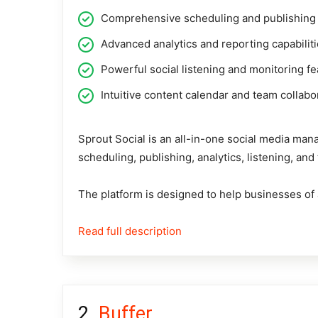
Comprehensive scheduling and publishing 
Advanced analytics and reporting capabilit
Powerful social listening and monitoring f
Intuitive content calendar and team collabo
Sprout Social
is an all-in-one social media mana
scheduling, publishing, analytics, listening, an
The platform is designed to help businesses of a
Read full description
Buffer