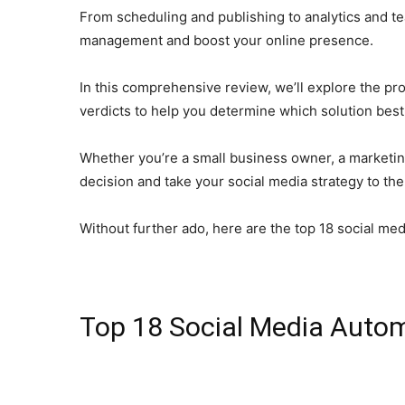
From scheduling and publishing to analytics and tea
management and boost your online presence.
In this comprehensive review, we’ll explore the pr
verdicts to help you determine which solution best
Whether you’re a small business owner, a marketing
decision and take your social media strategy to the 
Without further ado, here are the top 18 social me
Top 18 Social Media Autom