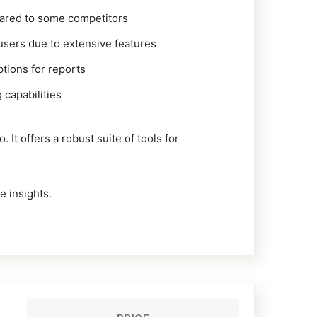
pared to some competitors
users due to extensive features
tions for reports
 capabilities
t offers a robust suite of tools for
e insights.