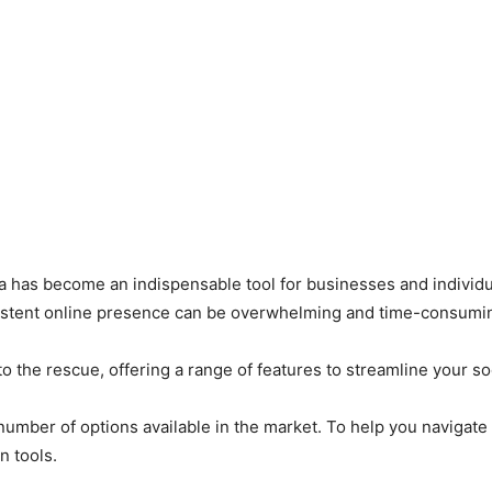
dia has become an indispensable tool for businesses and individ
sistent online presence can be overwhelming and time-consumi
o the rescue, offering a range of features to streamline your s
umber of options available in the market. To help you navigate
n tools.