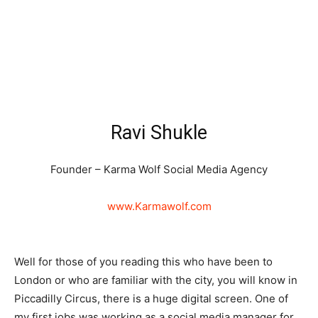
Ravi Shukle
Founder – Karma Wolf Social Media Agency
www.Karmawolf.com
Well for those of you reading this who have been to
London or who are familiar with the city, you will know in
Piccadilly Circus, there is a huge digital screen. One of
my first jobs was working as a social media manager for