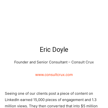
Eric Doyle
Founder and Senior Consultant – Consult Crux
www.consultcrux.com
Seeing one of our clients post a piece of content on
LinkedIn earned 15,000 pieces of engagement and 1.3
million views. They then converted that into $5 million