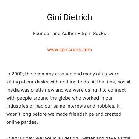
Gini Dietrich
Founder and Author – Spin Sucks
www.spinsucks.com
In 2009, the economy crashed and many of us were
sitting at our desks with nothing to do. At the time, social
media was pretty new and we were using it to connect
with people around the globe who worked in our
industries or had our same interests and hobbies. It
wasn’t long before we made friendships and created
online parties.
Every Friday, we would all get on Twitter and have a little