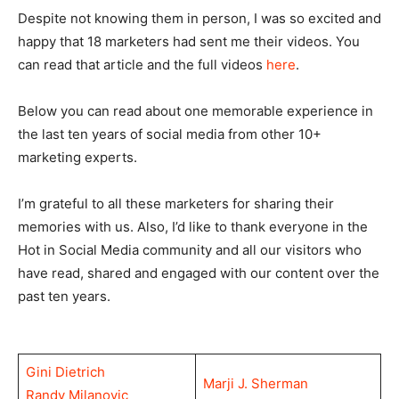
Despite not knowing them in person, I was so excited and
happy that 18 marketers had sent me their videos. You
can read that article and the full videos
here
.
Below you can read about one memorable experience in
the last ten years of social media from other 10+
marketing experts.
I’m grateful to all these marketers for sharing their
memories with us. Also, I’d like to thank everyone in the
Hot in Social Media community and all our visitors who
have read, shared and engaged with our content over the
past ten years.
Gini Dietrich
Marji J. Sherman
Randy Milanovic