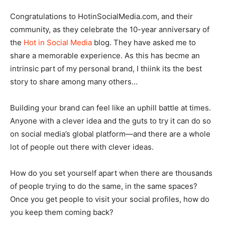
Congratulations to HotinSocialMedia.com, and their
community, as they celebrate the 10-year anniversary of
the
Hot in Social Media
blog. They have asked me to
share a memorable experience. As this has becme an
intrinsic part of my personal brand, I thiink its the best
story to share among many others…
Building your brand can feel like an uphill battle at times.
Anyone with a clever idea and the guts to try it can do so
on social media’s global platform—and there are a whole
lot of people out there with clever ideas.
How do you set yourself apart when there are thousands
of people trying to do the same, in the same spaces?
Once you get people to visit your social profiles, how do
you keep them coming back?