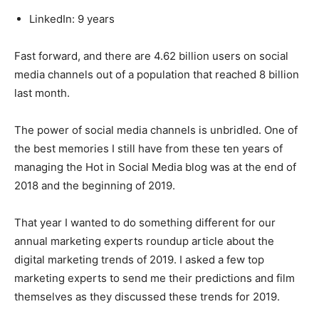
LinkedIn: 9 years
Fast forward, and there are 4.62 billion users on social
media channels out of a population that reached 8 billion
last month.
The power of social media channels is unbridled. One of
the best memories I still have from these ten years of
managing the Hot in Social Media blog was at the end of
2018 and the beginning of 2019.
That year I wanted to do something different for our
annual marketing experts roundup article about the
digital marketing trends of 2019. I asked a few top
marketing experts to send me their predictions and film
themselves as they discussed these trends for 2019.