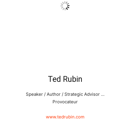
Ted Rubin
Speaker / Author / Strategic Advisor …
Provocateur
www.tedrubin.com