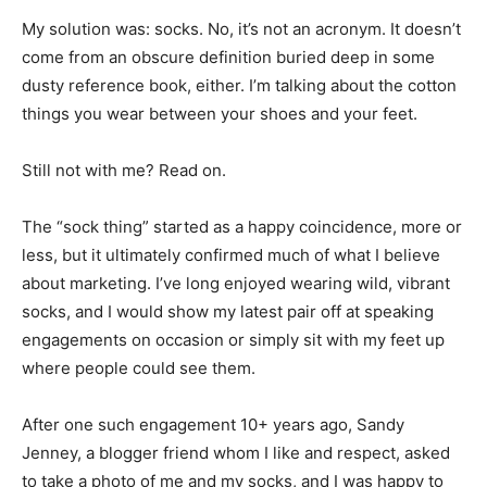
My solution was: socks. No, it’s not an acronym. It doesn’t
come from an obscure definition buried deep in some
dusty reference book, either. I’m talking about the cotton
things you wear between your shoes and your feet.
Still not with me? Read on.
The “sock thing” started as a happy coincidence, more or
less, but it ultimately confirmed much of what I believe
about marketing. I’ve long enjoyed wearing wild, vibrant
socks, and I would show my latest pair off at speaking
engagements on occasion or simply sit with my feet up
where people could see them.
After one such engagement 10+ years ago, Sandy
Jenney, a blogger friend whom I like and respect, asked
to take a photo of me and my socks, and I was happy to