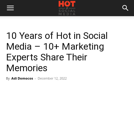
10 Years of Hot in Social
Media – 10+ Marketing
Experts Share Their
Memories
By
Adi Domocos
-
December 12, 2022