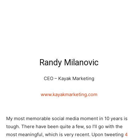
Randy Milanovic
CEO – Kayak Marketing
www.kayakmarketing.com
My most memorable social media moment in 10 years is
tough. There have been quite a few, so I’ll go with the
most meaningful, which is very recent. Upon tweeting
4