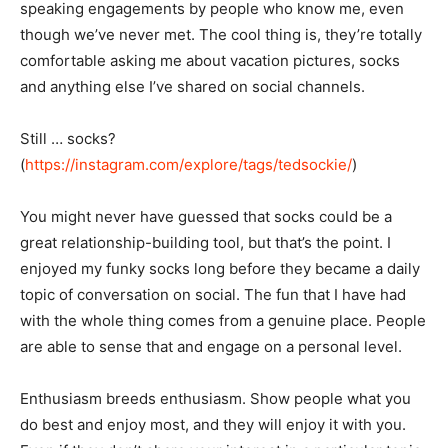
speaking engagements by people who know me, even
though we’ve never met. The cool thing is, they’re totally
comfortable asking me about vacation pictures, socks
and anything else I’ve shared on social channels.
Still … socks?
(
https://instagram.com/explore/tags/tedsockie/
)
You might never have guessed that socks could be a
great relationship-building tool, but that’s the point. I
enjoyed my funky socks long before they became a daily
topic of conversation on social. The fun that I have had
with the whole thing comes from a genuine place. People
are able to sense that and engage on a personal level.
Enthusiasm breeds enthusiasm. Show people what you
do best and enjoy most, and they will enjoy it with you.