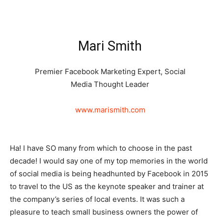
Mari Smith
Premier Facebook Marketing Expert, Social
Media Thought Leader
www.marismith.com
Ha! I have SO many from which to choose in the past
decade! I would say one of my top memories in the world
of social media is being headhunted by Facebook in 2015
to travel to the US as the keynote speaker and trainer at
the company’s series of local events. It was such a
pleasure to teach small business owners the power of