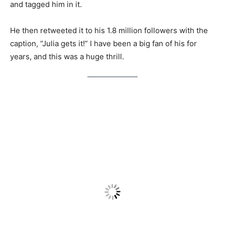
and tagged him in it.
He then retweeted it to his 1.8 million followers with the
caption, “Julia gets it!” I have been a big fan of his for
years, and this was a huge thrill.