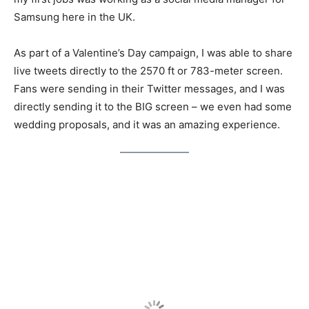
Samsung here in the UK.
As part of a Valentine’s Day campaign, I was able to share
live tweets directly to the 2570 ft or 783-meter screen.
Fans were sending in their Twitter messages, and I was
directly sending it to the BIG screen – we even had some
wedding proposals, and it was an amazing experience.