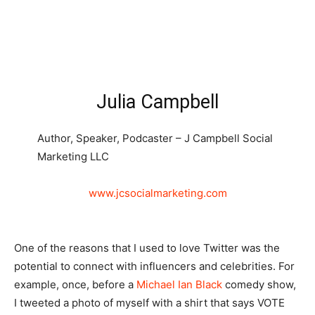
Julia Campbell
Author, Speaker, Podcaster – J Campbell Social
Marketing LLC
www.jcsocialmarketing.com
One of the reasons that I used to love Twitter was the
potential to connect with influencers and celebrities. For
example, once, before a
Michael Ian Black
comedy show,
I tweeted a photo of myself with a shirt that says VOTE