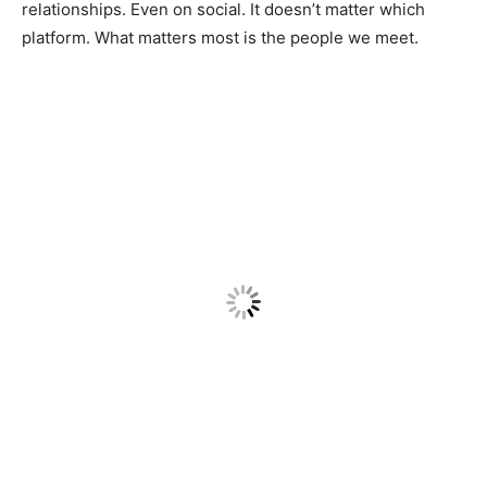
relationships. Even on social. It doesn’t matter which
platform. What matters most is the people we meet.