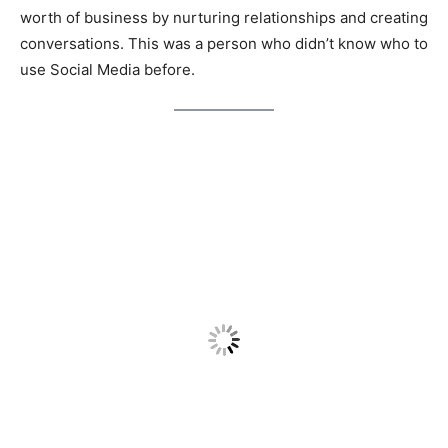
worth of business by nurturing relationships and creating
conversations. This was a person who didn’t know who to
use Social Media before.