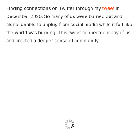
Finding connections on Twitter through my
tweet
in
December 2020. So many of us were burned out and
alone, unable to unplug from social media while it felt like
the world was burning. This tweet connected many of us
and created a deeper sense of community.