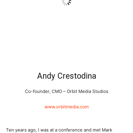
Andy Crestodina
Co-founder, CMO – Orbit Media Studios
www.orbitmedia.com
Ten years ago, I was at a conference and met Mark