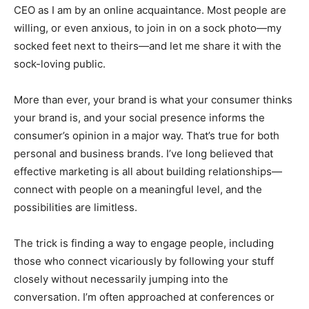
CEO as I am by an online acquaintance. Most people are
willing, or even anxious, to join in on a sock photo—my
socked feet next to theirs—and let me share it with the
sock-loving public.
More than ever, your brand is what your consumer thinks
your brand is, and your social presence informs the
consumer’s opinion in a major way. That’s true for both
personal and business brands. I’ve long believed that
effective marketing is all about building relationships—
connect with people on a meaningful level, and the
possibilities are limitless.
The trick is finding a way to engage people, including
those who connect vicariously by following your stuff
closely without necessarily jumping into the
conversation. I’m often approached at conferences or