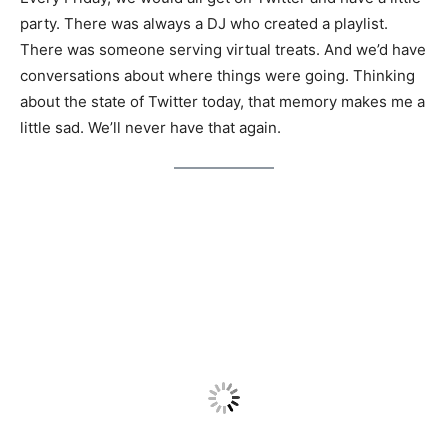
party. There was always a DJ who created a playlist.
There was someone serving virtual treats. And we’d have
conversations about where things were going. Thinking
about the state of Twitter today, that memory makes me a
little sad. We’ll never have that again.