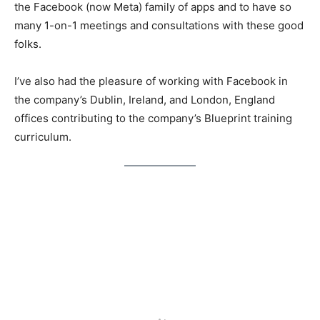
the Facebook (now Meta) family of apps and to have so
many 1-on-1 meetings and consultations with these good
folks.
I’ve also had the pleasure of working with Facebook in
the company’s Dublin, Ireland, and London, England
offices contributing to the company’s Blueprint training
curriculum.