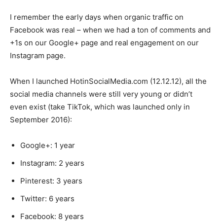
I remember the early days when organic traffic on
Facebook was real – when we had a ton of comments and
+1s on our Google+ page and real engagement on our
Instagram page.
When I launched HotinSocialMedia.com (12.12.12), all the
social media channels were still very young or didn’t
even exist (take TikTok, which was launched only in
September 2016):
Google+: 1 year
Instagram: 2 years
Pinterest: 3 years
Twitter: 6 years
Facebook: 8 years