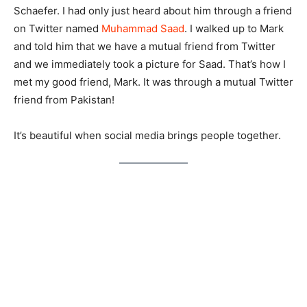
Schaefer. I had only just heard about him through a friend
on Twitter named
Muhammad Saad
. I walked up to Mark
and told him that we have a mutual friend from Twitter
and we immediately took a picture for Saad. That’s how I
met my good friend, Mark. It was through a mutual Twitter
friend from Pakistan!
It’s beautiful when social media brings people together.