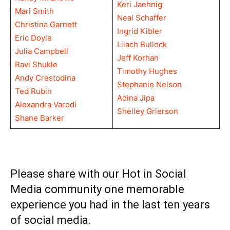
Keri Jaehnig
Mari Smith
Neal Schaffer
Christina Garnett
Ingrid Kibler
Eric Doyle
Lilach Bullock
Julia Campbell
Jeff Korhan
Ravi Shukle
Timothy Hughes
Andy Crestodina
Stephanie Nelson
Ted Rubin
Adina Jipa
Alexandra Varodi
Shelley Grierson
Shane Barker
Please share with our Hot in Social
Media community one memorable
experience you had in the last ten years
of social media.