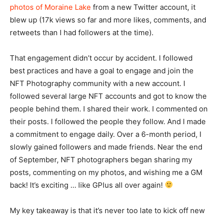
photos of Moraine Lake
from a new Twitter account, it
blew up (17k views so far and more likes, comments, and
retweets than I had followers at the time).
That engagement didn’t occur by accident. I followed
best practices and have a goal to engage and join the
NFT Photography community with a new account. I
followed several large NFT accounts and got to know the
people behind them. I shared their work. I commented on
their posts. I followed the people they follow. And I made
a commitment to engage daily. Over a 6-month period, I
slowly gained followers and made friends. Near the end
of September, NFT photographers began sharing my
posts, commenting on my photos, and wishing me a GM
back! It’s exciting … like GPlus all over again!
My key takeaway is that it’s never too late to kick off new