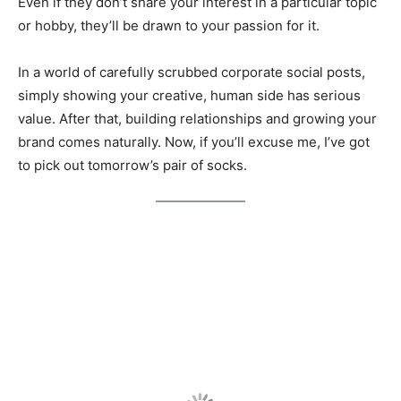
Even if they don’t share your interest in a particular topic
or hobby, they’ll be drawn to your passion for it.
In a world of carefully scrubbed corporate social posts,
simply showing your creative, human side has serious
value. After that, building relationships and growing your
brand comes naturally. Now, if you’ll excuse me, I’ve got
to pick out tomorrow’s pair of socks.