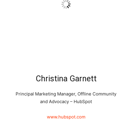
Christina Garnett
Principal Marketing Manager, Offline Community
and Advocacy – HubSpot
www.hubspot.com