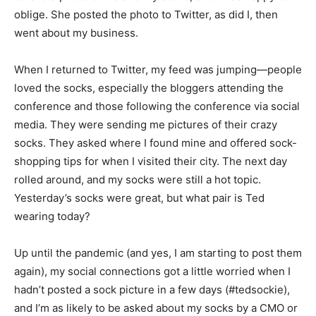
oblige. She posted the photo to Twitter, as did I, then
went about my business.
When I returned to Twitter, my feed was jumping—people
loved the socks, especially the bloggers attending the
conference and those following the conference via social
media. They were sending me pictures of their crazy
socks. They asked where I found mine and offered sock-
shopping tips for when I visited their city. The next day
rolled around, and my socks were still a hot topic.
Yesterday’s socks were great, but what pair is Ted
wearing today?
Up until the pandemic (and yes, I am starting to post them
again), my social connections got a little worried when I
hadn’t posted a sock picture in a few days (#tedsockie),
and I’m as likely to be asked about my socks by a CMO or