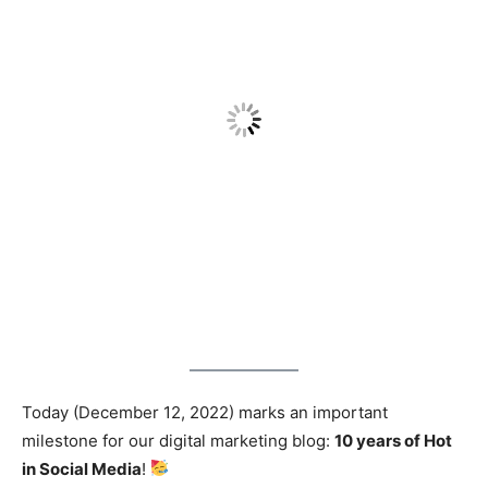
Today (December 12, 2022) marks an important
milestone for our digital marketing blog:
10 years of Hot
in Social Media
!