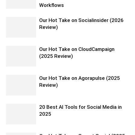
Workflows
Our Hot Take on Socialinsider (2026
Review)
Our Hot Take on CloudCampaign
(2025 Review)
Our Hot Take on Agorapulse (2025
Review)
20 Best AI Tools for Social Media in
2025