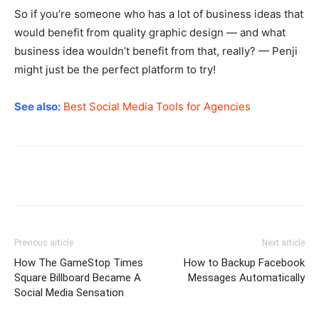
So if you’re someone who has a lot of business ideas that
would benefit from quality graphic design — and what
business idea wouldn’t benefit from that, really? — Penji
might just be the perfect platform to try!
See also:
Best Social Media Tools for Agencies
Previous article
Next article
How The GameStop Times
How to Backup Facebook
Square Billboard Became A
Messages Automatically
Social Media Sensation