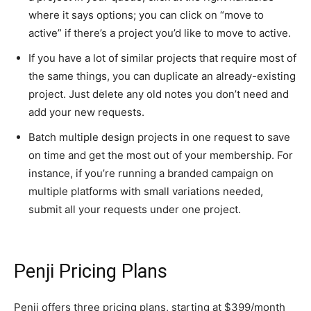
where it says options; you can click on “move to
active” if there’s a project you’d like to move to active.
If you have a lot of similar projects that require most of
the same things, you can duplicate an already-existing
project. Just delete any old notes you don’t need and
add your new requests.
Batch multiple design projects in one request to save
on time and get the most out of your membership. For
instance, if you’re running a branded campaign on
multiple platforms with small variations needed,
submit all your requests under one project.
Penji Pricing Plans
Penji offers three pricing plans, starting at $399/month