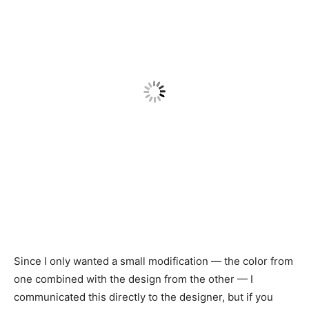
Since I only wanted a small modification — the color from
one combined with the design from the other — I
communicated this directly to the designer, but if you