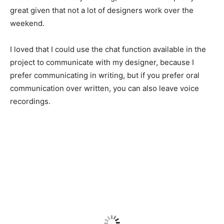
great given that not a lot of designers work over the
weekend.
I loved that I could use the chat function available in the
project to communicate with my designer, because I
prefer communicating in writing, but if you prefer oral
communication over written, you can also leave voice
recordings.