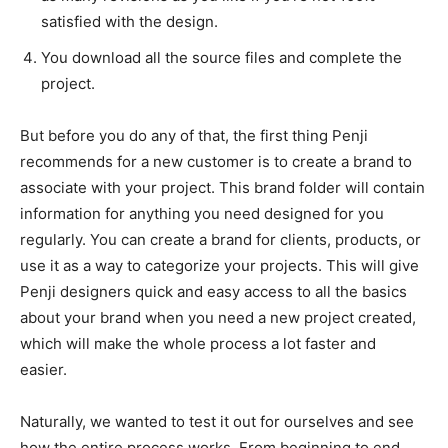
satisfied with the design.
You download all the source files and complete the
project.
But before you do any of that, the first thing Penji
recommends for a new customer is to create a brand to
associate with your project. This brand folder will contain
information for anything you need designed for you
regularly. You can create a brand for clients, products, or
use it as a way to categorize your projects. This will give
Penji designers quick and easy access to all the basics
about your brand when you need a new project created,
which will make the whole process a lot faster and
easier.
Naturally, we wanted to test it out for ourselves and see
how the entire process works. From beginning to end,