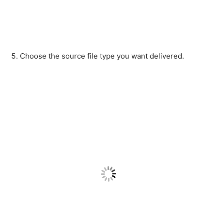
Choose the source file type you want delivered.