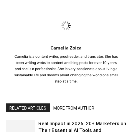
Camelia Zoica
Camelia is a content writer, proofreader, and translator. She has
been writing website content and blog posts for over 10 years
and she is a perfectionist. She is very passionate about living a
sustainable life and dreams about changing the world one small
step at a time.
RELATED ARTICLES
MORE FROM AUTHOR
Real Impact in 2026: 20+ Marketers on
Their Essential AI Tools and