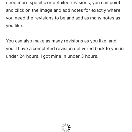
need more specific or detailed revisions, you can point
and click on the image and add notes for exactly where
you need the revisions to be and add as many notes as
you like.
You can also make as many revisions as you like, and
you’ll have a completed revision delivered back to you in
under 24 hours. I got mine in under 3 hours.