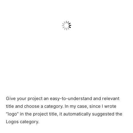
Give your project an easy-to-understand and relevant
title and choose a category. In my case, since I wrote
“logo” in the project title, it automatically suggested the
Logos category.