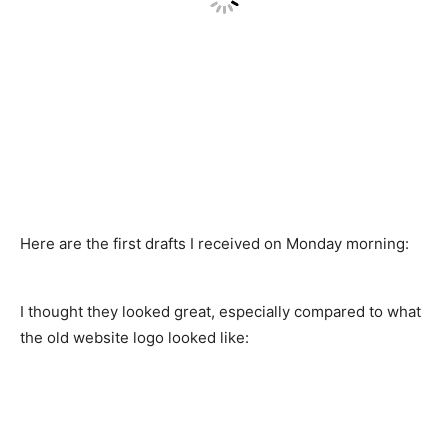
Here are the first drafts I received on Monday morning:
I thought they looked great, especially compared to what
the old website logo looked like: