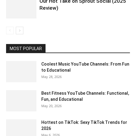
Our Hot Take on Sprout Social (2025
Review)
MOST POPULAR
Coolest Music YouTube Channels: From Fun
to Educational
May 28, 2026
Best Fitness YouTube Channels: Functional,
Fun, and Educational
May 20, 2026
Hottest on TikTok: Sexy TikTok Trends for
2026
May 6, 2026