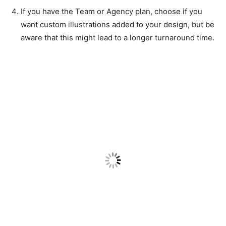
If you have the Team or Agency plan, choose if you
want custom illustrations added to your design, but be
aware that this might lead to a longer turnaround time.