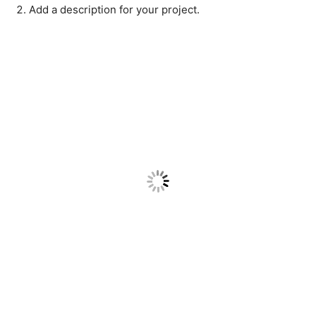
Add a description for your project.