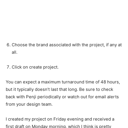
Choose the brand associated with the project, if any at
all.
Click on create project.
You can expect a maximum turnaround time of 48 hours,
but it typically doesn’t last that long. Be sure to check
back with Penji periodically or watch out for email alerts
from your design team.
I created my project on Friday evening and received a
first draft on Monday morning, which I think is pretty