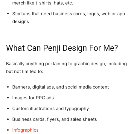
merch like t-shirts, hats, etc.
Startups that need business cards, logos, web or app
designs
What Can Penji Design For Me?
Basically anything pertaining to graphic design, including
but not limited to:
Banners, digital ads, and social media content
Images for PPC ads
Custom illustrations and typography
Business cards, flyers, and sales sheets
Infographics