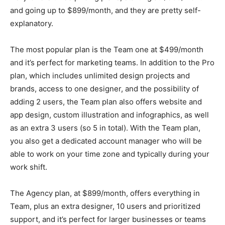
and going up to $899/month, and they are pretty self-
explanatory.
The most popular plan is the Team one at $499/month
and it’s perfect for marketing teams. In addition to the Pro
plan, which includes unlimited design projects and
brands, access to one designer, and the possibility of
adding 2 users, the Team plan also offers website and
app design, custom illustration and infographics, as well
as an extra 3 users (so 5 in total). With the Team plan,
you also get a dedicated account manager who will be
able to work on your time zone and typically during your
work shift.
The Agency plan, at $899/month, offers everything in
Team, plus an extra designer, 10 users and prioritized
support, and it’s perfect for larger businesses or teams