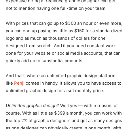
expensive hiring a freelance graphic designer can get,
not to mention having one full-time on your team.
With prices that can go up to $300 an hour or even more,
you can end up paying as little as $150 for a standardized
logo and as much as thousands of dollars for one
designed from scratch. And if you need constant work
done for your website or social media accounts, that can
quickly add up to substantial amounts.
And that’s where an unlimited graphic design platform
like
Penji
comes in handy. It allows you to have access to
unlimited graphic design for a set monthly price.
Unlimited graphic design
? Well yes — within reason, of
course. With as little as $399 a month, you can work with
the top 2% of graphic designers and get as many designs
as one designer can physically create in one month, with