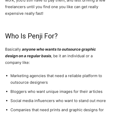
work, you’d still have to pay them, and test driving a few
freelancers until you find one you like can get really
expensive really fast!
Who Is Penji For?
Basically
anyone who wants to outsource graphic
design on a regular basis
, be it an individual or a
company like:
Marketing agencies that need a reliable platform to
outsource designers
Bloggers who want unique images for their articles
Social media influencers who want to stand out more
Companies that need prints and graphic designs for