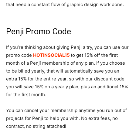
that need a constant flow of graphic design work done.
Penji Promo Code
If you’re thinking about giving Penji a try, you can use our
promo code
HOTINSOCIAL15
to get 15% off the first
month of a Penji membership of any plan. If you choose
to be billed yearly, that will automatically save you an
extra 15% for the entire year, so with our discount code
you will save 15% on a yearly plan, plus an additional 15%
for the first month.
You can cancel your membership anytime you run out of
projects for Penji to help you with. No extra fees, no
contract, no string attached!