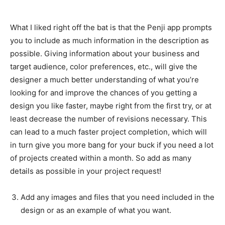
What I liked right off the bat is that the Penji app prompts
you to include as much information in the description as
possible. Giving information about your business and
target audience, color preferences, etc., will give the
designer a much better understanding of what you’re
looking for and improve the chances of you getting a
design you like faster, maybe right from the first try, or at
least decrease the number of revisions necessary. This
can lead to a much faster project completion, which will
in turn give you more bang for your buck if you need a lot
of projects created within a month. So add as many
details as possible in your project request!
Add any images and files that you need included in the
design or as an example of what you want.