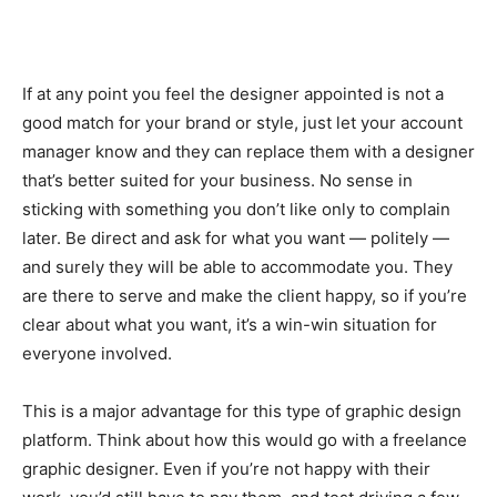
If at any point you feel the designer appointed is not a
good match for your brand or style, just let your account
manager know and they can replace them with a designer
that’s better suited for your business. No sense in
sticking with something you don’t like only to complain
later. Be direct and ask for what you want — politely —
and surely they will be able to accommodate you. They
are there to serve and make the client happy, so if you’re
clear about what you want, it’s a win-win situation for
everyone involved.
This is a major advantage for this type of graphic design
platform. Think about how this would go with a freelance
graphic designer. Even if you’re not happy with their