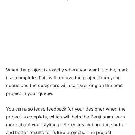
When the project is exactly where you want it to be, mark
it as complete. This will remove the project from your
queue and the designers will start working on the next
project in your queue.
You can also leave feedback for your designer when the
project is complete, which will help the Penji team learn
more about your styling preferences and produce better
and better results for future projects. The project