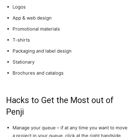
Logos
App & web design
Promotional materials
T-shirts
Packaging and label design
Stationary
Brochures and catalogs
Hacks to Get the Most out of
Penji
Manage your queue – if at any time you want to move
a project in your queue, click at the right handside