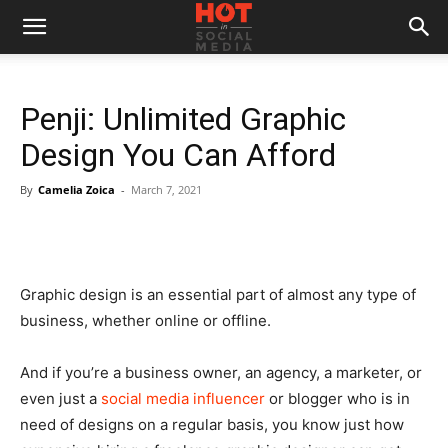
Penji: Unlimited Graphic
Design You Can Afford
By
Camelia Zoica
-
March 7, 2021
Graphic design is an essential part of almost any type of
business, whether online or offline.
And if you’re a business owner, an agency, a marketer, or
even just a
social media influencer
or blogger who is in
need of designs on a regular basis, you know just how