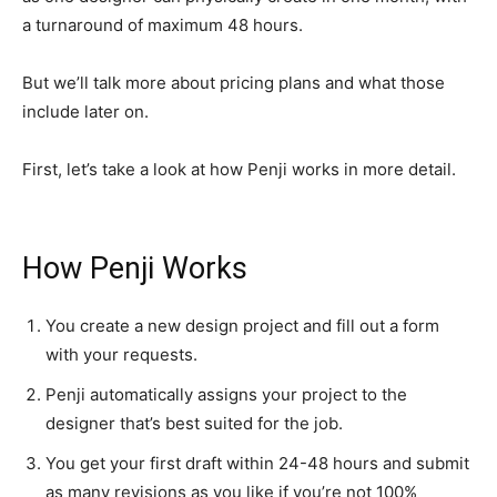
a turnaround of maximum 48 hours.
But we’ll talk more about pricing plans and what those
include later on.
First, let’s take a look at how Penji works in more detail.
How Penji Works
You create a new design project and fill out a form
with your requests.
Penji automatically assigns your project to the
designer that’s best suited for the job.
You get your first draft within 24-48 hours and submit
as many revisions as you like if you’re not 100%