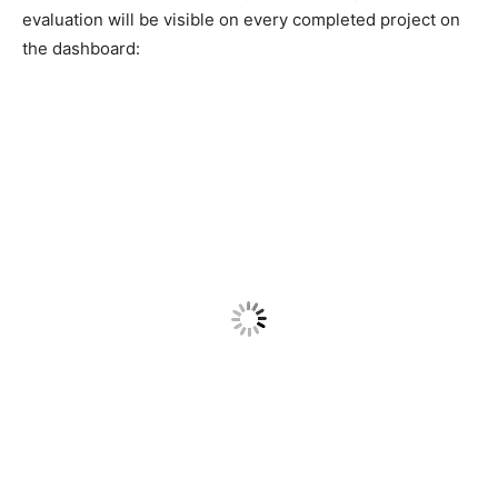
evaluation will be visible on every completed project on
the dashboard: