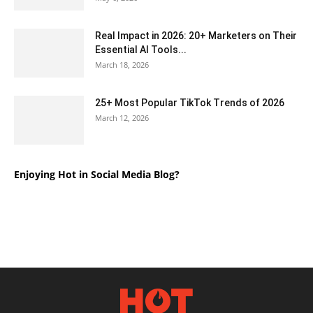
Real Impact in 2026: 20+ Marketers on Their
Essential AI Tools...
March 18, 2026
25+ Most Popular TikTok Trends of 2026
March 12, 2026
Enjoying Hot in Social Media Blog?