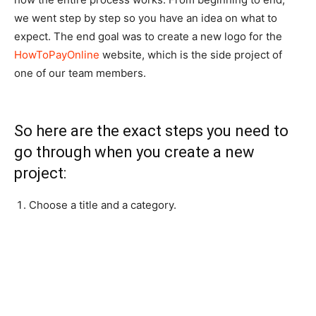
we went step by step so you have an idea on what to
expect. The end goal was to create a new logo for the
HowToPayOnline
website, which is the side project of
one of our team members.
So here are the exact steps you need to
go through when you create a new
project:
Choose a title and a category.