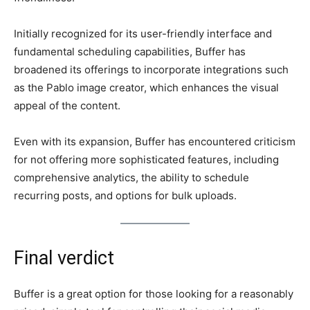
Initially recognized for its user-friendly interface and
fundamental scheduling capabilities, Buffer has
broadened its offerings to incorporate integrations such
as the Pablo image creator, which enhances the visual
appeal of the content.
Even with its expansion, Buffer has encountered criticism
for not offering more sophisticated features, including
comprehensive analytics, the ability to schedule
recurring posts, and options for bulk uploads.
Final verdict
Buffer is a great option for those looking for a reasonably