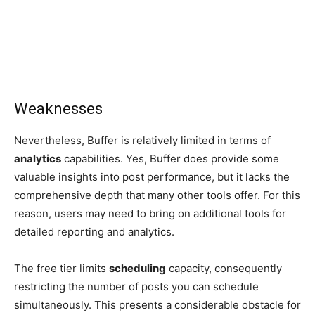
Weaknesses
Nevertheless, Buffer is relatively limited in terms of
analytics
capabilities. Yes, Buffer does provide some
valuable insights into post performance, but it lacks the
comprehensive depth that many other tools offer. For this
reason, users may need to bring on additional tools for
detailed reporting and analytics.
The free tier limits
scheduling
capacity, consequently
restricting the number of posts you can schedule
simultaneously. This presents a considerable obstacle for