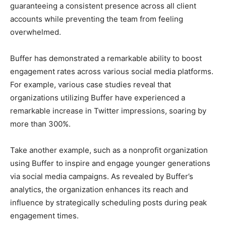
guaranteeing a consistent presence across all client
accounts while preventing the team from feeling
overwhelmed.
Buffer has demonstrated a remarkable ability to boost
engagement rates across various social media platforms.
For example, various case studies reveal that
organizations utilizing Buffer have experienced a
remarkable increase in Twitter impressions, soaring by
more than 300%.
Take another example, such as a nonprofit organization
using Buffer to inspire and engage younger generations
via social media campaigns. As revealed by Buffer’s
analytics, the organization enhances its reach and
influence by strategically scheduling posts during peak
engagement times.