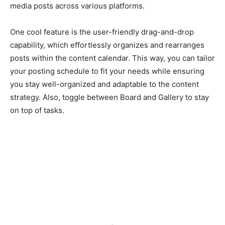
media posts across various platforms.
One cool feature is the user-friendly drag-and-drop
capability, which effortlessly organizes and rearranges
posts within the content calendar. This way, you can tailor
your posting schedule to fit your needs while ensuring
you stay well-organized and adaptable to the content
strategy. Also, toggle between Board and Gallery to stay
on top of tasks.