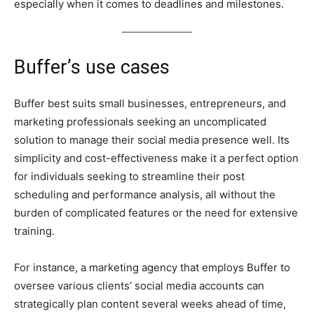
especially when it comes to deadlines and milestones.
Buffer’s use cases
Buffer best suits small businesses, entrepreneurs, and
marketing professionals seeking an uncomplicated
solution to manage their social media presence well. Its
simplicity and cost-effectiveness make it a perfect option
for individuals seeking to streamline their post
scheduling and performance analysis, all without the
burden of complicated features or the need for extensive
training.
For instance, a marketing agency that employs Buffer to
oversee various clients’ social media accounts can
strategically plan content several weeks ahead of time,