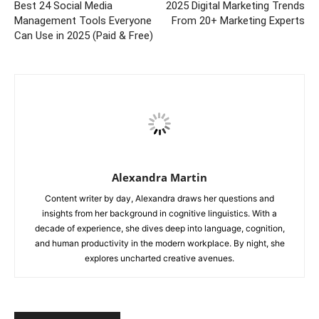
Best 24 Social Media
2025 Digital Marketing Trends
Management Tools Everyone
From 20+ Marketing Experts
Can Use in 2025 (Paid & Free)
Alexandra Martin
Content writer by day, Alexandra draws her questions and
insights from her background in cognitive linguistics. With a
decade of experience, she dives deep into language, cognition,
and human productivity in the modern workplace. By night, she
explores uncharted creative avenues.