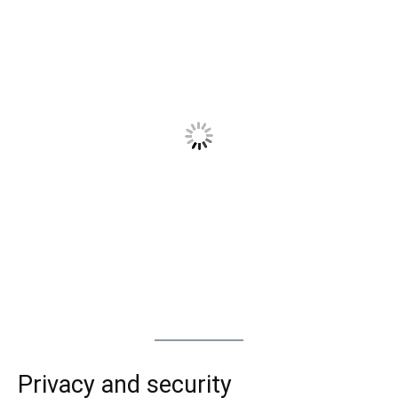
Privacy and security