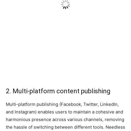
2. Multi-platform content publishing
Multi-platform publishing (Facebook, Twitter, LinkedIn,
and Instagram) enables users to maintain a cohesive and
harmonious presence across various channels, removing
the hassle of switching between different tools. Needless