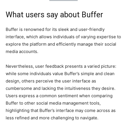
What users say about Buffer
Buffer is renowned for its sleek and user-friendly
interface, which allows individuals of varying expertise to
explore the platform and efficiently manage their social
media accounts.
Nevertheless, user feedback presents a varied picture:
while some individuals value Buffer’s simple and clean
design, others perceive the user interface as
cumbersome and lacking the intuitiveness they desire.
Users express a common sentiment when comparing
Buffer to other social media management tools,
highlighting that Buffer’s interface may come across as
less refined and more challenging to navigate.