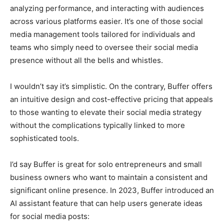
analyzing performance, and interacting with audiences
across various platforms easier. It’s one of those social
media management tools tailored for individuals and
teams who simply need to oversee their social media
presence without all the bells and whistles.
I wouldn’t say it’s simplistic. On the contrary, Buffer offers
an intuitive design and cost-effective pricing that appeals
to those wanting to elevate their social media strategy
without the complications typically linked to more
sophisticated tools.
I’d say Buffer is great for solo entrepreneurs and small
business owners who want to maintain a consistent and
significant online presence. In 2023, Buffer introduced an
AI assistant feature that can help users generate ideas
for social media posts: