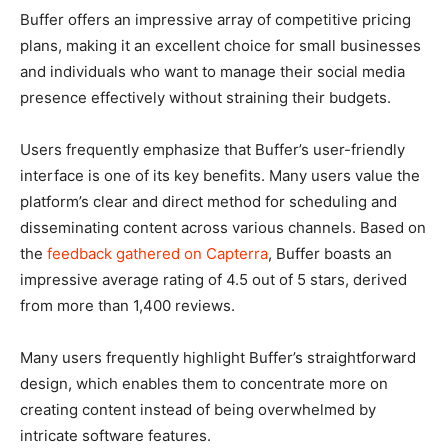
Buffer offers an impressive array of competitive pricing
plans, making it an excellent choice for small businesses
and individuals who want to manage their social media
presence effectively without straining their budgets.
Users frequently emphasize that Buffer’s user-friendly
interface is one of its key benefits. Many users value the
platform’s clear and direct method for scheduling and
disseminating content across various channels. Based on
the
feedback gathered on Capterra
, Buffer boasts an
impressive average rating of 4.5 out of 5 stars, derived
from more than 1,400 reviews.
Many users frequently highlight Buffer’s straightforward
design, which enables them to concentrate more on
creating content instead of being overwhelmed by
intricate software features.