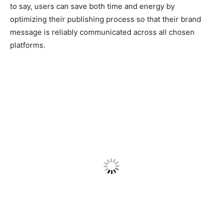
to say, users can save both time and energy by
optimizing their publishing process so that their brand
message is reliably communicated across all chosen
platforms.