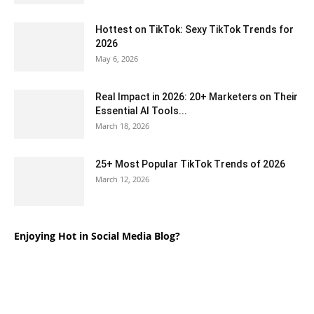
Hottest on TikTok: Sexy TikTok Trends for
2026
May 6, 2026
Real Impact in 2026: 20+ Marketers on Their
Essential AI Tools...
March 18, 2026
25+ Most Popular TikTok Trends of 2026
March 12, 2026
Enjoying Hot in Social Media Blog?