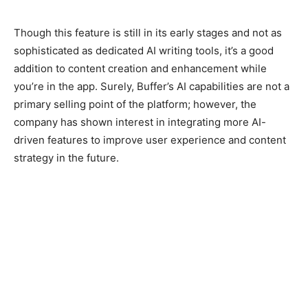
Though this feature is still in its early stages and not as
sophisticated as dedicated AI writing tools, it’s a good
addition to content creation and enhancement while
you’re in the app. Surely, Buffer’s AI capabilities are not a
primary selling point of the platform; however, the
company has shown interest in integrating more AI-
driven features to improve user experience and content
strategy in the future.