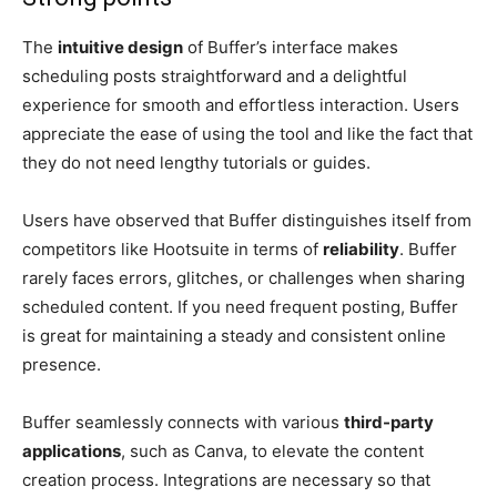
The
intuitive design
of Buffer’s interface makes
scheduling posts straightforward and a delightful
experience for smooth and effortless interaction. Users
appreciate the ease of using the tool and like the fact that
they do not need lengthy tutorials or guides.
Users have observed that Buffer distinguishes itself from
competitors like Hootsuite in terms of
reliability
. Buffer
rarely faces errors, glitches, or challenges when sharing
scheduled content. If you need frequent posting, Buffer
is great for maintaining a steady and consistent online
presence.
Buffer seamlessly connects with various
third-party
applications
, such as Canva, to elevate the content
creation process. Integrations are necessary so that