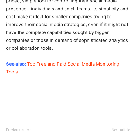
priced, simple tool for controlling their social media
presence—individuals and small teams. Its simplicity and
cost make it ideal for smaller companies trying to
improve their social media strategies, even if it might not
have the complete capabilities sought by bigger
companies or those in demand of sophisticated analytics
or collaboration tools.
See also:
Top Free and Paid Social Media Monitoring
Tools
Previous article
Next article