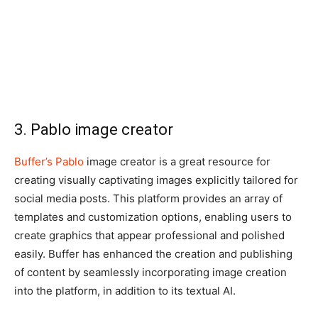
3. Pablo image creator
Buffer’s Pablo
image creator is a great resource for
creating visually captivating images explicitly tailored for
social media posts. This platform provides an array of
templates and customization options, enabling users to
create graphics that appear professional and polished
easily. Buffer has enhanced the creation and publishing
of content by seamlessly incorporating image creation
into the platform, in addition to its textual AI.