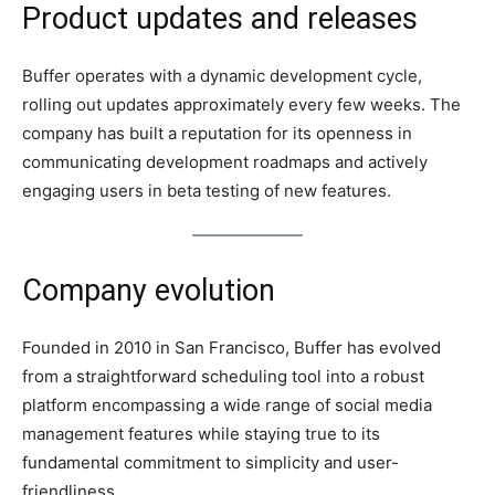
Product updates and releases
Buffer operates with a dynamic development cycle,
rolling out updates approximately every few weeks. The
company has built a reputation for its openness in
communicating development roadmaps and actively
engaging users in beta testing of new features.
Company evolution
Founded in 2010 in San Francisco, Buffer has evolved
from a straightforward scheduling tool into a robust
platform encompassing a wide range of social media
management features while staying true to its
fundamental commitment to simplicity and user-
friendliness.