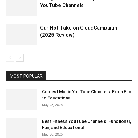
YouTube Channels
Our Hot Take on CloudCampaign
(2025 Review)
MOST POPULAR
Coolest Music YouTube Channels: From Fun
to Educational
May 28, 2026
Best Fitness YouTube Channels: Functional,
Fun, and Educational
May 20, 2026