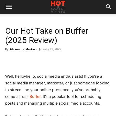
Our Hot Take on Buffer
(2025 Review)
By
Alexandra Martin
-
January 29, 2025
Well, hello-hello, social media enthusiasts! If you’re a
social media manager, marketer, or just someone looking
to streamline your online presence, you’ve probably
come across
Buffer
. It’s a popular tool for scheduling
posts and managing multiple social media accounts.