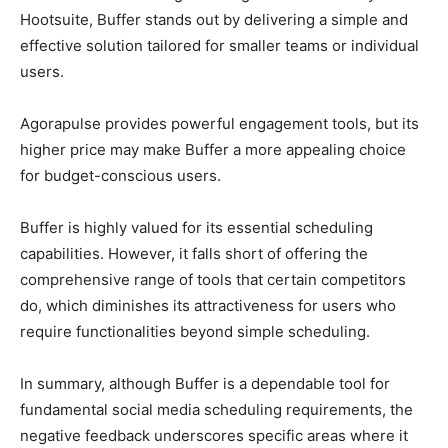
Hootsuite, Buffer stands out by delivering a simple and
effective solution tailored for smaller teams or individual
users.
Agorapulse provides powerful engagement tools, but its
higher price may make Buffer a more appealing choice
for budget-conscious users.
Buffer is highly valued for its essential scheduling
capabilities. However, it falls short of offering the
comprehensive range of tools that certain competitors
do, which diminishes its attractiveness for users who
require functionalities beyond simple scheduling.
In summary, although Buffer is a dependable tool for
fundamental social media scheduling requirements, the
negative feedback underscores specific areas where it