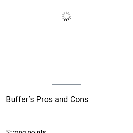
Buffer’s Pros and Cons
Strong points