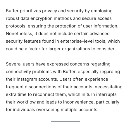
Buffer prioritizes privacy and security by employing
robust data encryption methods and secure access
protocols, ensuring the protection of user information.
Nonetheless, it does not include certain advanced
security features found in enterprise-level tools, which
could be a factor for larger organizations to consider.
Several users have expressed concerns regarding
connectivity problems with Buffer, especially regarding
their Instagram accounts. Users often experience
frequent disconnections of their accounts, necessitating
extra time to reconnect them, which in turn interrupts
their workflow and leads to inconvenience, particularly
for individuals overseeing multiple accounts.