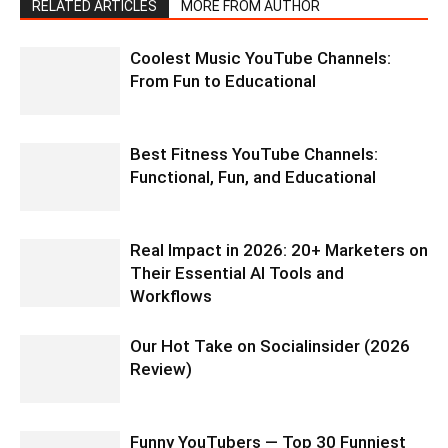
RELATED ARTICLES
MORE FROM AUTHOR
Coolest Music YouTube Channels:
From Fun to Educational
Best Fitness YouTube Channels:
Functional, Fun, and Educational
Real Impact in 2026: 20+ Marketers on
Their Essential AI Tools and
Workflows
Our Hot Take on Socialinsider (2026
Review)
Funny YouTubers — Top 30 Funniest