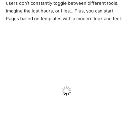
users don’t constantly toggle between different tools.
Imagine the lost hours, or files… Plus, you can start
Pages based on templates with a modern look and feel.