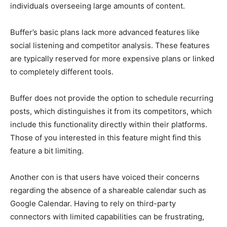
individuals overseeing large amounts of content.
Buffer’s basic plans lack more advanced features like
social listening and competitor analysis. These features
are typically reserved for more expensive plans or linked
to completely different tools.
Buffer does not provide the option to schedule recurring
posts, which distinguishes it from its competitors, which
include this functionality directly within their platforms.
Those of you interested in this feature might find this
feature a bit limiting.
Another con is that users have voiced their concerns
regarding the absence of a shareable calendar such as
Google Calendar. Having to rely on third-party
connectors with limited capabilities can be frustrating,