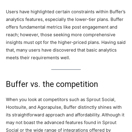
Users have highlighted certain constraints within Buffer’s
analytics features, especially the lower-tier plans. Buffer
offers fundamental metrics like post engagement and
reach; however, those seeking more comprehensive
insights must opt for the higher-priced plans. Having said
that, many users have discovered that basic analytics
meets their requirements well.
Buffer vs. the competition
When you look at competitors such as Sprout Social,
Hootsuite, and Agorapulse, Buffer distinctly shines with
its straightforward approach and affordability. Although it
may not boast the advanced features found in Sprout
Social or the wide range of integrations offered by