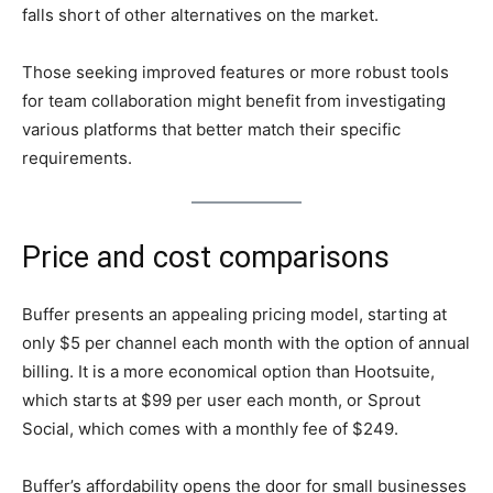
falls short of other alternatives on the market.
Those seeking improved features or more robust tools
for team collaboration might benefit from investigating
various platforms that better match their specific
requirements.
Price and cost comparisons
Buffer presents an appealing pricing model, starting at
only $5 per channel each month with the option of annual
billing. It is a more economical option than Hootsuite,
which starts at $99 per user each month, or Sprout
Social, which comes with a monthly fee of $249.
Buffer’s affordability opens the door for small businesses