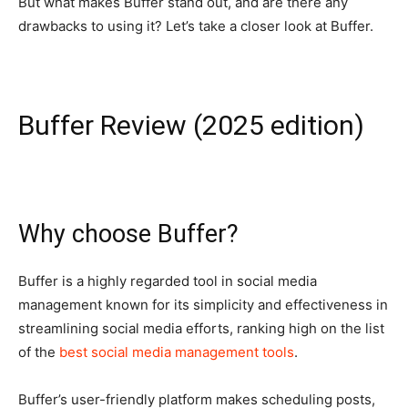
But what makes Buffer stand out, and are there any
drawbacks to using it? Let’s take a closer look at Buffer.
Buffer Review (2025 edition)
Why choose Buffer?
Buffer is a highly regarded tool in social media
management known for its simplicity and effectiveness in
streamlining social media efforts, ranking high on the list
of the
best social media management tools
.
Buffer’s user-friendly platform makes scheduling posts,