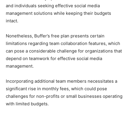
and individuals seeking effective social media
management solutions while keeping their budgets
intact.
Nonetheless, Buffer’s free plan presents certain
limitations regarding team collaboration features, which
can pose a considerable challenge for organizations that
depend on teamwork for effective social media
management.
Incorporating additional team members necessitates a
significant rise in monthly fees, which could pose
challenges for non-profits or small businesses operating
with limited budgets.