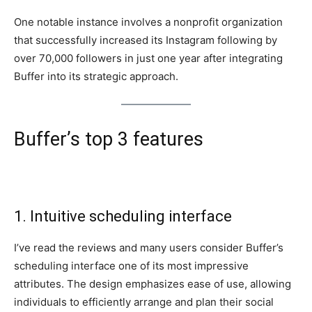
One notable instance involves a nonprofit organization
that successfully increased its Instagram following by
over 70,000 followers in just one year after integrating
Buffer into its strategic approach.
Buffer’s top 3 features
1. Intuitive scheduling interface
I’ve read the reviews and many users consider Buffer’s
scheduling interface one of its most impressive
attributes. The design emphasizes ease of use, allowing
individuals to efficiently arrange and plan their social