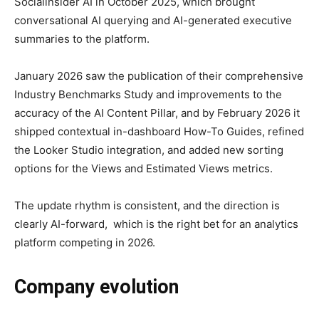
Socialinsider AI in October 2025, which brought
conversational AI querying and AI-generated executive
summaries to the platform.
January 2026 saw the publication of their comprehensive
Industry Benchmarks Study and improvements to the
accuracy of the AI Content Pillar, and by February 2026 it
shipped contextual in-dashboard How-To Guides, refined
the Looker Studio integration, and added new sorting
options for the Views and Estimated Views metrics.
The update rhythm is consistent, and the direction is
clearly AI-forward, which is the right bet for an analytics
platform competing in 2026.
Company evolution