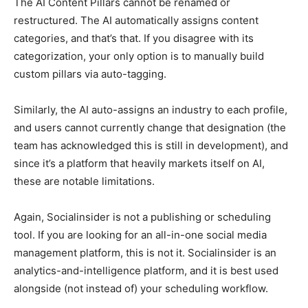
The AI Content Pillars cannot be renamed or
restructured. The AI automatically assigns content
categories, and that’s that. If you disagree with its
categorization, your only option is to manually build
custom pillars via auto-tagging.
Similarly, the AI auto-assigns an industry to each profile,
and users cannot currently change that designation (the
team has acknowledged this is still in development), and
since it’s a platform that heavily markets itself on AI,
these are notable limitations.
Again, Socialinsider is not a publishing or scheduling
tool. If you are looking for an all-in-one social media
management platform, this is not it. Socialinsider is an
analytics-and-intelligence platform, and it is best used
alongside (not instead of) your scheduling workflow.