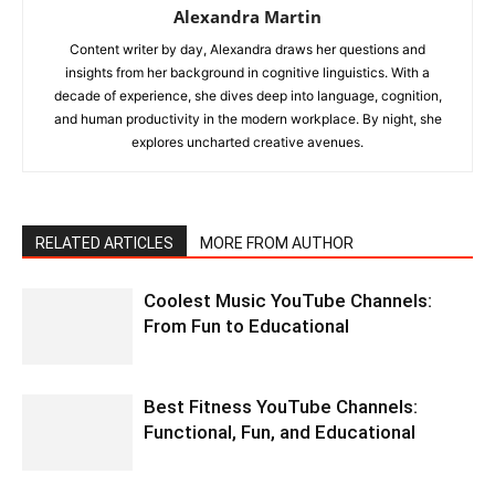
Alexandra Martin
Content writer by day, Alexandra draws her questions and
insights from her background in cognitive linguistics. With a
decade of experience, she dives deep into language, cognition,
and human productivity in the modern workplace. By night, she
explores uncharted creative avenues.
RELATED ARTICLES
MORE FROM AUTHOR
Coolest Music YouTube Channels:
From Fun to Educational
Best Fitness YouTube Channels:
Functional, Fun, and Educational