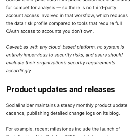
for competitor analysis — so there is no third-party
account access involved in that workflow, which reduces
the data risk profile compared to tools that require full
OAuth access to accounts you don’t own.
Caveat: as with any cloud-based platform, no system is
entirely impervious to security risks, and users should
evaluate their organization’s security requirements
accordingly.
Product updates and releases
Socialinsider maintains a steady monthly product update
cadence, publishing detailed change logs on its blog.
For example, recent milestones include the launch of