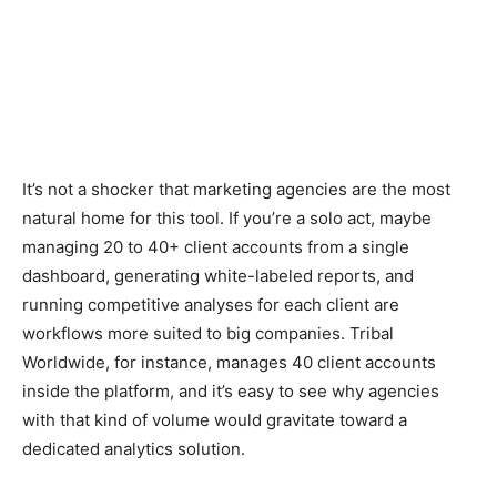
It’s not a shocker that marketing agencies are the most
natural home for this tool. If you’re a solo act, maybe
managing 20 to 40+ client accounts from a single
dashboard, generating white-labeled reports, and
running competitive analyses for each client are
workflows more suited to big companies. Tribal
Worldwide, for instance, manages 40 client accounts
inside the platform, and it’s easy to see why agencies
with that kind of volume would gravitate toward a
dedicated analytics solution.