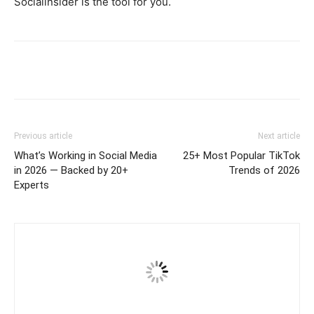
Socialinsider is the tool for you.
Previous article
Next article
What’s Working in Social Media
25+ Most Popular TikTok
in 2026 — Backed by 20+
Trends of 2026
Experts