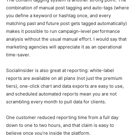
combination of manual post tagging and auto-tags (where
you define a keyword or hashtag once, and every
matching past and future post gets tagged automatically)
makes it possible to run campaign-level performance
analysis without the usual manual effort. I would say that
marketing agencies will appreciate it as an operational
time-saver.
Socialinsider is also great at reporting: white-label
reports are available on all plans (not just the premium
tiers), one-click chart and data exports are easy to use,
and scheduled automated reports mean you are not
scrambling every month to pull data for clients.
One customer reduced reporting time from a full day
down to one to two hours, and that claim is easy to
believe once you’re inside the platform.