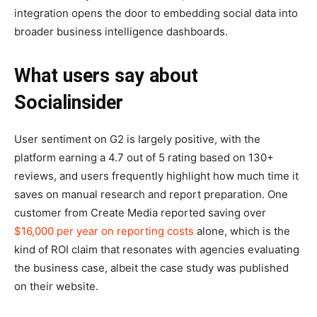
integration opens the door to embedding social data into
broader business intelligence dashboards.
What users say about
Socialinsider
User sentiment on G2 is largely positive, with the
platform earning a 4.7 out of 5 rating based on 130+
reviews, and users frequently highlight how much time it
saves on manual research and report preparation. One
customer from Create Media reported saving over
$16,000 per year on reporting costs
alone, which is the
kind of ROI claim that resonates with agencies evaluating
the business case, albeit the case study was published
on their website.