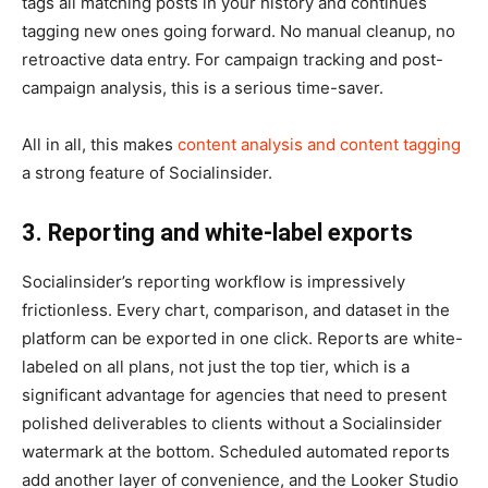
tags all matching posts in your history and continues
tagging new ones going forward. No manual cleanup, no
retroactive data entry. For campaign tracking and post-
campaign analysis, this is a serious time-saver.
All in all, this makes
content analysis and content tagging
a strong feature of Socialinsider.
3. Reporting and white-label exports
Socialinsider’s reporting workflow is impressively
frictionless. Every chart, comparison, and dataset in the
platform can be exported in one click. Reports are white-
labeled on all plans, not just the top tier, which is a
significant advantage for agencies that need to present
polished deliverables to clients without a Socialinsider
watermark at the bottom. Scheduled automated reports
add another layer of convenience, and the Looker Studio