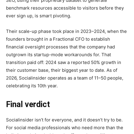
SEO, using their proprietary dataset to generate
benchmark resources accessible to visitors before they
ever sign up, is smart pivoting.
Their scale-up phase took place in 2023–2024, when the
founders brought in a Fractional CFO to establish
financial oversight processes that the company had
outgrown its startup-mode workarounds for. That
transition paid off: 2024 saw a reported 50% growth in
their customer base, their biggest year to date. As of
2026, Socialinsider operates as a team of 11–50 people,
celebrating its 10th year.
Final verdict
Socialinsider isn’t for everyone, and it doesn’t try to be.
For social media professionals who need more than the