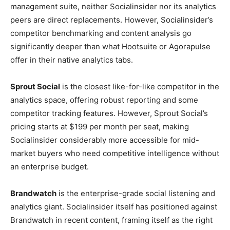
management suite, neither Socialinsider nor its analytics
peers are direct replacements. However, Socialinsider’s
competitor benchmarking and content analysis go
significantly deeper than what Hootsuite or Agorapulse
offer in their native analytics tabs.
Sprout Social
is the closest like-for-like competitor in the
analytics space, offering robust reporting and some
competitor tracking features. However, Sprout Social’s
pricing starts at $199 per month per seat, making
Socialinsider considerably more accessible for mid-
market buyers who need competitive intelligence without
an enterprise budget.
Brandwatch
is the enterprise-grade social listening and
analytics giant. Socialinsider itself has positioned against
Brandwatch in recent content, framing itself as the right