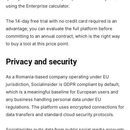
using the Enterprise calculator.
The 14-day free trial with no credit card required is an
advantage; you can evaluate the full platform before
committing to an annual contract, which is the right way
to buy a tool at this price point.
Privacy and security
As a Romania-based company operating under EU
jurisdiction, Socialinsider is GDPR compliant by default,
which is a meaningful baseline for European users and
any business handling personal data under EU
regulations. The platform uses encrypted connections for
data transfers and standard cloud security protocols.
Socialinsider pulls data from public social media accounts