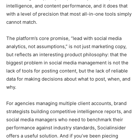
intelligence, and content performance, and it does that
with a level of precision that most all-in-one tools simply
cannot match.
The platform’s core promise, “lead with social media
analytics, not assumptions,” is not just marketing copy,
but reflects an interesting product philosophy: that the
biggest problem in social media management is not the
lack of tools for posting content, but the lack of reliable
data for making decisions about what to post, when, and
why.
For agencies managing multiple client accounts, brand
strategists building competitive intelligence reports, and
social media managers who need to benchmark their
performance against industry standards, Socialinsider
offers a useful solution. And if you’ve been piecing