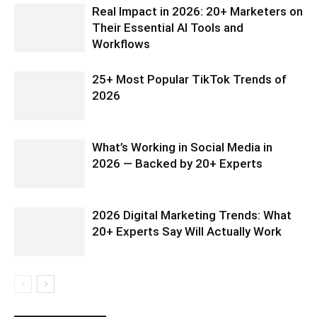
Real Impact in 2026: 20+ Marketers on
Their Essential AI Tools and
Workflows
25+ Most Popular TikTok Trends of
2026
What’s Working in Social Media in
2026 — Backed by 20+ Experts
2026 Digital Marketing Trends: What
20+ Experts Say Will Actually Work