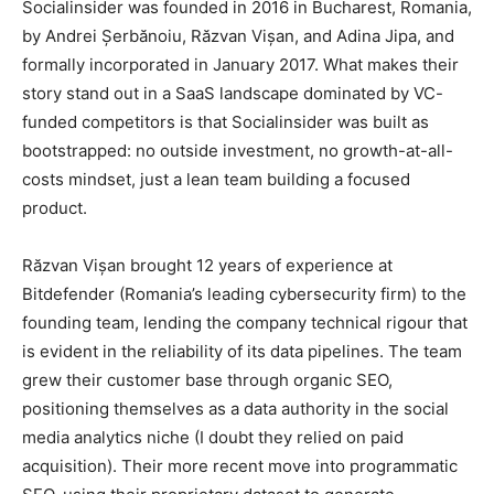
Socialinsider was founded in 2016 in Bucharest, Romania,
by Andrei Șerbănoiu, Răzvan Vișan, and Adina Jipa, and
formally incorporated in January 2017. What makes their
story stand out in a SaaS landscape dominated by VC-
funded competitors is that Socialinsider was built as
bootstrapped: no outside investment, no growth-at-all-
costs mindset, just a lean team building a focused
product.
Răzvan Vișan brought 12 years of experience at
Bitdefender (Romania’s leading cybersecurity firm) to the
founding team, lending the company technical rigour that
is evident in the reliability of its data pipelines. The team
grew their customer base through organic SEO,
positioning themselves as a data authority in the social
media analytics niche (I doubt they relied on paid
acquisition). Their more recent move into programmatic