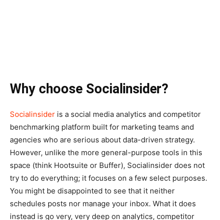
Why choose Socialinsider?
Socialinsider
is a social media analytics and competitor
benchmarking platform built for marketing teams and
agencies who are serious about data-driven strategy.
However, unlike the more general-purpose tools in this
space (think Hootsuite or Buffer), Socialinsider does not
try to do everything; it focuses on a few select purposes.
You might be disappointed to see that it neither
schedules posts nor manage your inbox. What it does
instead is go very, very deep on analytics, competitor