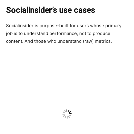
Socialinsider’s use cases
Socialinsider is purpose-built for users whose primary
job is to understand performance, not to produce
content. And those who understand (raw) metrics.