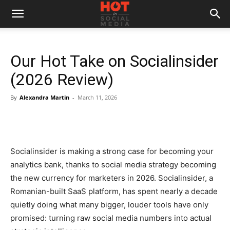
Our Hot Take on Socialinsider
(2026 Review)
By
Alexandra Martin
-
March 11, 2026
Socialinsider is making a strong case for becoming your
analytics bank, thanks to social media strategy becoming
the new currency for marketers in 2026. Socialinsider, a
Romanian-built SaaS platform, has spent nearly a decade
quietly doing what many bigger, louder tools have only
promised: turning raw social media numbers into actual