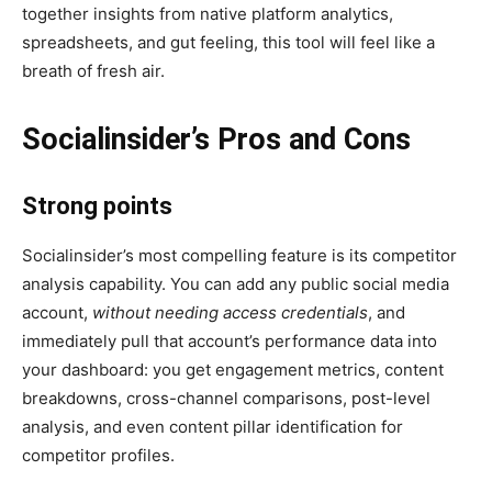
together insights from native platform analytics,
spreadsheets, and gut feeling, this tool will feel like a
breath of fresh air.
Socialinsider’s Pros and Cons
Strong points
Socialinsider’s most compelling feature is its competitor
analysis capability. You can add any public social media
account,
without needing access credentials
, and
immediately pull that account’s performance data into
your dashboard: you get engagement metrics, content
breakdowns, cross-channel comparisons, post-level
analysis, and even content pillar identification for
competitor profiles.