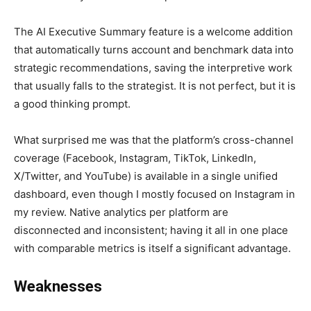
The AI Executive Summary feature is a welcome addition
that automatically turns account and benchmark data into
strategic recommendations, saving the interpretive work
that usually falls to the strategist. It is not perfect, but it is
a good thinking prompt.
What surprised me was that the platform’s cross-channel
coverage (Facebook, Instagram, TikTok, LinkedIn,
X/Twitter, and YouTube) is available in a single unified
dashboard, even though I mostly focused on Instagram in
my review. Native analytics per platform are
disconnected and inconsistent; having it all in one place
with comparable metrics is itself a significant advantage.
Weaknesses