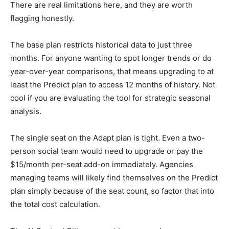
There are real limitations here, and they are worth
flagging honestly.
The base plan restricts historical data to just three
months. For anyone wanting to spot longer trends or do
year-over-year comparisons, that means upgrading to at
least the Predict plan to access 12 months of history. Not
cool if you are evaluating the tool for strategic seasonal
analysis.
The single seat on the Adapt plan is tight. Even a two-
person social team would need to upgrade or pay the
$15/month per-seat add-on immediately. Agencies
managing teams will likely find themselves on the Predict
plan simply because of the seat count, so factor that into
the total cost calculation.