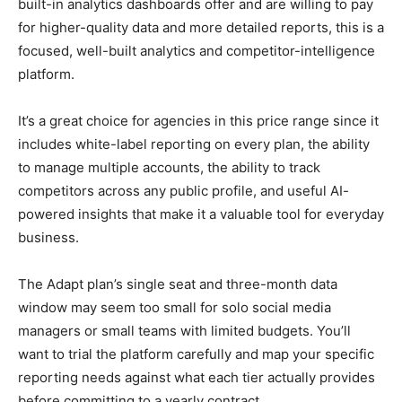
built-in analytics dashboards offer and are willing to pay
for higher-quality data and more detailed reports, this is a
focused, well-built analytics and competitor-intelligence
platform.
It’s a great choice for agencies in this price range since it
includes white-label reporting on every plan, the ability
to manage multiple accounts, the ability to track
competitors across any public profile, and useful AI-
powered insights that make it a valuable tool for everyday
business.
The Adapt plan’s single seat and three-month data
window may seem too small for solo social media
managers or small teams with limited budgets. You’ll
want to trial the platform carefully and map your specific
reporting needs against what each tier actually provides
before committing to a yearly contract.