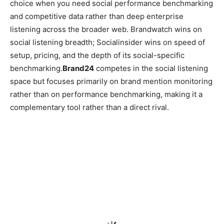
choice when you need social performance benchmarking
and competitive data rather than deep enterprise
listening across the broader web. Brandwatch wins on
social listening breadth; Socialinsider wins on speed of
setup, pricing, and the depth of its social-specific
benchmarking.
Brand24
competes in the social listening
space but focuses primarily on brand mention monitoring
rather than on performance benchmarking, making it a
complementary tool rather than a direct rival.