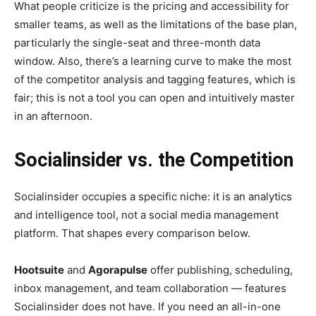
What people criticize is the pricing and accessibility for
smaller teams, as well as the limitations of the base plan,
particularly the single-seat and three-month data
window. Also, there’s a learning curve to make the most
of the competitor analysis and tagging features, which is
fair; this is not a tool you can open and intuitively master
in an afternoon.
Socialinsider vs. the Competition
Socialinsider occupies a specific niche: it is an analytics
and intelligence tool, not a social media management
platform. That shapes every comparison below.
Hootsuite
and
Agorapulse
offer publishing, scheduling,
inbox management, and team collaboration — features
Socialinsider does not have. If you need an all-in-one