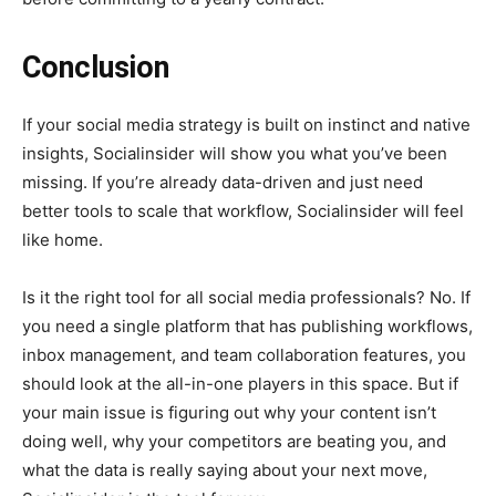
Conclusion
If your social media strategy is built on instinct and native
insights, Socialinsider will show you what you’ve been
missing. If you’re already data-driven and just need
better tools to scale that workflow, Socialinsider will feel
like home.
Is it the right tool for all social media professionals? No. If
you need a single platform that has publishing workflows,
inbox management, and team collaboration features, you
should look at the all-in-one players in this space. But if
your main issue is figuring out why your content isn’t
doing well, why your competitors are beating you, and
what the data is really saying about your next move,