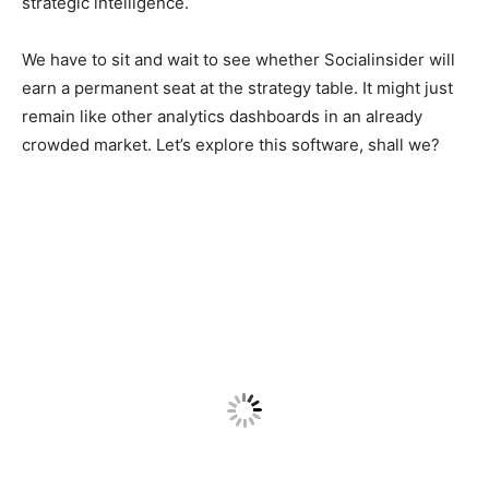
strategic intelligence.
We have to sit and wait to see whether Socialinsider will
earn a permanent seat at the strategy table. It might just
remain like other analytics dashboards in an already
crowded market. Let’s explore this software, shall we?