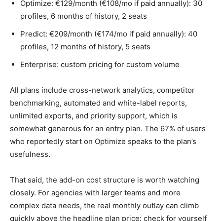
Optimize: €129/month (€108/mo if paid annually): 30
profiles, 6 months of history, 2 seats
Predict: €209/month (€174/mo if paid annually): 40
profiles, 12 months of history, 5 seats
Enterprise: custom pricing for custom volume
All plans include cross-network analytics, competitor
benchmarking, automated and white-label reports,
unlimited exports, and priority support, which is
somewhat generous for an entry plan. The 67% of users
who reportedly start on Optimize speaks to the plan’s
usefulness.
That said, the add-on cost structure is worth watching
closely. For agencies with larger teams and more
complex data needs, the real monthly outlay can climb
quickly above the headline plan price: check for yourself