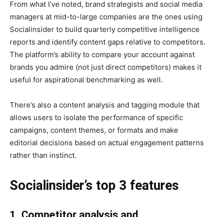
From what I’ve noted, brand strategists and social media
managers at mid-to-large companies are the ones using
Socialinsider to build quarterly competitive intelligence
reports and identify content gaps relative to competitors.
The platform’s ability to compare your account against
brands you admire (not just direct competitors) makes it
useful for aspirational benchmarking as well.
There’s also a content analysis and tagging module that
allows users to isolate the performance of specific
campaigns, content themes, or formats and make
editorial decisions based on actual engagement patterns
rather than instinct.
Socialinsider’s top 3 features
1. Competitor analysis and