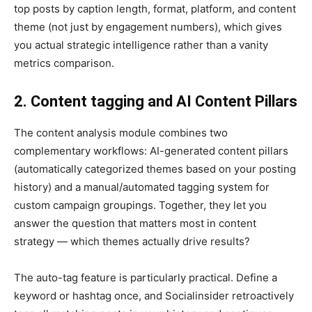
top posts by caption length, format, platform, and content
theme (not just by engagement numbers), which gives
you actual strategic intelligence rather than a vanity
metrics comparison.
2. Content tagging and AI Content Pillars
The content analysis module combines two
complementary workflows: AI-generated content pillars
(automatically categorized themes based on your posting
history) and a manual/automated tagging system for
custom campaign groupings. Together, they let you
answer the question that matters most in content
strategy — which themes actually drive results?
The auto-tag feature is particularly practical. Define a
keyword or hashtag once, and Socialinsider retroactively