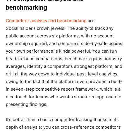
benchmarking
Competitor analysis and benchmarking
are
Socialinsider’s crown jewels. The ability to track any
public account across six platforms, with no account
ownership required, and compare it side-by-side against
your own performance is kinda powerful. You can run
head-to-head comparisons, benchmark against industry
averages, identify a competitor’s strongest platform, and
drill all the way down to individual post-level analytics,
owing to the fact that the platform even provides a built-
in seven-step competitive report framework, which is a
nice touch for teams who want a structured approach to
presenting findings.
It’s better than a basic competitor tracking thanks to its
depth of analysis: you can cross-reference competitors’