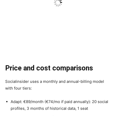
Price and cost comparisons
Socialinsider uses a monthly and annual-billing model
with four tiers:
Adapt: €89/month (€74/mo if paid annually): 20 social
profiles, 3 months of historical data, 1 seat