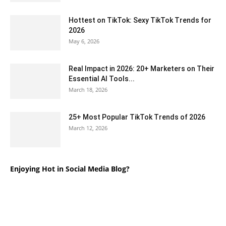
Hottest on TikTok: Sexy TikTok Trends for
2026
May 6, 2026
Real Impact in 2026: 20+ Marketers on Their
Essential AI Tools...
March 18, 2026
25+ Most Popular TikTok Trends of 2026
March 12, 2026
Enjoying Hot in Social Media Blog?