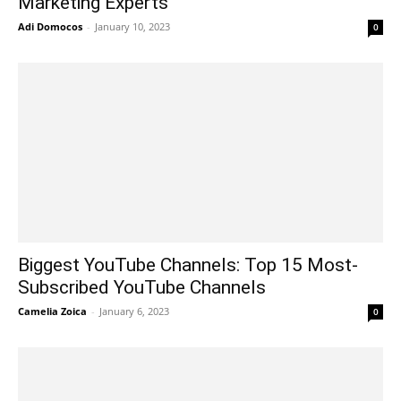
Marketing Experts
Adi Domocos
-
January 10, 2023
0
Biggest YouTube Channels: Top 15 Most-
Subscribed YouTube Channels
Camelia Zoica
-
January 6, 2023
0