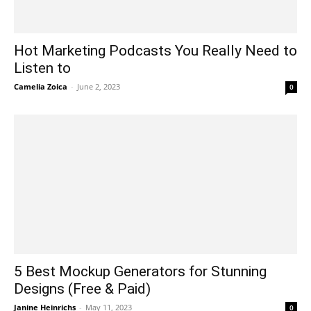
Hot Marketing Podcasts You Really Need to
Listen to
Camelia Zoica
-
June 2, 2023
0
5 Best Mockup Generators for Stunning
Designs (Free & Paid)
Janine Heinrichs
-
May 11, 2023
0