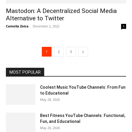
Mastodon: A Decentralized Social Media
Alternative to Twitter
Camelia Zoica
-
December 2, 2022
1
1
2
3
MOST POPULAR
Coolest Music YouTube Channels: From Fun
to Educational
May 28, 2026
Best Fitness YouTube Channels: Functional,
Fun, and Educational
May 20, 2026