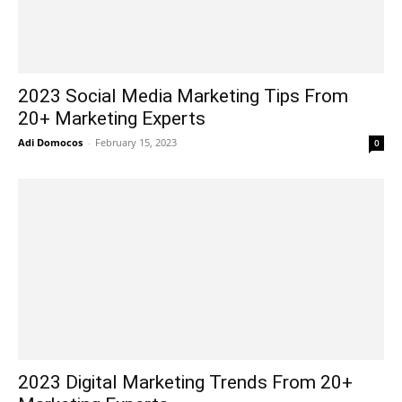
2023 Social Media Marketing Tips From
20+ Marketing Experts
Adi Domocos
-
February 15, 2023
0
2023 Digital Marketing Trends From 20+