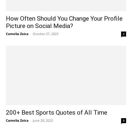
How Often Should You Change Your Profile
Picture on Social Media?
Camelia Zoica
-
October 27, 2023
2
200+ Best Sports Quotes of All Time
Camelia Zoica
-
June 29, 2023
0