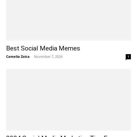
Best Social Media Memes
Camelia Zoica
-
November 7, 2024
1