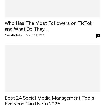
Who Has The Most Followers on TikTok
and What Do They...
Camelia Zoica
-
March 27, 2025
1
Best 24 Social Media Management Tools
Everyone Can Use in 2025...