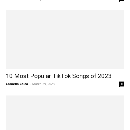
10 Most Popular TikTok Songs of 2023
Camelia Zoica
-
March 29, 2023
0