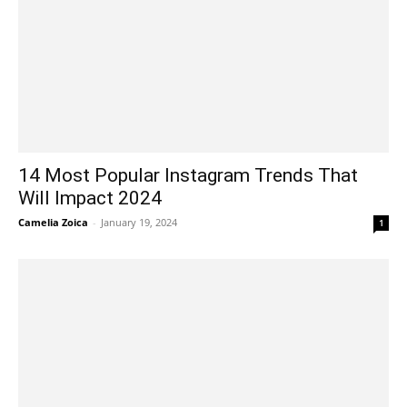
14 Most Popular Instagram Trends That
Will Impact 2024
Camelia Zoica
-
January 19, 2024
1