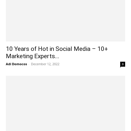
10 Years of Hot in Social Media – 10+
Marketing Experts...
Adi Domocos
-
December 12, 2022
0