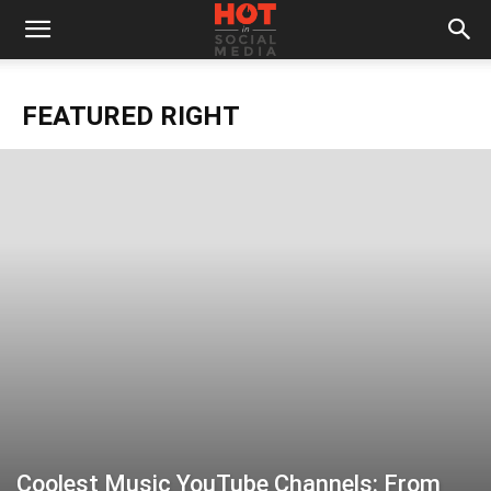
FEATURED RIGHT
Coolest Music YouTube Channels: From