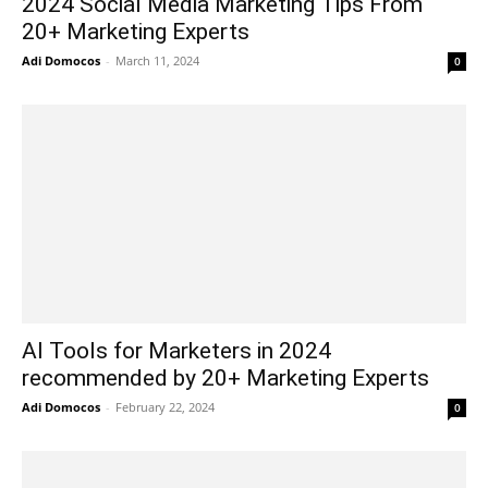
2024 Social Media Marketing Tips From
20+ Marketing Experts
Adi Domocos
-
March 11, 2024
0
AI Tools for Marketers in 2024
recommended by 20+ Marketing Experts
Adi Domocos
-
February 22, 2024
0