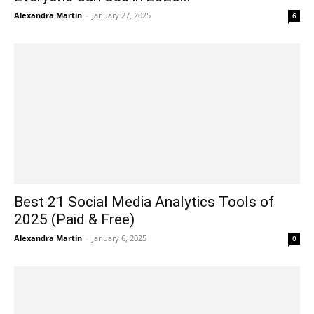
Alexandra Martin
-
January 27, 2025
6
Best 21 Social Media Analytics Tools of
2025 (Paid & Free)
Alexandra Martin
-
January 6, 2025
0