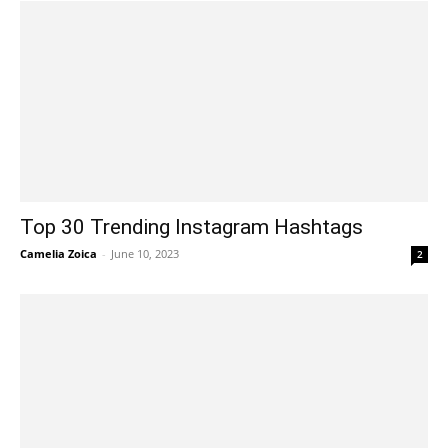
Top 30 Trending Instagram Hashtags
Camelia Zoica
-
June 10, 2023
2