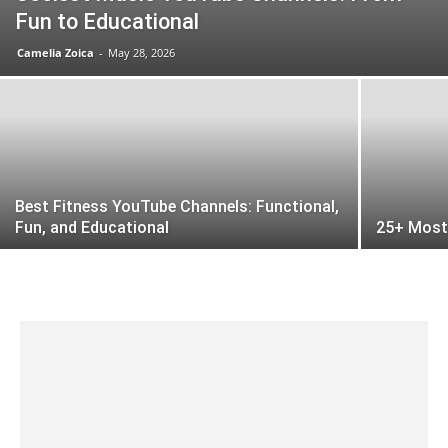
Fun to Educational
Camelia Zoica
-
May 28, 2026
Best Fitness YouTube Channels: Functional,
Fun, and Educational
25+ Most