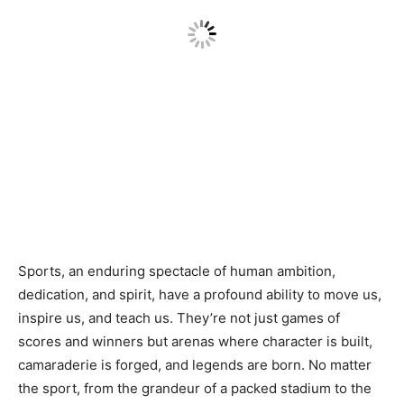
Sports, an enduring spectacle of human ambition,
dedication, and spirit, have a profound ability to move us,
inspire us, and teach us. They’re not just games of
scores and winners but arenas where character is built,
camaraderie is forged, and legends are born. No matter
the sport, from the grandeur of a packed stadium to the