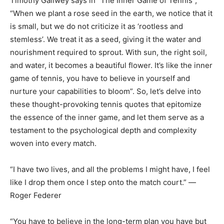
Timothy Gallwey says in “The Inner Game of Tennis”,
“When we plant a rose seed in the earth, we notice that it
is small, but we do not criticize it as ‘rootless and
stemless’. We treat it as a seed, giving it the water and
nourishment required to sprout. With sun, the right soil,
and water, it becomes a beautiful flower. It’s like the inner
game of tennis, you have to believe in yourself and
nurture your capabilities to bloom”. So, let’s delve into
these thought-provoking tennis quotes that epitomize
the essence of the inner game, and let them serve as a
testament to the psychological depth and complexity
woven into every match.
“I have two lives, and all the problems I might have, I feel
like I drop them once I step onto the match court.” ―
Roger Federer
“You have to believe in the long-term plan you have but