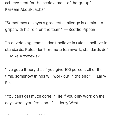
achievement for the achievement of the group.” ―
Kareem Abdul-Jabbar
“Sometimes a player’s greatest challenge is coming to
grips with his role on the
team.” ― Scottie Pippen
“In developing teams, I don’t believe in rules. I believe in
standards. Rules don’t promote teamwork, standards do”
― Mike Krzyzewski
“I’ve got a theory that if you give 100 percent all of the
time, somehow things will work out in the end.” ― Larry
Bird
“You can’t get much done in life if you only work on the
days when you feel good.” ― Jerry West