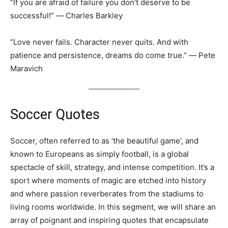
“If you are afraid of failure you don’t deserve to be
successful!” ― Charles Barkley
“Love never fails. Character never quits. And with
patience and persistence, dreams do come true.” ― Pete
Maravich
Soccer Quotes
Soccer, often referred to as ‘the beautiful game’, and
known to Europeans as simply football, is a global
spectacle of skill, strategy, and intense competition. It’s a
sport where moments of magic are etched into history
and where passion reverberates from the stadiums to
living rooms worldwide. In this segment, we will share an
array of poignant and inspiring quotes that encapsulate