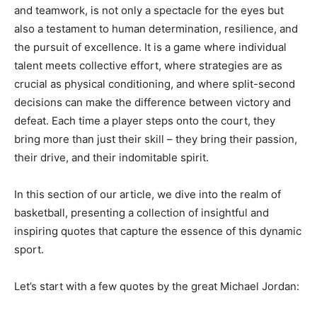
and teamwork, is not only a spectacle for the eyes but
also a testament to human determination, resilience, and
the pursuit of excellence. It is a game where individual
talent meets collective effort, where strategies are as
crucial as physical conditioning, and where split-second
decisions can make the difference between victory and
defeat. Each time a player steps onto the court, they
bring more than just their skill – they bring their passion,
their drive, and their indomitable spirit.
In this section of our article, we dive into the realm of
basketball, presenting a collection of insightful and
inspiring quotes that capture the essence of this dynamic
sport.
Let’s start with a few quotes by the great Michael Jordan: