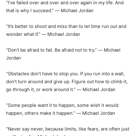
“I’ve failed over and over and over again in my life. And
that is why I succeed.” ― Michael Jordan
“It’s better to shoot and miss than to let time run out and
wonder what if.” ― Michael Jordan
“Don’t be afraid to fail. Be afraid not to try.” ― Michael
Jordan
“Obstacles don’t have to stop you. If you run into a wall,
don’t turn around and give up. Figure out how to climb it,
go through it, or work around it.” ― Michael Jordan
“Some people want it to happen, some wish it would
happen, others make it happen.” ― Michael Jordan
“Never say never, because limits, like fears, are often just