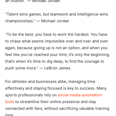
an illusion.” ― Michael Jordan
“Talent wins games, but teamwork and intelligence wins
championships.” ― Michael Jordan
“To be the best, you have to work the hardest. You have
to chase what seems impossible over and over and over
again, because giving up is not an option, and when you
feel like you’ve reached your limit, it’s only the beginning,
that’s when it’s time to dig deep, to find the courage to
push some more.” ― LeBron James
For athletes and businesses alike, managing time
effectively and staying focused is key to success. Many
sports professionals rely on
social media automation
tools
to streamline their online presence and stay
connected with fans, without sacrificing valuable training
time.