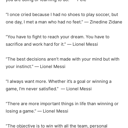
“I once cried because I had no shoes to play soccer, but
one day, I met a man who had no feet.” ― Zinedine Zidane
“You have to fight to reach your dream. You have to
sacrifice and work hard for it.” ― Lionel Messi
“The best decisions aren’t made with your mind but with
your instinct.” ― Lionel Messi
“I always want more. Whether it’s a goal or winning a
game, I’m never satisfied.” ― Lionel Messi
“There are more important things in life than winning or
losing a game.” ― Lionel Messi
“The objective is to win with all the team, personal