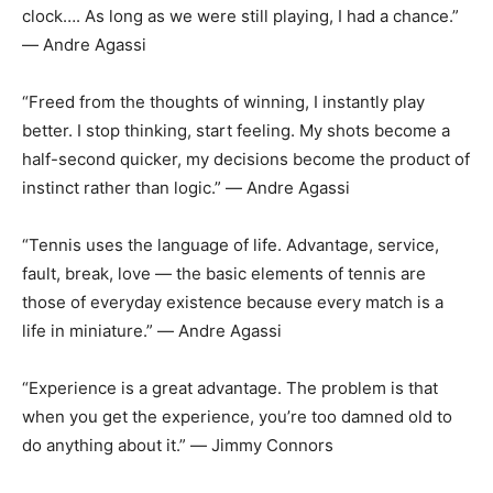
clock…. As long as we were still playing, I had a chance.”
― Andre Agassi
“Freed from the thoughts of winning, I instantly play
better. I stop thinking, start feeling. My shots become a
half-second quicker, my decisions become the product of
instinct rather than logic.” ― Andre Agassi
“Tennis uses the language of life. Advantage, service,
fault, break, love ― the basic elements of tennis are
those of everyday existence because every match is a
life in miniature.” ― Andre Agassi
“Experience is a great advantage. The problem is that
when you get the experience, you’re too damned old to
do anything about it.” ― Jimmy Connors