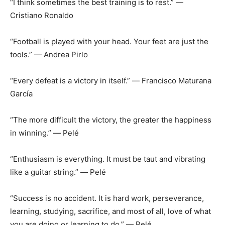
“I think sometimes the best training is to rest.” ―
Cristiano Ronaldo
“Football is played with your head. Your feet are just the
tools.” ― Andrea Pirlo
“Every defeat is a victory in itself.” ― Francisco Maturana
García
“The more difficult the victory, the greater the happiness
in winning.” ― Pelé
“Enthusiasm is everything. It must be taut and vibrating
like a guitar string.” ― Pelé
“Success is no accident. It is hard work, perseverance,
learning, studying, sacrifice, and most of all, love of what
you are doing or learning to do.” ― Pelé