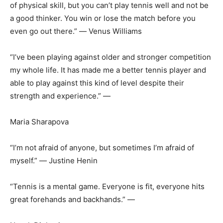
of physical skill, but you can’t play tennis well and not be
a good thinker. You win or lose the match before you
even go out there.” ― Venus Williams
“I’ve been playing against older and stronger competition
my whole life. It has made me a better tennis player and
able to play against this kind of level despite their
strength and experience.” ―
Maria Sharapova
“I’m not afraid of anyone, but sometimes I’m afraid of
myself.” ― Justine Henin
“Tennis is a mental game. Everyone is fit, everyone hits
great forehands and backhands.” ―