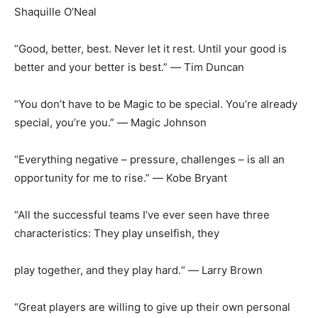
Shaquille O’Neal
“Good, better, best. Never let it rest. Until your good is
better and your better is best.” ― Tim Duncan
“You don’t have to be Magic to be special. You’re already
special, you’re you.” ― Magic Johnson
“Everything negative – pressure, challenges – is all an
opportunity for me to rise.” ― Kobe Bryant
“All the successful teams I’ve ever seen have three
characteristics: They play unselfish, they
play together, and they play hard.“ ― Larry Brown
“Great players are willing to give up their own personal