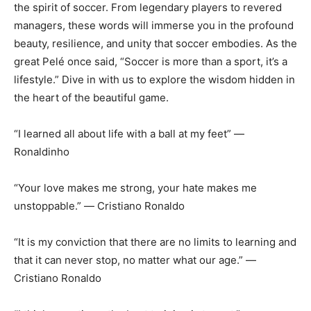
the spirit of soccer. From legendary players to revered
managers, these words will immerse you in the profound
beauty, resilience, and unity that soccer embodies. As the
great Pelé once said, “Soccer is more than a sport, it’s a
lifestyle.” Dive in with us to explore the wisdom hidden in
the heart of the beautiful game.
“I learned all about life with a ball at my feet” ―
Ronaldinho
“Your love makes me strong, your hate makes me
unstoppable.” ― Cristiano Ronaldo
“It is my conviction that there are no limits to learning and
that it can never stop, no matter what our age.” ―
Cristiano Ronaldo