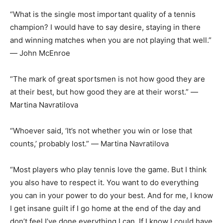
“What is the single most important quality of a tennis
champion? I would have to say desire, staying in there
and winning matches when you are not playing that well.”
― John McEnroe
“The mark of great sportsmen is not how good they are
at their best, but how good they are at their worst.” ―
Martina Navratilova
“Whoever said, ‘It’s not whether you win or lose that
counts,’ probably lost.” ― Martina Navratilova
“Most players who play tennis love the game. But I think
you also have to respect it. You want to do everything
you can in your power to do your best. And for me, I know
I get insane guilt if I go home at the end of the day and
don’t feel I’ve done everything I can. If I know I could have