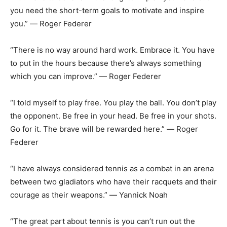
you need the short-term goals to motivate and inspire
you.” ― Roger Federer
“There is no way around hard work. Embrace it. You have
to put in the hours because there’s always something
which you can improve.” ― Roger Federer
“I told myself to play free. You play the ball. You don’t play
the opponent. Be free in your head. Be free in your shots.
Go for it. The brave will be rewarded here.” ― Roger
Federer
“I have always considered tennis as a combat in an arena
between two gladiators who have their racquets and their
courage as their weapons.” ― Yannick Noah
“The great part about tennis is you can’t run out the