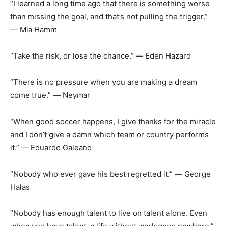
“I learned a long time ago that there is something worse
than missing the goal, and that’s not pulling the trigger.”
― Mia Hamm
“Take the risk, or lose the chance.” ― Eden Hazard
“There is no pressure when you are making a dream
come true.” ― Neymar
“When good soccer happens, I give thanks for the miracle
and I don’t give a damn which team or country performs
it.” ― Eduardo Galeano
“Nobody who ever gave his best regretted it.” ― George
Halas
“Nobody has enough talent to live on talent alone. Even