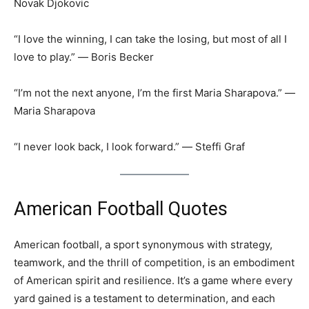
Novak Djokovic
“I love the winning, I can take the losing, but most of all I
love to play.” ― Boris Becker
“I’m not the next anyone, I’m the first Maria Sharapova.” ―
Maria Sharapova
“I never look back, I look forward.” ― Steffi Graf
American Football Quotes
American football, a sport synonymous with strategy,
teamwork, and the thrill of competition, is an embodiment
of American spirit and resilience. It’s a game where every
yard gained is a testament to determination, and each