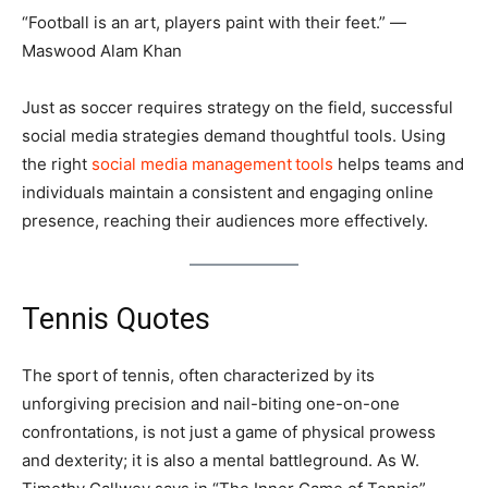
“Football is an art, players paint with their feet.” ―
Maswood Alam Khan
Just as soccer requires strategy on the field, successful
social media strategies demand thoughtful tools. Using
the right
social media management
tools
helps teams and
individuals maintain a consistent and engaging online
presence, reaching their audiences more effectively.
Tennis Quotes
The sport of tennis, often characterized by its
unforgiving precision and nail-biting one-on-one
confrontations, is not just a game of physical prowess
and dexterity; it is also a mental battleground. As W.