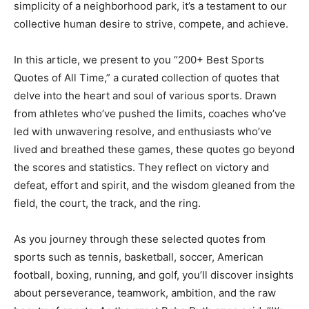
simplicity of a neighborhood park, it’s a testament to our
collective human desire to strive, compete, and achieve.
In this article, we present to you “200+ Best Sports
Quotes of All Time,” a curated collection of quotes that
delve into the heart and soul of various sports. Drawn
from athletes who’ve pushed the limits, coaches who’ve
led with unwavering resolve, and enthusiasts who’ve
lived and breathed these games, these quotes go beyond
the scores and statistics. They reflect on victory and
defeat, effort and spirit, and the wisdom gleaned from the
field, the court, the track, and the ring.
As you journey through these selected quotes from
sports such as tennis, basketball, soccer, American
football, boxing, running, and golf, you’ll discover insights
about perseverance, teamwork, ambition, and the raw