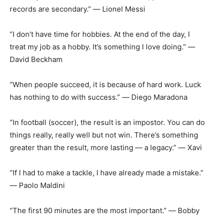
records are secondary.” ― Lionel Messi
“I don’t have time for hobbies. At the end of the day, I
treat my job as a hobby. It’s something I love doing.” ―
David Beckham
“When people succeed, it is because of hard work. Luck
has nothing to do with success.” ― Diego Maradona
“In football (soccer), the result is an impostor. You can do
things really, really well but not win. There’s something
greater than the result, more lasting ― a legacy.” ― Xavi
“If I had to make a tackle, I have already made a mistake.”
― Paolo Maldini
“The first 90 minutes are the most important.” ― Bobby