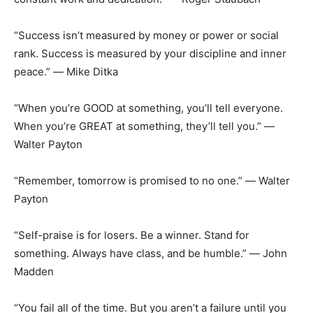
“Success isn’t measured by money or power or social
rank. Success is measured by your discipline and inner
peace.” ― Mike Ditka
“When you’re GOOD at something, you’ll tell everyone.
When you’re GREAT at something, they’ll tell you.” ―
Walter Payton
“Remember, tomorrow is promised to no one.” ― Walter
Payton
“Self-praise is for losers. Be a winner. Stand for
something. Always have class, and be humble.” ― John
Madden
“You fail all of the time. But you aren’t a failure until you