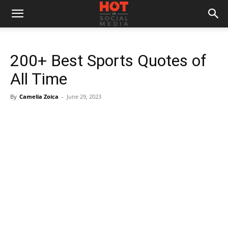
200+ Best Sports Quotes of
All Time
By
Camelia Zoica
-
June 29, 2023