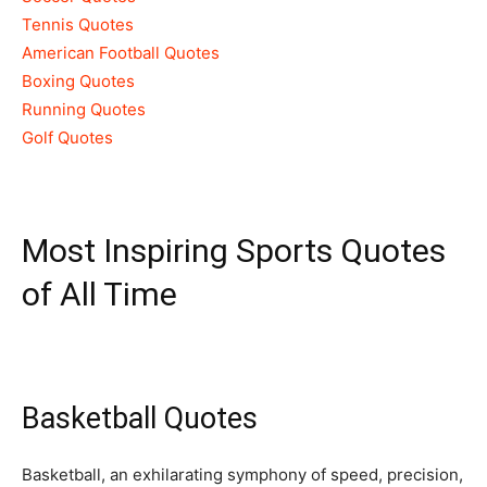
Tennis Quotes
American Football Quotes
Boxing Quotes
Running Quotes
Golf Quotes
Most Inspiring Sports Quotes
of All Time
Basketball Quotes
Basketball, an exhilarating symphony of speed, precision,