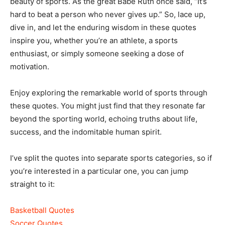
beauty of sports. As the great Babe Ruth once said, “It’s
hard to beat a person who never gives up.” So, lace up,
dive in, and let the enduring wisdom in these quotes
inspire you, whether you’re an athlete, a sports
enthusiast, or simply someone seeking a dose of
motivation.
Enjoy exploring the remarkable world of sports through
these quotes. You might just find that they resonate far
beyond the sporting world, echoing truths about life,
success, and the indomitable human spirit.
I’ve split the quotes into separate sports categories, so if
you’re interested in a particular one, you can jump
straight to it:
Basketball Quotes
Soccer Quotes