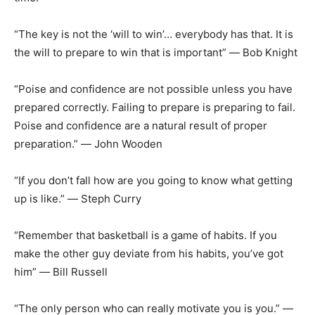
“The key is not the ‘will to win’… everybody has that. It is
the will to prepare to win that is important” ― Bob Knight
“Poise and confidence are not possible unless you have
prepared correctly. Failing to prepare is preparing to fail.
Poise and confidence are a natural result of proper
preparation.” ― John Wooden
“If you don’t fall how are you going to know what getting
up is like.” ― Steph Curry
“Remember that basketball is a game of habits. If you
make the other guy deviate
from his habits, you’ve got
him” ― Bill Russell
“The only person who can really motivate you is you.” ―