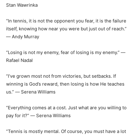
Stan Wawrinka
“In tennis, it is not the opponent you fear, it is the failure
itself, knowing how near you were but just out of reach.”
― Andy Murray
“Losing is not my enemy, fear of losing is my enemy.” ―
Rafael Nadal
“I’ve grown most not from victories, but setbacks. If
winning is God’s reward, then losing is how He teaches
us.” ― Serena Williams
“Everything comes at a cost. Just what are you willing to
pay for it?” ― Serena Williams
“Tennis is mostly mental. Of course, you must have a lot