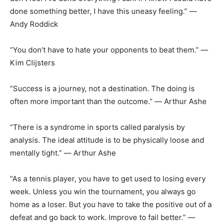
done something better, I have this uneasy feeling.” ―
Andy Roddick
“You don’t have to hate your opponents to beat them.” ―
Kim Clijsters
“Success is a journey, not a destination. The doing is
often more important than the outcome.” ― Arthur Ashe
“There is a syndrome in sports called paralysis by
analysis. The ideal attitude is to be physically loose and
mentally tight.” ― Arthur Ashe
“As a tennis player, you have to get used to losing every
week. Unless you win the tournament, you always go
home as a loser. But you have to take the positive out of a
defeat and go back to work. Improve to fail better.” ―