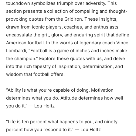
touchdown symbolizes triumph over adversity. This
section presents a collection of compelling and thought-
provoking quotes from the Gridiron. These insights,
drawn from iconic players, coaches, and enthusiasts,
encapsulate the grit, glory, and enduring spirit that define
American football. In the words of legendary coach Vince
Lombardi, “Football is a game of inches and inches make
the champion.” Explore these quotes with us, and delve
into the rich tapestry of inspiration, determination, and
wisdom that football offers.
“Ability is what you’re capable of doing. Motivation
determines what you do. Attitude determines how well
you do it.” ― Lou Holtz
“Life is ten percent what happens to you, and ninety
percent how you respond to it.” ― Lou Holtz