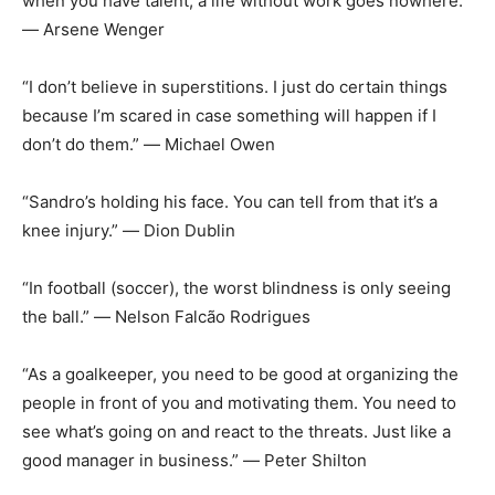
when you have talent, a life without work goes nowhere.”
― Arsene Wenger
“I don’t believe in superstitions. I just do certain things
because I’m scared in case something will happen if I
don’t do them.” ― Michael Owen
“Sandro’s holding his face. You can tell from that it’s a
knee injury.” ― Dion Dublin
“In football (soccer), the worst blindness is only seeing
the ball.” ― Nelson Falcão Rodrigues
“As a goalkeeper, you need to be good at organizing the
people in front of you and motivating them. You need to
see what’s going on and react to the threats. Just like a
good manager in business.” ― Peter Shilton