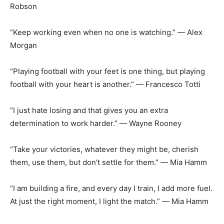
Robson
“Keep working even when no one is watching.” ― Alex
Morgan
“Playing football with your feet is one thing, but playing
football with your heart is another.” ― Francesco Totti
“I just hate losing and that gives you an extra
determination to work harder.” ― Wayne Rooney
“Take your victories, whatever they might be, cherish
them, use them, but don’t settle for them.” ― Mia Hamm
“I am building a fire, and every day I train, I add more fuel.
At just the right moment, I light the match.” ― Mia Hamm