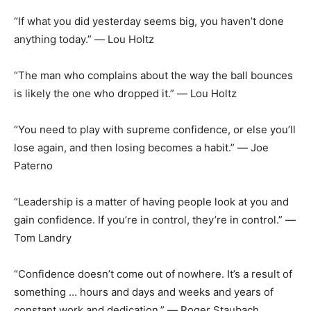
“If what you did yesterday seems big, you haven’t done
anything today.” ― Lou Holtz
“The man who complains about the way the ball bounces
is likely the one who dropped it.” ― Lou Holtz
“You need to play with supreme confidence, or else you’ll
lose again, and then losing becomes a habit.” ― Joe
Paterno
“Leadership is a matter of having people look at you and
gain confidence. If you’re in control, they’re in control.” ―
Tom Landry
“Confidence doesn’t come out of nowhere. It’s a result of
something … hours and days and weeks and years of
constant work and dedication.” ― Roger Staubach