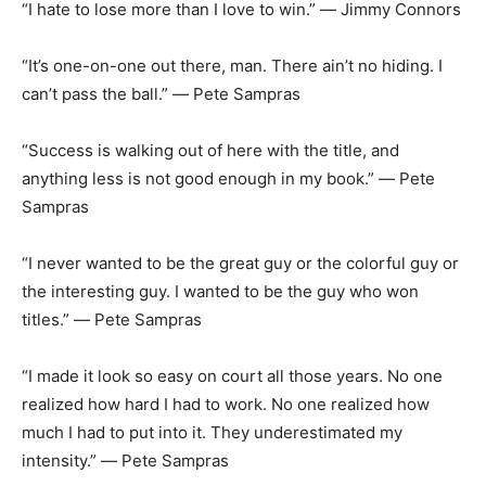
“I hate to lose more than I love to win.” ― Jimmy Connors
“It’s one-on-one out there, man. There ain’t no hiding. I
can’t pass the ball.” ― Pete Sampras
“Success is walking out of here with the title, and
anything less is not good enough in my book.” ― Pete
Sampras
“I never wanted to be the great guy or the colorful guy or
the interesting guy. I wanted to be the guy who won
titles.” ― Pete Sampras
“I made it look so easy on court all those years. No one
realized how hard I had to work. No one realized how
much I had to put into it. They underestimated my
intensity.” ― Pete Sampras