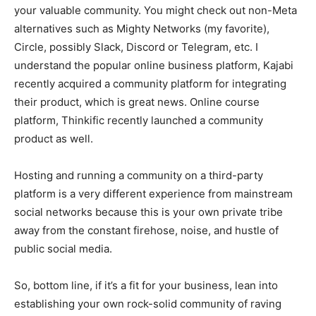
your valuable community. You might check out non-Meta
alternatives such as Mighty Networks (my favorite),
Circle, possibly Slack, Discord or Telegram, etc. I
understand the popular online business platform, Kajabi
recently acquired a community platform for integrating
their product, which is great news. Online course
platform, Thinkific recently launched a community
product as well.
Hosting and running a community on a third-party
platform is a very different experience from mainstream
social networks because this is your own private tribe
away from the constant firehose, noise, and hustle of
public social media.
So, bottom line, if it’s a fit for your business, lean into
establishing your own rock-solid community of raving