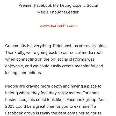
Premier Facebook Marketing Expert, Social
Media Thought Leader
www.marismith.com
Community is everything. Relationships are everything.
Thankfully, we’re going back to our social media roots
when connecting on the big social platforms was
enjoyable, and we could easily create meaningful and
lasting connections.
People are craving more depth and having a place to
belong where they feel they really matter. For some
businesses, this could look like a Facebook group. And,
2023 could be a great time for you to examine if a
Facebook group is really the best container to house