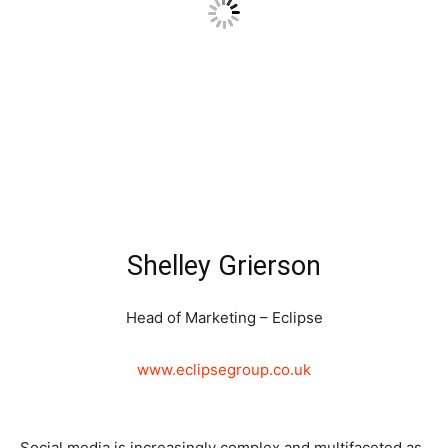
Shelley Grierson
Head of Marketing – Eclipse
www.eclipsegroup.co.uk
Social media is increasingly complex and multifaceted as