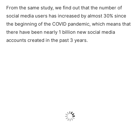
From the same study, we find out that the number of
social media users has increased by almost 30% since
the beginning of the COVID pandemic, which means that
there have been nearly 1 billion new social media
accounts created in the past 3 years.