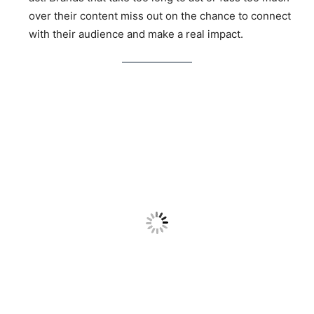
over their content miss out on the chance to connect
with their audience and make a real impact.