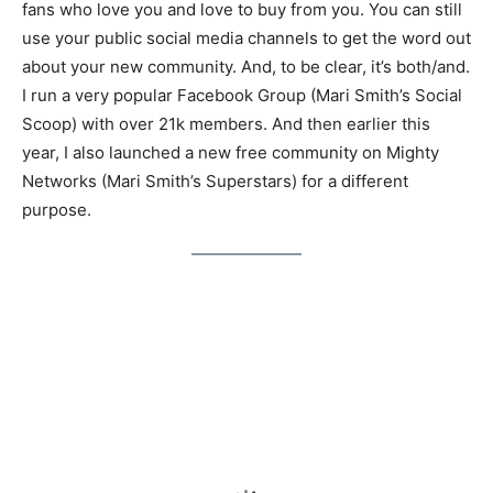
fans who love you and love to buy from you. You can still
use your public social media channels to get the word out
about your new community. And, to be clear, it’s both/and.
I run a very popular Facebook Group (Mari Smith’s Social
Scoop) with over 21k members. And then earlier this
year, I also launched a new free community on Mighty
Networks (Mari Smith’s Superstars) for a different
purpose.