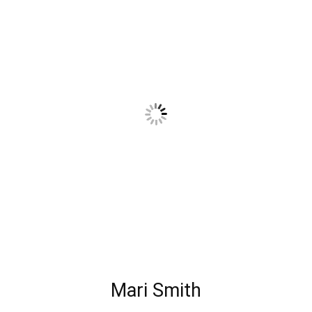
Mari Smith