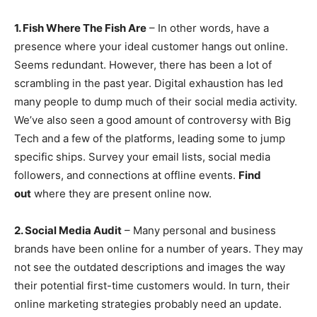
1. Fish Where The Fish Are
– In other words, have a
presence where your ideal customer hangs out online.
Seems redundant. However, there has been a lot of
scrambling in the past year. Digital exhaustion has led
many people to dump much of their social media activity.
We’ve also seen a good amount of controversy with Big
Tech and a few of the platforms, leading some to jump
specific ships. Survey your email lists, social media
followers, and connections at offline events.
Find
out
where they are present online now.
2. Social Media Audit
– Many personal and business
brands have been online for a number of years. They may
not see the outdated descriptions and images the way
their potential first-time customers would. In turn, their
online marketing strategies probably need an update.