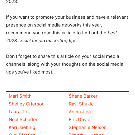
2023.
If you want to promote your business and have a relevant
presence on social media networks this year, I
recommend you read this article to find out the
best
2023 social media marketing tips
.
Don’t forget to share this article on your social media
channels, along with your thoughts on the social media
tips you’ve liked most.
Mari Smith
Shane Barker
Shelley Grierson
Ravi Shukle
Laura Trif
Adina Jipa
Neal Schaffer
Eric Doyle
Keri Jaehnig
Stephanie Nelson