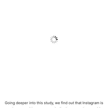
Going deeper into this study, we find out that Instagram is