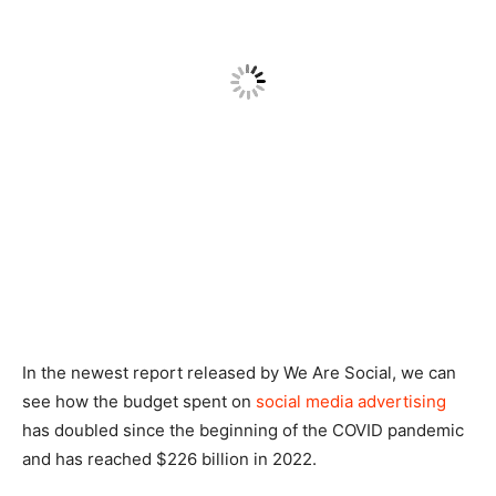
In the newest report released by We Are Social, we can
see how the budget spent on
social media advertising
has doubled since the beginning of the COVID pandemic
and has reached $226 billion in 2022.