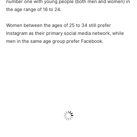
number one with young people (both men and women) in
the age range of 16 to 24.
Women between the ages of 25 to 34 still prefer
Instagram as their primary social media network, while
men in the same age group prefer Facebook.