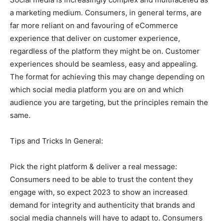
a marketing medium. Consumers, in general terms, are
far more reliant on and favouring of eCommerce
experience that deliver on customer experience,
regardless of the platform they might be on. Customer
experiences should be seamless, easy and appealing.
The format for achieving this may change depending on
which social media platform you are on and which
audience you are targeting, but the principles remain the
same.
Tips and Tricks In General:
Pick the right platform & deliver a real message:
Consumers need to be able to trust the content they
engage with, so expect 2023 to show an increased
demand for integrity and authenticity that brands and
social media channels will have to adapt to. Consumers