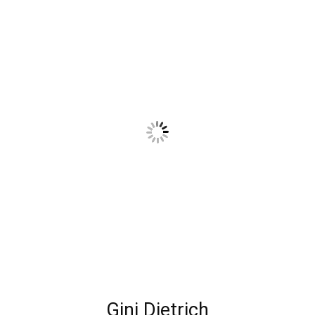
Gini Dietrich