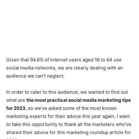
Given that 94.6% of Internet users aged 16 to 64 use
social media networks, we are clearly dealing with an
audience we can’t neglect.
In order to cater to this audience, we wanted to find out
what are
the most practical social media marketing tips
for 2023
, so we’ve asked some of the most known
marketing experts for their advice this year again. I want
to take this opportunity to thank all the marketers who’ve
shared their advice for this marketing roundup article for