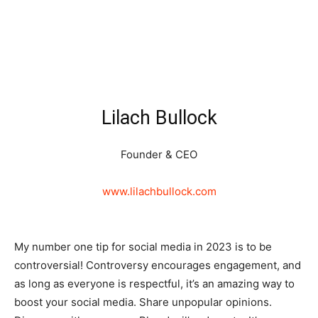
Lilach Bullock
Founder & CEO
www.lilachbullock.com
My number one tip for social media in 2023 is to be
controversial! Controversy encourages engagement, and
as long as everyone is respectful, it’s an amazing way to
boost your social media. Share unpopular opinions.