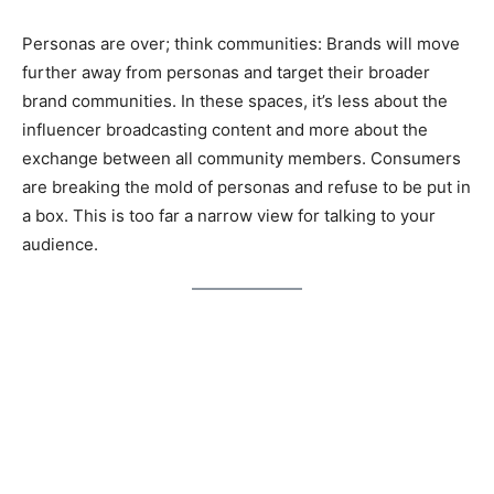
Personas are over; think communities: Brands will move
further away from personas and target their broader
brand communities. In these spaces, it’s less about the
influencer broadcasting content and more about the
exchange between all community members. Consumers
are breaking the mold of personas and refuse to be put in
a box. This is too far a narrow view for talking to your
audience.