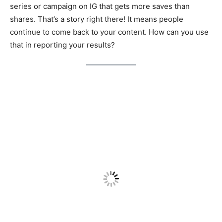
series or campaign on IG that gets more saves than
shares. That’s a story right there! It means people
continue to come back to your content. How can you use
that in reporting your results?