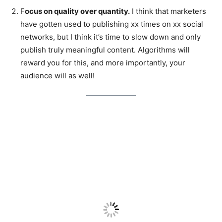
F
ocus on quality over quantity.
I think that marketers
have gotten used to publishing xx times on xx social
networks, but I think it’s time to slow down and only
publish truly meaningful content. Algorithms will
reward you for this, and more importantly, your
audience will as well!