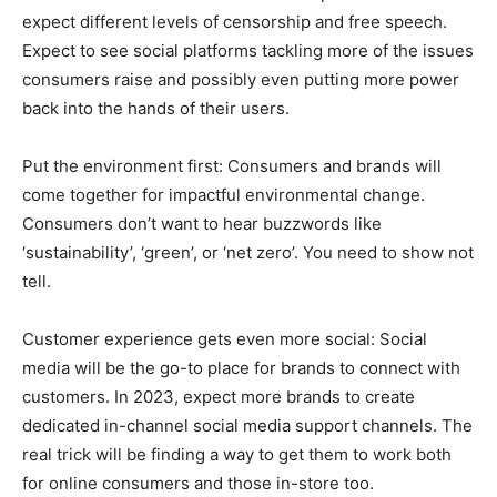
expect different levels of censorship and free speech.
Expect to see social platforms tackling more of the issues
consumers raise and possibly even putting more power
back into the hands of their users.
Put the environment first: Consumers and brands will
come together for impactful environmental change.
Consumers don’t want to hear buzzwords like
‘sustainability’, ‘green’, or ‘net zero’. You need to show not
tell.
Customer experience gets even more social: Social
media will be the go-to place for brands to connect with
customers. In 2023, expect more brands to create
dedicated in-channel social media support channels. The
real trick will be finding a way to get them to work both
for online consumers and those in-store too.