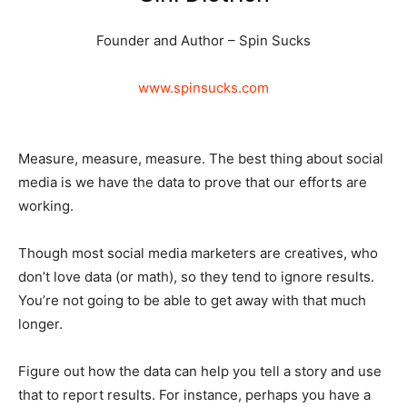
Founder and Author – Spin Sucks
www.spinsucks.com
Measure, measure, measure. The best thing about social
media is we have the data to prove that our efforts are
working.
Though most social media marketers are creatives, who
don’t love data (or math), so they tend to ignore results.
You’re not going to be able to get away with that much
longer.
Figure out how the data can help you tell a story and use
that to report results. For instance, perhaps you have a