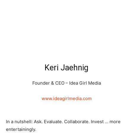
Keri Jaehnig
Founder & CEO – Idea Girl Media
www.ideagirlmedia.com
In a nutshell: Ask. Evaluate. Collaborate. Invest … more
entertainingly.