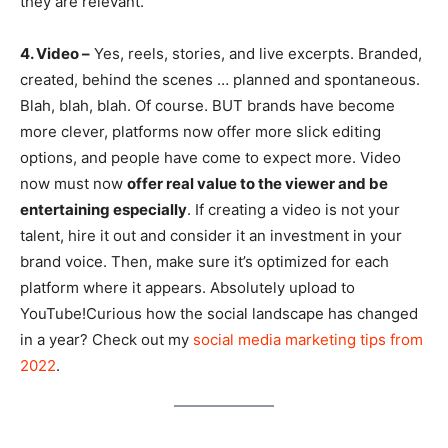
they are relevant.
4. Video –
Yes, reels, stories, and live excerpts. Branded,
created, behind the scenes … planned and spontaneous.
Blah, blah, blah. Of course. BUT brands have become
more clever, platforms now offer more slick editing
options, and people have come to expect more. Video
now must now
offer real value to the viewer and be
entertaining especially
. If creating a video is not your
talent, hire it out and consider it an investment in your
brand voice. Then, make sure it’s optimized for each
platform where it appears. Absolutely upload to
YouTube!Curious how the social landscape has changed
in a year? Check out my
social media marketing tips from
2022
.