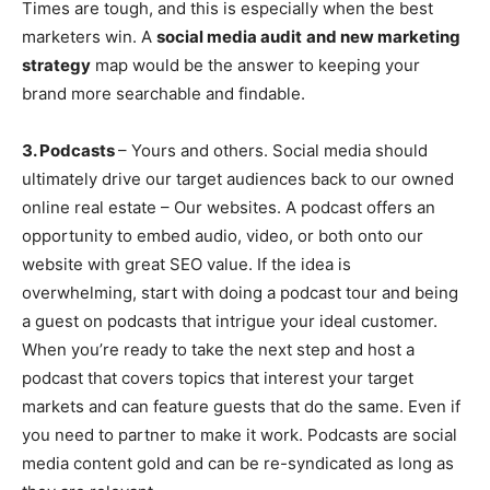
Times are tough, and this is especially when the best
marketers win. A
social media audit
and new marketing
strategy
map would be the answer to keeping your
brand more searchable and findable.
3. Podcasts
– Yours and others. Social media should
ultimately drive our target audiences back to our owned
online real estate – Our websites. A podcast offers an
opportunity to embed audio, video, or both onto our
website with great SEO value. If the idea is
overwhelming, start with doing a podcast tour and being
a guest on podcasts that intrigue your ideal customer.
When you’re ready to take the next step and host a
podcast that covers topics that interest your target
markets and can feature guests that do the same. Even if
you need to partner to make it work. Podcasts are social
media content gold and can be re-syndicated as long as