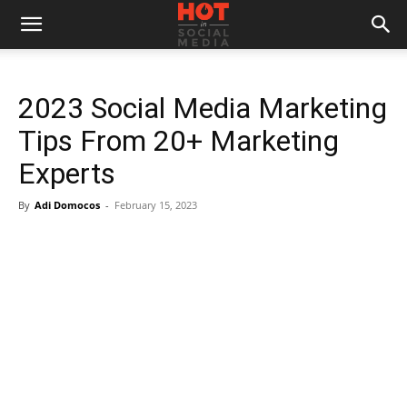
2023 Social Media Marketing
Tips From 20+ Marketing
Experts
By
Adi Domocos
-
February 15, 2023