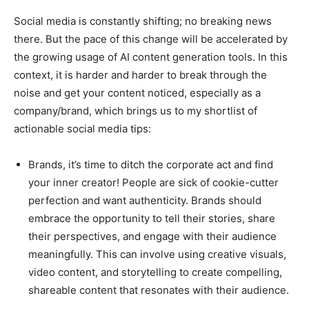
Social media is constantly shifting; no breaking news
there. But the pace of this change will be accelerated by
the growing usage of AI content generation tools. In this
context, it is harder and harder to break through the
noise and get your content noticed, especially as a
company/brand, which brings us to my shortlist of
actionable social media tips:
Brands, it’s time to ditch the corporate act and find
your inner creator! People are sick of cookie-cutter
perfection and want authenticity. Brands should
embrace the opportunity to tell their stories, share
their perspectives, and engage with their audience
meaningfully. This can involve using creative visuals,
video content, and storytelling to create compelling,
shareable content that resonates with their audience.