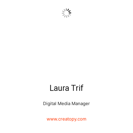
Laura Trif
Digital Media Manager
www.creatopy.com