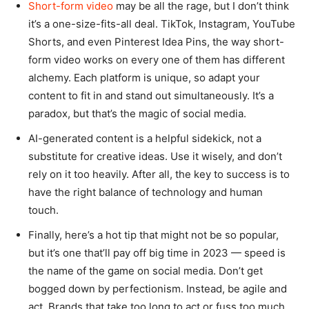
Short-form video
may be all the rage, but I don’t think
it’s a one-size-fits-all deal. TikTok, Instagram, YouTube
Shorts, and even Pinterest Idea Pins, the way short-
form video works on every one of them has different
alchemy. Each platform is unique, so adapt your
content to fit in and stand out simultaneously. It’s a
paradox, but that’s the magic of social media.
AI-generated content is a helpful sidekick, not a
substitute for creative ideas. Use it wisely, and don’t
rely on it too heavily. After all, the key to success is to
have the right balance of technology and human
touch.
Finally, here’s a hot tip that might not be so popular,
but it’s one that’ll pay off big time in 2023 — speed is
the name of the game on social media. Don’t get
bogged down by perfectionism. Instead, be agile and
act. Brands that take too long to act or fuss too much