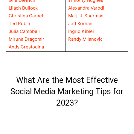
Gini Dietrich
Timothy Hughes
Lilach Bullock
Alexandra Varodi
Christina Garnett
Marji J. Sherman
Ted Rubin
Jeff Korhan
Julia Campbell
Ingrid Kibler
Miruna Dragomir
Randy Milanovic
Andy Crestodina
What Are the Most Effective
Social Media Marketing Tips for
2023?