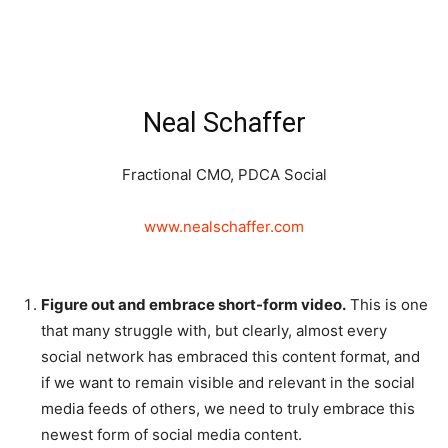
Neal Schaffer
Fractional CMO, PDCA Social
www.nealschaffer.com
Figure out and embrace short-form video.
This is one
that many struggle with, but clearly, almost every
social network has embraced this content format, and
if we want to remain visible and relevant in the social
media feeds of others, we need to truly embrace this
newest form of social media content.