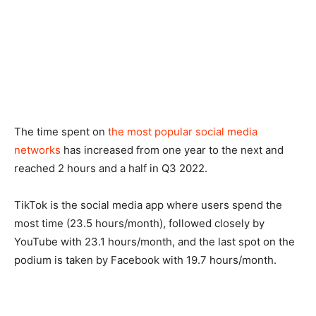
The time spent on
the most popular social media
networks
has increased from one year to the next and
reached 2 hours and a half in Q3 2022.
TikTok is the social media app where users spend the
most time (23.5 hours/month), followed closely by
YouTube with 23.1 hours/month, and the last spot on the
podium is taken by Facebook with 19.7 hours/month.