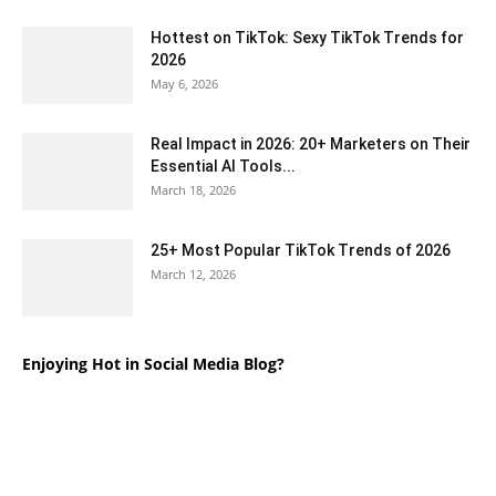
Hottest on TikTok: Sexy TikTok Trends for
2026
May 6, 2026
Real Impact in 2026: 20+ Marketers on Their
Essential AI Tools...
March 18, 2026
25+ Most Popular TikTok Trends of 2026
March 12, 2026
Enjoying Hot in Social Media Blog?