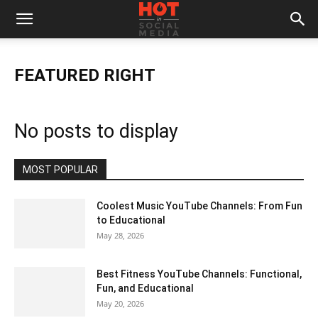
FEATURED RIGHT
No posts to display
MOST POPULAR
Coolest Music YouTube Channels: From Fun
to Educational
May 28, 2026
Best Fitness YouTube Channels: Functional,
Fun, and Educational
May 20, 2026