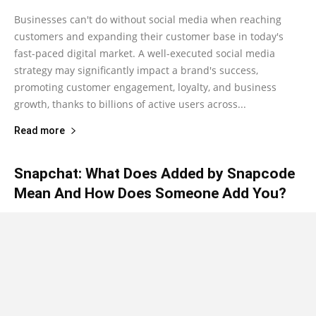
Businesses can't do without social media when reaching
customers and expanding their customer base in today's
fast-paced digital market. A well-executed social media
strategy may significantly impact a brand's success,
promoting customer engagement, loyalty, and business
growth, thanks to billions of active users across...
Read more
Snapchat: What Does Added by Snapcode
Mean And How Does Someone Add You?