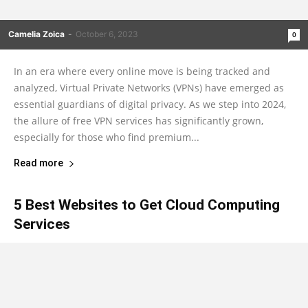
Camelia Zoica
-
October 6, 2023
0
In an era where every online move is being tracked and
analyzed, Virtual Private Networks (VPNs) have emerged as
essential guardians of digital privacy. As we step into 2024,
the allure of free VPN services has significantly grown,
especially for those who find premium...
Read more
5 Best Websites to Get Cloud Computing
Services