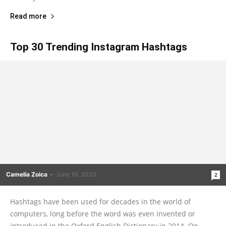
Read more
Top 30 Trending Instagram Hashtags
Camelia Zoica
-
June 10, 2023
2
Hashtags have been used for decades in the world of
computers, long before the word was even invented or
introduced in the Oxford English Dictionary in 2014. On