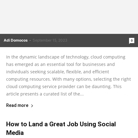
Adi Domocos
-
September 15, 2023
0
In the dynamic landscape of technology, cloud computing
has emerged as an essential tool for businesses and
individuals seeking scalable, flexible, and efficient
computing resources. With many options, selecting the right
cloud computing service provider can be daunting. This
article presents a curated list of the...
Read more
How to Land a Great Job Using Social
Media