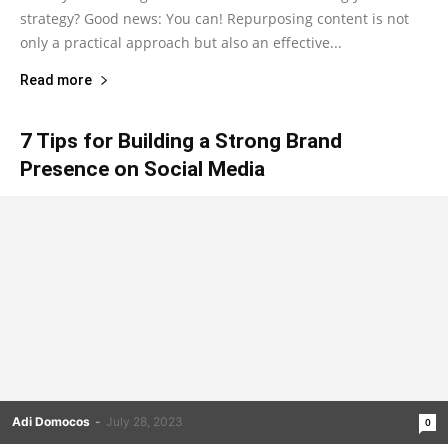
strategy? Good news: You can! Repurposing content is not
only a practical approach but also an effective...
Read more
7 Tips for Building a Strong Brand
Presence on Social Media
Adi Domocos
-
July 28, 2023
0