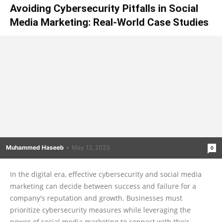
Avoiding Cybersecurity Pitfalls in Social
Media Marketing: Real-World Case Studies
Muhammed Haseeb
-
May 12, 2023
0
In the digital era, effective cybersecurity and social media
marketing can decide between success and failure for a
company's reputation and growth. Businesses must
prioritize cybersecurity measures while leveraging the
power of social media marketing to connect with their