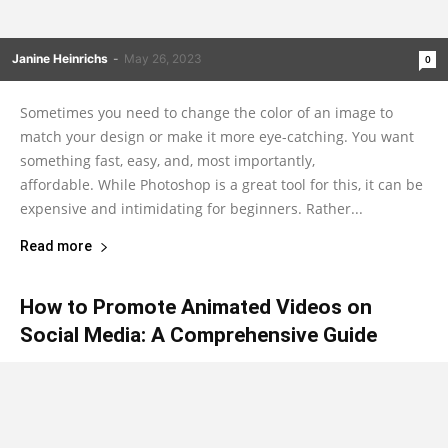
Janine Heinrichs
-
May 26, 2023
0
Sometimes you need to change the color of an image to
match your design or make it more eye-catching. You want
something fast, easy, and, most importantly,
affordable. While Photoshop is a great tool for this, it can be
expensive and intimidating for beginners. Rather...
Read more
How to Promote Animated Videos on
Social Media: A Comprehensive Guide