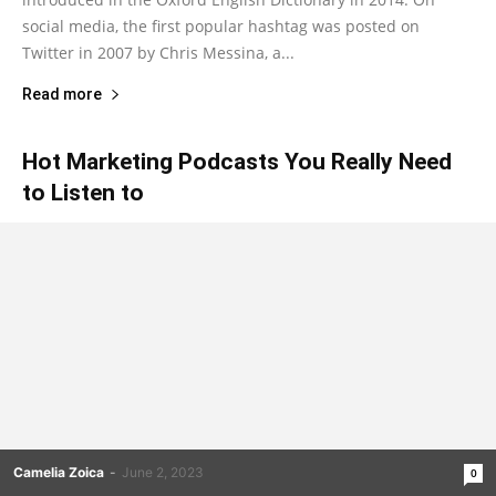
social media, the first popular hashtag was posted on
Twitter in 2007 by Chris Messina, a...
Read more
Hot Marketing Podcasts You Really Need
to Listen to
Camelia Zoica
-
June 2, 2023
0