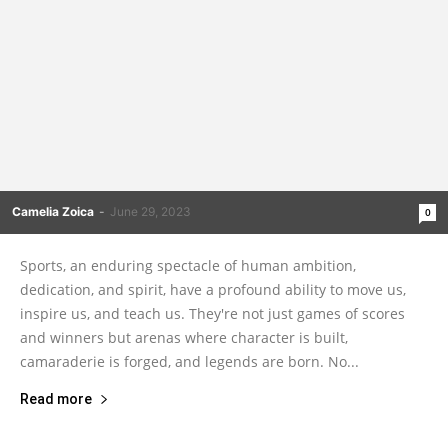
Camelia Zoica
-
June 29, 2023
0
Sports, an enduring spectacle of human ambition,
dedication, and spirit, have a profound ability to move us,
inspire us, and teach us. They're not just games of scores
and winners but arenas where character is built,
camaraderie is forged, and legends are born. No...
Read more