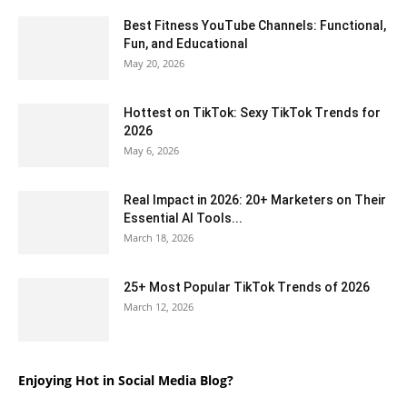
Best Fitness YouTube Channels: Functional,
Fun, and Educational
May 20, 2026
Hottest on TikTok: Sexy TikTok Trends for
2026
May 6, 2026
Real Impact in 2026: 20+ Marketers on Their
Essential AI Tools...
March 18, 2026
25+ Most Popular TikTok Trends of 2026
March 12, 2026
Enjoying Hot in Social Media Blog?