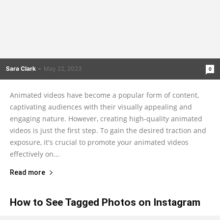
Sara Clark
-
May 22, 2023
0
Animated videos have become a popular form of content,
captivating audiences with their visually appealing and
engaging nature. However, creating high-quality animated
videos is just the first step. To gain the desired traction and
exposure, it's crucial to promote your animated videos
effectively on...
Read more
How to See Tagged Photos on Instagram