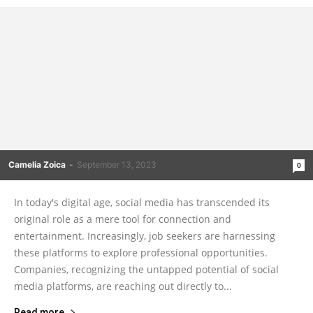
Camelia Zoica
-
September 13, 2023
0
In today's digital age, social media has transcended its
original role as a mere tool for connection and
entertainment. Increasingly, job seekers are harnessing
these platforms to explore professional opportunities.
Companies, recognizing the untapped potential of social
media platforms, are reaching out directly to...
Read more