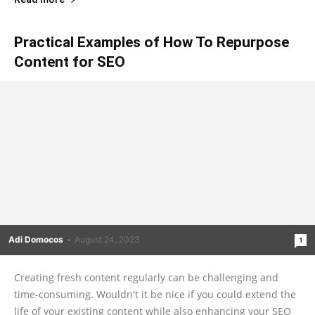
Practical Examples of How To Repurpose
Content for SEO
Adi Domocos
-
August 24, 2023
1
Creating fresh content regularly can be challenging and
time-consuming. Wouldn't it be nice if you could extend the
life of your existing content while also enhancing your SEO