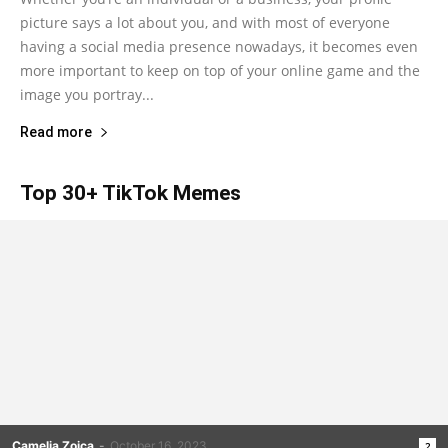
picture says a lot about you, and with most of everyone
having a social media presence nowadays, it becomes even
more important to keep on top of your online game and the
image you portray...
Read more
Top 30+ TikTok Memes
Camelia Zoica
-
October 16, 2023
2