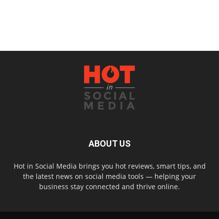
ABOUT US
Hot in Social Media brings you hot reviews, smart tips, and
the latest news on social media tools — helping your
business stay connected and thrive online.