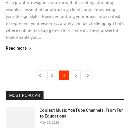
As a graphic designer, you know that creating stunning
visuals is essential for attracting clients and showcasing
your design skills. However, putting your ideas into context
to represent your vision accurately can be challenging.That's
where online mockup generators come in.These powerful
tools enable you...
Read more
3
4
5
MOST POPULAR
Coolest Music YouTube Channels: From Fun
to Educational
May 28, 2026