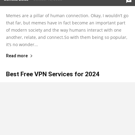
Memes are a pillar of human connection. Okay, I wouldn’t go
that far, but memes have in fact become an important part
of modern society and the way humans interact with one
another, relate, and connect.So with them being so popular,
it’s no wonder...
Read more
Best Free VPN Services for 2024