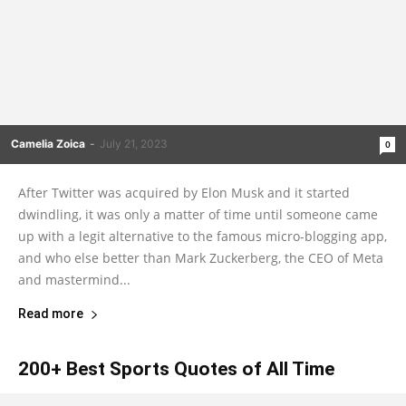
Camelia Zoica
-
July 21, 2023
0
After Twitter was acquired by Elon Musk and it started
dwindling, it was only a matter of time until someone came
up with a legit alternative to the famous micro-blogging app,
and who else better than Mark Zuckerberg, the CEO of Meta
and mastermind...
Read more
200+ Best Sports Quotes of All Time