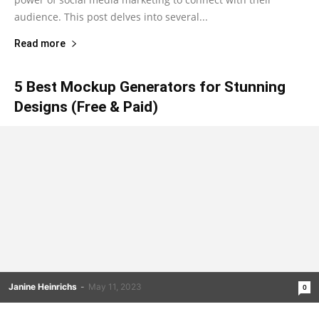
audience. This post delves into several...
Read more
5 Best Mockup Generators for Stunning
Designs (Free & Paid)
Janine Heinrichs
-
May 11, 2023
0