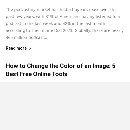
The podcasting market has had a huge increase over the
past few years, with 31% of Americans having listened to a
podcast in the last week and 42% in the last month,
according to The Infinite Dial 2023. Globally, there are nearly
465 million podcast...
Read more
How to Change the Color of an Image: 5
Best Free Online Tools