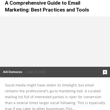
A Comprehensive Guide to Email
Marketing: Best Practices and Tools
Adi Domocos
-
June 22, 2023
0
Social media might have stolen its limelight, but email
remains the professional's go-to marketing tool. A curated
mailing list full of interested parties is riper for conversion
than a several times larger social following. This is especially
true if you cater to other businesses.This...