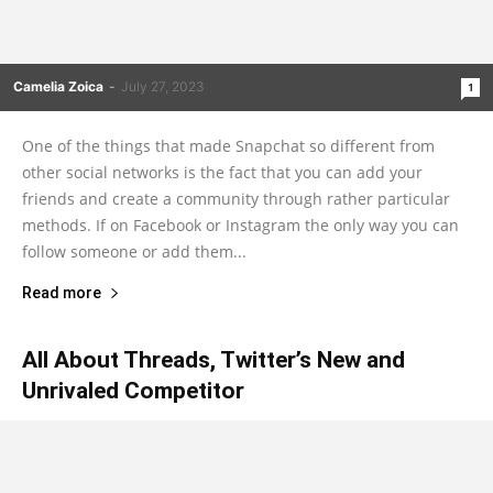
Camelia Zoica
-
July 27, 2023
1
One of the things that made Snapchat so different from
other social networks is the fact that you can add your
friends and create a community through rather particular
methods. If on Facebook or Instagram the only way you can
follow someone or add them...
Read more
All About Threads, Twitter’s New and
Unrivaled Competitor