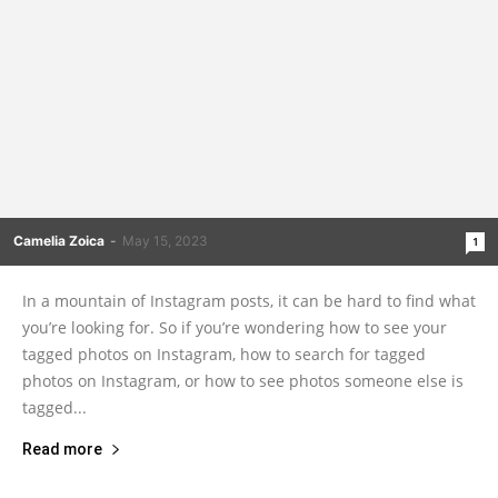
Camelia Zoica
-
May 15, 2023
1
In a mountain of Instagram posts, it can be hard to find what
you’re looking for. So if you’re wondering how to see your
tagged photos on Instagram, how to search for tagged
photos on Instagram, or how to see photos someone else is
tagged...
Read more