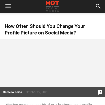
How Often Should You Change Your
Profile Picture on Social Media?
Camelia Zoica
-
October 27, 2023
2
Whether you’re an individual or a business, your profile