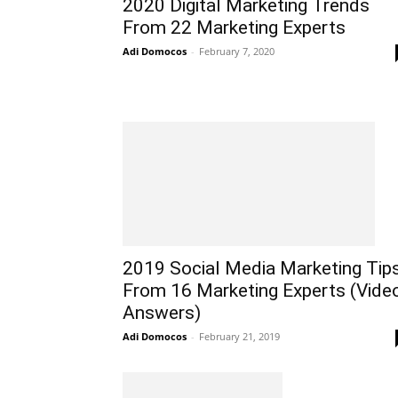
2020 Digital Marketing Trends
From 22 Marketing Experts
Adi Domocos
-
February 7, 2020
2019 Social Media Marketing Tip
From 16 Marketing Experts (Vide
Answers)
Adi Domocos
-
February 21, 2019