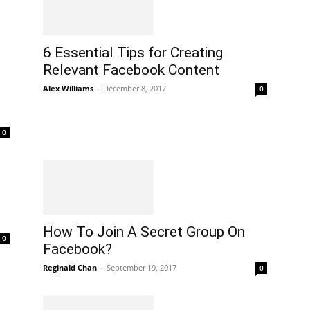
6 Essential Tips for Creating
Relevant Facebook Content
Alex Williams
-
December 8, 2017
0
0
How To Join A Secret Group On
0
Facebook?
Reginald Chan
-
September 19, 2017
0