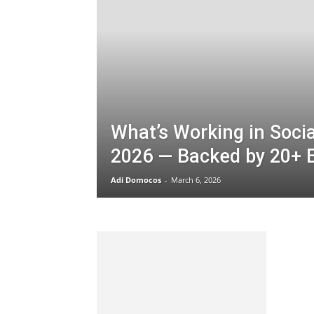
What’s Working in Socia
2026 — Backed by 20+ 
Adi Domocos
-
March 6, 2026