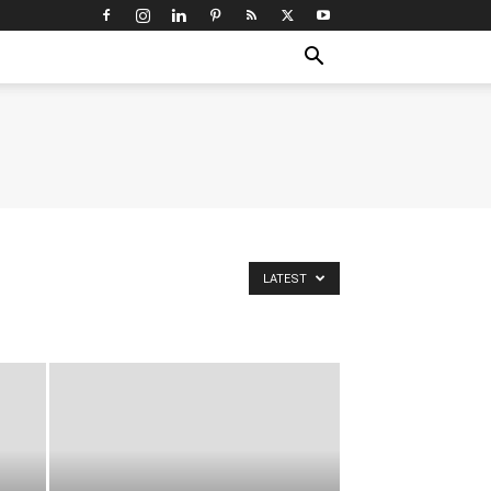
LATEST