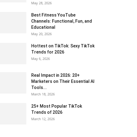
May 28, 2026
Best Fitness YouTube
Channels: Functional, Fun, and
Educational
May 20, 2026
Hottest on TikTok: Sexy TikTok
Trends for 2026
May 6, 2026
Real Impact in 2026: 20+
Marketers on Their Essential AI
Tools...
March 18, 2026
25+ Most Popular TikTok
Trends of 2026
March 12, 2026