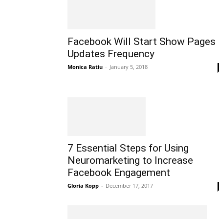
Facebook Will Start Show Pages
Updates Frequency
Monica Ratiu
-
January 5, 2018
7 Essential Steps for Using
Neuromarketing to Increase
Facebook Engagement
Gloria Kopp
-
December 17, 2017