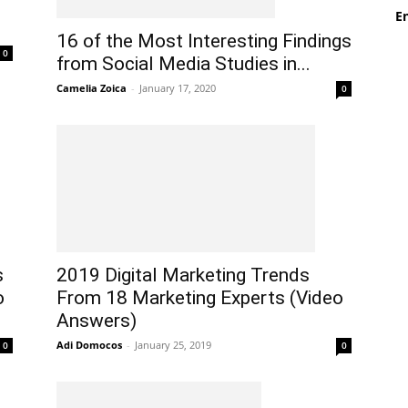
En
16 of the Most Interesting Findings
0
from Social Media Studies in...
Camelia Zoica
-
January 17, 2020
0
s
2019 Digital Marketing Trends
o
From 18 Marketing Experts (Video
Answers)
Adi Domocos
-
January 25, 2019
0
0