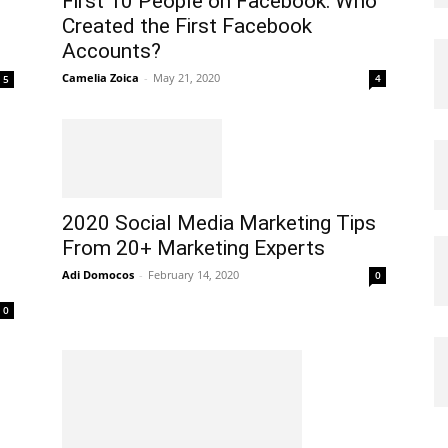
First 10 People on Facebook: Who
Created the First Facebook
Accounts?
Camelia Zoica
-
May 21, 2020
4
5
2020 Social Media Marketing Tips
From 20+ Marketing Experts
Adi Domocos
-
February 14, 2020
0
0