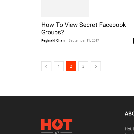
How To View Secret Facebook
Groups?
Reginald Chan
-
September 11, 2017
1
2
3
AB
Hot 