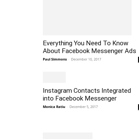
Everything You Need To Know
About Facebook Messenger Ads
Paul Simmons
-
December 10, 2017
Instagram Contacts Integrated
into Facebook Messenger
Monica Ratiu
-
December 5, 2017