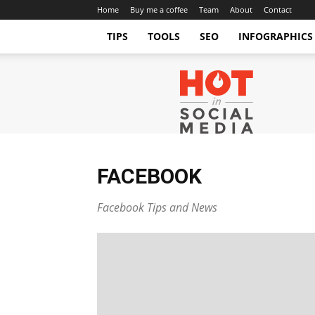
Home
Buy me a coffee
Team
About
Contact
TIPS
TOOLS
SEO
INFOGRAPHICS
Hot
in
Social
Media
Tips
and
Tricks
FACEBOOK
Facebook Tips and News