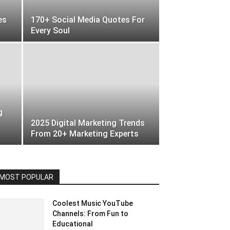
es
170+ Social Media Quotes For
Every Soul
g
2025 Digital Marketing Trends
From 20+ Marketing Experts
MOST POPULAR
Coolest Music YouTube
Channels: From Fun to
Educational