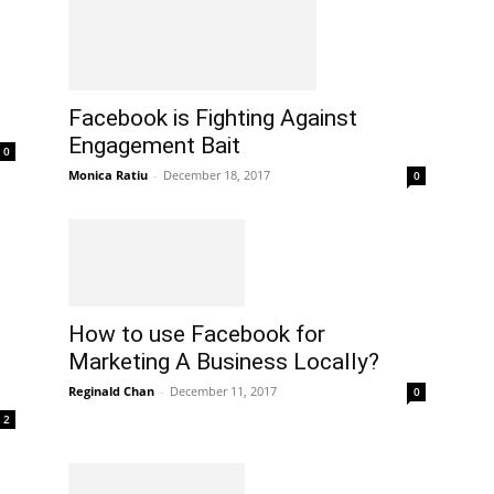
Facebook is Fighting Against
Engagement Bait
0
Monica Ratiu
-
December 18, 2017
0
How to use Facebook for
Marketing A Business Locally?
Reginald Chan
-
December 11, 2017
0
2