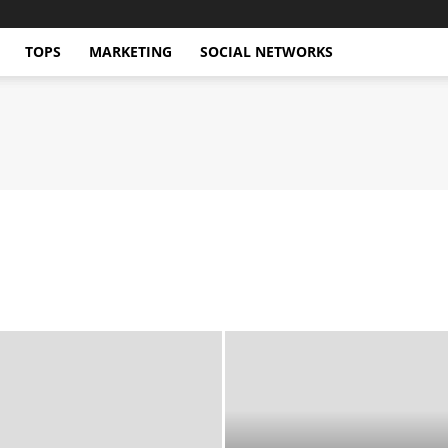
TOPS
MARKETING
SOCIAL NETWORKS