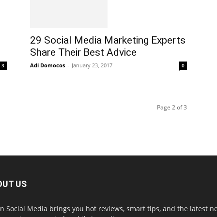
29 Social Media Marketing Experts
Share Their Best Advice
Adi Domocos
-
January 23, 2017
3
0
Page 2 of 3
OUT US
in Social Media brings you hot reviews, smart tips, and the latest 