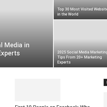
Top 30 Most Visited Websit
in the World
l Media in
Experts
2025 Social Media Marketin
Tips From 20+ Marketing
Experts