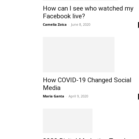
How can I see who watched my
Facebook live?
Camelia Zoica
-
June 8, 2020
How COVID-19 Changed Social
Media
Maria Ganta
-
April 9, 2020