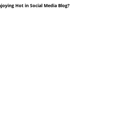
joying Hot in Social Media Blog?