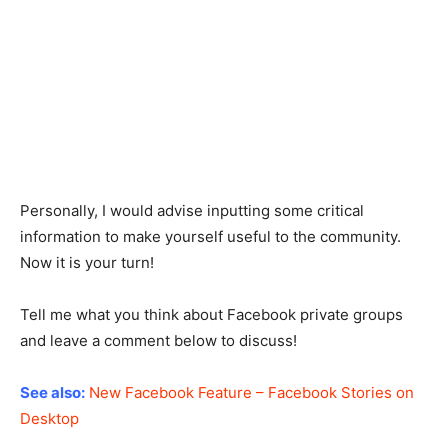
Personally, I would advise inputting some critical
information to make yourself useful to the community.
Now it is your turn!
Tell me what you think about Facebook private groups
and leave a comment below to discuss!
See also:
New Facebook Feature – Facebook Stories on
Desktop