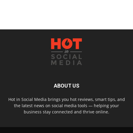
ABOUT US
Hot in Social Media brings you hot reviews, smart tips, and
the latest news on social media tools — helping your
business stay connected and thrive online.