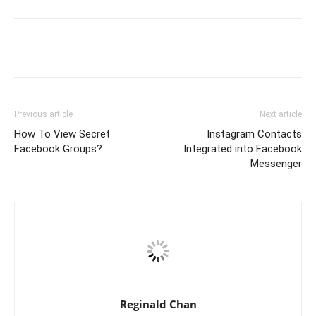
Previous article
Next article
How To View Secret
Instagram Contacts
Facebook Groups?
Integrated into Facebook
Messenger
Reginald Chan