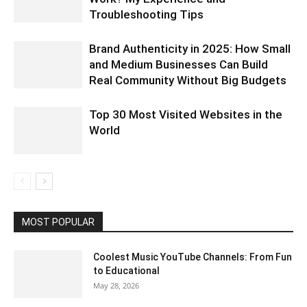
Troubleshooting Tips
Brand Authenticity in 2025: How Small
and Medium Businesses Can Build
Real Community Without Big Budgets
Top 30 Most Visited Websites in the
World
MOST POPULAR
Coolest Music YouTube Channels: From Fun
to Educational
May 28, 2026