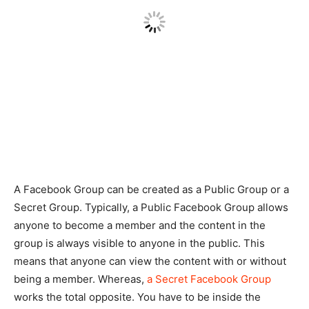
A Facebook Group can be created as a Public Group or a
Secret Group. Typically, a Public Facebook Group allows
anyone to become a member and the content in the
group is always visible to anyone in the public. This
means that anyone can view the content with or without
being a member. Whereas,
a Secret Facebook Group
works the total opposite. You have to be inside the