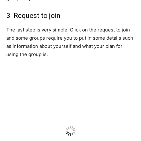
3. Request to join
The last step is very simple. Click on the request to join
and some groups require you to put in some details such
as information about yourself and what your plan for
using the group is.