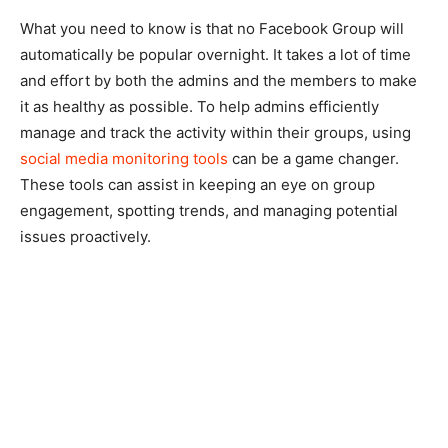
What you need to know is that no Facebook Group will
automatically be popular overnight. It takes a lot of time
and effort by both the admins and the members to make
it as healthy as possible. To help admins efficiently
manage and track the activity within their groups, using
social media monitoring tools
can be a game changer.
These tools can assist in keeping an eye on group
engagement, spotting trends, and managing potential
issues proactively.