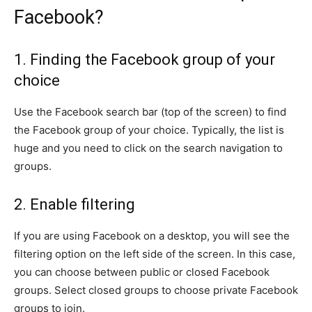
Facebook?
1. Finding the Facebook group of your
choice
Use the Facebook search bar (top of the screen) to find
the Facebook group of your choice. Typically, the list is
huge and you need to click on the search navigation to
groups.
2. Enable filtering
If you are using Facebook on a desktop, you will see the
filtering option on the left side of the screen. In this case,
you can choose between public or closed Facebook
groups. Select closed groups to choose private Facebook
groups to join.