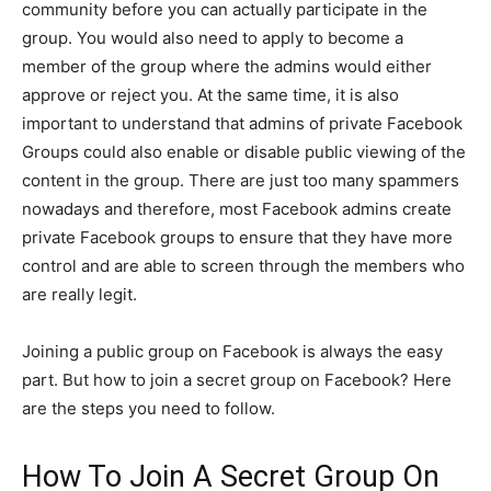
community before you can actually participate in the
group. You would also need to apply to become a
member of the group where the admins would either
approve or reject you. At the same time, it is also
important to understand that admins of private Facebook
Groups could also enable or disable public viewing of the
content in the group. There are just too many spammers
nowadays and therefore, most Facebook admins create
private Facebook groups to ensure that they have more
control and are able to screen through the members who
are really legit.
Joining a public group on Facebook is always the easy
part. But how to join a secret group on Facebook? Here
are the steps you need to follow.
How To Join A Secret Group On