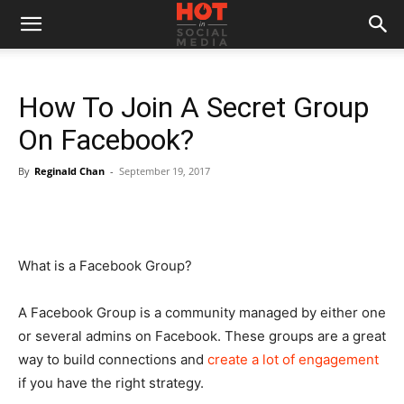
How To Join A Secret Group
On Facebook?
By
Reginald Chan
-
September 19, 2017
What is a Facebook Group?
A Facebook Group is a community managed by either one
or several admins on Facebook. These groups are a great
way to build connections and
create a lot of engagement
if you have the right strategy.