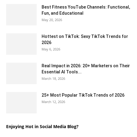
Best Fitness YouTube Channels: Functional,
Fun, and Educational
May 20, 2026
Hottest on TikTok: Sexy TikTok Trends for
2026
May 6, 2026
Real Impact in 2026: 20+ Marketers on Their
Essential AI Tools...
March 18, 2026
25+ Most Popular TikTok Trends of 2026
March 12, 2026
Enjoying Hot in Social Media Blog?