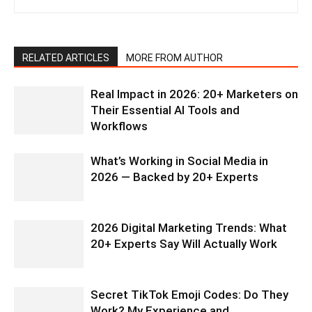
RELATED ARTICLES
MORE FROM AUTHOR
Real Impact in 2026: 20+ Marketers on
Their Essential AI Tools and
Workflows
What’s Working in Social Media in
2026 — Backed by 20+ Experts
2026 Digital Marketing Trends: What
20+ Experts Say Will Actually Work
Secret TikTok Emoji Codes: Do They
Work? My Experience and