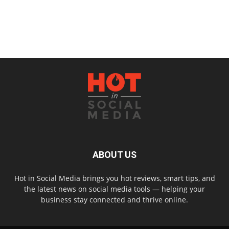
ABOUT US
Hot in Social Media brings you hot reviews, smart tips, and
the latest news on social media tools — helping your
business stay connected and thrive online.