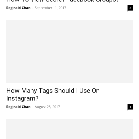
Reginald Chan
-
September 11, 2017
3
How Many Tags Should I Use On
Instagram?
Reginald Chan
-
August 23, 2017
1