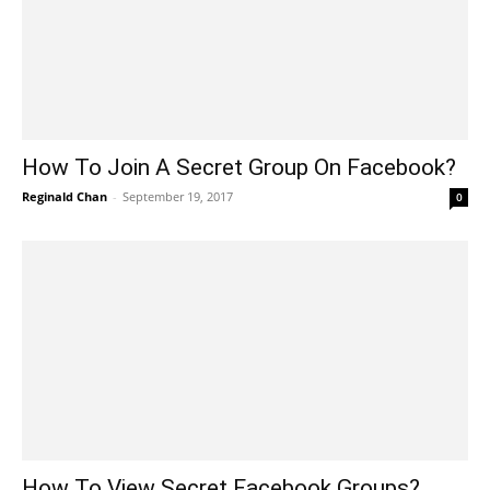
How To Join A Secret Group On Facebook?
Reginald Chan
-
September 19, 2017
0
How To View Secret Facebook Groups?