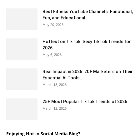
Best Fitness YouTube Channels: Functional,
Fun, and Educational
May 20, 2026
Hottest on TikTok: Sexy TikTok Trends for
2026
May 6, 2026
Real Impact in 2026: 20+ Marketers on Their
Essential AI Tools...
March 18, 2026
25+ Most Popular TikTok Trends of 2026
March 12, 2026
Enjoying Hot in Social Media Blog?