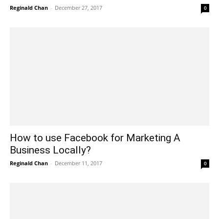
Reginald Chan
-
December 27, 2017
0
How to use Facebook for Marketing A
Business Locally?
Reginald Chan
-
December 11, 2017
0