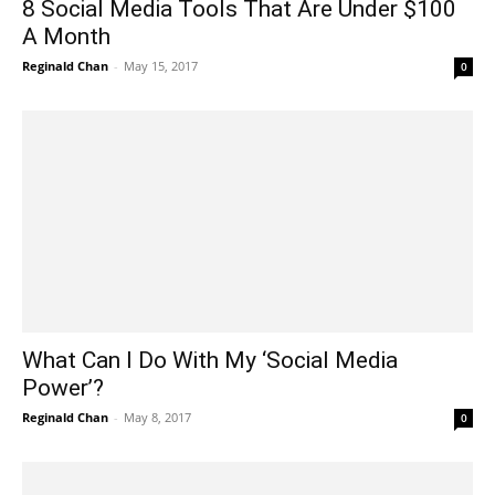
8 Social Media Tools That Are Under $100
A Month
Reginald Chan
-
May 15, 2017
0
What Can I Do With My ‘Social Media
Power’?
Reginald Chan
-
May 8, 2017
0