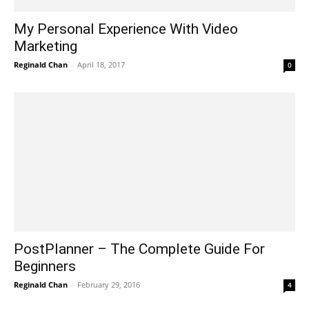
My Personal Experience With Video
Marketing
Reginald Chan
-
April 18, 2017
0
PostPlanner – The Complete Guide For
Beginners
Reginald Chan
-
February 29, 2016
4