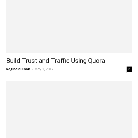
Build Trust and Traffic Using Quora
Reginald Chan
-
May 1, 2017
0