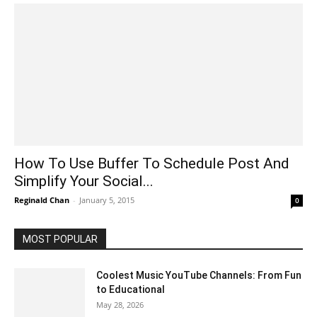
How To Use Buffer To Schedule Post And
Simplify Your Social...
Reginald Chan
-
January 5, 2015
0
MOST POPULAR
Coolest Music YouTube Channels: From Fun
to Educational
May 28, 2026