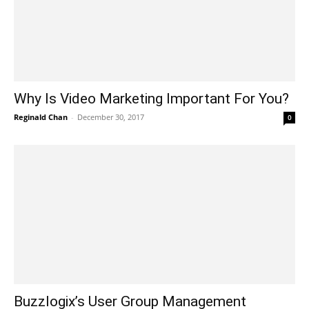
Why Is Video Marketing Important For You?
Reginald Chan
-
December 30, 2017
0
Buzzlogix’s User Group Management