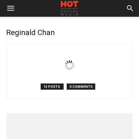
Reginald Chan
13 POSTS
0 COMMENTS