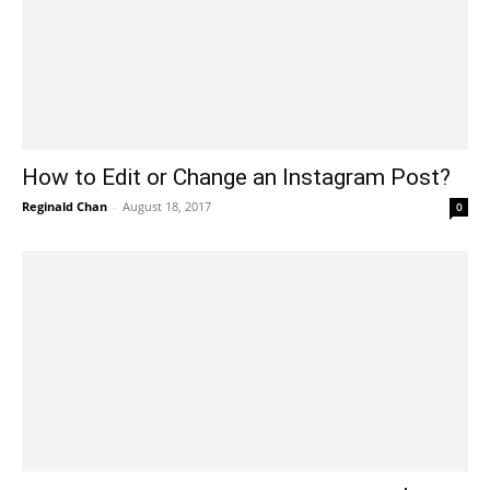
How to Edit or Change an Instagram Post?
Reginald Chan
-
August 18, 2017
0