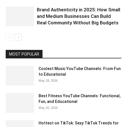
Brand Authenticity in 2025: How Small
and Medium Businesses Can Build
Real Community Without Big Budgets
MOST POPULAR
Coolest Music YouTube Channels: From Fun
to Educational
May 28, 2026
Best Fitness YouTube Channels: Functional,
Fun, and Educational
May 20, 2026
Hottest on TikTok: Sexy TikTok Trends for