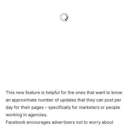
This new feature is helpful for the ones that want to know
an approximate number of updates that they can post per
day for their pages – specifically for marketers or people
working in agencies.
Facebook encourages advertisers not to worry about