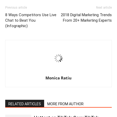
Previous article
Next article
8 Ways Competitors Use Live
2018 Digital Marketing Trends
Chat to Beat You
From 20+ Marketing Experts
(Infographic)
Monica Ratiu
RELATED ARTICLES
MORE FROM AUTHOR