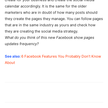
calendar accordingly. It is the same for the older
marketers who are in doubt of how many posts should
they create the pages they manage. You can follow pages
that are in the same industry as yours and check how
they are creating the social media strategy.
What do you think of this new Facebook show pages
updates frequency?
See also:
6 Facebook Features You Probably Don’t Know
About