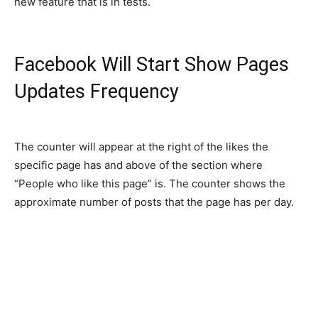
new feature that is in tests.
Facebook Will Start Show Pages
Updates Frequency
The counter will appear at the right of the likes the
specific page has and above of the section where
“People who like this page” is. The counter shows the
approximate number of posts that the page has per day.