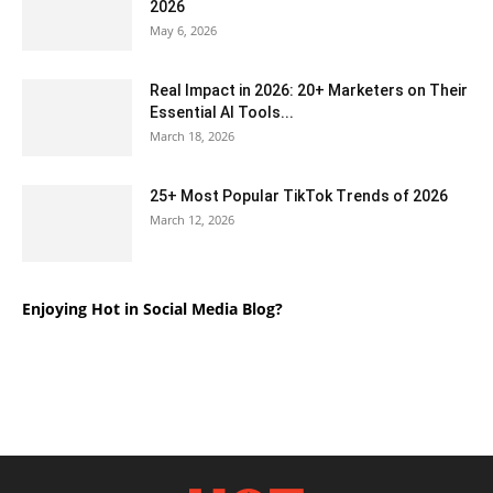
2026
May 6, 2026
Real Impact in 2026: 20+ Marketers on Their
Essential AI Tools...
March 18, 2026
25+ Most Popular TikTok Trends of 2026
March 12, 2026
Enjoying Hot in Social Media Blog?