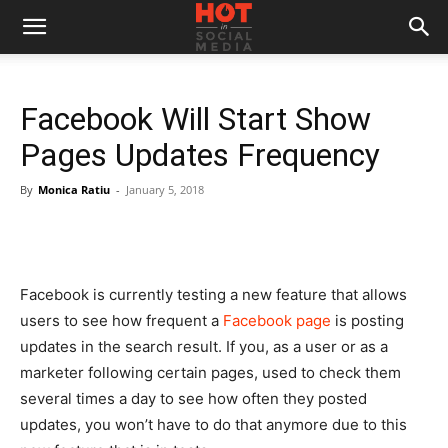
Facebook Will Start Show
Pages Updates Frequency
By
Monica Ratiu
-
January 5, 2018
Facebook is currently testing a new feature that allows
users to see how frequent a
Facebook page
is posting
updates in the search result. If you, as a user or as a
marketer following certain pages, used to check them
several times a day to see how often they posted
updates, you won’t have to do that anymore due to this