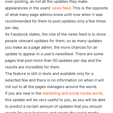
over-posting, as not all the updates they make
appearances in the users’
news feed
. This is the opposite
of what many page admins knew until now when it was
recommended for them to post updates only a few times
per day.
As Facebook states, the role of the news feed is to show
people relevant updates for them, so as many updates
you make as a page admin, the more chances for an
update to appear in a user’s newsfeed. There are some
pages that post more than 50 updates per day and the
results are incredible for them.
The feature is still in tests and available only for a
selected few and there is no information on when it will
roll out to all the pages managers around the world.
If you are new in the
marketing and social media world
,
this update will be very useful to you, as you will be able
to predict a certain amount of updates that you should
create for your business and create the social media