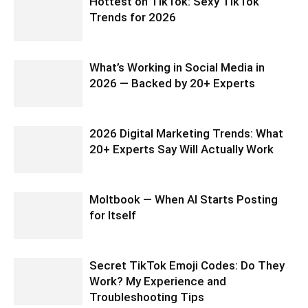
Hottest on TikTok: Sexy TikTok
Trends for 2026
What’s Working in Social Media in
2026 — Backed by 20+ Experts
2026 Digital Marketing Trends: What
20+ Experts Say Will Actually Work
Moltbook — When AI Starts Posting
for Itself
Secret TikTok Emoji Codes: Do They
Work? My Experience and
Troubleshooting Tips