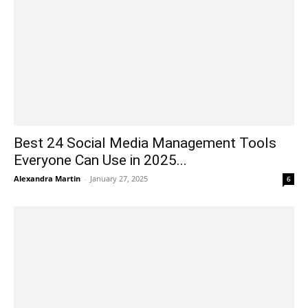
Best 24 Social Media Management Tools
Everyone Can Use in 2025...
Alexandra Martin
-
January 27, 2025
6