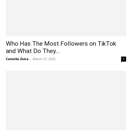
Who Has The Most Followers on TikTok
and What Do They...
Camelia Zoica
-
March 27, 2025
1