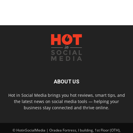
ABOUT US
Hot in Social Media brings you hot reviews, smart tips, and
the latest news on social media tools — helping your
business stay connected and thrive online.
© HotinSocialMedia | Oradea Fortress, I building, 1st Floor (OTH),