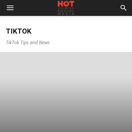
TIKTOK
TikTok Tips and News