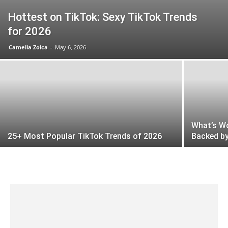
Hottest on TikTok: Sexy TikTok Trends
for 2026
Camelia Zoica
-
May 6, 2026
What’s Wo
25+ Most Popular TikTok Trends of 2026
Backed by