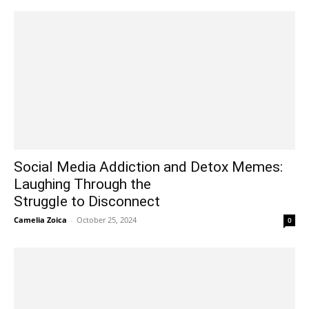
Social Media Addiction and Detox Memes:
Laughing Through the
Struggle to Disconnect
Camelia Zoica
-
October 25, 2024
0