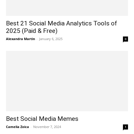
Best 21 Social Media Analytics Tools of
2025 (Paid & Free)
Alexandra Martin
-
January 6, 2025
0
Best Social Media Memes
Camelia Zoica
-
November 7, 2024
1