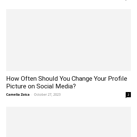
How Often Should You Change Your Profile
Picture on Social Media?
Camelia Zoica
-
October 27, 2023
2