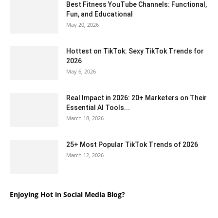
Best Fitness YouTube Channels: Functional,
Fun, and Educational
May 20, 2026
Hottest on TikTok: Sexy TikTok Trends for
2026
May 6, 2026
Real Impact in 2026: 20+ Marketers on Their
Essential AI Tools...
March 18, 2026
25+ Most Popular TikTok Trends of 2026
March 12, 2026
Enjoying Hot in Social Media Blog?