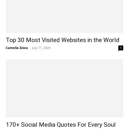
Top 30 Most Visited Websites in the World
Camelia Zoica
-
July 11, 2025
1
170+ Social Media Quotes For Every Soul