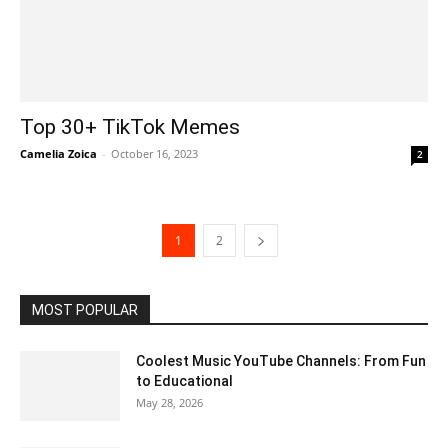
Top 30+ TikTok Memes
Camelia Zoica
-
October 16, 2023
2
1
2
MOST POPULAR
Coolest Music YouTube Channels: From Fun
to Educational
May 28, 2026