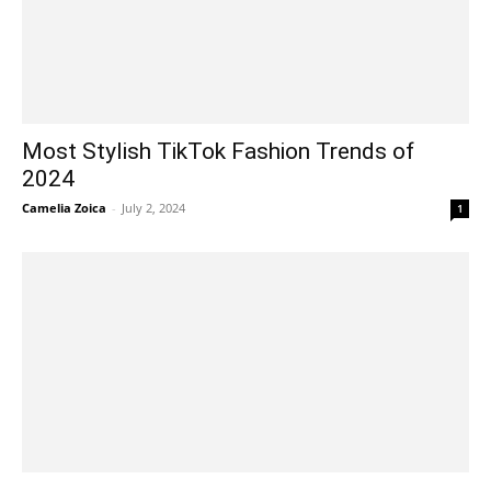
Most Stylish TikTok Fashion Trends of
2024
Camelia Zoica
-
July 2, 2024
1