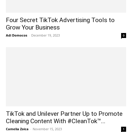
Four Secret TikTok Advertising Tools to
Grow Your Business
Adi Domocos
-
December 19, 2023
0
TikTok and Unilever Partner Up to Promote
Cleaning Content With #CleanTok™...
Camelia Zoica
-
November 15, 2023
1