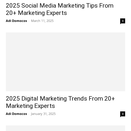
2025 Social Media Marketing Tips From
20+ Marketing Experts
Adi Domocos
-
March 11, 2025
0
2025 Digital Marketing Trends From 20+
Marketing Experts
Adi Domocos
-
January 31, 2025
0