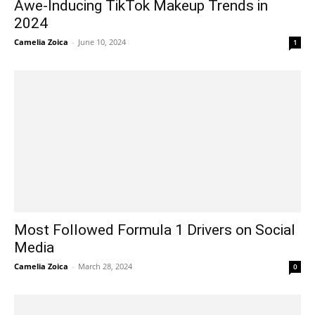
Awe-Inducing TikTok Makeup Trends in
2024
Camelia Zoica
-
June 10, 2024
1
Most Followed Formula 1 Drivers on Social
Media
Camelia Zoica
-
March 28, 2024
0