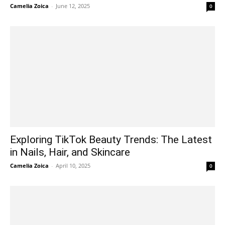
Camelia Zoica
-
June 12, 2025
0
Exploring TikTok Beauty Trends: The Latest
in Nails, Hair, and Skincare
Camelia Zoica
-
April 10, 2025
0