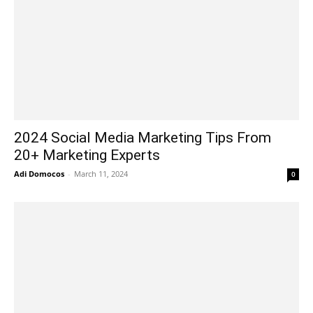
2024 Social Media Marketing Tips From
20+ Marketing Experts
Adi Domocos
-
March 11, 2024
0