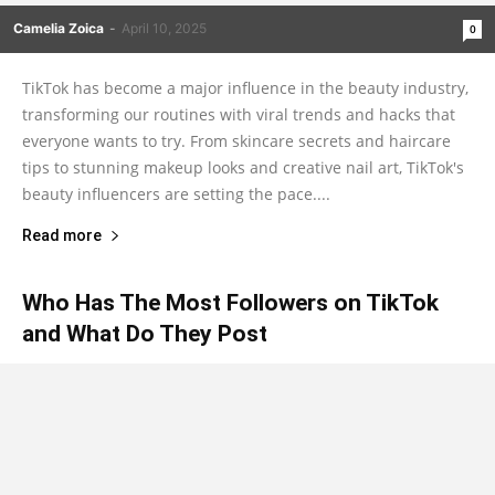
Camelia Zoica
-
April 10, 2025
0
TikTok has become a major influence in the beauty industry,
transforming our routines with viral trends and hacks that
everyone wants to try. From skincare secrets and haircare
tips to stunning makeup looks and creative nail art, TikTok's
beauty influencers are setting the pace....
Read more
Who Has The Most Followers on TikTok
and What Do They Post