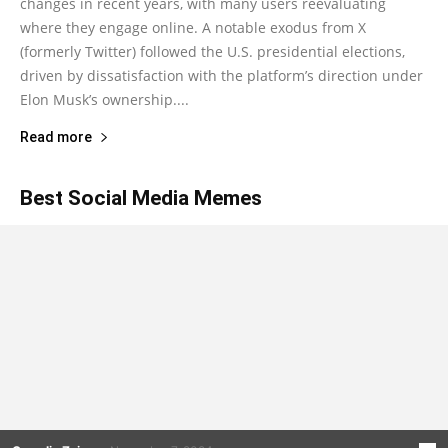
changes in recent years, with many users reevaluating
where they engage online. A notable exodus from X
(formerly Twitter) followed the U.S. presidential elections,
driven by dissatisfaction with the platform’s direction under
Elon Musk’s ownership....
Read more
Best Social Media Memes