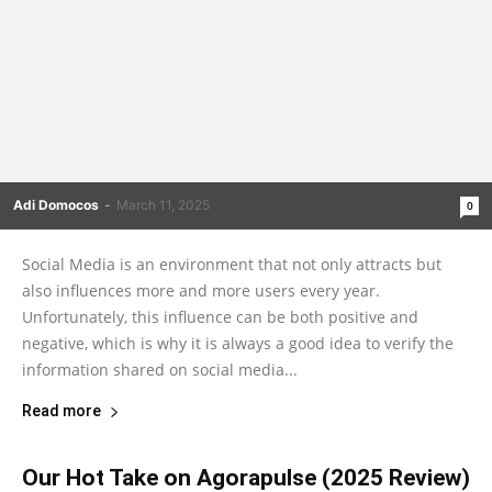
Adi Domocos
-
March 11, 2025
0
Social Media is an environment that not only attracts but
also influences more and more users every year.
Unfortunately, this influence can be both positive and
negative, which is why it is always a good idea to verify the
information shared on social media...
Read more
Our Hot Take on Agorapulse (2025 Review)