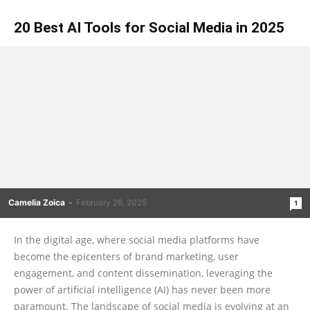
20 Best AI Tools for Social Media in 2025
Camelia Zoica
-
February 26, 2025
1
In the digital age, where social media platforms have
become the epicenters of brand marketing, user
engagement, and content dissemination, leveraging the
power of artificial intelligence (AI) has never been more
paramount. The landscape of social media is evolving at an