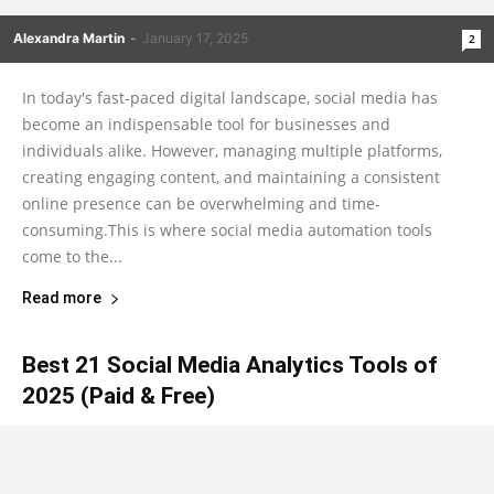
Alexandra Martin
-
January 17, 2025
2
In today's fast-paced digital landscape, social media has
become an indispensable tool for businesses and
individuals alike. However, managing multiple platforms,
creating engaging content, and maintaining a consistent
online presence can be overwhelming and time-
consuming.This is where social media automation tools
come to the...
Read more
Best 21 Social Media Analytics Tools of
2025 (Paid & Free)