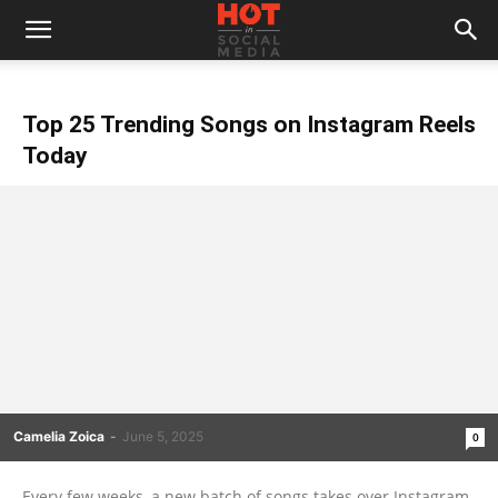
Top 25 Trending Songs on Instagram Reels
Today
Camelia Zoica
-
June 5, 2025
0
Every few weeks, a new batch of songs takes over Instagram