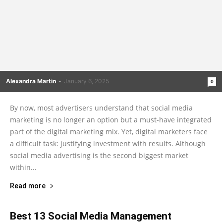
Alexandra Martin
-
January 6, 2025
0
By now, most advertisers understand that social media
marketing is no longer an option but a must-have integrated
part of the digital marketing mix. Yet, digital marketers face
a difficult task: justifying investment with results. Although
social media advertising is the second biggest market
within...
Read more
Best 13 Social Media Management