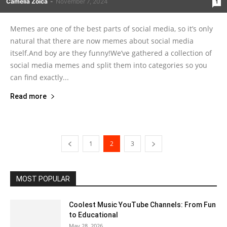
Camelia Zoica
-
November 7, 2024
1
Memes are one of the best parts of social media, so it’s only
natural that there are now memes about social media
itself.And boy are they funny!We’ve gathered a collection of
social media memes and split them into categories so you
can find exactly...
Read more
1
2
3
MOST POPULAR
Coolest Music YouTube Channels: From Fun
to Educational
May 28, 2026