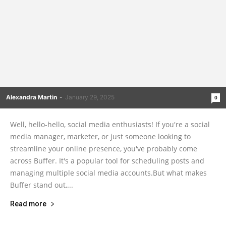
Alexandra Martin
-
January 29, 2025
0
Well, hello-hello, social media enthusiasts! If you're a social
media manager, marketer, or just someone looking to
streamline your online presence, you've probably come
across Buffer. It's a popular tool for scheduling posts and
managing multiple social media accounts.But what makes
Buffer stand out,...
Read more