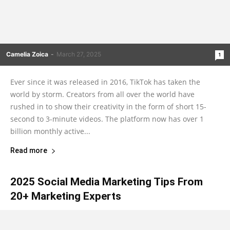
Camelia Zoica
-
March 27, 2025
1
Ever since it was released in 2016, TikTok has taken the
world by storm. Creators from all over the world have
rushed in to show their creativity in the form of short 15-
second to 3-minute videos. The platform now has over 1
billion monthly active...
Read more
2025 Social Media Marketing Tips From
20+ Marketing Experts