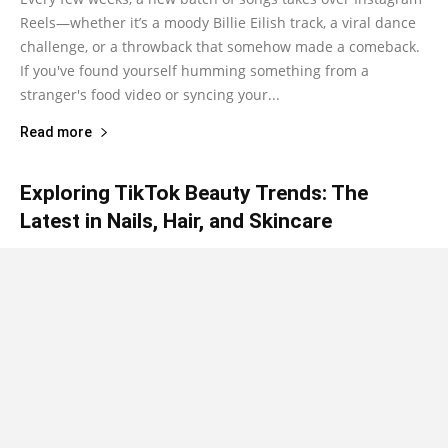
Reels—whether it’s a moody Billie Eilish track, a viral dance
challenge, or a throwback that somehow made a comeback.
If you've found yourself humming something from a
stranger's food video or syncing your...
Read more
Exploring TikTok Beauty Trends: The
Latest in Nails, Hair, and Skincare