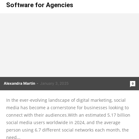
Software for Agencies
Alexandra Martin
-
January 3, 2025
0
In the ever-evolving landscape of digital marketing, social
media has become a cornerstone for businesses looking to
connect with their audiences.With an estimated 5.17 billion
social media users worldwide in 2024, and the average
person using 6.7 different social networks each month, the
need...