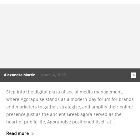
Alexandra Martin
-
March 4, 2025
0
Step into the digital plaza of social media management,
where Agorapulse stands as a modern-day forum for brands
and marketers to gather, strategize, and amplify their online
presence.Just as the ancient Greek agora served as the
heart of public life, Agorapulse positioned itself at...
Read more