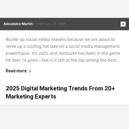
Alexandra Martin
-
February 10, 2025
0
Buckle up social media mavens because we are about to
serve up a sizzling hot take on a social media management
powerhouse. It's 2025, and Hootsuite has been in the game
for over 16 years—but is it still at the top among the best...
Read more
2025 Digital Marketing Trends From 20+
Marketing Experts