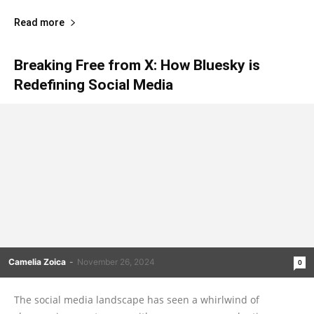
Read more
Breaking Free from X: How Bluesky is
Redefining Social Media
Camelia Zoica
-
November 26, 2024
0
The social media landscape has seen a whirlwind of