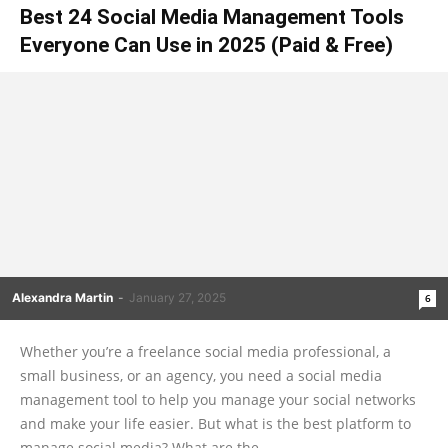
Best 24 Social Media Management Tools
Everyone Can Use in 2025 (Paid & Free)
Alexandra Martin
-
January 27, 2025
6
Whether you’re a freelance social media professional, a
small business, or an agency, you need a social media
management tool to help you manage your social networks
and make your life easier. But what is the best platform to
manage social media? What are the...