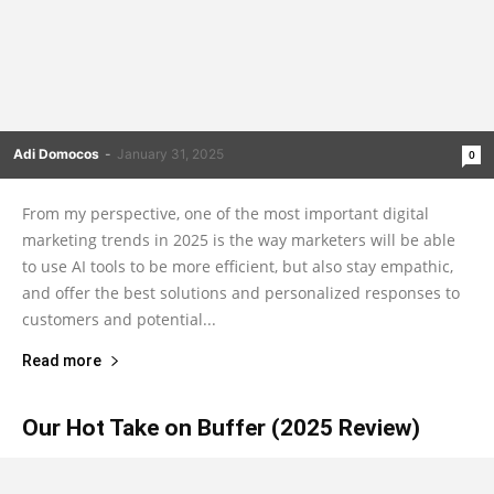
Adi Domocos
-
January 31, 2025
0
From my perspective, one of the most important digital
marketing trends in 2025 is the way marketers will be able
to use AI tools to be more efficient, but also stay empathic,
and offer the best solutions and personalized responses to
customers and potential...
Read more
Our Hot Take on Buffer (2025 Review)