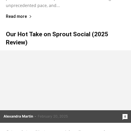
unprecedented pace, and...
Read more
Our Hot Take on Sprout Social (2025
Review)
Alexandra Martin
-
February 20, 2025
0