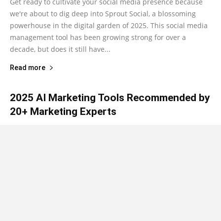
Get ready to cultivate your social media presence because
we're about to dig deep into Sprout Social, a blossoming
powerhouse in the digital garden of 2025. This social media
management tool has been growing strong for over a
decade, but does it still have...
Read more
2025 AI Marketing Tools Recommended by
20+ Marketing Experts