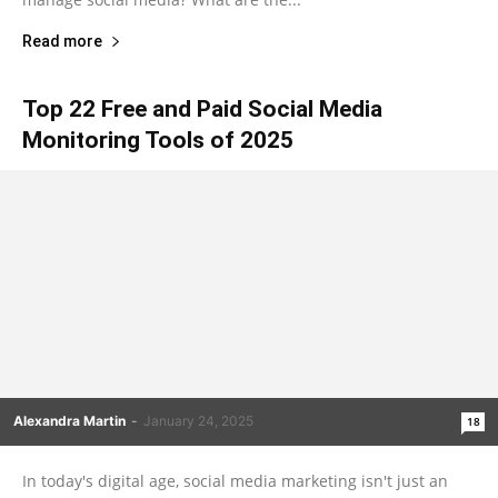
Read more
Top 22 Free and Paid Social Media
Monitoring Tools of 2025
Alexandra Martin
-
January 24, 2025
18
In today's digital age, social media marketing isn't just an