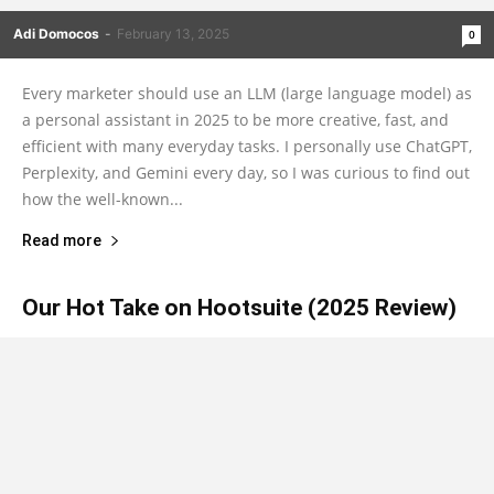
Adi Domocos
-
February 13, 2025
0
Every marketer should use an LLM (large language model) as
a personal assistant in 2025 to be more creative, fast, and
efficient with many everyday tasks. I personally use ChatGPT,
Perplexity, and Gemini every day, so I was curious to find out
how the well-known...
Read more
Our Hot Take on Hootsuite (2025 Review)