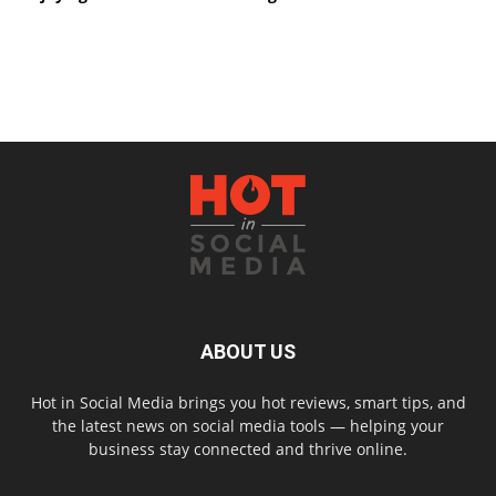
ABOUT US
Hot in Social Media brings you hot reviews, smart tips, and
the latest news on social media tools — helping your
business stay connected and thrive online.