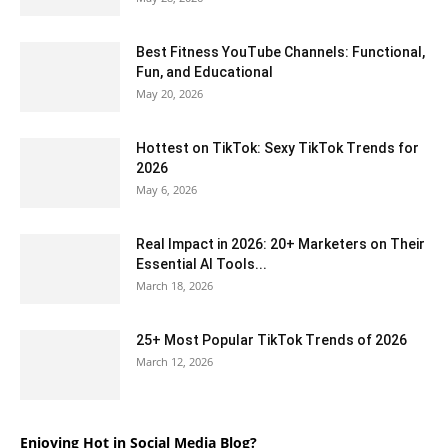
Best Fitness YouTube Channels: Functional,
Fun, and Educational
May 20, 2026
Hottest on TikTok: Sexy TikTok Trends for
2026
May 6, 2026
Real Impact in 2026: 20+ Marketers on Their
Essential AI Tools...
March 18, 2026
25+ Most Popular TikTok Trends of 2026
March 12, 2026
Enjoying Hot in Social Media Blog?