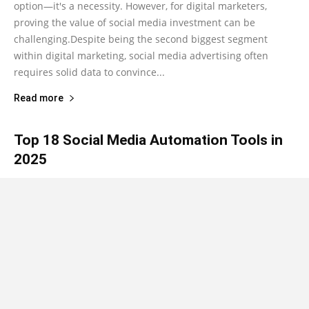
option—it's a necessity. However, for digital marketers,
proving the value of social media investment can be
challenging.Despite being the second biggest segment
within digital marketing, social media advertising often
requires solid data to convince...
Read more
Top 18 Social Media Automation Tools in
2025