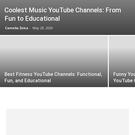
Coolest Music YouTube Channels: From
Fun to Educational
Camelia Zoica
-
May 28, 2026
Best Fitness YouTube Channels: Functional,
Funny Yo
Fun, and Educational
YouTube 