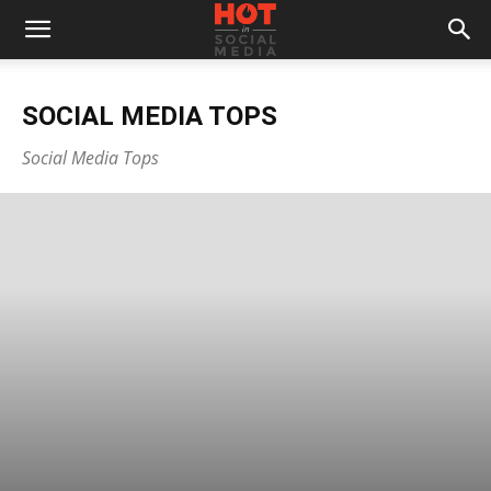
SOCIAL MEDIA TOPS
Social Media Tops