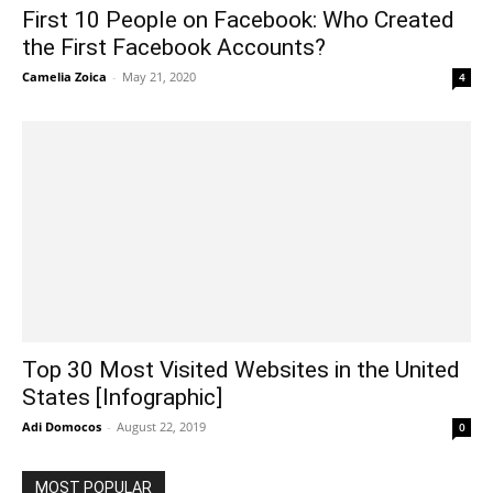
First 10 People on Facebook: Who Created
the First Facebook Accounts?
Camelia Zoica
-
May 21, 2020
4
Top 30 Most Visited Websites in the United
States [Infographic]
Adi Domocos
-
August 22, 2019
0
MOST POPULAR