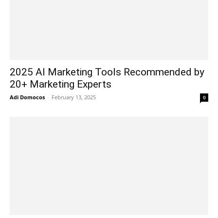
2025 AI Marketing Tools Recommended by
20+ Marketing Experts
Adi Domocos
-
February 13, 2025
0