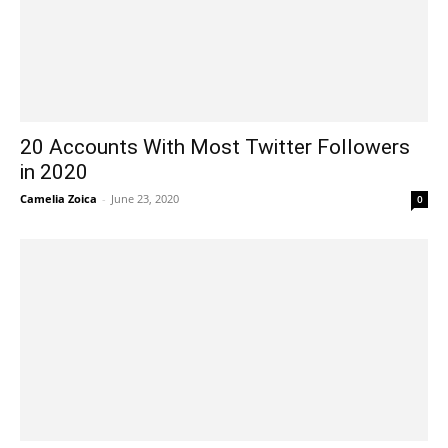
20 Accounts With Most Twitter Followers
in 2020
Camelia Zoica
-
June 23, 2020
0