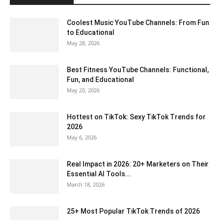
Coolest Music YouTube Channels: From Fun
to Educational
May 28, 2026
Best Fitness YouTube Channels: Functional,
Fun, and Educational
May 20, 2026
Hottest on TikTok: Sexy TikTok Trends for
2026
May 6, 2026
Real Impact in 2026: 20+ Marketers on Their
Essential AI Tools...
March 18, 2026
25+ Most Popular TikTok Trends of 2026