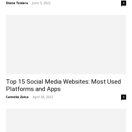
Diana Teslaru
-
June 3, 2022
0
Top 15 Social Media Websites: Most Used
Platforms and Apps
Camelia Zoica
-
April 28, 2022
0