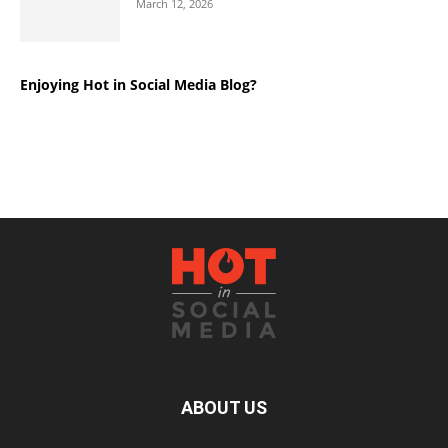
March 12, 2026
Enjoying Hot in Social Media Blog?
ABOUT US