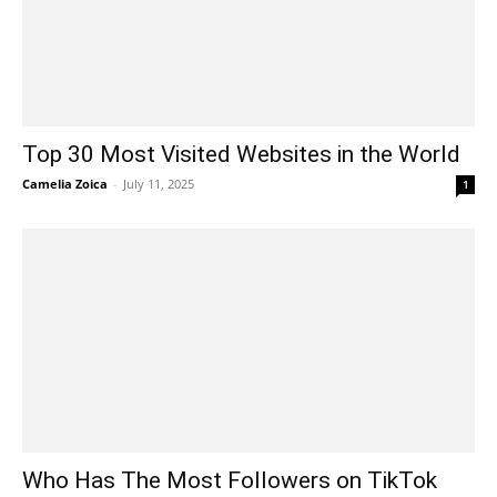
Top 30 Most Visited Websites in the World
Camelia Zoica
-
July 11, 2025
1
Who Has The Most Followers on TikTok