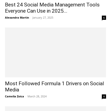
Best 24 Social Media Management Tools
Everyone Can Use in 2025...
Alexandra Martin
-
January 27, 2025
6
Most Followed Formula 1 Drivers on Social
Media
Camelia Zoica
-
March 28, 2024
0