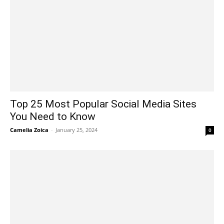
Top 25 Most Popular Social Media Sites
You Need to Know
Camelia Zoica
-
January 25, 2024
0