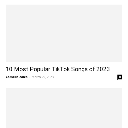
10 Most Popular TikTok Songs of 2023
Camelia Zoica
-
March 29, 2023
0