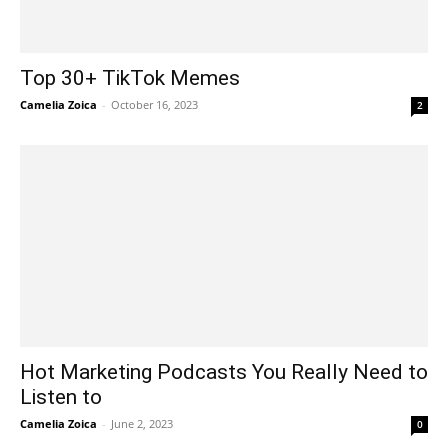
Top 30+ TikTok Memes
Camelia Zoica
-
October 16, 2023
2
Hot Marketing Podcasts You Really Need to
Listen to
Camelia Zoica
-
June 2, 2023
0