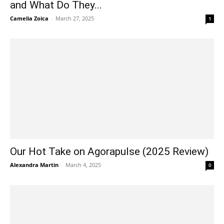
and What Do They...
Camelia Zoica
-
March 27, 2025
1
Our Hot Take on Agorapulse (2025 Review)
Alexandra Martin
-
March 4, 2025
0