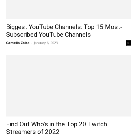
Biggest YouTube Channels: Top 15 Most-
Subscribed YouTube Channels
Camelia Zoica
-
January 6, 2023
0
Find Out Who’s in the Top 20 Twitch
Streamers of 2022