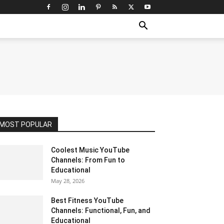
MOST POPULAR
Coolest Music YouTube
Channels: From Fun to
Educational
May 28, 2026
Best Fitness YouTube
Channels: Functional, Fun, and
Educational