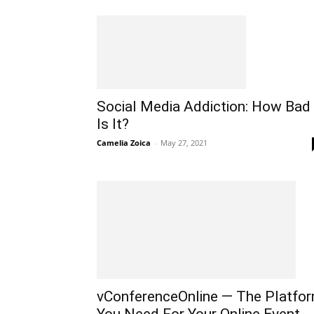
Social Media Addiction: How Bad
Is It?
Camelia Zoica
-
May 27, 2021
vConferenceOnline — The Platfo
You Need For Your Online Event