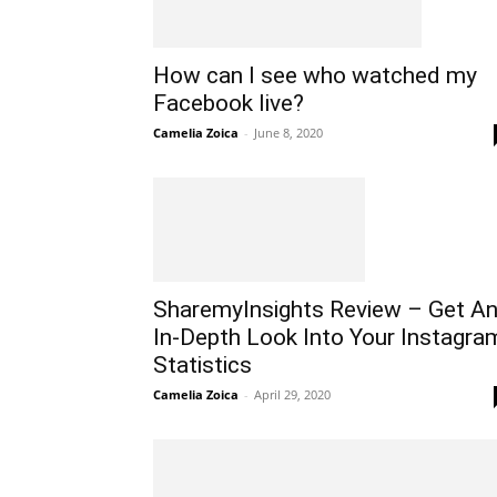
How can I see who watched my
Facebook live?
Camelia Zoica
-
June 8, 2020
SharemyInsights Review – Get A
In-Depth Look Into Your Instagra
Statistics
Camelia Zoica
-
April 29, 2020