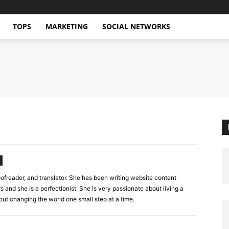
TOPS
MARKETING
SOCIAL NETWORKS
oofreader, and translator. She has been writing website content
s and she is a perfectionist. She is very passionate about living a
out changing the world one small step at a time.