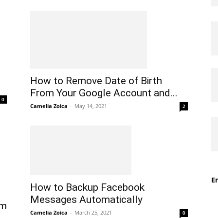
How to Remove Date of Birth
From Your Google Account and...
0
Camelia Zoica
-
May 14, 2021
2
En
How to Backup Facebook
Messages Automatically
rm
Camelia Zoica
-
March 25, 2021
0