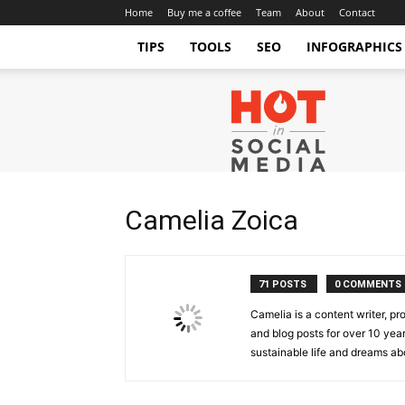
Home
Buy me a coffee
Team
About
Contact
TIPS
TOOLS
SEO
INFOGRAPHICS
Hot
in
Social
Media
Tips
and
Camelia Zoica
Tricks
71 POSTS
0 COMMENTS
Camelia is a content writer, pr
and blog posts for over 10 year
sustainable life and dreams ab