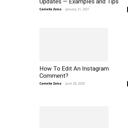
Updates — Examples and Tips
Camelia Zoica
-
January 21, 2021
How To Edit An Instagram
Comment?
Camelia Zoica
-
June 28, 2020