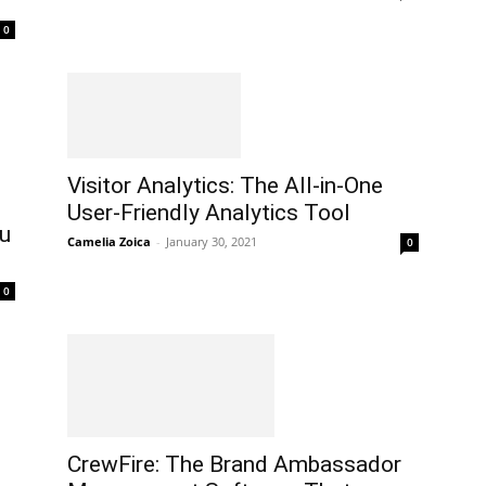
0
Visitor Analytics: The All-in-One
User-Friendly Analytics Tool
ou
Camelia Zoica
-
January 30, 2021
0
0
CrewFire: The Brand Ambassador