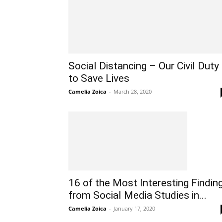
Social Distancing – Our Civil Duty
to Save Lives
Camelia Zoica
-
March 28, 2020
16 of the Most Interesting Findin
from Social Media Studies in...
Camelia Zoica
-
January 17, 2020