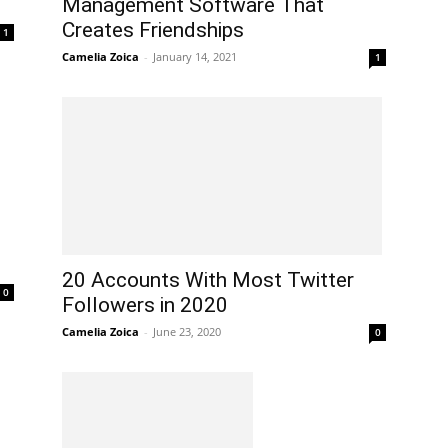
Management Software That
Creates Friendships
1
Camelia Zoica
-
January 14, 2021
1
20 Accounts With Most Twitter
0
Followers in 2020
Camelia Zoica
-
June 23, 2020
0