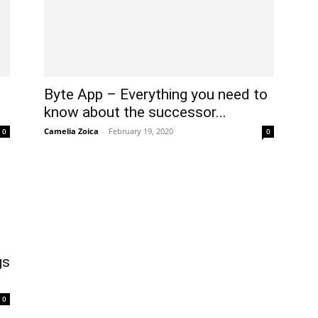
Byte App – Everything you need to
know about the successor...
Camelia Zoica
-
February 19, 2020
0
0
gs
0