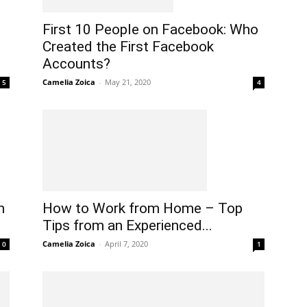
First 10 People on Facebook: Who
Created the First Facebook
Accounts?
Camelia Zoica
-
May 21, 2020
4
5
n
How to Work from Home – Top
m
Tips from an Experienced...
Camelia Zoica
-
April 7, 2020
1
0