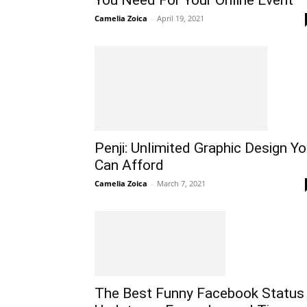
Camelia Zoica
-
April 19, 2021
Penji: Unlimited Graphic Design Y
Can Afford
Camelia Zoica
-
March 7, 2021
The Best Funny Facebook Status