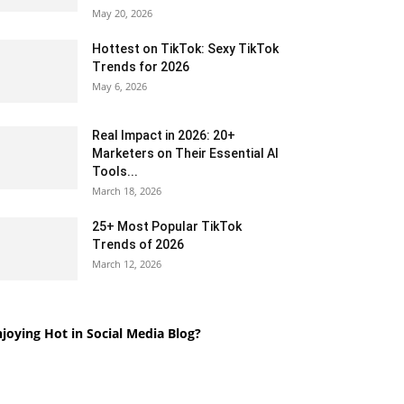
May 20, 2026
Hottest on TikTok: Sexy TikTok
Trends for 2026
May 6, 2026
Real Impact in 2026: 20+
Marketers on Their Essential AI
Tools...
March 18, 2026
25+ Most Popular TikTok
Trends of 2026
March 12, 2026
joying Hot in Social Media Blog?