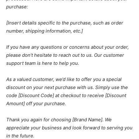
purchase:
[Insert details specific to the purchase, such as order
number, shipping information, etc.]
If you have any questions or concerns about your order,
please don’t hesitate to reach out to us. Our customer
support team is here to help you.
As a valued customer, we’d like to offer you a special
discount on your next purchase with us. Simply use the
code [Discount Code] at checkout to receive [Discount
Amount] off your purchase.
Thank you again for choosing [Brand Name]. We
appreciate your business and look forward to serving you
in the future.