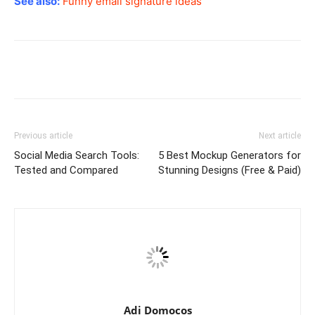
See also:
Funny email signature ideas
Previous article
Next article
Social Media Search Tools:
5 Best Mockup Generators for
Tested and Compared
Stunning Designs (Free & Paid)
Adi Domocos