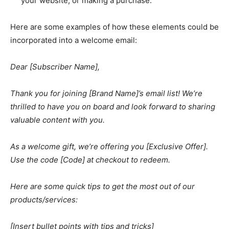
your website, or making a purchase.
Here are some examples of how these elements could be
incorporated into a welcome email:
Dear [Subscriber Name],
Thank you for joining [Brand Name]’s email list! We’re
thrilled to have you on board and look forward to sharing
valuable content with you.
As a welcome gift, we’re offering you [Exclusive Offer].
Use the code [Code] at checkout to redeem.
Here are some quick tips to get the most out of our
products/services:
[Insert bullet points with tips and tricks]