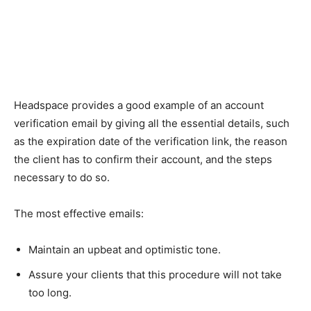
Headspace provides a good example of an account
verification email by giving all the essential details, such
as the expiration date of the verification link, the reason
the client has to confirm their account, and the steps
necessary to do so.
The most effective emails:
Maintain an upbeat and optimistic tone.
Assure your clients that this procedure will not take
too long.