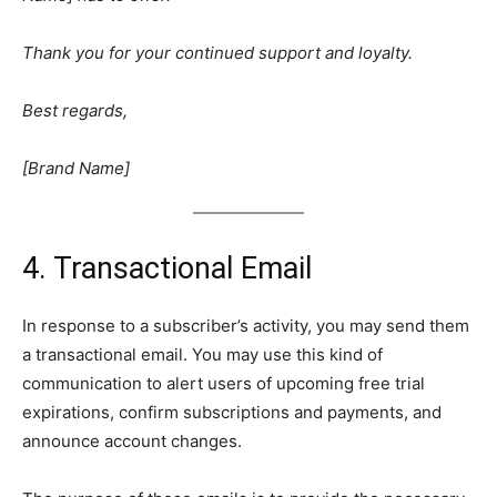
Thank you for your continued support and loyalty.
Best regards,
[Brand Name]
4. Transactional Email
In response to a subscriber’s activity, you may send them
a transactional email. You may use this kind of
communication to alert users of upcoming free trial
expirations, confirm subscriptions and payments, and
announce account changes.