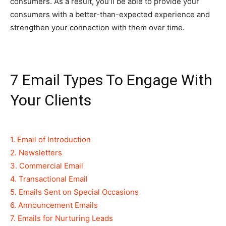
consumers. As a result, you’ll be able to provide your
consumers with a better-than-expected experience and
strengthen your connection with them over time.
7 Email Types To Engage With
Your Clients
1. Email of Introduction
2. Newsletters
3. Commercial Email
4. Transactional Email
5. Emails Sent on Special Occasions
6. Announcement Emails
7. Emails for Nurturing Leads