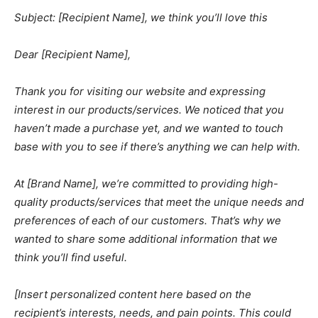
Subject: [Recipient Name], we think you’ll love this
Dear [Recipient Name],
Thank you for visiting our website and expressing
interest in our products/services. We noticed that you
haven’t made a purchase yet, and we wanted to touch
base with you to see if there’s anything we can help with.
At [Brand Name], we’re committed to providing high-
quality products/services that meet the unique needs and
preferences of each of our customers. That’s why we
wanted to share some additional information that we
think you’ll find useful.
[Insert personalized content here based on the
recipient’s interests, needs, and pain points. This could