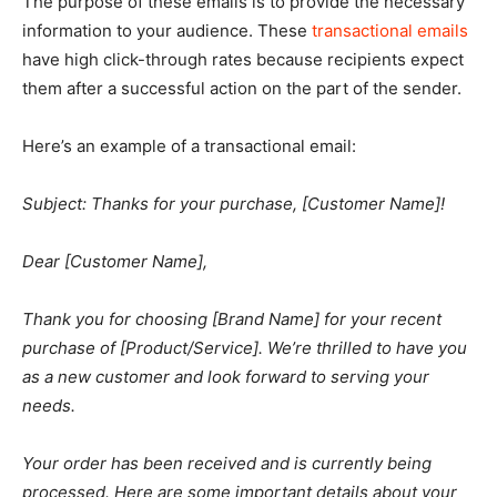
The purpose of these emails is to provide the necessary
information to your audience. These
transactional emails
have high click-through rates because recipients expect
them after a successful action on the part of the sender.
Here’s an example of a transactional email:
Subject: Thanks for your purchase, [Customer Name]!
Dear [Customer Name],
Thank you for choosing [Brand Name] for your recent
purchase of [Product/Service]. We’re thrilled to have you
as a new customer and look forward to serving your
needs.
Your order has been received and is currently being
processed. Here are some important details about your