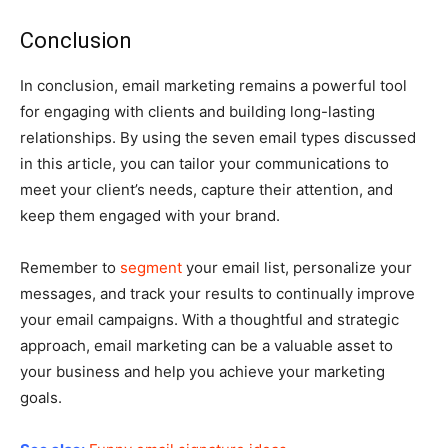
Conclusion
In conclusion, email marketing remains a powerful tool
for engaging with clients and building long-lasting
relationships. By using the seven email types discussed
in this article, you can tailor your communications to
meet your client’s needs, capture their attention, and
keep them engaged with your brand.
Remember to
segment
your email list, personalize your
messages, and track your results to continually improve
your email campaigns. With a thoughtful and strategic
approach, email marketing can be a valuable asset to
your business and help you achieve your marketing
goals.