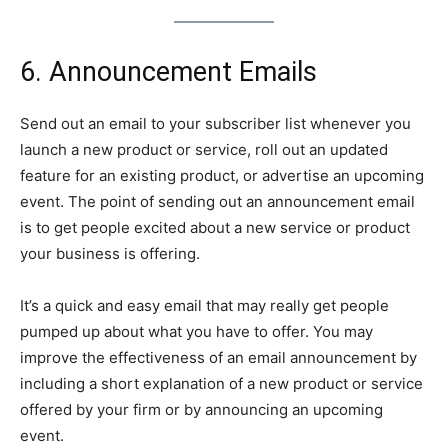
6. Announcement Emails
Send out an email to your subscriber list whenever you
launch a new product or service, roll out an updated
feature for an existing product, or advertise an upcoming
event. The point of sending out an announcement email
is to get people excited about a new service or product
your business is offering.
It’s a quick and easy email that may really get people
pumped up about what you have to offer. You may
improve the effectiveness of an email announcement by
including a short explanation of a new product or service
offered by your firm or by announcing an upcoming
event.