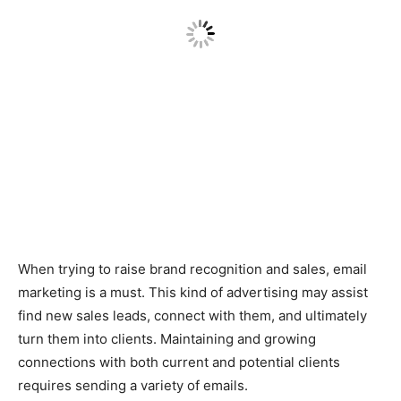
When trying to raise brand recognition and sales, email
marketing is a must. This kind of advertising may assist
find new sales leads, connect with them, and ultimately
turn them into clients. Maintaining and growing
connections with both current and potential clients
requires sending a variety of emails.