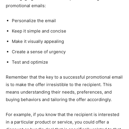
promotional emails:
Personalize the email
Keep it simple and concise
Make it visually appealing
Create a sense of urgency
Test and optimize
Remember that the key to a successful promotional email
is to make the offer irresistible to the recipient. This
means understanding their needs, preferences, and
buying behaviors and tailoring the offer accordingly.
For example, if you know that the recipient is interested
in a particular product or service, you could offer a