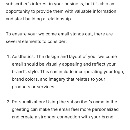
subscriber’s interest in your business, but it’s also an
opportunity to provide them with valuable information
and start building a relationship.
To ensure your welcome email stands out, there are
several elements to consider:
Aesthetics: The design and layout of your welcome
email should be visually appealing and reflect your
brand’s style. This can include incorporating your logo,
brand colors, and imagery that relates to your
products or services.
Personalization: Using the subscriber’s name in the
greeting can make the email feel more personalized
and create a stronger connection with your brand.