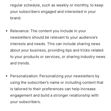
regular schedule, such as weekly or monthly, to keep
your subscribers engaged and interested in your
brand.
Relevance: The content you include in your
newsletters should be relevant to your audience’s
interests and needs. This can include sharing news
about your business, providing tips and tricks related
to your products or services, or sharing industry news
and trends.
Personalization: Personalizing your newsletters by
using the subscriber’s name or including content that
is tailored to their preferences can help increase
engagement and build a stronger relationship with
your subscribers.