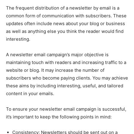
The frequent distribution of a newsletter by email is a
common form of communication with subscribers. These
updates often include news about your blog or business
as well as anything else you think the reader would find
interesting.
A newsletter email campaign’s major objective is
maintaining touch with readers and increasing traffic to a
website or blog. It may increase the number of
subscribers who become paying clients. You may achieve
these aims by including interesting, useful, and tailored
content in your emails.
To ensure your newsletter email campaign is successful,
it’s important to keep the following points in mind:
Consistency: Newsletters should be sent out on a