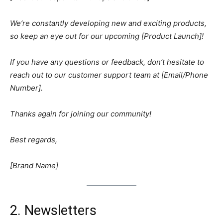
We’re constantly developing new and exciting products,
so keep an eye out for our upcoming [Product Launch]!
If you have any questions or feedback, don’t hesitate to
reach out to our customer support team at [Email/Phone
Number].
Thanks again for joining our community!
Best regards,
[Brand Name]
2. Newsletters