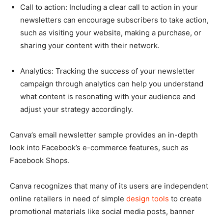
Call to action: Including a clear call to action in your
newsletters can encourage subscribers to take action,
such as visiting your website, making a purchase, or
sharing your content with their network.
Analytics: Tracking the success of your newsletter
campaign through analytics can help you understand
what content is resonating with your audience and
adjust your strategy accordingly.
Canva’s email newsletter sample provides an in-depth
look into Facebook’s e-commerce features, such as
Facebook Shops.
Canva recognizes that many of its users are independent
online retailers in need of simple
design tools
to create
promotional materials like social media posts, banner