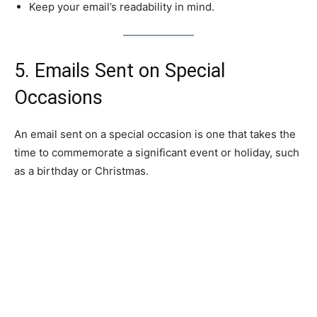
Keep your email’s readability in mind.
5. Emails Sent on Special
Occasions
An email sent on a special occasion is one that takes the
time to commemorate a significant event or holiday, such
as a birthday or Christmas.