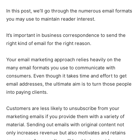
In this post, we’ll go through the numerous email formats
you may use to maintain reader interest.
It’s important in business correspondence to send the
right kind of email for the right reason.
Your email marketing approach relies heavily on the
many email formats you use to communicate with
consumers. Even though it takes time and effort to get
email addresses, the ultimate aim is to turn those people
into paying clients.
Customers are less likely to unsubscribe from your
marketing emails if you provide them with a variety of
material. Sending out emails with original content not
only increases revenue but also motivates and retains