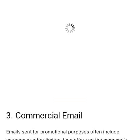
3. Commercial Email
Emails sent for promotional purposes often include
coupons or other limited-time offers on the company’s