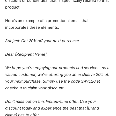
discount or bundle deal that is specifically related to that
product.
Here’s an example of a promotional email that
incorporates these elements:
Subject: Get 20% off your next purchase
Dear [Recipient Name],
We hope you’re enjoying our products and services. As a
valued customer, we’re offering you an exclusive 20% off
your next purchase. Simply use the code SAVE20 at
checkout to claim your discount.
Don’t miss out on this limited-time offer. Use your
discount today and experience the best that [Brand
Name] has to offer.