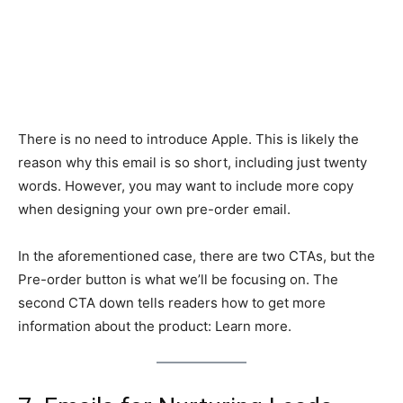
There is no need to introduce Apple. This is likely the
reason why this email is so short, including just twenty
words. However, you may want to include more copy
when designing your own pre-order email.
In the aforementioned case, there are two CTAs, but the
Pre-order button is what we’ll be focusing on. The
second CTA down tells readers how to get more
information about the product: Learn more.