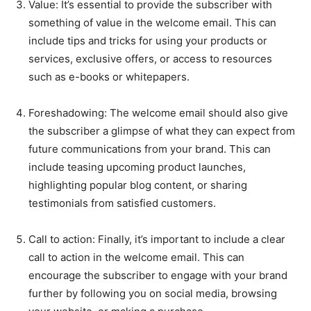
Value: It’s essential to provide the subscriber with
something of value in the welcome email. This can
include tips and tricks for using your products or
services, exclusive offers, or access to resources
such as e-books or whitepapers.
Foreshadowing: The welcome email should also give
the subscriber a glimpse of what they can expect from
future communications from your brand. This can
include teasing upcoming product launches,
highlighting popular blog content, or sharing
testimonials from satisfied customers.
Call to action: Finally, it’s important to include a clear
call to action in the welcome email. This can
encourage the subscriber to engage with your brand
further by following you on social media, browsing