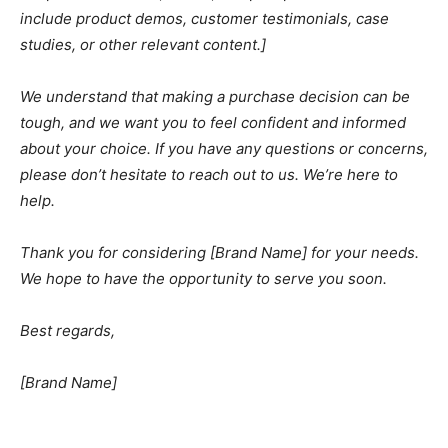
include product demos, customer testimonials, case
studies, or other relevant content.]
We understand that making a purchase decision can be
tough, and we want you to feel confident and informed
about your choice. If you have any questions or concerns,
please don’t hesitate to reach out to us. We’re here to
help.
Thank you for considering [Brand Name] for your needs.
We hope to have the opportunity to serve you soon.
Best regards,
[Brand Name]