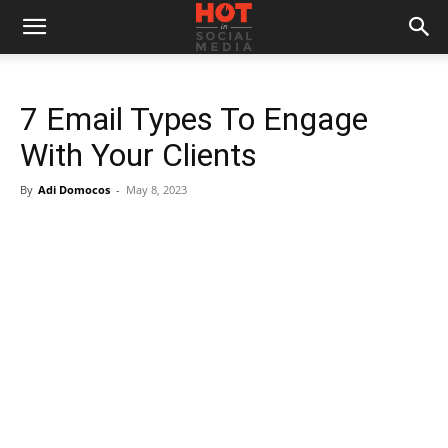
7 Email Types To Engage
With Your Clients
By
Adi Domocos
-
May 8, 2023