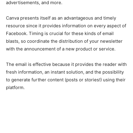
advertisements, and more.
Canva presents itself as an advantageous and timely
resource since it provides information on every aspect of
Facebook. Timing is crucial for these kinds of email
blasts, so coordinate the distribution of your newsletter
with the announcement of a new product or service.
The email is effective because it provides the reader with
fresh information, an instant solution, and the possibility
to generate further content (posts or stories!) using their
platform.