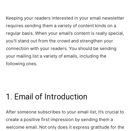
Keeping your readers interested in your email newsletter
requires sending them a variety of content kinds on a
regular basis. When your email’s content is really special,
you’ll stand out from the crowd and strengthen your
connection with your readers. You should be sending
your mailing list a variety of emails, including the
following ones.
1. Email of Introduction
After someone subscribes to your email list, it’s crucial to
create a positive first impression by sending them a
welcome email. Not only does it express gratitude for the