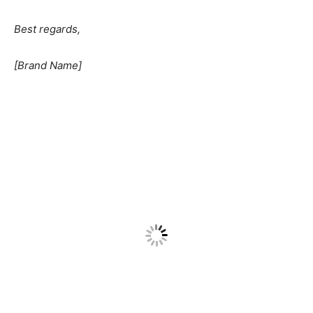
Best regards,
[Brand Name]