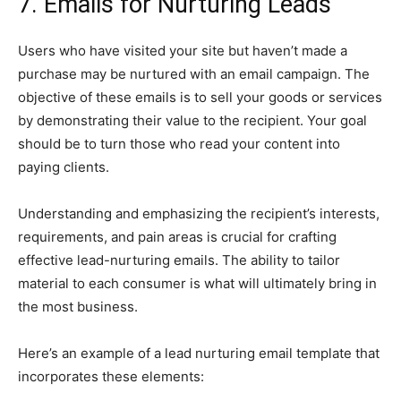
7. Emails for Nurturing Leads
Users who have visited your site but haven’t made a
purchase may be nurtured with an email campaign. The
objective of these emails is to sell your goods or services
by demonstrating their value to the recipient. Your goal
should be to turn those who read your content into
paying clients.
Understanding and emphasizing the recipient’s interests,
requirements, and pain areas is crucial for crafting
effective lead-nurturing emails. The ability to tailor
material to each consumer is what will ultimately bring in
the most business.
Here’s an example of a lead nurturing email template that
incorporates these elements: