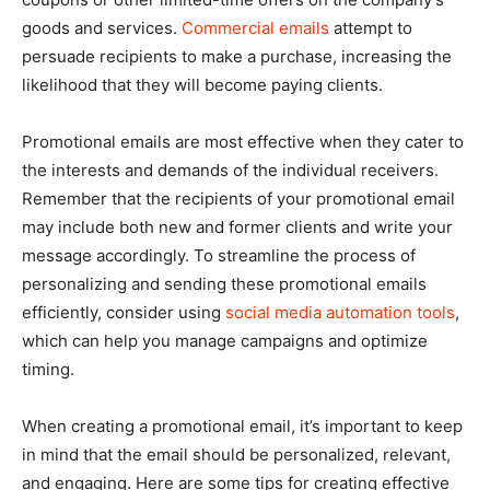
goods and services.
Commercial emails
attempt to
persuade recipients to make a purchase, increasing the
likelihood that they will become paying clients.
Promotional emails are most effective when they cater to
the interests and demands of the individual receivers.
Remember that the recipients of your promotional email
may include both new and former clients and write your
message accordingly. To streamline the process of
personalizing and sending these promotional emails
efficiently, consider using
social media automation tools
,
which can help you manage campaigns and optimize
timing.
When creating a promotional email, it’s important to keep
in mind that the email should be personalized, relevant,
and engaging. Here are some tips for creating effective