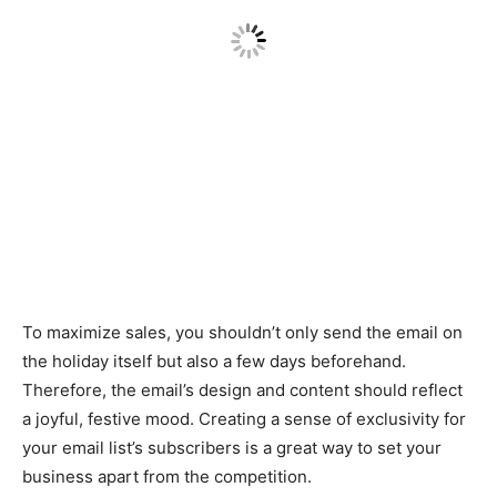
To maximize sales, you shouldn’t only send the email on
the holiday itself but also a few days beforehand.
Therefore, the email’s design and content should reflect
a joyful, festive mood. Creating a sense of exclusivity for
your email list’s subscribers is a great way to set your
business apart from the competition.