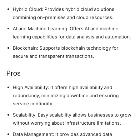
Hybrid Cloud: Provides hybrid cloud solutions,
combining on-premises and cloud resources.
AI and Machine Learning: Offers AI and machine
learning capabilities for data analysis and automation.
Blockchain: Supports blockchain technology for
secure and transparent transactions.
Pros
High Availability: It offers high availability and
redundancy, minimizing downtime and ensuring
service continuity.
Scalability: Easy scalability allows businesses to grow
without worrying about infrastructure limitations.
Data Management: It provides advanced data