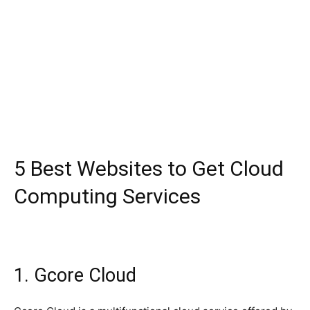
5 Best Websites to Get Cloud
Computing Services
1. Gcore Cloud