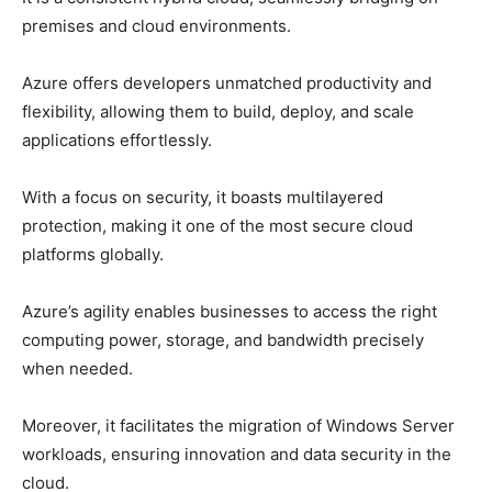
premises and cloud environments.
Azure offers developers unmatched productivity and
flexibility, allowing them to build, deploy, and scale
applications effortlessly.
With a focus on security, it boasts multilayered
protection, making it one of the most secure cloud
platforms globally.
Azure’s agility enables businesses to access the right
computing power, storage, and bandwidth precisely
when needed.
Moreover, it facilitates the migration of Windows Server
workloads, ensuring innovation and data security in the
cloud.