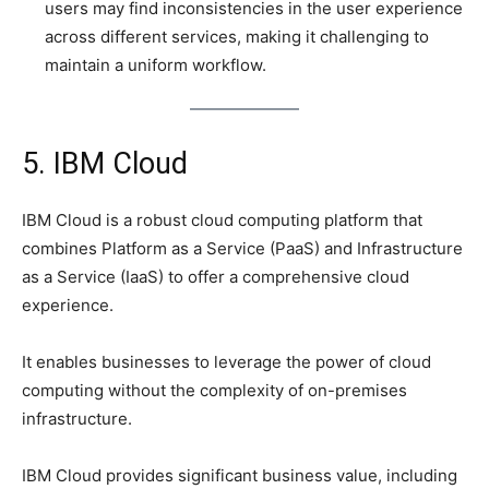
users may find inconsistencies in the user experience
across different services, making it challenging to
maintain a uniform workflow.
5. IBM Cloud
IBM Cloud is a robust cloud computing platform that
combines Platform as a Service (PaaS) and Infrastructure
as a Service (IaaS) to offer a comprehensive cloud
experience.
It enables businesses to leverage the power of cloud
computing without the complexity of on-premises
infrastructure.
IBM Cloud provides significant business value, including