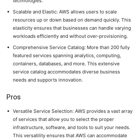
technologies.
Scalable and Elastic: AWS allows users to scale
resources up or down based on demand quickly. This
elasticity ensures that businesses can handle varying
workloads efficiently and without over-provisioning.
Comprehensive Service Catalog: More than 200 fully
featured services spanning analytics, computing,
containers, databases, and more. This extensive
service catalog accommodates diverse business
needs and supports innovation.
Pros
Versatile Service Selection: AWS provides a vast array
of services that allow you to select the proper
infrastructure, software, and tools to suit your needs.
This versatility ensures that AWS can accommodate