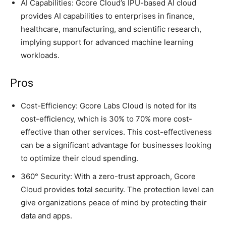
AI Capabilities: Gcore Cloud’s IPU-based AI cloud
provides AI capabilities to enterprises in finance,
healthcare, manufacturing, and scientific research,
implying support for advanced machine learning
workloads.
Pros
Cost-Efficiency: Gcore Labs Cloud is noted for its
cost-efficiency, which is 30% to 70% more cost-
effective than other services. This cost-effectiveness
can be a significant advantage for businesses looking
to optimize their cloud spending.
360° Security: With a zero-trust approach, Gcore
Cloud provides total security. The protection level can
give organizations peace of mind by protecting their
data and apps.