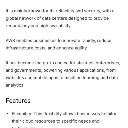
It is mainly known for its reliability and security, with a
global network of data centers designed to provide
redundancy and high availability.
AWS enables businesses to innovate rapidly, reduce
infrastructure costs, and enhance agility.
It has become the go-to choice for startups, enterprises,
and governments, powering various applications, from
websites and mobile apps to machine learning and data
analytics.
Features
Flexibility: This flexibility allows businesses to tailor
their cloud resources to specific needs and