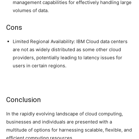
management capabilities for effectively handling large
volumes of data.
Cons
Limited Regional Availability: IBM Cloud data centers
are not as widely distributed as some other cloud
providers, potentially leading to latency issues for
users in certain regions.
Conclusion
In the rapidly evolving landscape of cloud computing,
businesses and individuals are presented with a
multitude of options for harnessing scalable, flexible, and
efficient computing resources.