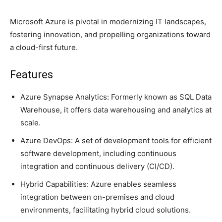
Microsoft Azure is pivotal in modernizing IT landscapes,
fostering innovation, and propelling organizations toward
a cloud-first future.
Features
Azure Synapse Analytics: Formerly known as SQL Data
Warehouse, it offers data warehousing and analytics at
scale.
Azure DevOps: A set of development tools for efficient
software development, including continuous
integration and continuous delivery (CI/CD).
Hybrid Capabilities: Azure enables seamless
integration between on-premises and cloud
environments, facilitating hybrid cloud solutions.