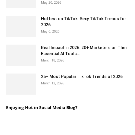
May 20, 2026
Hottest on TikTok: Sexy TikTok Trends for
2026
May 6, 2026
Real Impact in 2026: 20+ Marketers on Their
Essential AI Tools...
March 18, 2026
25+ Most Popular TikTok Trends of 2026
March 12, 2026
Enjoying Hot in Social Media Blog?