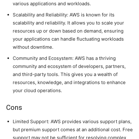
various applications and workloads.
Scalability and Reliability: AWS is known for its
scalability and reliability. It allows you to scale your
resources up or down based on demand, ensuring
your applications can handle fluctuating workloads
without downtime.
Community and Ecosystem: AWS has a thriving
community and ecosystem of developers, partners,
and third-party tools. This gives you a wealth of
resources, knowledge, and integrations to enhance
your cloud operations.
Cons
Limited Support: AWS provides various support plans,
but premium support comes at an additional cost. Free
support may not be sufficient for resolving complex