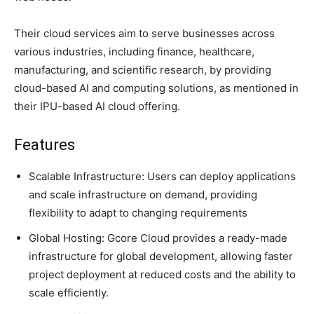
Their cloud services aim to serve businesses across
various industries, including finance, healthcare,
manufacturing, and scientific research, by providing
cloud-based AI and computing solutions, as mentioned in
their IPU-based AI cloud offering.
Features
Scalable Infrastructure: Users can deploy applications
and scale infrastructure on demand, providing
flexibility to adapt to changing requirements
Global Hosting: Gcore Cloud provides a ready-made
infrastructure for global development, allowing faster
project deployment at reduced costs and the ability to
scale efficiently.