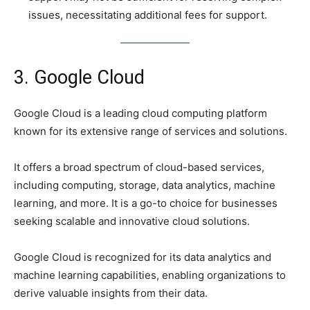
issues, necessitating additional fees for support.
3. Google Cloud
Google Cloud is a leading cloud computing platform
known for its extensive range of services and solutions.
It offers a broad spectrum of cloud-based services,
including computing, storage, data analytics, machine
learning, and more. It is a go-to choice for businesses
seeking scalable and innovative cloud solutions.
Google Cloud is recognized for its data analytics and
machine learning capabilities, enabling organizations to
derive valuable insights from their data.