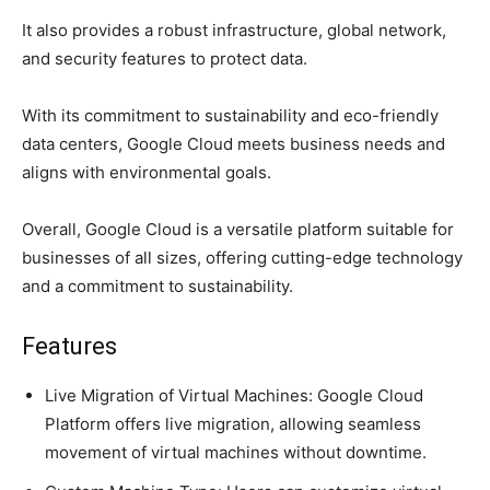
It also provides a robust infrastructure, global network,
and security features to protect data.
With its commitment to sustainability and eco-friendly
data centers, Google Cloud meets business needs and
aligns with environmental goals.
Overall, Google Cloud is a versatile platform suitable for
businesses of all sizes, offering cutting-edge technology
and a commitment to sustainability.
Features
Live Migration of Virtual Machines: Google Cloud
Platform offers live migration, allowing seamless
movement of virtual machines without downtime.