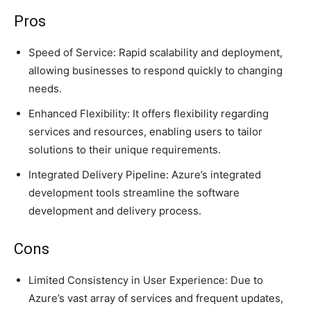
Pros
Speed of Service: Rapid scalability and deployment,
allowing businesses to respond quickly to changing
needs.
Enhanced Flexibility: It offers flexibility regarding
services and resources, enabling users to tailor
solutions to their unique requirements.
Integrated Delivery Pipeline: Azure’s integrated
development tools streamline the software
development and delivery process.
Cons
Limited Consistency in User Experience: Due to
Azure’s vast array of services and frequent updates,