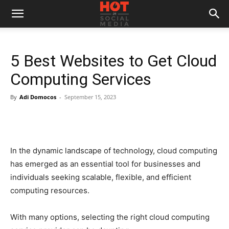
5 Best Websites to Get Cloud
Computing Services
By
Adi Domocos
-
September 15, 2023
In the dynamic landscape of technology, cloud computing
has emerged as an essential tool for businesses and
individuals seeking scalable, flexible, and efficient
computing resources.
With many options, selecting the right cloud computing