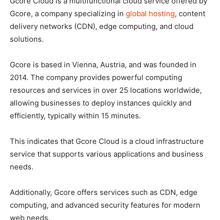
Gcore Cloud is a multifunctional cloud service offered by
Gcore, a company specializing in
global hosting
, content
delivery networks (CDN), edge computing, and cloud
solutions.
Gcore is based in Vienna, Austria, and was founded in
2014. The company provides powerful computing
resources and services in over 25 locations worldwide,
allowing businesses to deploy instances quickly and
efficiently, typically within 15 minutes.
This indicates that Gcore Cloud is a cloud infrastructure
service that supports various applications and business
needs.
Additionally, Gcore offers services such as CDN, edge
computing, and advanced security features for modern
web needs.