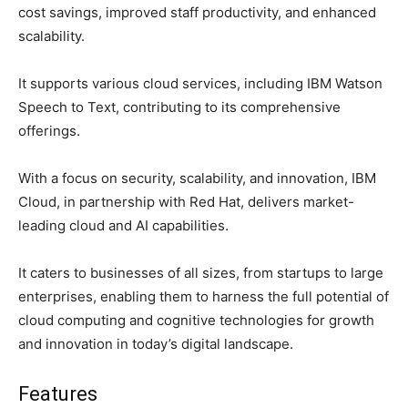
cost savings, improved staff productivity, and enhanced
scalability.
It supports various cloud services, including IBM Watson
Speech to Text, contributing to its comprehensive
offerings.
With a focus on security, scalability, and innovation, IBM
Cloud, in partnership with Red Hat, delivers market-
leading cloud and AI capabilities.
It caters to businesses of all sizes, from startups to large
enterprises, enabling them to harness the full potential of
cloud computing and cognitive technologies for growth
and innovation in today’s digital landscape.
Features