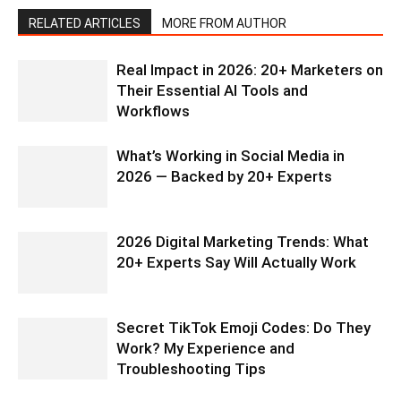
RELATED ARTICLES
MORE FROM AUTHOR
Real Impact in 2026: 20+ Marketers on
Their Essential AI Tools and
Workflows
What’s Working in Social Media in
2026 — Backed by 20+ Experts
2026 Digital Marketing Trends: What
20+ Experts Say Will Actually Work
Secret TikTok Emoji Codes: Do They
Work? My Experience and
Troubleshooting Tips