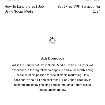
Previous article
Next article
How to Land a Great Job
Best Free VPN Services for
Using Social Media
2024
Adi Domocos
Adi is the Founder of Hot in Social Media. He has 10+ years of
experience in the digital marketing field and launched this blog
because of his passion for social media marketing. He's
passionate about F1 and basketball (+ any sports activity in
general) and enjoys helping people through different digital
marketing channels.