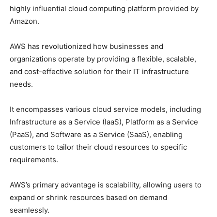
highly influential cloud computing platform provided by
Amazon.
AWS has revolutionized how businesses and
organizations operate by providing a flexible, scalable,
and cost-effective solution for their IT infrastructure
needs.
It encompasses various cloud service models, including
Infrastructure as a Service (IaaS), Platform as a Service
(PaaS), and Software as a Service (SaaS), enabling
customers to tailor their cloud resources to specific
requirements.
AWS’s primary advantage is scalability, allowing users to
expand or shrink resources based on demand
seamlessly.