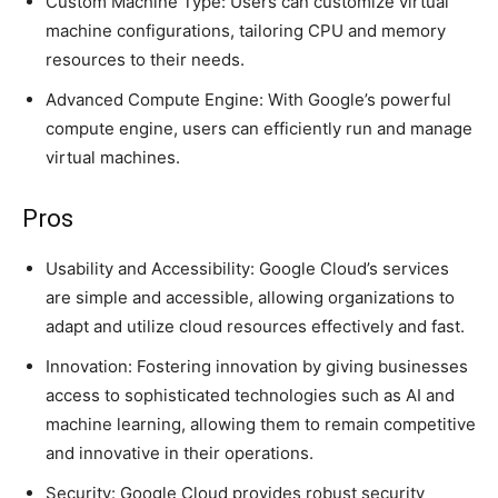
Custom Machine Type: Users can customize virtual
machine configurations, tailoring CPU and memory
resources to their needs.
Advanced Compute Engine: With Google’s powerful
compute engine, users can efficiently run and manage
virtual machines.
Pros
Usability and Accessibility: Google Cloud’s services
are simple and accessible, allowing organizations to
adapt and utilize cloud resources effectively and fast.
Innovation: Fostering innovation by giving businesses
access to sophisticated technologies such as AI and
machine learning, allowing them to remain competitive
and innovative in their operations.
Security: Google Cloud provides robust security