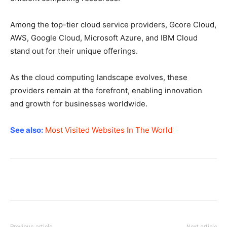
Among the top-tier cloud service providers, Gcore Cloud,
AWS, Google Cloud, Microsoft Azure, and IBM Cloud
stand out for their unique offerings.
As the cloud computing landscape evolves, these
providers remain at the forefront, enabling innovation
and growth for businesses worldwide.
See also:
Most Visited Websites In The World