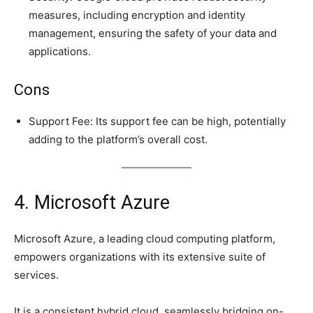
measures, including encryption and identity
management, ensuring the safety of your data and
applications.
Cons
Support Fee: Its support fee can be high, potentially
adding to the platform’s overall cost.
4. Microsoft Azure
Microsoft Azure, a leading cloud computing platform,
empowers organizations with its extensive suite of
services.
It is a consistent hybrid cloud, seamlessly bridging on-