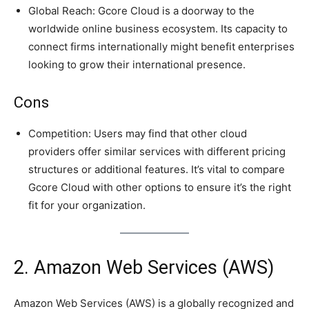
Global Reach: Gcore Cloud is a doorway to the
worldwide online business ecosystem. Its capacity to
connect firms internationally might benefit enterprises
looking to grow their international presence.
Cons
Competition: Users may find that other cloud
providers offer similar services with different pricing
structures or additional features. It’s vital to compare
Gcore Cloud with other options to ensure it’s the right
fit for your organization.
2. Amazon Web Services (AWS)
Amazon Web Services (AWS) is a globally recognized and