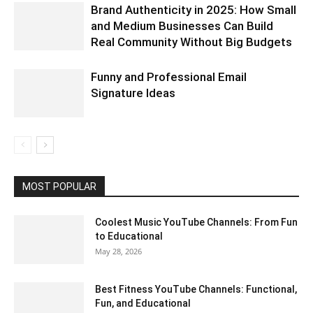
Brand Authenticity in 2025: How Small
and Medium Businesses Can Build
Real Community Without Big Budgets
Funny and Professional Email
Signature Ideas
MOST POPULAR
Coolest Music YouTube Channels: From Fun
to Educational
May 28, 2026
Best Fitness YouTube Channels: Functional,
Fun, and Educational