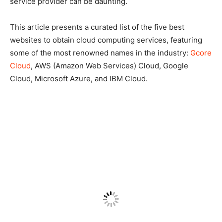
service provider can be daunting.
This article presents a curated list of the five best
websites to obtain cloud computing services, featuring
some of the most renowned names in the industry:
Gcore
Cloud
, AWS (Amazon Web Services) Cloud, Google
Cloud, Microsoft Azure, and IBM Cloud.