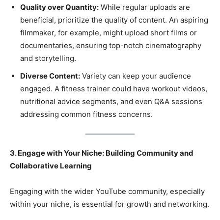
Quality over Quantity:
While regular uploads are
beneficial, prioritize the quality of content. An aspiring
filmmaker, for example, might upload short films or
documentaries, ensuring top-notch cinematography
and storytelling.
Diverse Content:
Variety can keep your audience
engaged. A fitness trainer could have workout videos,
nutritional advice segments, and even Q&A sessions
addressing common fitness concerns.
3. Engage with Your Niche: Building Community and
Collaborative Learning
Engaging with the wider YouTube community, especially
within your niche, is essential for growth and networking.