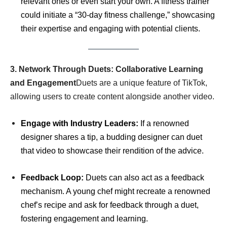
relevant ones or even start your own. A fitness trainer
could initiate a “30-day fitness challenge,” showcasing
their expertise and engaging with potential clients.
3. Network Through Duets: Collaborative Learning
and Engagement
Duets are a unique feature of TikTok,
allowing users to create content alongside another video.
Engage with Industry Leaders:
If a renowned
designer shares a tip, a budding designer can duet
that video to showcase their rendition of the advice.
Feedback Loop:
Duets can also act as a feedback
mechanism. A young chef might recreate a renowned
chef’s recipe and ask for feedback through a duet,
fostering engagement and learning.