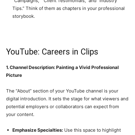
“Campaigns,” “Client Testimonials,” and “Industry
Tips.” Think of them as chapters in your professional
storybook.
YouTube: Careers in Clips
1. Channel Description: Painting a Vivid Professional
Picture
The “About” section of your YouTube channel is your
digital introduction. It sets the stage for what viewers and
potential employers or collaborators can expect from
your content.
Emphasize Specialties:
Use this space to highlight