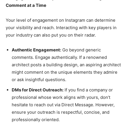
Comment at a Time
Your level of engagement on Instagram can determine
your visibility and reach. Interacting with key players in
your industry can also put you on their radar.
Authentic Engagement:
Go beyond generic
comments. Engage authentically. If a renowned
architect posts a building design, an aspiring architect
might comment on the unique elements they admire
or ask insightful questions.
DMs for Direct Outreach:
If you find a company or
professional whose work aligns with yours, don’t
hesitate to reach out via Direct Message. However,
ensure your outreach is respectful, concise, and
professionally oriented.