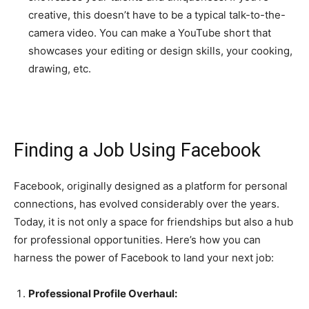
creative, this doesn’t have to be a typical talk-to-the-
camera video. You can make a YouTube short that
showcases your editing or design skills, your cooking,
drawing, etc.
Finding a Job Using Facebook
Facebook, originally designed as a platform for personal
connections, has evolved considerably over the years.
Today, it is not only a space for friendships but also a hub
for professional opportunities. Here’s how you can
harness the power of Facebook to land your next job:
Professional Profile Overhaul: