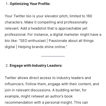
Optimizing Your Profile:
Your Twitter bio is your elevator pitch, limited to 160
characters. Make it compelling and professionally
relevant. Add a headshot that is approachable yet
professional. For instance, a digital marketer might have a
bio like: “SEO enthusiast | Passionate about all things
digital | Helping brands shine online.”
Engage with Industry Leaders:
Twitter allows direct access to industry leaders and
influencers. Follow them, engage with their content, and
join in relevant discussions. A budding writer, for
example, might retweet an author’s book
recommendation with a personal insight. This can