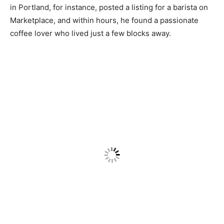
in Portland, for instance, posted a listing for a barista on
Marketplace, and within hours, he found a passionate
coffee lover who lived just a few blocks away.