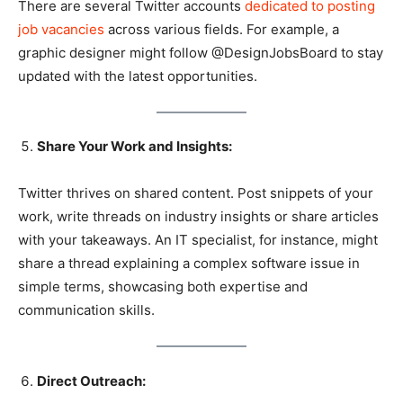
There are several Twitter accounts
dedicated to posting
job vacancies
across various fields. For example, a
graphic designer might follow @DesignJobsBoard to stay
updated with the latest opportunities.
Share Your Work and Insights:
Twitter thrives on shared content. Post snippets of your
work, write threads on industry insights or share articles
with your takeaways. An IT specialist, for instance, might
share a thread explaining a complex software issue in
simple terms, showcasing both expertise and
communication skills.
Direct Outreach: