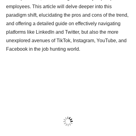
employees. This article will delve deeper into this
paradigm shift, elucidating the pros and cons of the trend,
and offering a detailed guide on effectively navigating
platforms like LinkedIn and Twitter, but also the more
unexplored avenues of TikTok, Instagram, YouTube, and
Facebook in the job hunting world.