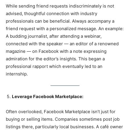
While sending friend requests indiscriminately is not
advised, thoughtful connection with industry
professionals can be beneficial. Always accompany a
friend request with a personalized message. An example:
A budding journalist, after attending a webinar,
connected with the speaker — an editor of a renowned
magazine — on Facebook with a note expressing
admiration for the editor’s insights. This began a
professional rapport which eventually led to an
internship.
Leverage Facebook Marketplace:
Often overlooked, Facebook Marketplace isn’t just for
buying or selling items. Companies sometimes post job
listings there, particularly local businesses. A café owner