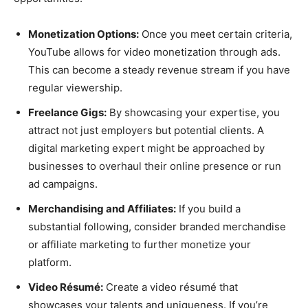
Monetization Options:
Once you meet certain criteria,
YouTube allows for video monetization through ads.
This can become a steady revenue stream if you have
regular viewership.
Freelance Gigs:
By showcasing your expertise, you
attract not just employers but potential clients. A
digital marketing expert might be approached by
businesses to overhaul their online presence or run
ad campaigns.
Merchandising and Affiliates:
If you build a
substantial following, consider branded merchandise
or affiliate marketing to further monetize your
platform.
Video Résumé:
Create a video résumé that
showcases your talents and uniqueness. If you’re