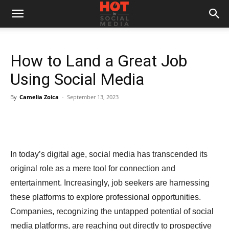
How to Land a Great Job
Using Social Media
By
Camelia Zoica
-
September 13, 2023
In today’s digital age, social media has transcended its
original role as a mere tool for connection and
entertainment. Increasingly, job seekers are harnessing
these platforms to explore professional opportunities.
Companies, recognizing the untapped potential of social
media platforms, are reaching out directly to prospective