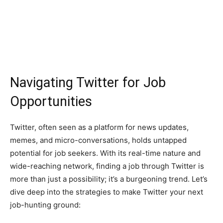
Navigating Twitter for Job
Opportunities
Twitter, often seen as a platform for news updates,
memes, and micro-conversations, holds untapped
potential for job seekers. With its real-time nature and
wide-reaching network, finding a job through Twitter is
more than just a possibility; it’s a burgeoning trend. Let’s
dive deep into the strategies to make Twitter your next
job-hunting ground: