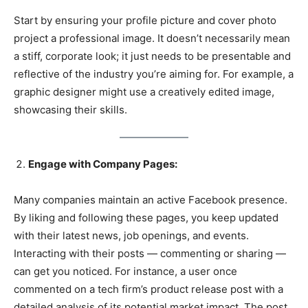
Start by ensuring your profile picture and cover photo
project a professional image. It doesn’t necessarily mean
a stiff, corporate look; it just needs to be presentable and
reflective of the industry you’re aiming for. For example, a
graphic designer might use a creatively edited image,
showcasing their skills.
Engage with Company Pages:
Many companies maintain an active Facebook presence.
By liking and following these pages, you keep updated
with their latest news, job openings, and events.
Interacting with their posts — commenting or sharing —
can get you noticed. For instance, a user once
commented on a tech firm’s product release post with a
detailed analysis of its potential market impact. The post