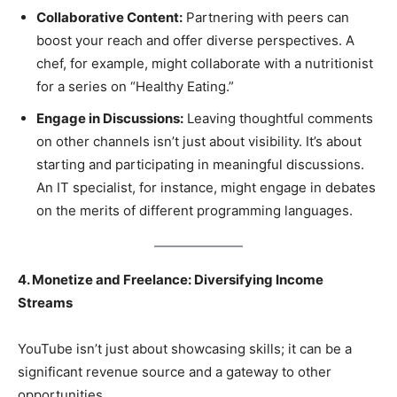
Collaborative Content:
Partnering with peers can
boost your reach and offer diverse perspectives. A
chef, for example, might collaborate with a nutritionist
for a series on “Healthy Eating.”
Engage in Discussions:
Leaving thoughtful comments
on other channels isn’t just about visibility. It’s about
starting and participating in meaningful discussions.
An IT specialist, for instance, might engage in debates
on the merits of different programming languages.
4. Monetize and Freelance: Diversifying Income
Streams
YouTube isn’t just about showcasing skills; it can be a
significant revenue source and a gateway to other
opportunities.