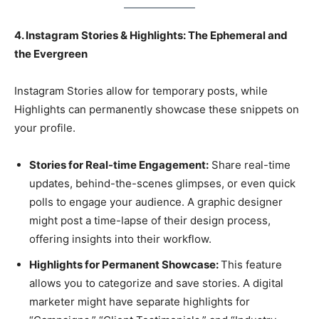
4. Instagram Stories & Highlights: The Ephemeral and
the Evergreen
Instagram Stories allow for temporary posts, while
Highlights can permanently showcase these snippets on
your profile.
Stories for Real-time Engagement:
Share real-time
updates, behind-the-scenes glimpses, or even quick
polls to engage your audience. A graphic designer
might post a time-lapse of their design process,
offering insights into their workflow.
Highlights for Permanent Showcase:
This feature
allows you to categorize and save stories. A digital
marketer might have separate highlights for