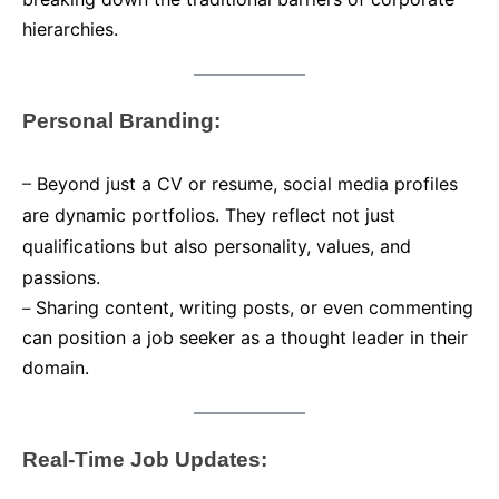
hierarchies.
Personal Branding:
–
Beyond just a CV or resume, social media profiles
are dynamic portfolios. They reflect not just
qualifications but also personality, values, and
passions.
Sharing content, writing posts, or even commenting
–
can position a job seeker as a thought leader in their
domain.
Real-Time Job Updates: