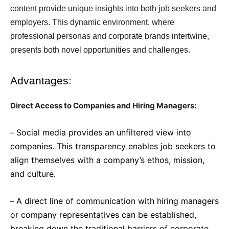
content provide unique insights into both job seekers and
employers. This dynamic environment, where
professional personas and corporate brands intertwine,
presents both novel opportunities and challenges.
Advantages:
Direct Access to Companies and Hiring Managers:
Social media provides an unfiltered view into
–
companies. This transparency enables job seekers to
align themselves with a company’s ethos, mission,
and culture.
A direct line of communication with hiring managers
–
or company representatives can be established,
breaking down the traditional barriers of corporate