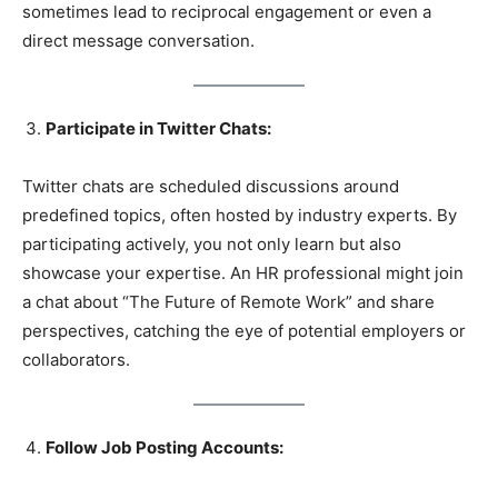
sometimes lead to reciprocal engagement or even a
direct message conversation.
Participate in Twitter Chats:
Twitter chats are scheduled discussions around
predefined topics, often hosted by industry experts. By
participating actively, you not only learn but also
showcase your expertise. An HR professional might join
a chat about “The Future of Remote Work” and share
perspectives, catching the eye of potential employers or
collaborators.
Follow Job Posting Accounts: