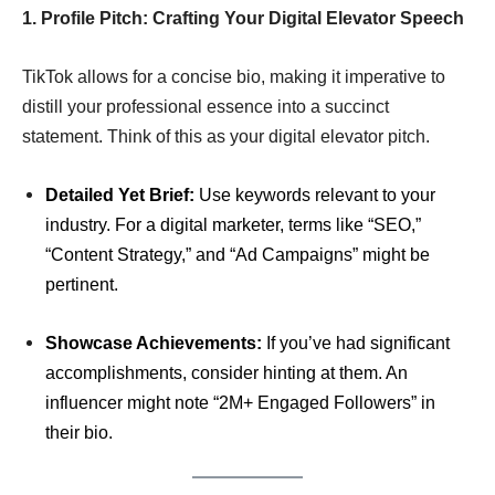
1. Profile Pitch: Crafting Your Digital Elevator Speech
TikTok allows for a concise bio, making it imperative to
distill your professional essence into a succinct
statement. Think of this as your digital elevator pitch.
Detailed Yet Brief:
Use keywords relevant to your
industry. For a digital marketer, terms like “SEO,”
“Content Strategy,” and “Ad Campaigns” might be
pertinent.
Showcase Achievements:
If you’ve had significant
accomplishments, consider hinting at them. An
influencer might note “2M+ Engaged Followers” in
their bio.