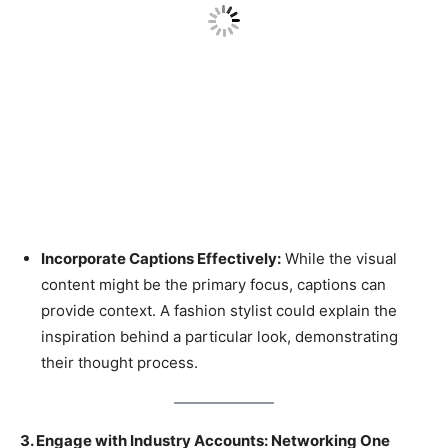
Incorporate Captions Effectively:
While the visual
content might be the primary focus, captions can
provide context. A fashion stylist could explain the
inspiration behind a particular look, demonstrating
their thought process.
3. Engage with Industry Accounts: Networking One