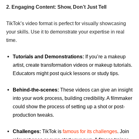
2. Engaging Content: Show, Don’t Just Tell
TikTok’s video format is perfect for visually showcasing
your skills. Use it to demonstrate your expertise in real
time.
Tutorials and Demonstrations:
If you’re a makeup
artist, create transformation videos or makeup tutorials.
Educators might post quick lessons or study tips.
Behind-the-scenes:
These videos can give an insight
into your work process, building credibility. A filmmaker
could show the process of setting up a shot or post-
production tweaks.
Challenges:
TikTok is
famous for its challenges
. Join