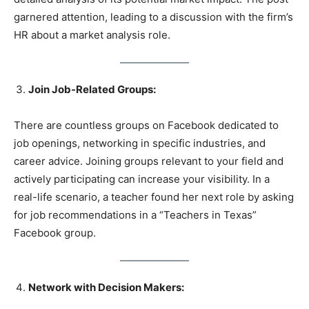
garnered attention, leading to a discussion with the firm’s
HR about a market analysis role.
Join Job-Related Groups:
There are countless groups on Facebook dedicated to
job openings, networking in specific industries, and
career advice. Joining groups relevant to your field and
actively participating can increase your visibility. In a
real-life scenario, a teacher found her next role by asking
for job recommendations in a “Teachers in Texas”
Facebook group.
Network with Decision Makers: