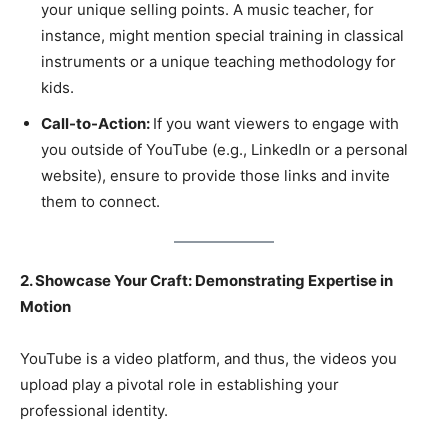
your unique selling points. A music teacher, for
instance, might mention special training in classical
instruments or a unique teaching methodology for
kids.
Call-to-Action:
If you want viewers to engage with
you outside of YouTube (e.g., LinkedIn or a personal
website), ensure to provide those links and invite
them to connect.
2. Showcase Your Craft: Demonstrating Expertise in
Motion
YouTube is a video platform, and thus, the videos you
upload play a pivotal role in establishing your
professional identity.