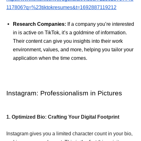
117806?q=%23tiktokresumes&t=1692887119212
Research Companies:
If a company you’re interested
in is active on TikTok, it’s a goldmine of information.
Their content can give you insights into their work
environment, values, and more, helping you tailor your
application when the time comes.
Instagram: Professionalism in Pictures
1. Optimized Bio: Crafting Your Digital Footprint
Instagram gives you a limited character count in your bio,