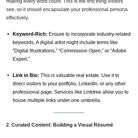
making every word count. This is the first thing visitors
see, so it should encapsulate your professional persona
effectively.
Keyword-Rich:
Ensure to incorporate industry-related
keywords. A digital artist might include terms like
“Digital Illustrations,” “Commission Open,” or “Adobe
Expert.”
Link in Bio:
This is valuable real estate. Use it to
direct visitors to your portfolio, LinkedIn, or any other
professional page. Services like Linktree allow you to
house multiple links under one umbrella.
2. Curated Content: Building a Visual Résumé