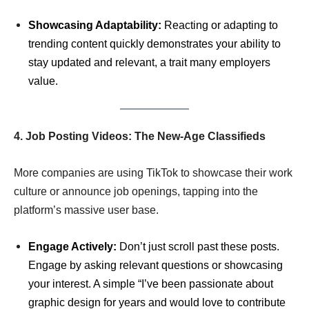
Showcasing Adaptability:
Reacting or adapting to
trending content quickly demonstrates your ability to
stay updated and relevant, a trait many employers
value.
4. Job Posting Videos: The New-Age Classifieds
More companies are using TikTok to showcase their work
culture or announce job openings, tapping into the
platform’s massive user base.
Engage Actively:
Don’t just scroll past these posts.
Engage by asking relevant questions or showcasing
your interest. A simple “I’ve been passionate about
graphic design for years and would love to contribute