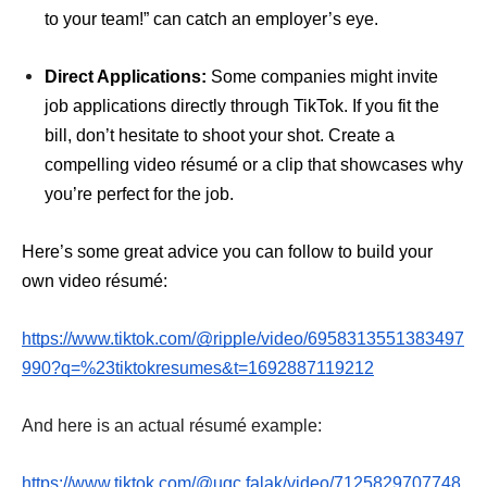
to your team!” can catch an employer’s eye.
Direct Applications:
Some companies might invite
job applications directly through TikTok. If you fit the
bill, don’t hesitate to shoot your shot. Create a
compelling video résumé or a clip that showcases why
you’re perfect for the job.
Here’s some great advice you can follow to build your
own video résumé:
https://www.tiktok.com/@ripple/video/6958313551383497
990?q=%23tiktokresumes&t=1692887119212
And here is an actual résumé example:
https://www.tiktok.com/@ugc.falak/video/7125829707748