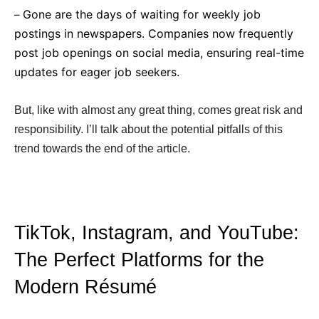
Gone are the days of waiting for weekly job
–
postings in newspapers. Companies now frequently
post job openings on social media, ensuring real-time
updates for eager job seekers.
But, like with almost any great thing, comes great risk and
responsibility. I’ll talk about the potential pitfalls of this
trend towards the end of the article.
TikTok, Instagram, and YouTube:
The Perfect Platforms for the
Modern Résumé