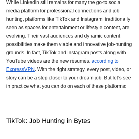
While LinkedIn still remains for many the go-to social
media platform for professional connections and job
hunting, platforms like TikTok and Instagram, traditionally
seen as spaces for entertainment or lifestyle content, are
evolving. Their vast audiences and dynamic content
possibilities make them viable and innovative job-hunting
grounds. In fact, TikTok and Instagram posts along with
YouTube videos are the new résumés,
according to
ExpressVPN
. With the right strategy, every post, video, or
story can be a step closer to your dream job. But let’s see
in practice what you can do on each of these platforms:
TikTok: Job Hunting in Bytes