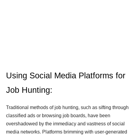
Using Social Media Platforms for
Job Hunting:
Traditional methods of job hunting, such as sifting through
classified ads or browsing job boards, have been
overshadowed by the immediacy and vastness of social
media networks. Platforms brimming with user-generated