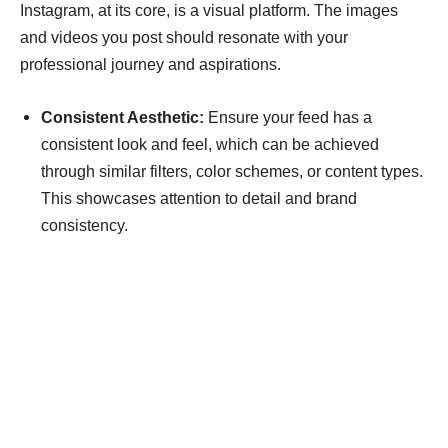
Instagram, at its core, is a visual platform. The images
and videos you post should resonate with your
professional journey and aspirations.
Consistent Aesthetic:
Ensure your feed has a
consistent look and feel, which can be achieved
through similar filters, color schemes, or content types.
This showcases attention to detail and brand
consistency.