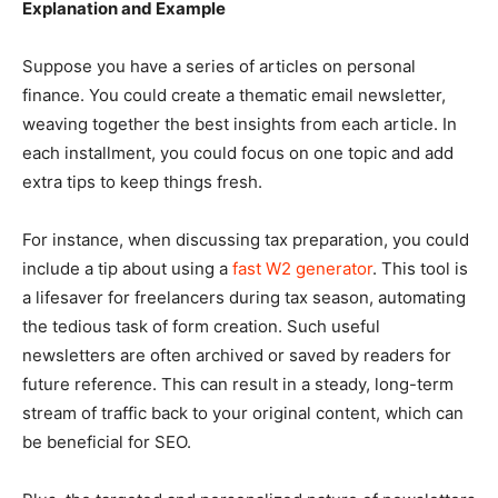
Explanation and Example
Suppose you have a series of articles on personal
finance. You could create a thematic email newsletter,
weaving together the best insights from each article. In
each installment, you could focus on one topic and add
extra tips to keep things fresh.
For instance, when discussing tax preparation, you could
include a tip about using a
fast W2 generator
. This tool is
a lifesaver for freelancers during tax season, automating
the tedious task of form creation. Such useful
newsletters are often archived or saved by readers for
future reference. This can result in a steady, long-term
stream of traffic back to your original content, which can
be beneficial for SEO.