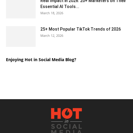
Real Impact in 2026: 20+ Marketers on Their
Essential AI Tools...
March 18, 2026
25+ Most Popular TikTok Trends of 2026
March 12, 2026
Enjoying Hot in Social Media Blog?