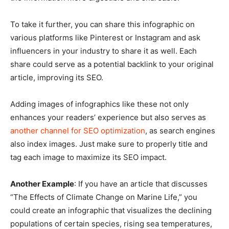
To take it further, you can share this infographic on
various platforms like Pinterest or Instagram and ask
influencers in your industry to share it as well. Each
share could serve as a potential backlink to your original
article, improving its SEO.
Adding images of infographics like these not only
enhances your readers’ experience but also serves as
another channel for SEO optimization
, as search engines
also index images. Just make sure to properly title and
tag each image to maximize its SEO impact.
Another Example
: If you have an article that discusses
“The Effects of Climate Change on Marine Life,” you
could create an infographic that visualizes the declining
populations of certain species, rising sea temperatures,