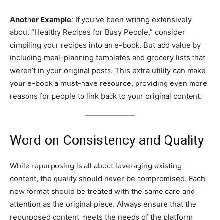
Another Example
: If you’ve been writing extensively
about “Healthy Recipes for Busy People,” consider
cimpiling your recipes into an e-book. But add value by
including meal-planning templates and grocery lists that
weren’t in your original posts. This extra utility can make
your e-book a must-have resource, providing even more
reasons for people to link back to your original content.
Word on Consistency and Quality
While repurposing is all about leveraging existing
content, the quality should never be compromised. Each
new format should be treated with the same care and
attention as the original piece. Always ensure that the
repurposed content meets the needs of the platform