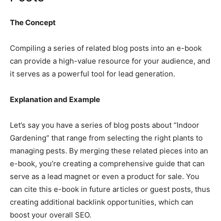
The Concept
Compiling a series of related blog posts into an e-book
can provide a high-value resource for your audience, and
it serves as a powerful tool for lead generation.
Explanation and Example
Let’s say you have a series of blog posts about “Indoor
Gardening” that range from selecting the right plants to
managing pests. By merging these related pieces into an
e-book, you’re creating a comprehensive guide that can
serve as a lead magnet or even a product for sale. You
can cite this e-book in future articles or guest posts, thus
creating additional backlink opportunities, which can
boost your overall SEO.