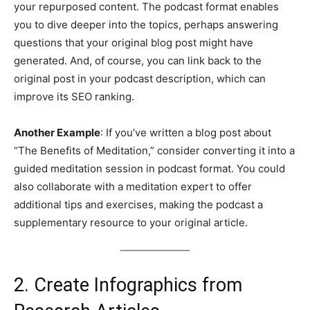
your repurposed content. The podcast format enables
you to dive deeper into the topics, perhaps answering
questions that your original blog post might have
generated. And, of course, you can link back to the
original post in your podcast description, which can
improve its SEO ranking.
Another Example
: If you’ve written a blog post about
“The Benefits of Meditation,” consider converting it into a
guided meditation session in podcast format. You could
also collaborate with a meditation expert to offer
additional tips and exercises, making the podcast a
supplementary resource to your original article.
2. Create Infographics from