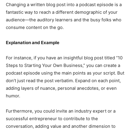
Changing a written blog post into a podcast episode is a
fantastic way to reach a different demographic of your
audience—the auditory learners and the busy folks who
consume content on the go.
Explanation and Example
For instance, if you have an insightful blog post titled “10
Steps to Starting Your Own Business,” you can create a
podcast episode using the main points as your script. But
don’t just read the post verbatim. Expand on each point,
adding layers of nuance, personal anecdotes, or even
humor.
Furthermore, you could invite an industry expert or a
successful entrepreneur to contribute to the
conversation, adding value and another dimension to