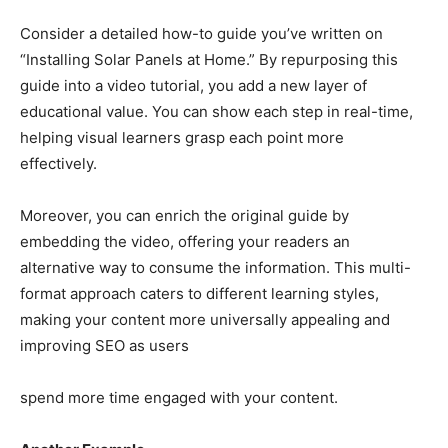
Consider a detailed how-to guide you’ve written on
“Installing Solar Panels at Home.” By repurposing this
guide into a video tutorial, you add a new layer of
educational value. You can show each step in real-time,
helping visual learners grasp each point more
effectively.
Moreover, you can enrich the original guide by
embedding the video, offering your readers an
alternative way to consume the information. This multi-
format approach caters to different learning styles,
making your content more universally appealing and
improving SEO as users
spend more time engaged with your content.