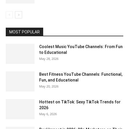
MOST POPULAR
Coolest Music YouTube Channels: From Fun
to Educational
May 28, 2026
Best Fitness YouTube Channels: Functional,
Fun, and Educational
May 20, 2026
Hottest on TikTok: Sexy TikTok Trends for
2026
May 6, 2026