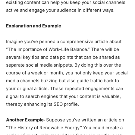
existing content can help you keep your social channels
active and engage your audience in different ways.
Explanation and Example
Imagine you’ve penned a comprehensive article about
“The Importance of Work-Life Balance.” There will be
several key tips and data points that can be shared as
separate social media snippets. By doing this over the
course of a week or month, you not only keep your social
media channels buzzing but also guide traffic back to
your original article. These repeated engagements can
signal to search engines that your content is valuable,
thereby enhancing its SEO profile.
Another Example
: Suppose you’ve written an article on
“The History of Renewable Energy.” You could create a