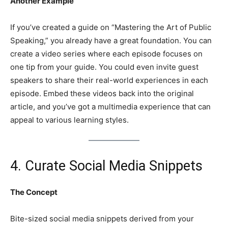
Another Example
If you’ve created a guide on “Mastering the Art of Public
Speaking,” you already have a great foundation. You can
create a video series where each episode focuses on
one tip from your guide. You could even invite guest
speakers to share their real-world experiences in each
episode. Embed these videos back into the original
article, and you’ve got a multimedia experience that can
appeal to various learning styles.
4. Curate Social Media Snippets
The Concept
Bite-sized social media snippets derived from your