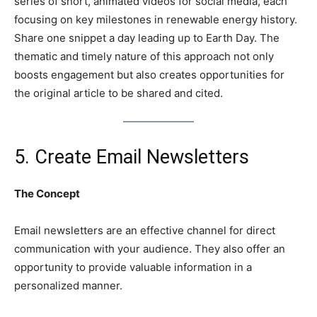
series of short, animated videos for social media, each
focusing on key milestones in renewable energy history.
Share one snippet a day leading up to Earth Day. The
thematic and timely nature of this approach not only
boosts engagement but also creates opportunities for
the original article to be shared and cited.
5. Create Email Newsletters
The Concept
Email newsletters are an effective channel for direct
communication with your audience. They also offer an
opportunity to provide valuable information in a
personalized manner.