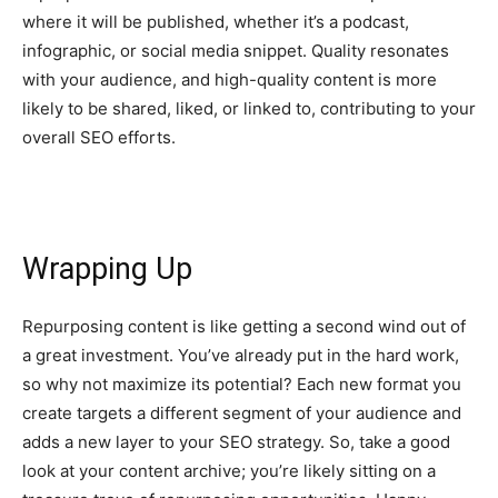
where it will be published, whether it’s a podcast,
infographic, or social media snippet. Quality resonates
with your audience, and high-quality content is more
likely to be shared, liked, or linked to, contributing to your
overall SEO efforts.
Wrapping Up
Repurposing content is like getting a second wind out of
a great investment. You’ve already put in the hard work,
so why not maximize its potential? Each new format you
create targets a different segment of your audience and
adds a new layer to your SEO strategy. So, take a good
look at your content archive; you’re likely sitting on a