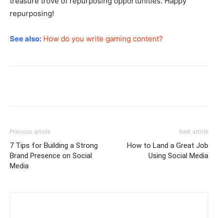
treasure trove of repurposing opportunities. Happy
repurposing!
See also:
How do you write gaming content?
Previous article
Next article
7 Tips for Building a Strong
How to Land a Great Job
Brand Presence on Social
Using Social Media
Media