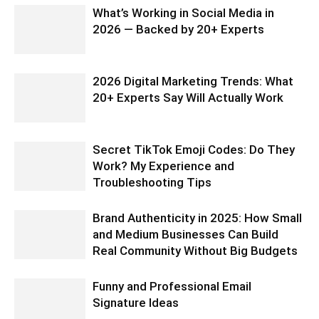
What’s Working in Social Media in
2026 — Backed by 20+ Experts
2026 Digital Marketing Trends: What
20+ Experts Say Will Actually Work
Secret TikTok Emoji Codes: Do They
Work? My Experience and
Troubleshooting Tips
Brand Authenticity in 2025: How Small
and Medium Businesses Can Build
Real Community Without Big Budgets
Funny and Professional Email
Signature Ideas