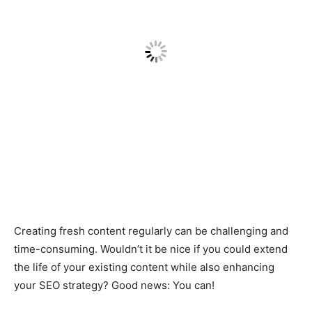
Creating fresh content regularly can be challenging and
time-consuming. Wouldn’t it be nice if you could extend
the life of your existing content while also enhancing
your SEO strategy? Good news: You can!