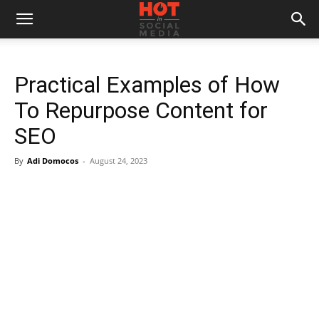
Practical Examples of How
To Repurpose Content for
SEO
By
Adi Domocos
-
August 24, 2023