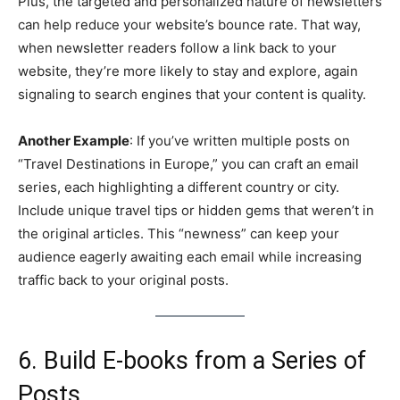
Plus, the targeted and personalized nature of newsletters
can help reduce your website’s bounce rate. That way,
when newsletter readers follow a link back to your
website, they’re more likely to stay and explore, again
signaling to search engines that your content is quality.
Another Example
: If you’ve written multiple posts on
“Travel Destinations in Europe,” you can craft an email
series, each highlighting a different country or city.
Include unique travel tips or hidden gems that weren’t in
the original articles. This “newness” can keep your
audience eagerly awaiting each email while increasing
traffic back to your original posts.
6. Build E-books from a Series of
Posts