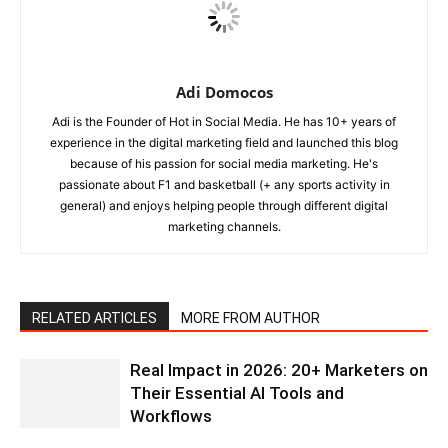
Adi Domocos
Adi is the Founder of Hot in Social Media. He has 10+ years of
experience in the digital marketing field and launched this blog
because of his passion for social media marketing. He's
passionate about F1 and basketball (+ any sports activity in
general) and enjoys helping people through different digital
marketing channels.
RELATED ARTICLES
MORE FROM AUTHOR
Real Impact in 2026: 20+ Marketers on
Their Essential AI Tools and
Workflows