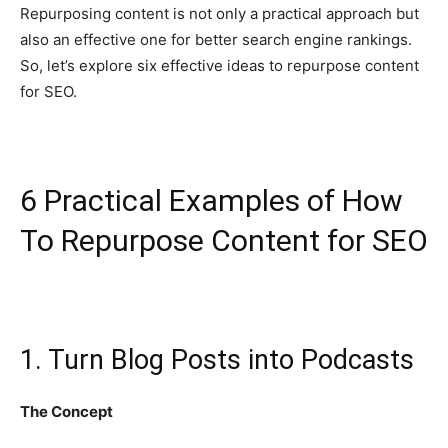
Repurposing content is not only a practical approach but
also an effective one for better search engine rankings.
So, let’s explore six effective ideas to repurpose content
for SEO.
6 Practical Examples of How
To Repurpose Content for SEO
1. Turn Blog Posts into Podcasts
The Concept