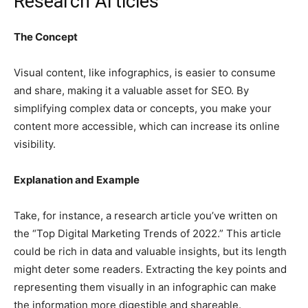
Research Articles
The Concept
Visual content, like infographics, is easier to consume
and share, making it a valuable asset for SEO. By
simplifying complex data or concepts, you make your
content more accessible, which can increase its online
visibility.
Explanation and Example
Take, for instance, a research article you’ve written on
the “Top Digital Marketing Trends of 2022.” This article
could be rich in data and valuable insights, but its length
might deter some readers. Extracting the key points and
representing them visually in an infographic can make
the information more digestible and shareable.