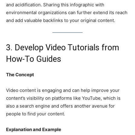
and acidification. Sharing this infographic with
environmental organizations can further extend its reach
and add valuable backlinks to your original content.
3. Develop Video Tutorials from
How-To Guides
The Concept
Video content is engaging and can help improve your
content’s visibility on platforms like YouTube, which is
also a search engine and offers another avenue for
people to find your content.
Explanation and Example