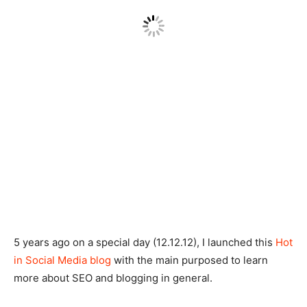
5 years ago on a special day (12.12.12), I launched this
Hot
in Social Media blog
with the main purposed to learn
more about SEO and blogging in general.