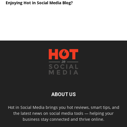
Enjoying Hot in Social Media Blog?
ABOUT US
Hot in Social Media brings you hot reviews, smart tips, and
the latest news on social media tools — helping your
business stay connected and thrive online.