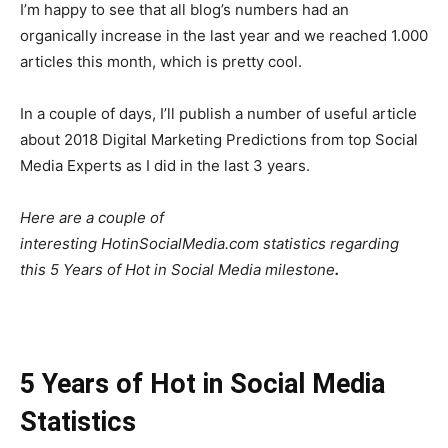
I’m happy to see that all blog’s numbers had an
organically increase in the last year and we reached 1.000
articles this month, which is pretty cool.
In a couple of days, I’ll publish a number of useful article
about 2018 Digital Marketing Predictions from top Social
Media Experts as I did in the last 3 years.
Here are a couple of
interesting HotinSocialMedia.com statistics regarding
this 5 Years of Hot in Social Media milestone
.
5 Years of Hot in Social Media
Statistics