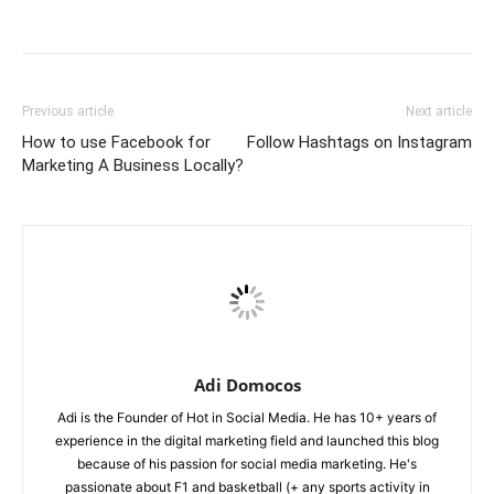
Previous article
Next article
How to use Facebook for
Follow Hashtags on Instagram
Marketing A Business Locally?
Adi Domocos
Adi is the Founder of Hot in Social Media. He has 10+ years of
experience in the digital marketing field and launched this blog
because of his passion for social media marketing. He's
passionate about F1 and basketball (+ any sports activity in