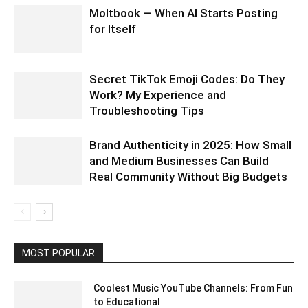
Moltbook — When AI Starts Posting
for Itself
Secret TikTok Emoji Codes: Do They
Work? My Experience and
Troubleshooting Tips
Brand Authenticity in 2025: How Small
and Medium Businesses Can Build
Real Community Without Big Budgets
MOST POPULAR
Coolest Music YouTube Channels: From Fun
to Educational