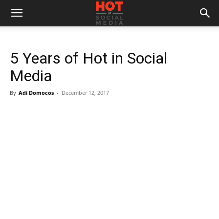
5 Years of Hot in Social
Media
By
Adi Domocos
-
December 12, 2017