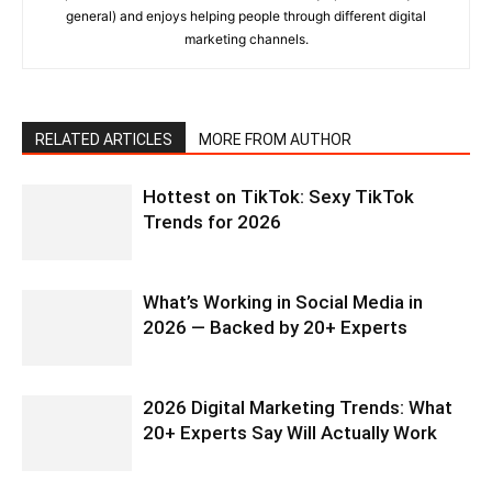
general) and enjoys helping people through different digital
marketing channels.
RELATED ARTICLES
MORE FROM AUTHOR
Hottest on TikTok: Sexy TikTok
Trends for 2026
What’s Working in Social Media in
2026 — Backed by 20+ Experts
2026 Digital Marketing Trends: What
20+ Experts Say Will Actually Work