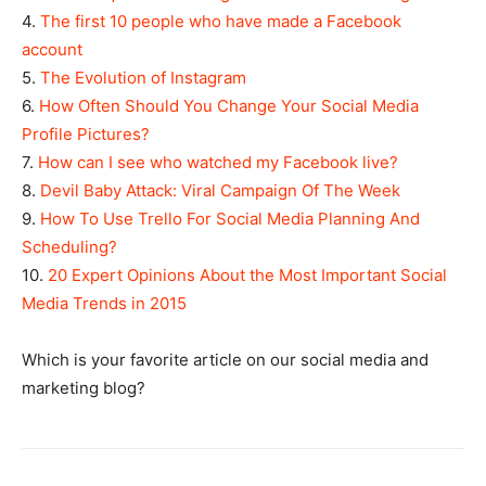
4.
The first 10 people who have made a Facebook
account
5.
The Evolution of Instagram
6.
How Often Should You Change Your Social Media
Profile Pictures?
7.
How can I see who watched my Facebook live?
8.
Devil Baby Attack: Viral Campaign Of The Week
9.
How To Use Trello For Social Media Planning And
Scheduling?
10.
20 Expert Opinions About the Most Important Social
Media Trends in 2015
Which is your favorite article on our social media and
marketing blog?