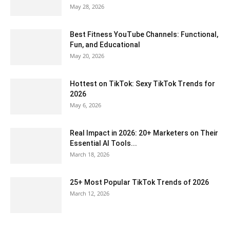
May 28, 2026
Best Fitness YouTube Channels: Functional,
Fun, and Educational
May 20, 2026
Hottest on TikTok: Sexy TikTok Trends for
2026
May 6, 2026
Real Impact in 2026: 20+ Marketers on Their
Essential AI Tools...
March 18, 2026
25+ Most Popular TikTok Trends of 2026
March 12, 2026