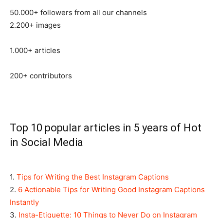
50.000+ followers from all our channels
2.200+ images
1.000+ articles
200+ contributors
Top 10 popular articles in 5 years of Hot
in Social Media
1.
Tips for Writing the Best Instagram Captions
2.
6 Actionable Tips for Writing Good Instagram Captions
Instantly
3.
Insta-Etiquette: 10 Things to Never Do on Instagram