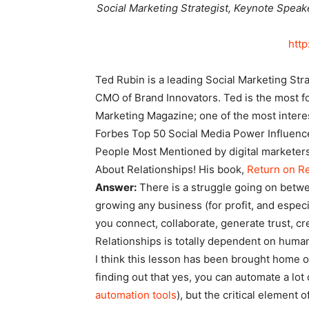
Social Marketing Strategist, Keynote Speak
http
Ted Rubin is a leading Social Marketing Str
CMO of Brand Innovators. Ted is the most f
Marketing Magazine; one of the most intere
Forbes Top 50 Social Media Power Influence
People Most Mentioned by digital marketers.
About Relationships! His book,
Return on Re
Answer:
There is a struggle going on betw
growing any business (for profit, and espec
you connect, collaborate, generate trust, cr
Relationships is totally dependent on human
I think this lesson has been brought home o
finding out that yes, you can automate a lot
automation tools
), but the critical element