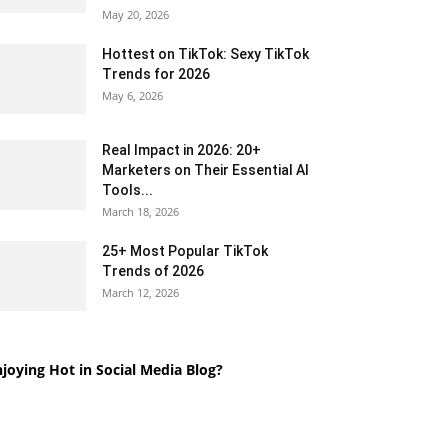
May 20, 2026
Hottest on TikTok: Sexy TikTok
Trends for 2026
May 6, 2026
Real Impact in 2026: 20+
Marketers on Their Essential AI
Tools...
March 18, 2026
25+ Most Popular TikTok
Trends of 2026
March 12, 2026
joying Hot in Social Media Blog?