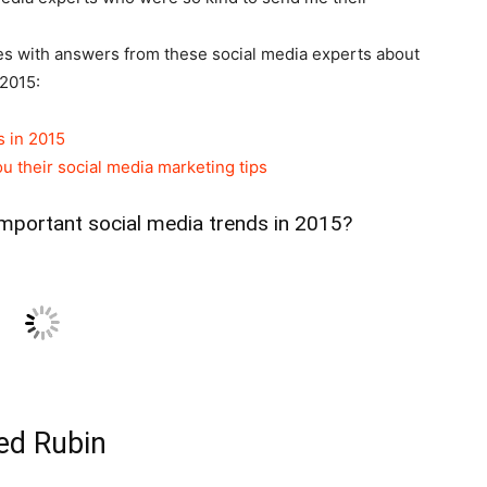
icles with answers from these social media experts about
 2015:
s in 2015
u their social media marketing tips
important social media trends in 2015?
ed Rubin