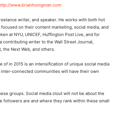
http://www.brianhonigman.com
reelance writer, and speaker. He works with both hot
l focused on their content marketing, social media, and
oken at NYU, UNICEF, Huffington Post Live, and for
 contributing writer to the Wall Street Journal,
, the Next Web, and others.
 of in 2015 is an intensification of unique social media
d inter-connected communities will have their own
these groups. Social media clout will not be about the
e followers are and where they rank within these small