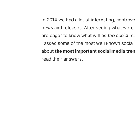
In 2014 we had a lot of interesting, controv
news and releases. After seeing what were
are eager to know what will be
the social m
I asked some of the most well known social 
about
the most important social media tre
read their answers.