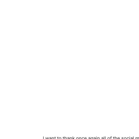
I want to thank once again all of the socia