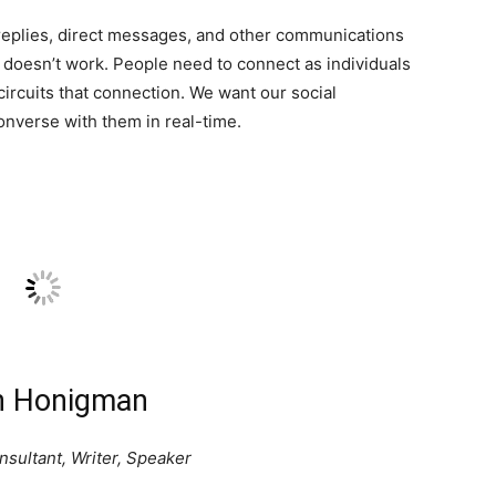
replies, direct messages, and other communications
 doesn’t work. People need to connect as individuals
circuits that connection. We want our social
nverse with them in real-time.
n Honigman
sultant, Writer, Speaker