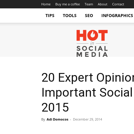
Home
Buy me a coffee
Team
About
Contact
TIPS
TOOLS
SEO
INFOGRAPHICS
Hot
in
Social
Media
Tips
and
Tricks
20 Expert Opini
Important Social
2015
By
Adi Domocos
-
December 29, 2014