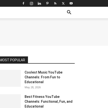
MOST POPULAR
Coolest Music YouTube
Channels: From Fun to
Educational
May 28, 2026
Best Fitness YouTube
Channels: Functional, Fun, and
Educational