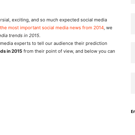
ersial, exciting, and so much expected social media
the most important social media news from 2014
, we
edia trends in 2015
.
media experts to tell our audience their prediction
nds in 2015
from their point of view, and below you can
En