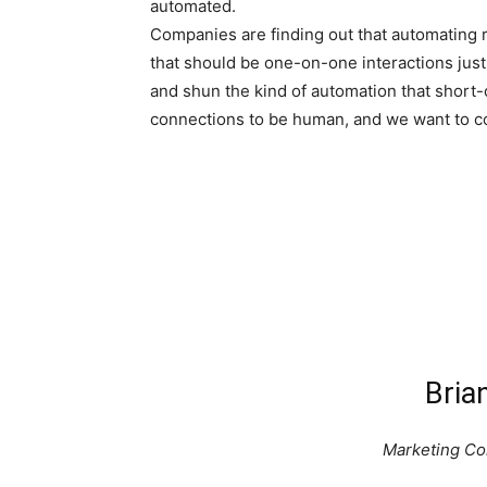
automated.
Companies are finding out that automating 
that should be one-on-one interactions just
and shun the kind of automation that short-
connections to be human, and we want to co
Bria
Marketing Con