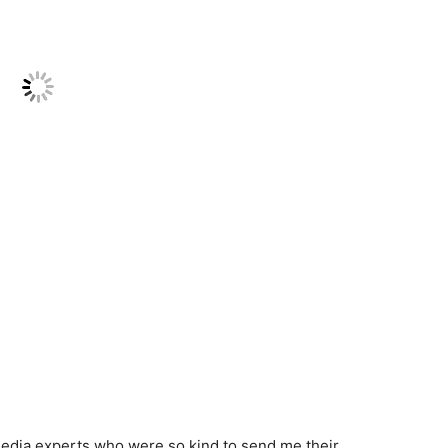
l media experts who were so kind to send me their