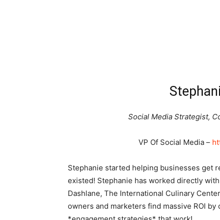
Stephani
Social Media Strategist,
VP Of Social Media –
ht
Stephanie started helping businesses get r
existed! Stephanie has worked directly with 
Dashlane, The International Culinary Cente
owners and marketers find massive ROI by 
*engagement strategies* that work!