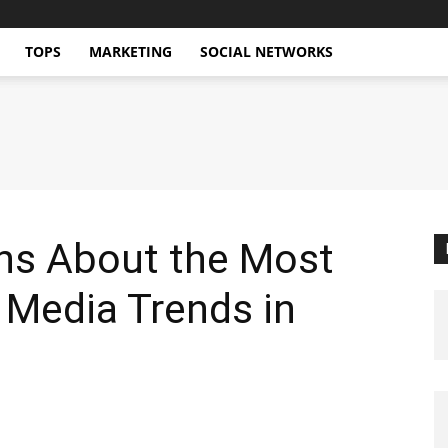
TOPS
MARKETING
SOCIAL NETWORKS
ons About the Most
 Media Trends in