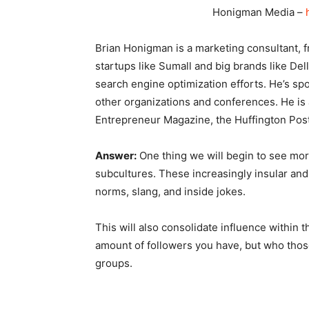
Honigman Media –
Brian Honigman is a marketing consultant, f
startups like Sumall and big brands like Del
search engine optimization efforts. He’s sp
other organizations and conferences. He is a
Entrepreneur Magazine, the Huffington Post
Answer:
One thing we will begin to see more
subcultures. These increasingly insular an
norms, slang, and inside jokes.
This will also consolidate influence within 
amount of followers you have, but who thos
groups.