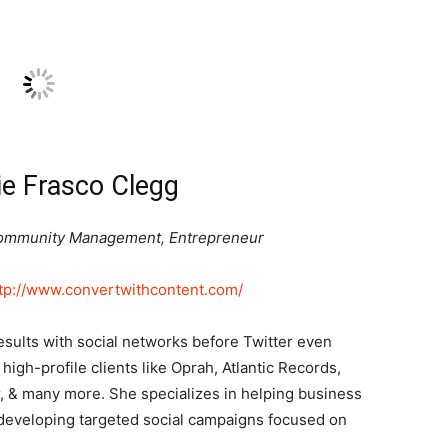
e Frasco Clegg
 Community Management, Entrepreneur
tp://www.convertwithcontent.com/
esults with social networks before Twitter even
high-profile clients like Oprah, Atlantic Records,
r, & many more. She specializes in helping business
developing targeted social campaigns focused on