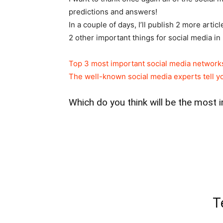
predictions and answers!
In a couple of days, I’ll publish 2 more art
2 other important things for social media in
Top 3 most important social media network
The well-known social media experts tell yo
Which do you think will be the most 
T