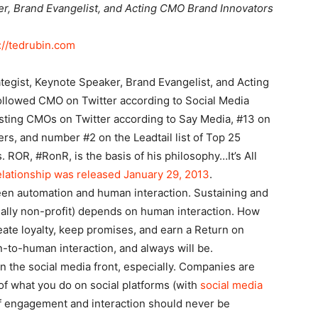
er, Brand Evangelist, and Acting CMO Brand Innovators
://tedrubin.com
ategist, Keynote Speaker, Brand Evangelist, and Acting
ollowed CMO on Twitter according to Social Media
sting CMOs on Twitter according to Say Media, #13 on
rs, and number #2 on the Leadtail list of Top 25
 ROR, #RonR, is the basis of his philosophy…It’s All
lationship was released January 29, 2013
.
een automation and human interaction. Sustaining and
ially non-profit) depends on human interaction. How
eate loyalty, keep promises, and earn a Return on
-to-human interaction, and always will be.
n the social media front, especially. Companies are
 of what you do on social platforms (with
social media
 of engagement and interaction should never be