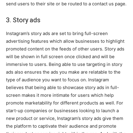
send users to their site or be routed to a contact us page.
3. Story ads
Instagram’s story ads are set to bring full-screen
advertising features which allow businesses to highlight
promoted content on the feeds of other users. Story ads
will be shown in full screen once clicked and will be
immersive to users. Being able to use targeting in story
ads also ensures the ads you make are relatable to the
type of audience you want to focus on. Instagram
believes that being able to showcase story ads in full-
screen makes it more intimate for users which help
promote marketability for different products as well. For
start-up companies or businesses looking to launch a
new product or service, Instagram’s story ads give them
the platform to captivate their audience and promote