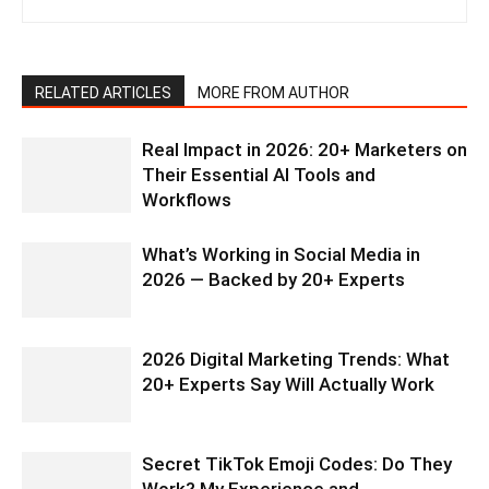
RELATED ARTICLES
MORE FROM AUTHOR
Real Impact in 2026: 20+ Marketers on
Their Essential AI Tools and
Workflows
What’s Working in Social Media in
2026 — Backed by 20+ Experts
2026 Digital Marketing Trends: What
20+ Experts Say Will Actually Work
Secret TikTok Emoji Codes: Do They