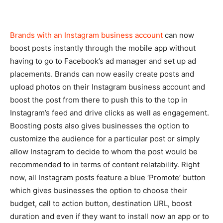
Brands with an Instagram business account
can now
boost posts instantly through the mobile app without
having to go to Facebook’s ad manager and set up ad
placements. Brands can now easily create posts and
upload photos on their Instagram business account and
boost the post from there to push this to the top in
Instagram’s feed and drive clicks as well as engagement.
Boosting posts also gives businesses the option to
customize the audience for a particular post or simply
allow Instagram to decide to whom the post would be
recommended to in terms of content relatability. Right
now, all Instagram posts feature a blue ‘Promote’ button
which gives businesses the option to choose their
budget, call to action button, destination URL, boost
duration and even if they want to install now an app or to