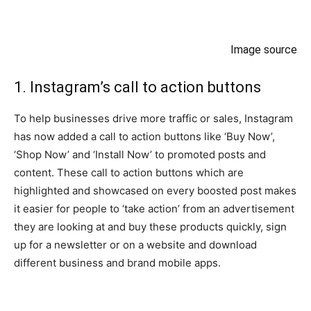
Image source
1. Instagram’s call to action buttons
To help businesses drive more traffic or sales, Instagram
has now added a call to action buttons like ‘Buy Now’,
‘Shop Now’ and ‘Install Now’ to promoted posts and
content. These call to action buttons which are
highlighted and showcased on every boosted post makes
it easier for people to ‘take action’ from an advertisement
they are looking at and buy these products quickly, sign
up for a newsletter or on a website and download
different business and brand mobile apps.