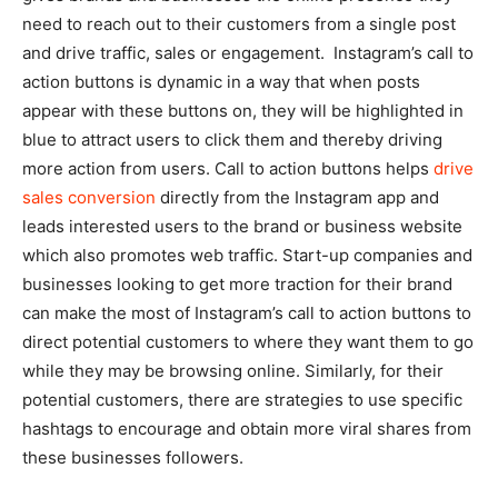
need to reach out to their customers from a single post
and drive traffic, sales or engagement. Instagram’s call to
action buttons is dynamic in a way that when posts
appear with these buttons on, they will be highlighted in
blue to attract users to click them and thereby driving
more action from users. Call to action buttons helps
drive
sales conversion
directly from the Instagram app and
leads interested users to the brand or business website
which also promotes web traffic. Start-up companies and
businesses looking to get more traction for their brand
can make the most of Instagram’s call to action buttons to
direct potential customers to where they want them to go
while they may be browsing online. Similarly, for their
potential customers, there are strategies to use specific
hashtags to encourage and obtain more viral shares from
these businesses followers.