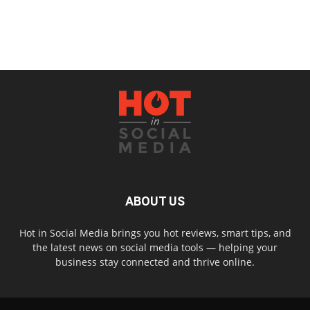
ABOUT US
Hot in Social Media brings you hot reviews, smart tips, and
the latest news on social media tools — helping your
business stay connected and thrive online.