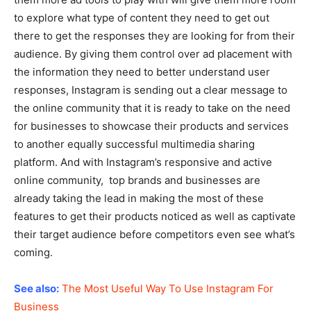
to explore what type of content they need to get out
there to get the responses they are looking for from their
audience. By giving them control over ad placement with
the information they need to better understand user
responses, Instagram is sending out a clear message to
the online community that it is ready to take on the need
for businesses to showcase their products and services
to another equally successful multimedia sharing
platform. And with Instagram’s responsive and active
online community, top brands and businesses are
already taking the lead in making the most of these
features to get their products noticed as well as captivate
their target audience before competitors even see what’s
coming.
See also:
The Most Useful Way To Use Instagram For
Business