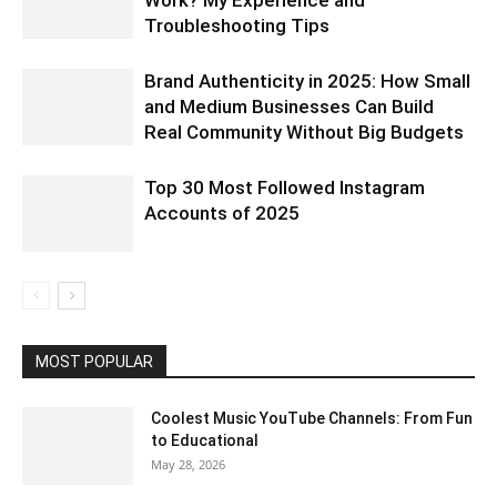
Work? My Experience and
Troubleshooting Tips
Brand Authenticity in 2025: How Small
and Medium Businesses Can Build
Real Community Without Big Budgets
Top 30 Most Followed Instagram
Accounts of 2025
MOST POPULAR
Coolest Music YouTube Channels: From Fun
to Educational
May 28, 2026