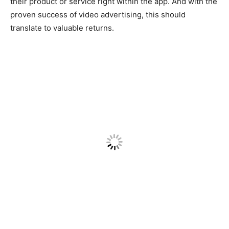
their product or service right within the app. And with the
proven success of video advertising, this should
translate to valuable returns.