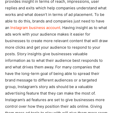
provides insight in terms of reach, impressions, user
replies and exits which help companies understand what
works and what doesn’t in terms of ad placement. To be
able to do this, brands and companies just need to have
an
Instagram business account
. Having insight as to what
ads work with your audience makes it easier for
businesses to create more relevant content that will draw
more clicks and get your audience to respond to your
posts. Story insights give businesses valuable
information as to what their audience best responds to
and what drives them away. For many companies that
have the long-term goal of being able to spread their
brand message to different audiences or a targeted
group, Instagram’s story ads should be a valuable
advertising feature that they can make the most of.
Instagram’s ad features are set to give businesses more
control over how they position their ads online. Giving
them more ad tools to play with will give them more room