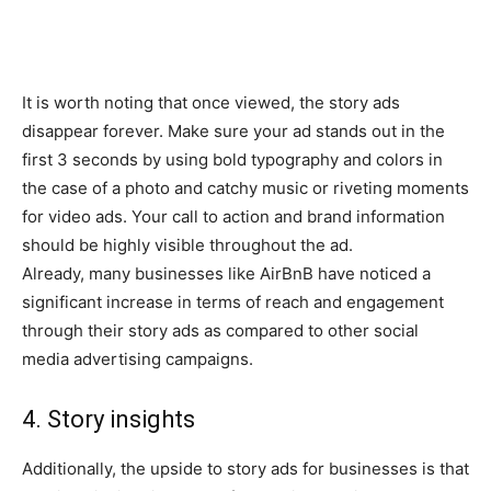
It is worth noting that once viewed, the story ads
disappear forever. Make sure your ad stands out in the
first 3 seconds by using bold typography and colors in
the case of a photo and catchy music or riveting moments
for video ads. Your call to action and brand information
should be highly visible throughout the ad.
Already, many businesses like AirBnB have noticed a
significant increase in terms of reach and engagement
through their story ads as compared to other social
media advertising campaigns.
4. Story insights
Additionally, the upside to story ads for businesses is that