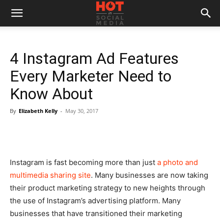
4 Instagram Ad Features
Every Marketer Need to
Know About
By
Elizabeth Kelly
-
May 30, 2017
Instagram is fast becoming more than just
a photo and
multimedia sharing site
. Many businesses are now taking
their product marketing strategy to new heights through
the use of Instagram’s advertising platform. Many
businesses that have transitioned their marketing