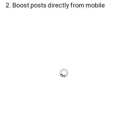
2. Boost posts directly from mobile