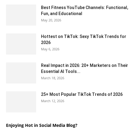
Best Fitness YouTube Channels: Functional,
Fun, and Educational
May 20, 2026
Hottest on TikTok: Sexy TikTok Trends for
2026
May 6, 2026
Real Impact in 2026: 20+ Marketers on Their
Essential AI Tools...
March 18, 2026
25+ Most Popular TikTok Trends of 2026
March 12, 2026
Enjoying Hot in Social Media Blog?