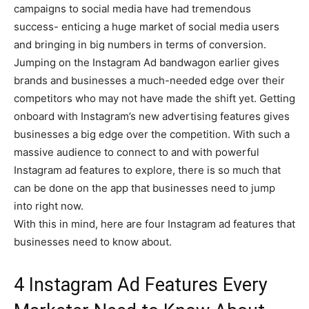
campaigns to social media have had tremendous
success- enticing a huge market of social media users
and bringing in big numbers in terms of conversion.
Jumping on the Instagram Ad bandwagon earlier gives
brands and businesses a much-needed edge over their
competitors who may not have made the shift yet. Getting
onboard with Instagram’s new advertising features gives
businesses a big edge over the competition. With such a
massive audience to connect to and with powerful
Instagram ad features to explore, there is so much that
can be done on the app that businesses need to jump
into right now.
With this in mind, here are four Instagram ad features that
businesses need to know about.
4 Instagram Ad Features Every