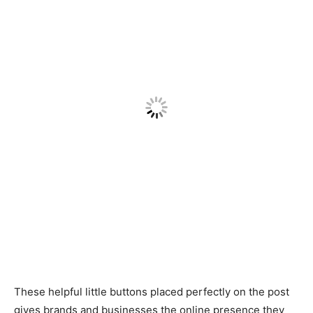
These helpful little buttons placed perfectly on the post
gives brands and businesses the online presence they