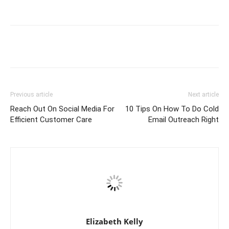
Previous article
Next article
Reach Out On Social Media For
10 Tips On How To Do Cold
Efficient Customer Care
Email Outreach Right
Elizabeth Kelly