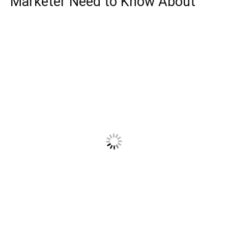
Marketer Need to Know About