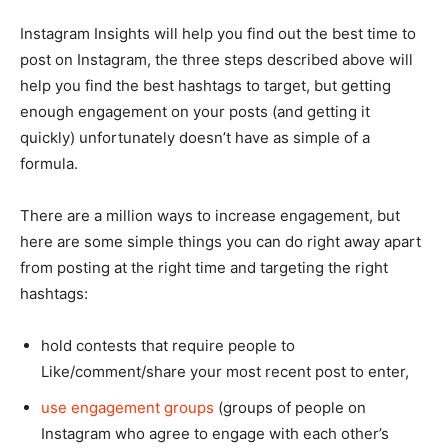
Instagram Insights will help you find out the best time to
post on Instagram, the three steps described above will
help you find the best hashtags to target, but getting
enough engagement on your posts (and getting it
quickly) unfortunately doesn’t have as simple of a
formula.
There are a million ways to increase engagement, but
here are some simple things you can do right away apart
from posting at the right time and targeting the right
hashtags:
hold contests that require people to
Like/comment/share your most recent post to enter,
use engagement groups
(groups of people on
Instagram who agree to engage with each other’s