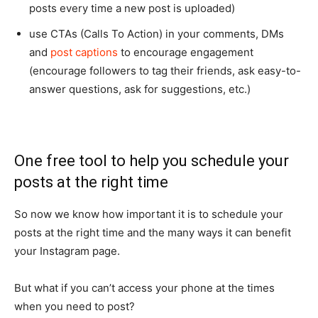
posts every time a new post is uploaded)
use CTAs (Calls To Action) in your comments, DMs
and
post captions
to encourage engagement
(encourage followers to tag their friends, ask easy-to-
answer questions, ask for suggestions, etc.)
One free tool to help you schedule your
posts at the right time
So now we know how important it is to schedule your
posts at the right time and the many ways it can benefit
your Instagram page.
But what if you can’t access your phone at the times
when you need to post?