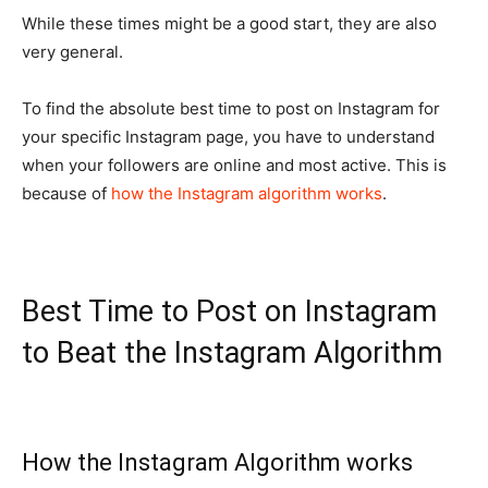
While these times might be a good start, they are also
very general.
To find the absolute best time to post on Instagram for
your specific Instagram page, you have to understand
when your followers are online and most active. This is
because of
how the Instagram algorithm works
.
Best Time to Post on Instagram
to Beat the Instagram Algorithm
How the Instagram Algorithm works