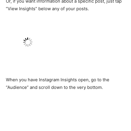
Or, if you want information about a specific post, just tap
“View Insights” below any of your posts.
When you have Instagram Insights open, go to the
“Audience” and scroll down to the very bottom.