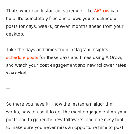
That’s where an Instagram scheduler like
AiGrow
can
help. It’s completely free and allows you to schedule
posts for days, weeks, or even months ahead from your
desktop.
Take the days and times from Instagram Insights,
schedule posts
for these days and times using AiGrow,
and watch your post engagement and new follower rates
skyrocket.
—
So there you have it – how the Instagram algorithm
works, how to use it to get the most engagement on your
posts and to generate new followers, and one easy tool
to make sure you never miss an opportune time to post.