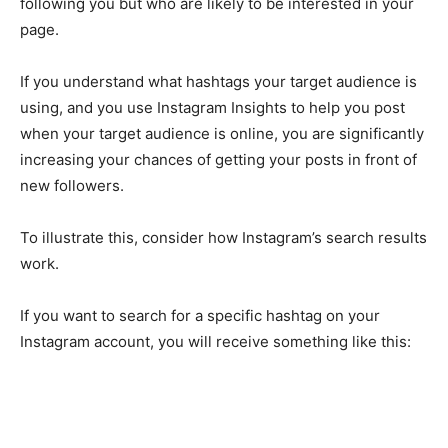
following you but who are likely to be interested in your
page.
If you understand what hashtags your target audience is
using, and you use Instagram Insights to help you post
when your target audience is online, you are significantly
increasing your chances of getting your posts in front of
new followers.
To illustrate this, consider how Instagram’s search results
work.
If you want to search for a specific hashtag on your
Instagram account, you will receive something like this: