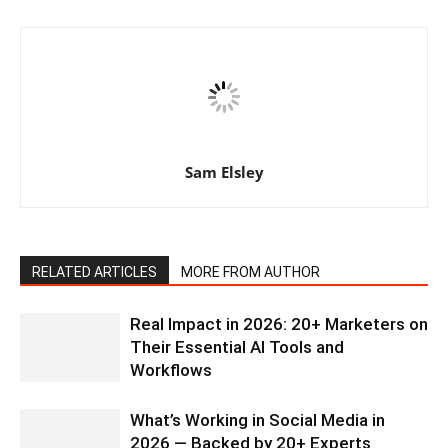
Sam Elsley
RELATED ARTICLES
MORE FROM AUTHOR
Real Impact in 2026: 20+ Marketers on
Their Essential AI Tools and
Workflows
What’s Working in Social Media in
2026 — Backed by 20+ Experts