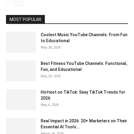
MOST POPULAR
Coolest Music YouTube Channels: From Fun
to Educational
May 28, 2026
Best Fitness YouTube Channels: Functional,
Fun, and Educational
May 20, 2026
Hottest on TikTok: Sexy TikTok Trends for
2026
May 6, 2026
Real Impact in 2026: 20+ Marketers on Their
Essential AI Tools...
March 18, 2026