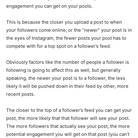
engagement you can get on your posts.
This is because the closer you upload a post to when
your followers come online, or the “newer” your post is in
the eyes of Instagram, the fewer posts your post has to
compete with for a top spot on a follower’s feed.
Obviously factors like the number of people a follower is
following is going to affect this as well, but generally
speaking, the newer your post is to a follower, the less
likely it will be pushed down in their feed by other, more
recent posts.
The closer to the top of a follower’s feed you can get your
post, the more likely that that follower will see your post.
The more followers that actually see your post, the more
potential engagement you will get on that post (you can’t