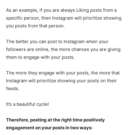
As an example, if you are always Liking posts from a
specific person, then Instagram will prioritize showing
you posts from that person.
The better you can post to Instagram when your
followers are online, the more chances you are giving
them to engage with your posts.
The more they engage with your posts, the more that
Instagram will prioritize showing your posts on their
feeds.
It’s a beautiful cycle!
Therefore, posting at the right time positively
engagement on your posts in two ways: