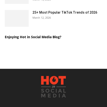
25+ Most Popular TikTok Trends of 2026
March 12, 2026
Enjoying Hot in Social Media Blog?