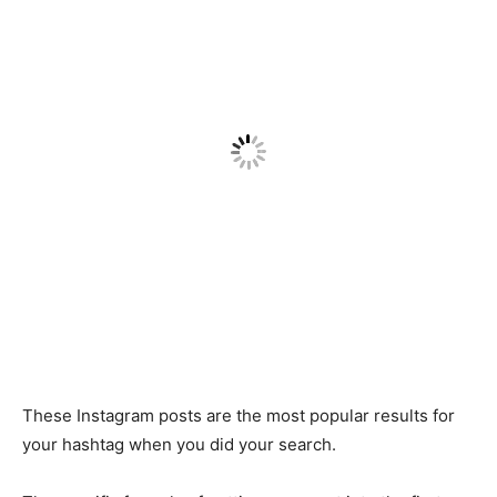
These Instagram posts are the most popular results for
your hashtag when you did your search.