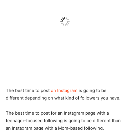
The best time to post
on Instagram
is going to be
different depending on what kind of followers you have.
The best time to post for an Instagram page with a
teenager-focused following is going to be different than
an Instagram page with a Mom-based following.