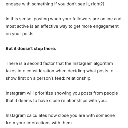
engage with something if you don’t see it, right?).
In this sense, posting when your followers are online and
most active is an effective way to get more engagement
on your posts.
But it doesn’t stop there.
There is a second factor that the Instagram algorithm
takes into consideration when deciding what posts to
show first on a person’s feed: relationship.
Instagram will prioritize showing you posts from people
that it deems to have close relationships with you.
Instagram calculates how close you are with someone
from your interactions with them.