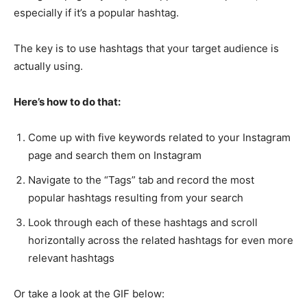
especially if it’s a popular hashtag.
The key is to use hashtags that your target audience is
actually using.
Here’s how to do that:
Come up with five keywords related to your Instagram
page and search them on Instagram
Navigate to the “Tags” tab and record the most
popular hashtags resulting from your search
Look through each of these hashtags and scroll
horizontally across the related hashtags for even more
relevant hashtags
Or take a look at the GIF below: