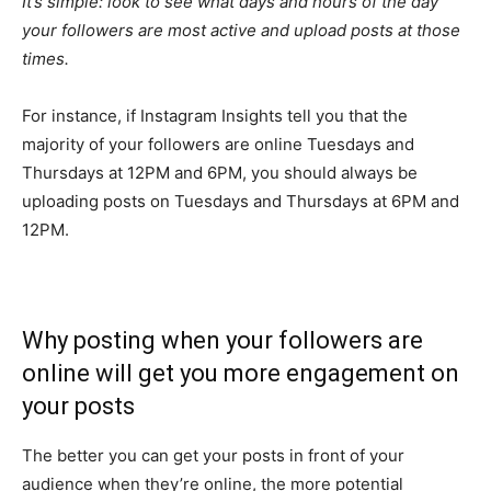
It’s simple: look to see what days and hours of the day
your followers are most active and upload posts at those
times.
For instance, if Instagram Insights tell you that the
majority of your followers are online Tuesdays and
Thursdays at 12PM and 6PM, you should always be
uploading posts on Tuesdays and Thursdays at 6PM and
12PM.
Why posting when your followers are
online will get you more engagement on
your posts
The better you can get your posts in front of your
audience when they’re online, the more potential