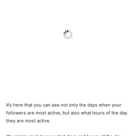
It’s here that you can see not only the days when your
followers are most active, but also what hours of the day
they are most active.