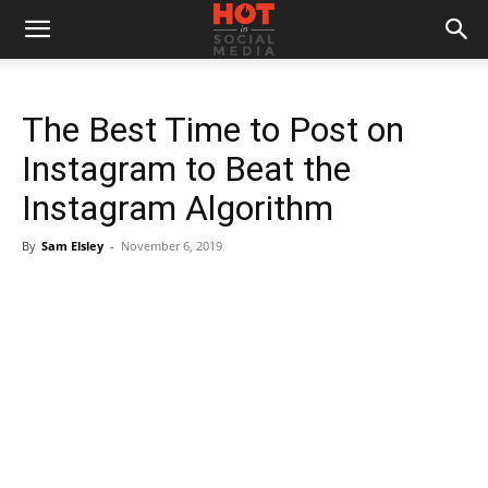
The Best Time to Post on
Instagram to Beat the
Instagram Algorithm
By
Sam Elsley
-
November 6, 2019