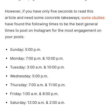
However, if you have only five seconds to read this
article and need some concrete takeaways,
some studies
have found the following times to be the best general
times to post on Instagram for the most engagement on
your posts:
Sunday: 5:00 p.m.
Monday: 7:00 p.m. & 10:00 p.m.
Tuesday: 3:00 a.m. & 10:00 p.m.
Wednesday: 5:00 p.m.
Thursday: 7:00 a.m. & 11:00 p.m.
Friday: 1:00 a.m. & 8:00 p.m.
Saturday: 12:00 a.m. & 2:00 a.m.