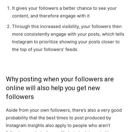
It gives your followers a better chance to see your
content, and therefore engage with it
Through this increased visibility, your followers then
more consistently engage with your posts, which tells
Instagram to prioritize showing your posts closer to
the top of your followers’ feeds
Why posting when your followers are
online will also help you get new
followers
Aside from your own followers, there’s also a very good
probability that the best times to post produced by
Instagram Insights also apply to people who aren’t