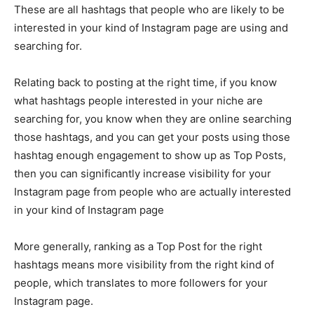
These are all hashtags that people who are likely to be
interested in your kind of Instagram page are using and
searching for.
Relating back to posting at the right time, if you know
what hashtags people interested in your niche are
searching for, you know when they are online searching
those hashtags, and you can get your posts using those
hashtag enough engagement to show up as Top Posts,
then you can significantly increase visibility for your
Instagram page from people who are actually interested
in your kind of Instagram page
More generally, ranking as a Top Post for the right
hashtags means more visibility from the right kind of
people, which translates to more followers for your
Instagram page.