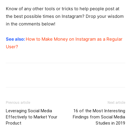
Know of any other tools or tricks to help people post at
the best possible times on Instagram? Drop your wisdom
in the comments below!
See also:
How to Make Money on Instagram as a Regular
User?
Previous article
Next article
Leveraging Social Media
16 of the Most Interesting
Effectively to Market Your
Findings from Social Media
Product
Studies in 2019