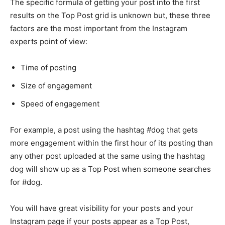
The specific formula of getting your post into the first
results on the Top Post grid is unknown but, these three
factors are the most important from the Instagram
experts point of view:
Time of posting
Size of engagement
Speed of engagement
For example, a post using the hashtag #dog that gets
more engagement within the first hour of its posting than
any other post uploaded at the same using the hashtag
dog will show up as a Top Post when someone searches
for #dog.
You will have great visibility for your posts and your
Instagram page if your posts appear as a Top Post,