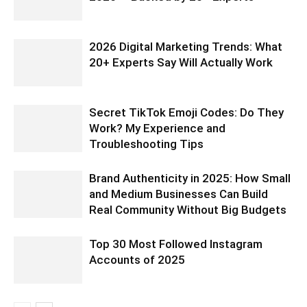
2026 Digital Marketing Trends: What
20+ Experts Say Will Actually Work
Secret TikTok Emoji Codes: Do They
Work? My Experience and
Troubleshooting Tips
Brand Authenticity in 2025: How Small
and Medium Businesses Can Build
Real Community Without Big Budgets
Top 30 Most Followed Instagram
Accounts of 2025