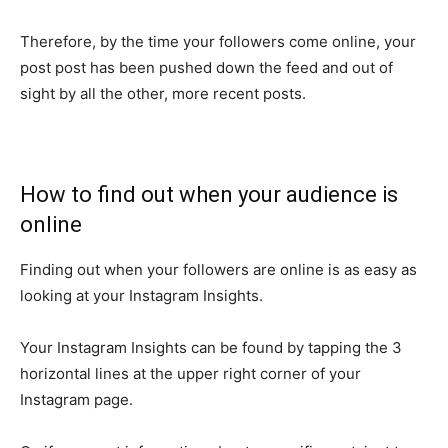
Therefore, by the time your followers come online, your
post post has been pushed down the feed and out of
sight by all the other, more recent posts.
How to find out when your audience is
online
Finding out when your followers are online is as easy as
looking at your Instagram Insights.
Your Instagram Insights can be found by tapping the 3
horizontal lines at the upper right corner of your
Instagram page.