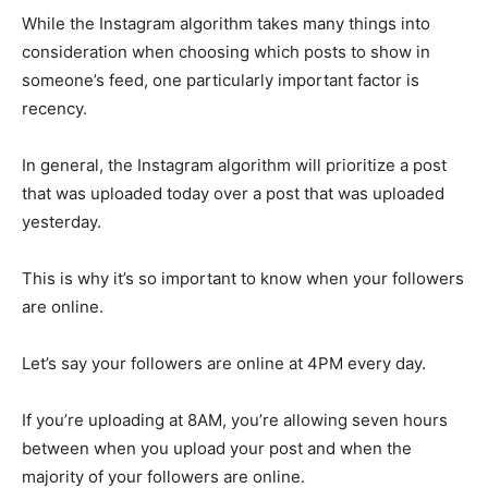
While the Instagram algorithm takes many things into
consideration when choosing which posts to show in
someone’s feed, one particularly important factor is
recency.
In general, the Instagram algorithm will prioritize a post
that was uploaded today over a post that was uploaded
yesterday.
This is why it’s so important to know when your followers
are online.
Let’s say your followers are online at 4PM every day.
If you’re uploading at 8AM, you’re allowing seven hours
between when you upload your post and when the
majority of your followers are online.