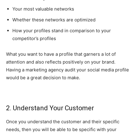
Your most valuable networks
Whether these networks are optimized
How your profiles stand in comparison to your
competitor’s profiles
What you want to have a profile that garners a lot of
attention and also reflects positively on your brand.
Having a marketing agency audit your social media profile
would be a great decision to make.
2. Understand Your Customer
Once you understand the customer and their specific
needs, then you will be able to be specific with your