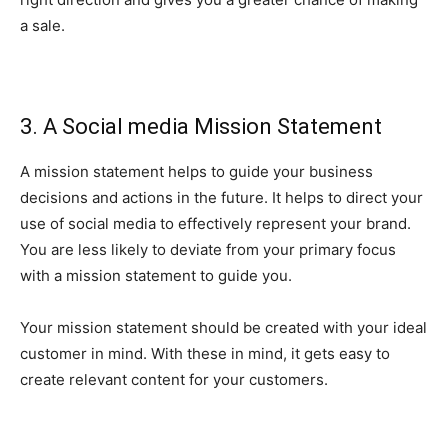
a sale.
3. A Social media Mission Statement
A mission statement helps to guide your business
decisions and actions in the future. It helps to direct your
use of social media to effectively represent your brand.
You are less likely to deviate from your primary focus
with a mission statement to guide you.
Your mission statement should be created with your ideal
customer in mind. With these in mind, it gets easy to
create relevant content for your customers.