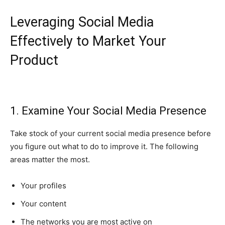
Leveraging Social Media
Effectively to Market Your
Product
1. Examine Your Social Media Presence
Take stock of your current social media presence before
you figure out what to do to improve it. The following
areas matter the most.
Your profiles
Your content
The networks you are most active on