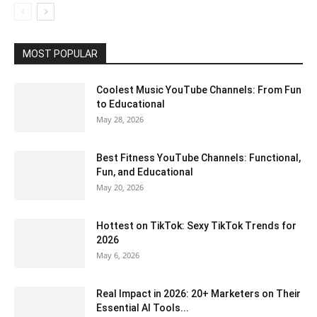
MOST POPULAR
Coolest Music YouTube Channels: From Fun
to Educational
May 28, 2026
Best Fitness YouTube Channels: Functional,
Fun, and Educational
May 20, 2026
Hottest on TikTok: Sexy TikTok Trends for
2026
May 6, 2026
Real Impact in 2026: 20+ Marketers on Their
Essential AI Tools...