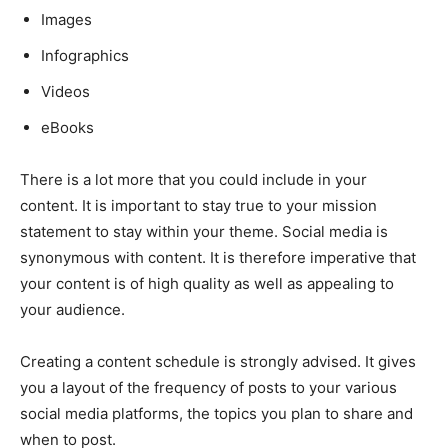
Images
Infographics
Videos
eBooks
There is a lot more that you could include in your
content. It is important to stay true to your mission
statement to stay within your theme. Social media is
synonymous with content. It is therefore imperative that
your content is of high quality as well as appealing to
your audience.
Creating a content schedule is strongly advised. It gives
you a layout of the frequency of posts to your various
social media platforms, the topics you plan to share and
when to post.