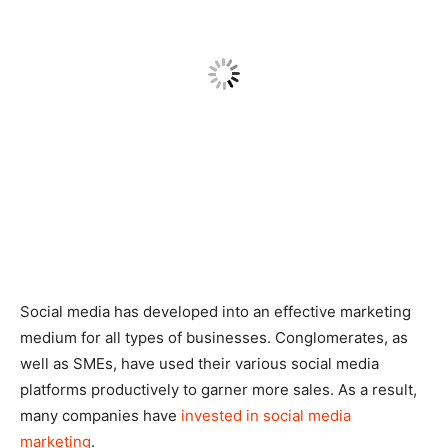
Social media has developed into an effective marketing
medium for all types of businesses. Conglomerates, as
well as SMEs, have used their various social media
platforms productively to garner more sales. As a result,
many companies have
invested in social media
marketing
.