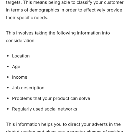
targets. This means being able to classify your customer
in terms of demographics in order to effectively provide
their specific needs.
This involves taking the following information into
consideration:
Location
Age
Income
Job description
Problems that your product can solve
Regularly used social networks
This information helps you to direct your adverts in the
right direction and gives you a greater chance of making