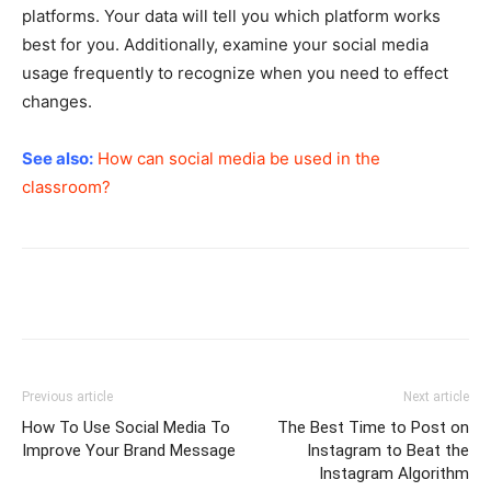
platforms. Your data will tell you which platform works
best for you. Additionally, examine your social media
usage frequently to recognize when you need to effect
changes.
See also:
How can social media be used in the
classroom?
Previous article
Next article
How To Use Social Media To
The Best Time to Post on
Improve Your Brand Message
Instagram to Beat the
Instagram Algorithm