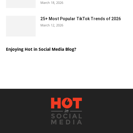
March 18, 2026
25+ Most Popular TikTok Trends of 2026
March 12, 2026
Enjoying Hot in Social Media Blog?