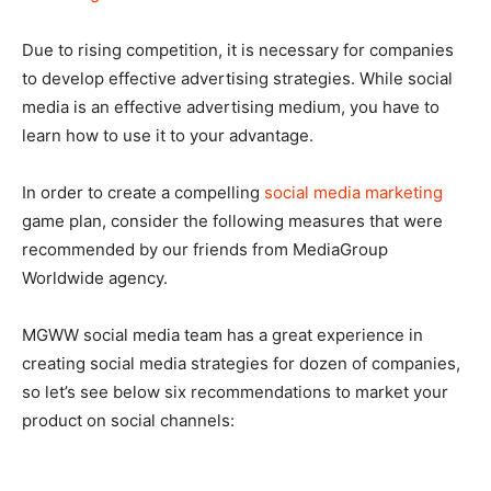
Due to rising competition, it is necessary for companies
to develop effective advertising strategies. While social
media is an effective advertising medium, you have to
learn how to use it to your advantage.
In order to create a compelling
social media marketing
game plan, consider the following measures that were
recommended by our friends from MediaGroup
Worldwide agency.
MGWW social media team has a great experience in
creating social media strategies for dozen of companies,
so let’s see below six recommendations to market your
product on social channels: