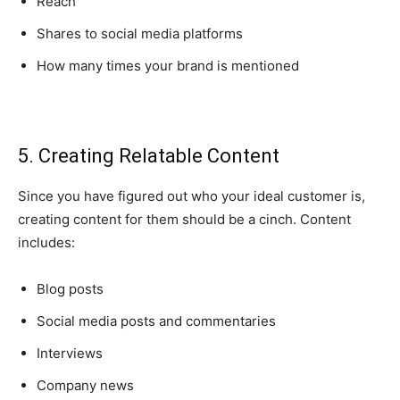
Reach
Shares to social media platforms
How many times your brand is mentioned
5. Creating Relatable Content
Since you have figured out who your ideal customer is,
creating content for them should be a cinch. Content
includes:
Blog posts
Social media posts and commentaries
Interviews
Company news