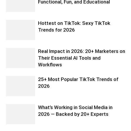
Functional, Fun, and Educational
Hottest on TikTok: Sexy TikTok
Trends for 2026
Real Impact in 2026: 20+ Marketers on
Their Essential AI Tools and
Workflows
25+ Most Popular TikTok Trends of
2026
What’s Working in Social Media in
2026 — Backed by 20+ Experts