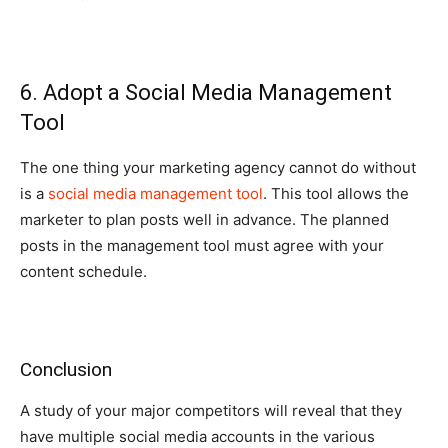
6. Adopt a Social Media Management
Tool
The one thing your marketing agency cannot do without
is a
social media management tool
. This tool allows the
marketer to plan posts well in advance. The planned
posts in the management tool must agree with your
content schedule.
Conclusion
A study of your major competitors will reveal that they
have multiple social media accounts in the various