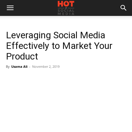
Leveraging Social Media
Effectively to Market Your
Product
By
Usama Ali
-
November 2, 2019