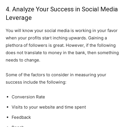
4. Analyze Your Success in Social Media
Leverage
You will know your social media is working in your favor
when your profits start inching upwards. Gaining a
plethora of followers is great. However, if the following
does not translate to money in the bank, then something
needs to change.
Some of the factors to consider in measuring your
success include the following:
Conversion Rate
Visits to your website and time spent
Feedback