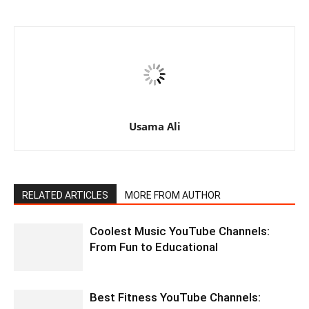
Usama Ali
RELATED ARTICLES
MORE FROM AUTHOR
Coolest Music YouTube Channels:
From Fun to Educational
Best Fitness YouTube Channels: