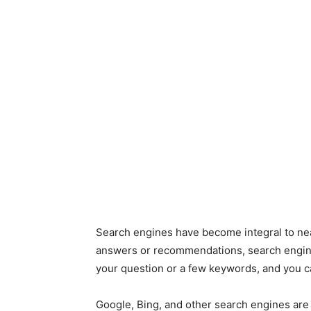
Search engines have become integral to near
answers or recommendations, search engine
your question or a few keywords, and you c
Google, Bing, and other search engines are 