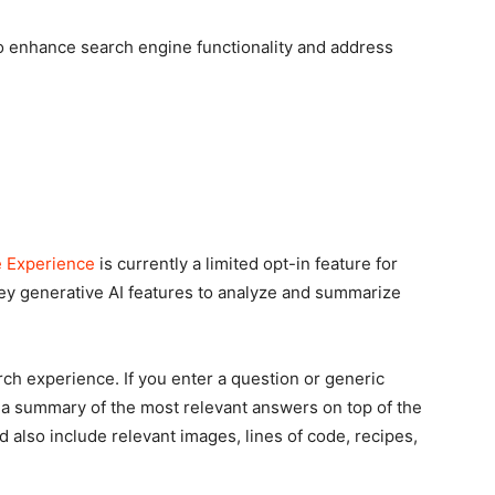
to enhance search engine functionality and address
e Experience
is currently a limited opt-in feature for
 key generative AI features to analyze and summarize
ch experience. If you enter a question or generic
e a summary of the most relevant answers on top of the
also include relevant images, lines of code, recipes,