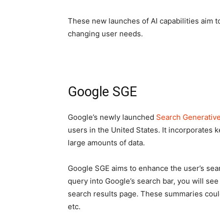
These new launches of AI capabilities aim 
changing user needs.
Google SGE
Google’s newly launched
Search Generativ
users in the United States. It incorporates
large amounts of data.
Google SGE aims to enhance the user’s sear
query into Google’s search bar, you will se
search results page. These summaries could 
etc.