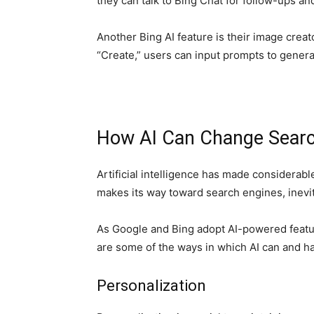
they can talk to Bing Chat for follow-ups 
Another Bing AI feature is their image creat
“Create,” users can input prompts to genera
How AI Can Change Searc
Artificial intelligence has made considerable
makes its way toward search engines, inevita
As Google and Bing adopt AI-powered feature
are some of the ways in which AI can and 
Personalization