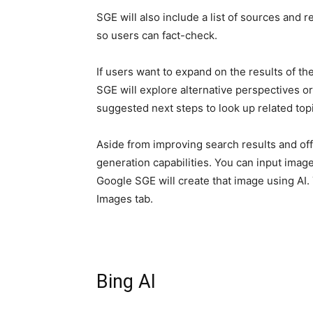
SGE will also include a list of sources and 
so users can fact-check.
If users want to expand on the results of the
SGE will explore alternative perspectives or
suggested next steps to look up related top
Aside from improving search results and off
generation capabilities. You can input image
Google SGE will create that image using AI
Images tab.
Bing AI