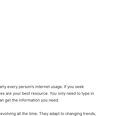
ly every person’s internet usage. If you seek
s are your best resource. You only need to type in
an get the information you need.
evolving all the time. They adapt to changing trends,