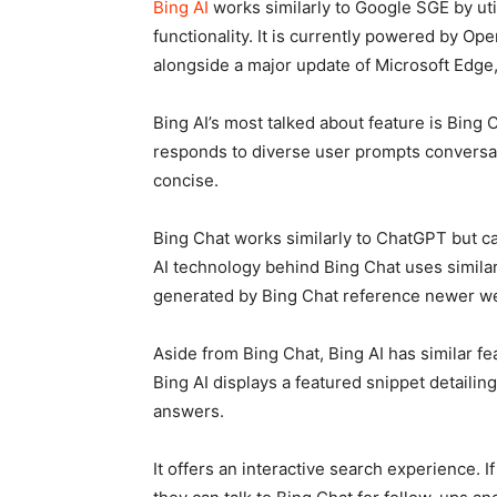
Bing AI
works similarly to Google SGE by util
functionality. It is currently powered by Op
alongside a major update of Microsoft Edge,
Bing AI’s most talked about feature is Bing 
responds to diverse user prompts conversati
concise.
Bing Chat works similarly to ChatGPT but c
AI technology behind Bing Chat uses simila
generated by Bing Chat reference newer we
Aside from Bing Chat, Bing AI has similar f
Bing AI displays a featured snippet detailin
answers.
It offers an interactive search experience. I