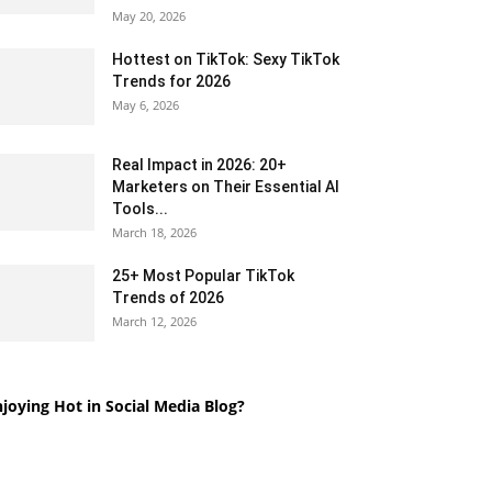
May 20, 2026
Hottest on TikTok: Sexy TikTok
Trends for 2026
May 6, 2026
Real Impact in 2026: 20+
Marketers on Their Essential AI
Tools...
March 18, 2026
25+ Most Popular TikTok
Trends of 2026
March 12, 2026
joying Hot in Social Media Blog?