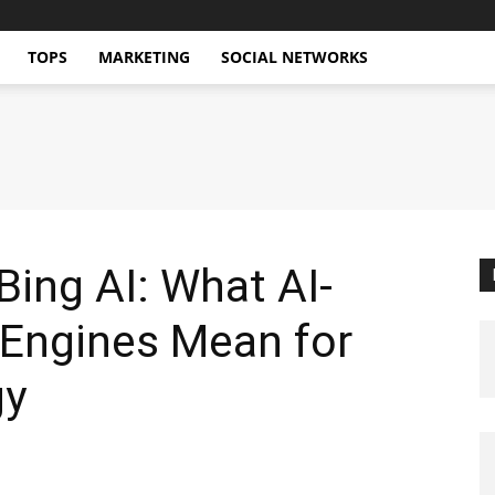
TOPS
MARKETING
SOCIAL NETWORKS
ing AI: What AI-
Engines Mean for
gy