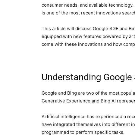
consumer needs, and available technology. In
is one of the most recent innovations sear
This article will discuss Google SGE and Bi
equipped with new features powered by artif
come with these innovations and how compa
Understanding Google 
Google and Bing are two of the most popul
Generative Experience and Bing AI represen
Artificial intelligence has experienced a r
have integrated themselves into different in
programmed to perform specific tasks.