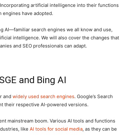
corporating artificial intelligence into their functions
ch engines have adopted.
ng AI—familiar search engines we all know and use,
icial intelligence. We will also cover the changes that
nies and SEO professionals can adapt.
SGE and Bing AI
ar and
widely used search engines
. Google’s Search
t their respective AI-powered versions.
ecent mainstream boom. Various AI tools and functions
dustries, like
AI tools for social media
, as they can be