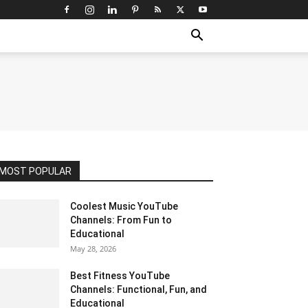
MOST POPULAR
Coolest Music YouTube
Channels: From Fun to
Educational
May 28, 2026
Best Fitness YouTube
Channels: Functional, Fun, and
Educational