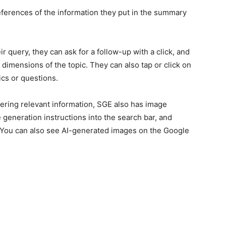
references of the information they put in the summary
ir query, they can ask for a follow-up with a click, and
 dimensions of the topic. They can also tap or click on
ics or questions.
ering relevant information, SGE also has image
 generation instructions into the search bar, and
. You can also see AI-generated images on the Google