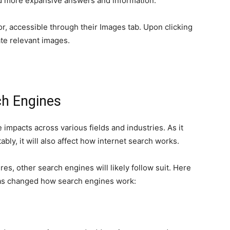
and more expansive answers and information.
or, accessible through their Images tab. Upon clicking
te relevant images.
h Engines
 impacts across various fields and industries. As it
bly, it will also affect how internet search works.
s, other search engines will likely follow suit. Here
has changed how search engines work: