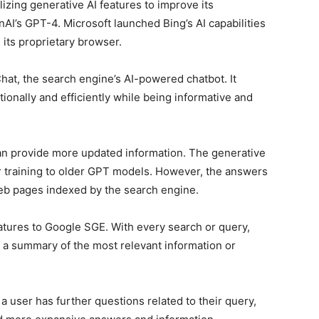
izing generative AI features to improve its
enAI’s GPT-4. Microsoft launched Bing’s AI capabilities
 its proprietary browser.
Chat, the search engine’s AI-powered chatbot. It
onally and efficiently while being informative and
an provide more updated information. The generative
r training to older GPT models. However, the answers
b pages indexed by the search engine.
eatures to Google SGE. With every search or query,
g a summary of the most relevant information or
f a user has further questions related to their query,