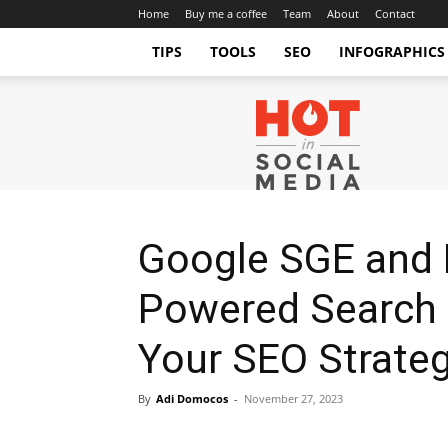
Home
Buy me a coffee
Team
About
Contact
TIPS
TOOLS
SEO
INFOGRAPHICS
Hot
in
Social
Media
Tips
and
Tricks
Google SGE and B
Powered Search 
Your SEO Strate
By
Adi Domocos
-
November 27, 2023