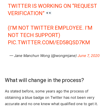
TWITTER IS WORKING ON “REQUEST
VERIFICATION”
(I’M NOT TWITTER EMPLOYEE. I’M
NOT TECH SUPPORT)
PIC.TWITTER.COM/ED58QSD7KM
— Jane Manchun Wong (@wongmjane)
June 7, 2020
What will change in the process?
As stated before, some years ago the process of
obtaining a blue badge on Twitter has not been very
accurate and no one knew what qualified one to get it.