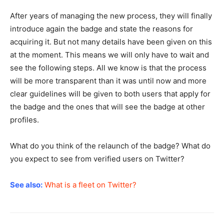
After years of managing the new process, they will finally
introduce again the badge and state the reasons for
acquiring it. But not many details have been given on this
at the moment. This means we will only have to wait and
see the following steps. All we know is that the process
will be more transparent than it was until now and more
clear guidelines will be given to both users that apply for
the badge and the ones that will see the badge at other
profiles.
What do you think of the relaunch of the badge? What do
you expect to see from verified users on Twitter?
See also:
What is a fleet on Twitter?