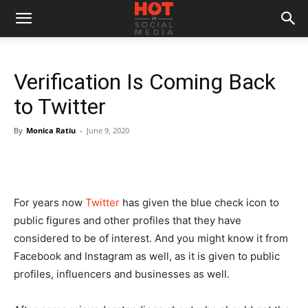
Verification Is Coming Back
to Twitter
By
Monica Ratiu
-
June 9, 2020
For years now
Twitter
has given the blue check icon to
public figures and other profiles that they have
considered to be of interest. And you might know it from
Facebook and Instagram as well, as it is given to public
profiles, influencers and businesses as well.