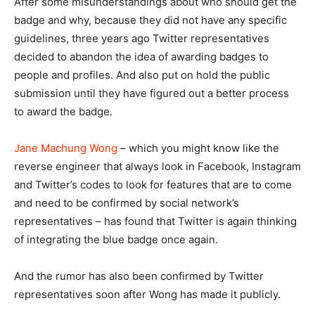
After some misunderstandings about who should get the
badge and why, because they did not have any specific
guidelines, three years ago Twitter representatives
decided to abandon the idea of awarding badges to
people and profiles. And also put on hold the public
submission until they have figured out a better process
to award the badge.
Jane Machung Wong
– which you might know like the
reverse engineer that always look in Facebook, Instagram
and Twitter’s codes to look for features that are to come
and need to be confirmed by social network’s
representatives – has found that Twitter is again thinking
of integrating the blue badge once again.
And the rumor has also been confirmed by Twitter
representatives soon after Wong has made it publicly.