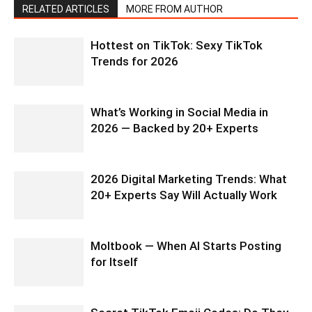
RELATED ARTICLES
MORE FROM AUTHOR
Hottest on TikTok: Sexy TikTok
Trends for 2026
What’s Working in Social Media in
2026 — Backed by 20+ Experts
2026 Digital Marketing Trends: What
20+ Experts Say Will Actually Work
Moltbook — When AI Starts Posting
for Itself