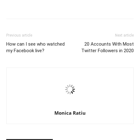
Previous article
Next article
How can I see who watched
20 Accounts With Most
my Facebook live?
Twitter Followers in 2020
Monica Ratiu