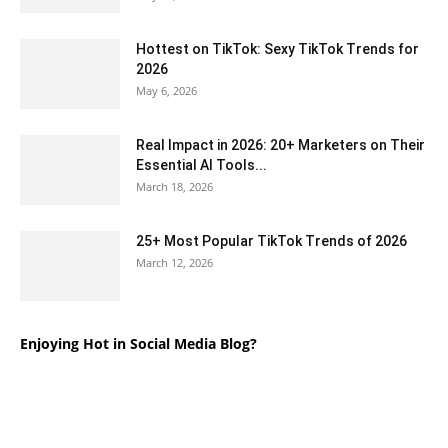
Hottest on TikTok: Sexy TikTok Trends for
2026
May 6, 2026
Real Impact in 2026: 20+ Marketers on Their
Essential AI Tools...
March 18, 2026
25+ Most Popular TikTok Trends of 2026
March 12, 2026
Enjoying Hot in Social Media Blog?