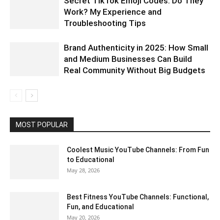
Secret TikTok Emoji Codes: Do They
Work? My Experience and
Troubleshooting Tips
Brand Authenticity in 2025: How Small
and Medium Businesses Can Build
Real Community Without Big Budgets
MOST POPULAR
Coolest Music YouTube Channels: From Fun
to Educational
May 28, 2026
Best Fitness YouTube Channels: Functional,
Fun, and Educational
May 20, 2026