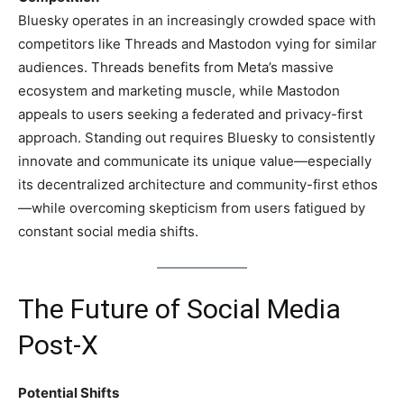
Bluesky operates in an increasingly crowded space with
competitors like Threads and Mastodon vying for similar
audiences. Threads benefits from Meta’s massive
ecosystem and marketing muscle, while Mastodon
appeals to users seeking a federated and privacy-first
approach. Standing out requires Bluesky to consistently
innovate and communicate its unique value—especially
its decentralized architecture and community-first ethos
—while overcoming skepticism from users fatigued by
constant social media shifts.
The Future of Social Media
Post-X
Potential Shifts