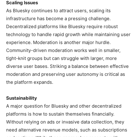
Scaling Issues
As Bluesky continues to attract users, scaling its
infrastructure has become a pressing challenge.
Decentralized platforms like Bluesky require robust
technology to handle rapid growth while maintaining user
experience. Moderation is another major hurdle.
Community-driven moderation works well in smaller,
tight-knit groups but can struggle with larger, more
diverse user bases. Striking a balance between effective
moderation and preserving user autonomy is critical as
the platform expands.
Sustainability
A major question for Bluesky and other decentralized
platforms is how to sustain themselves financially.
Without relying on ads or invasive data collection, they
need alternative revenue models, such as subscriptions