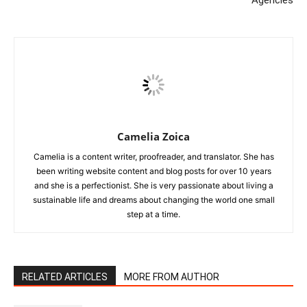
Camelia Zoica
Camelia is a content writer, proofreader, and translator. She has
been writing website content and blog posts for over 10 years
and she is a perfectionist. She is very passionate about living a
sustainable life and dreams about changing the world one small
step at a time.
RELATED ARTICLES
MORE FROM AUTHOR