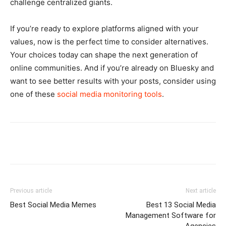
challenge centralized giants.
If you’re ready to explore platforms aligned with your
values, now is the perfect time to consider alternatives.
Your choices today can shape the next generation of
online communities. And if you’re already on Bluesky and
want to see better results with your posts, consider using
one of these
social media monitoring tools
.
Previous article
Next article
Best Social Media Memes
Best 13 Social Media
Management Software for
Agencies