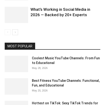
What’s Working in Social Media in
2026 — Backed by 20+ Experts
MOST POPULAR
Coolest Music YouTube Channels: From Fun
to Educational
May 28, 2026
Best Fitness YouTube Channels: Functional,
Fun, and Educational
May 20, 2026
Hottest on TikTok: Sexy TikTok Trends for