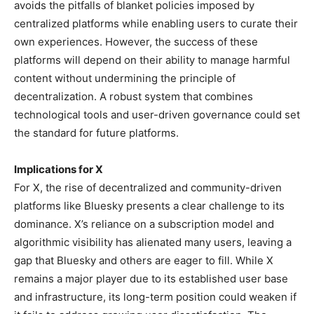
avoids the pitfalls of blanket policies imposed by
centralized platforms while enabling users to curate their
own experiences. However, the success of these
platforms will depend on their ability to manage harmful
content without undermining the principle of
decentralization. A robust system that combines
technological tools and user-driven governance could set
the standard for future platforms.
Implications for X
For X, the rise of decentralized and community-driven
platforms like Bluesky presents a clear challenge to its
dominance. X’s reliance on a subscription model and
algorithmic visibility has alienated many users, leaving a
gap that Bluesky and others are eager to fill. While X
remains a major player due to its established user base
and infrastructure, its long-term position could weaken if