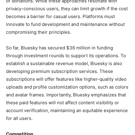
or donations. While these approaches resonate with
privacy-conscious users, they can limit growth if the cost
becomes a barrier for casual users. Platforms must
innovate to fund development and maintenance without
compromising their principles.
So far, Bluesky has secured $36 million in funding
through investment rounds to support its operations. To
establish a sustainable revenue model, Bluesky is also
developing premium subscription services. These
subscriptions will offer features like higher-quality video
uploads and profile customization options, such as colors
and avatar frames. Importantly, Bluesky emphasizes that
these paid features will not affect content visibility or
account verification, maintaining an equitable experience
for all users.
Competition