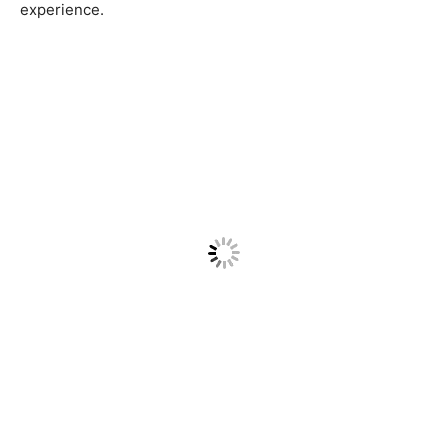
experience.