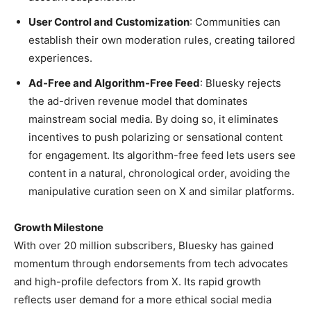
User Control and Customization
: Communities can
establish their own moderation rules, creating tailored
experiences.
Ad-Free and Algorithm-Free Feed
: Bluesky rejects
the ad-driven revenue model that dominates
mainstream social media. By doing so, it eliminates
incentives to push polarizing or sensational content
for engagement. Its algorithm-free feed lets users see
content in a natural, chronological order, avoiding the
manipulative curation seen on X and similar platforms.
Growth Milestone
With over 20 million subscribers, Bluesky has gained
momentum through endorsements from tech advocates
and high-profile defectors from X. Its rapid growth
reflects user demand for a more ethical social media