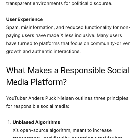
transparent environments for political discourse.
User Experience
Spam, misinformation, and reduced functionality for non-
paying users have made X less inclusive. Many users
have turned to platforms that focus on community-driven
growth and authentic interactions.
What Makes a Responsible Social
Media Platform?
YouTuber Anders Puck Nielsen outlines three principles
for responsible social media:
Unbiased Algorithms
X’s open-source algorithm, meant to increase