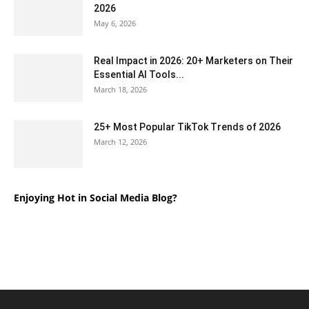
2026
May 6, 2026
Real Impact in 2026: 20+ Marketers on Their
Essential AI Tools...
March 18, 2026
25+ Most Popular TikTok Trends of 2026
March 12, 2026
Enjoying Hot in Social Media Blog?