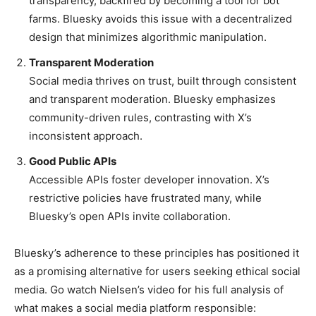
transparency, backfired by becoming a tool for bot
farms. Bluesky avoids this issue with a decentralized
design that minimizes algorithmic manipulation.
Transparent Moderation
Social media thrives on trust, built through consistent
and transparent moderation. Bluesky emphasizes
community-driven rules, contrasting with X’s
inconsistent approach.
Good Public APIs
Accessible APIs foster developer innovation. X’s
restrictive policies have frustrated many, while
Bluesky’s open APIs invite collaboration.
Bluesky’s adherence to these principles has positioned it
as a promising alternative for users seeking ethical social
media. Go watch Nielsen’s video for his full analysis of
what makes a social media platform responsible: