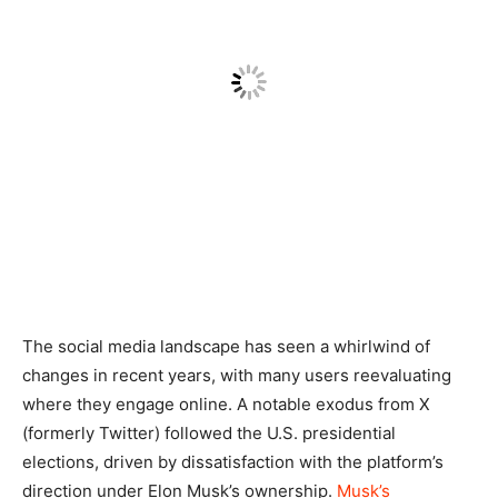
The social media landscape has seen a whirlwind of
changes in recent years, with many users reevaluating
where they engage online. A notable exodus from X
(formerly Twitter) followed the U.S. presidential
elections, driven by dissatisfaction with the platform’s
direction under Elon Musk’s ownership.
Musk’s