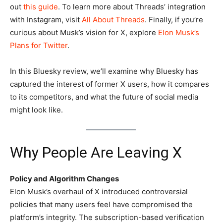
out
this guide
. To learn more about Threads’ integration
with Instagram, visit
All About Threads
. Finally, if you’re
curious about Musk’s vision for X, explore
Elon Musk’s
Plans for Twitter
.
In this Bluesky review, we’ll examine why Bluesky has
captured the interest of former X users, how it compares
to its competitors, and what the future of social media
might look like.
Why People Are Leaving X
Policy and Algorithm Changes
Elon Musk’s overhaul of X introduced controversial
policies that many users feel have compromised the
platform’s integrity. The subscription-based verification