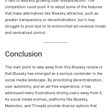
it fails to address growing user dissatisfaction. The
competition could push X to adopt some of the features
that make alternatives like Bluesky attractive, such as
greater transparency or decentralization, but it may
struggle to pivot due to its entrenched ad-revenue model
and centralized control.
Conclusion
The main point to take away from this Bluesky review is
that Bluesky has emerged as a serious contender in the
social media landscape. By prioritizing decentralization,
user autonomy, and an ad-free experience, it has
addressed many frustrations driving users away from X.
As social media evolves, platforms like Bluesky,
Mastodon, and Threads provide diverse options that