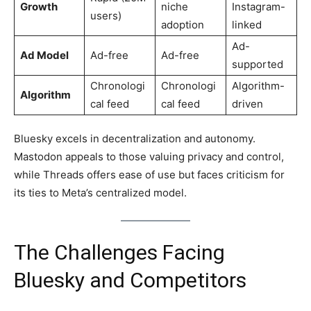
Growth
niche
Instagram-
users)
adoption
linked
Ad-
Ad Model
Ad-free
Ad-free
supported
Chronologi
Chronologi
Algorithm-
Algorithm
cal feed
cal feed
driven
Bluesky excels in decentralization and autonomy.
Mastodon appeals to those valuing privacy and control,
while Threads offers ease of use but faces criticism for
its ties to Meta’s centralized model.
The Challenges Facing
Bluesky and Competitors