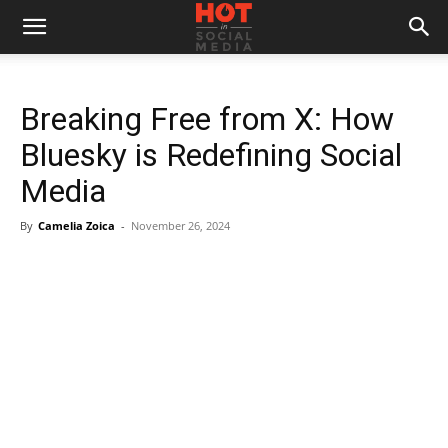
Breaking Free from X: How
Bluesky is Redefining Social
Media
By
Camelia Zoica
-
November 26, 2024