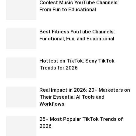
Coolest Music YouTube Channels:
From Fun to Educational
Best Fitness YouTube Channels:
Functional, Fun, and Educational
Hottest on TikTok: Sexy TikTok
Trends for 2026
Real Impact in 2026: 20+ Marketers on
Their Essential AI Tools and
Workflows
25+ Most Popular TikTok Trends of
2026