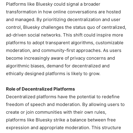
Platforms like Bluesky could signal a broader
transformation in how online conversations are hosted
and managed. By prioritizing decentralization and user
control, Bluesky challenges the status quo of centralized,
ad-driven social networks. This shift could inspire more
platforms to adopt transparent algorithms, customizable
moderation, and community-first approaches. As users
become increasingly aware of privacy concerns and
algorithmic biases, demand for decentralized and
ethically designed platforms is likely to grow.
Role of Decentralized Platforms
Decentralized platforms have the potential to redefine
freedom of speech and moderation. By allowing users to
create or join communities with their own rules,
platforms like Bluesky strike a balance between free
expression and appropriate moderation. This structure