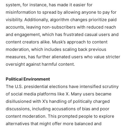
system, for instance, has made it easier for
misinformation to spread by allowing anyone to pay for
visibility. Additionally, algorithm changes prioritize paid
accounts, leaving non-subscribers with reduced reach
and engagement, which has frustrated casual users and
content creators alike. Musk’s approach to content
moderation, which includes scaling back previous
measures, has further alienated users who value stricter
oversight against harmful content.
Political Environment
The U.S. presidential elections have intensified scrutiny
of social media platforms like X. Many users became
disillusioned with X’s handling of politically charged
discussions, including accusations of bias and poor
content moderation. This prompted people to explore
alternatives that might offer more balanced and