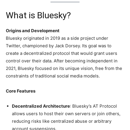
What is Bluesky?
Origins and Development
Bluesky originated in 2019 as a side project under
Twitter, championed by Jack Dorsey. Its goal was to
create a decentralized protocol that would grant users
control over their data. After becoming independent in
2021, Bluesky focused on its unique vision, free from the
constraints of traditional social media models.
Core Features
Decentralized Architecture
: Bluesky’s AT Protocol
allows users to host their own servers or join others,
reducing risks like centralized abuse or arbitrary
account suspensions.