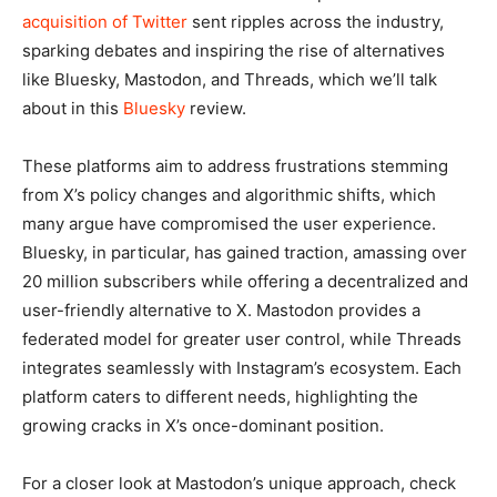
acquisition of Twitter
sent ripples across the industry,
sparking debates and inspiring the rise of alternatives
like Bluesky, Mastodon, and Threads, which we’ll talk
about in this
Bluesky
review.
These platforms aim to address frustrations stemming
from X’s policy changes and algorithmic shifts, which
many argue have compromised the user experience.
Bluesky, in particular, has gained traction, amassing over
20 million subscribers while offering a decentralized and
user-friendly alternative to X. Mastodon provides a
federated model for greater user control, while Threads
integrates seamlessly with Instagram’s ecosystem. Each
platform caters to different needs, highlighting the
growing cracks in X’s once-dominant position.
For a closer look at Mastodon’s unique approach, check