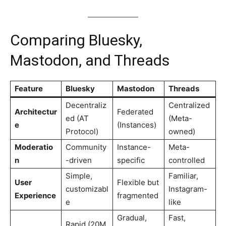
Comparing Bluesky,
Mastodon, and Threads
Feature
Bluesky
Mastodon
Threads
Decentraliz
Centralized
Architectur
Federated
ed (AT
(Meta-
e
(Instances)
Protocol)
owned)
Moderatio
Community
Instance-
Meta-
n
-driven
specific
controlled
Simple,
Familiar,
User
Flexible but
customizabl
Instagram-
Experience
fragmented
e
like
Gradual,
Fast,
Rapid (20M