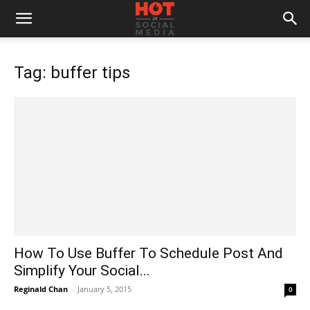
Tag: buffer tips
How To Use Buffer To Schedule Post And
Simplify Your Social...
Reginald Chan
-
January 5, 2015
0