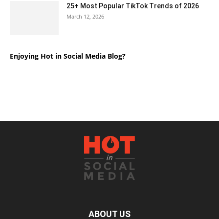
25+ Most Popular TikTok Trends of 2026
March 12, 2026
Enjoying Hot in Social Media Blog?
ABOUT US