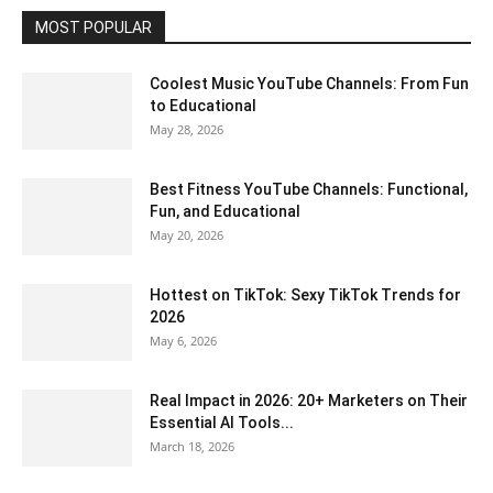
MOST POPULAR
Coolest Music YouTube Channels: From Fun
to Educational
May 28, 2026
Best Fitness YouTube Channels: Functional,
Fun, and Educational
May 20, 2026
Hottest on TikTok: Sexy TikTok Trends for
2026
May 6, 2026
Real Impact in 2026: 20+ Marketers on Their
Essential AI Tools...
March 18, 2026