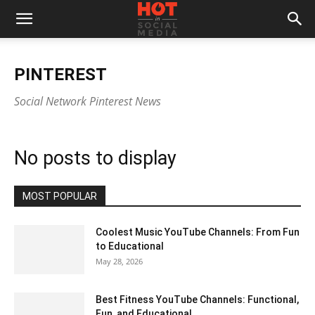
PINTEREST
Social Network Pinterest News
No posts to display
MOST POPULAR
Coolest Music YouTube Channels: From Fun
to Educational
May 28, 2026
Best Fitness YouTube Channels: Functional,
Fun, and Educational