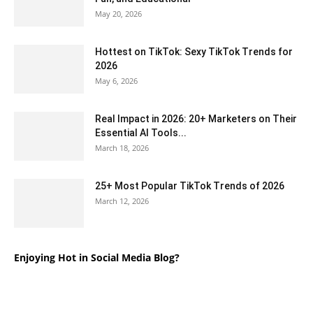
May 20, 2026
Hottest on TikTok: Sexy TikTok Trends for
2026
May 6, 2026
Real Impact in 2026: 20+ Marketers on Their
Essential AI Tools...
March 18, 2026
25+ Most Popular TikTok Trends of 2026
March 12, 2026
Enjoying Hot in Social Media Blog?