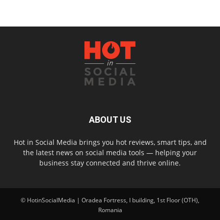
ABOUT US
Hot in Social Media brings you hot reviews, smart tips, and
the latest news on social media tools — helping your
business stay connected and thrive online.
© HotinSocialMedia | Oradea Fortress, I building, 1st Floor (OTH),
Romania