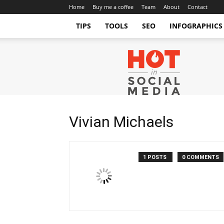
Home
Buy me a coffee
Team
About
Contact
TIPS
TOOLS
SEO
INFOGRAPHICS
Hot
in
Social
Media
Tips
and
Vivian Michaels
Tricks
1 POSTS
0 COMMENTS