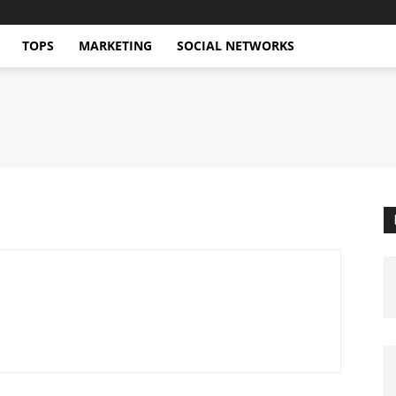
TOPS
MARKETING
SOCIAL NETWORKS