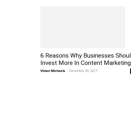
6 Reasons Why Businesses Shou
Invest More In Content Marketing
Vivian Michaels
-
December 29, 2017