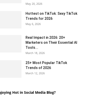
May 20, 2026
Hottest on TikTok: Sexy TikTok
Trends for 2026
May 6, 2026
Real Impact in 2026: 20+
Marketers on Their Essential AI
Tools...
March 18, 2026
25+ Most Popular TikTok
Trends of 2026
March 12, 2026
joying Hot in Social Media Blog?