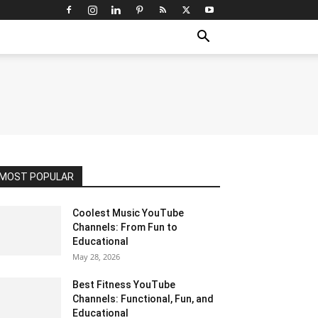
MOST POPULAR
Coolest Music YouTube
Channels: From Fun to
Educational
May 28, 2026
Best Fitness YouTube
Channels: Functional, Fun, and
Educational