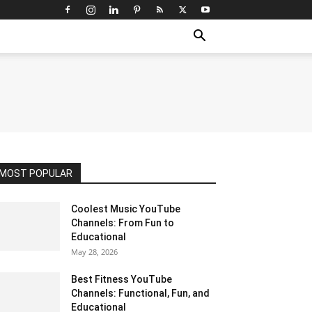
MOST POPULAR
Coolest Music YouTube
Channels: From Fun to
Educational
May 28, 2026
Best Fitness YouTube
Channels: Functional, Fun, and
Educational