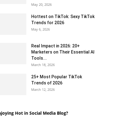
May 20, 2026
Hottest on TikTok: Sexy TikTok
Trends for 2026
May 6, 2026
Real Impact in 2026: 20+
Marketers on Their Essential AI
Tools...
March 18, 2026
25+ Most Popular TikTok
Trends of 2026
March 12, 2026
joying Hot in Social Media Blog?