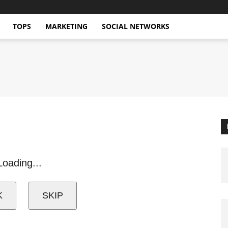
TOPS
MARKETING
SOCIAL NETWORKS
Loading...
K
SKIP