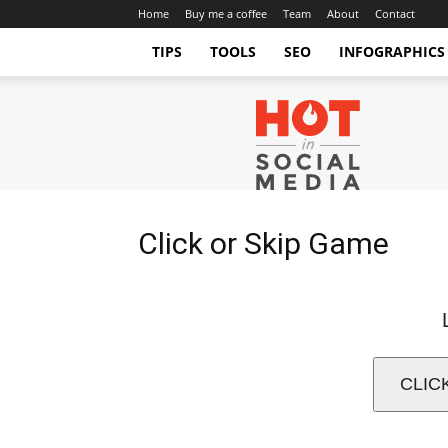
Home
Buy me a coffee
Team
About
Contact
TIPS
TOOLS
SEO
INFOGRAPHICS
Hot
in
Social
Media
Tips
and
Click or Skip Game
Tricks
CLIC